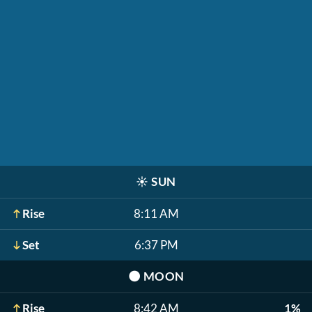
☀️
SUN
Rise
8:11 AM
Set
6:37 PM
🌑
MOON
Rise
8:42 AM
1%