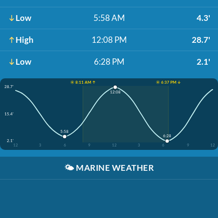
Low
5:58 AM
4.3'
High
12:08 PM
28.7'
Low
6:28 PM
2.1'
☀️ 8:11 AM ↑
☀️ 6:37 PM ↓
28.7'
12:08
15.4'
5:58
6:28
2.1'
12
3
6
9
12
3
6
9
12
🌤️
MARINE WEATHER