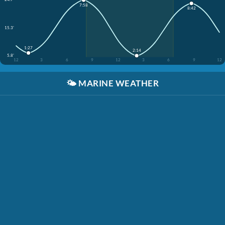
7:58
8:42
15.3'
1:27
2:14
5.8'
12
3
6
9
12
3
6
9
12
🌤️
MARINE WEATHER