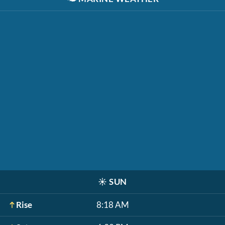
☀️
SUN
Rise
8:18 AM