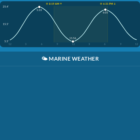
☀️ 8:19 AM ↑
☀️ 6:31 PM ↓
25.4'
5:33
6:05
15.5'
11:56
5.5'
12
3
6
9
12
3
6
9
12
🌤️
MARINE WEATHER