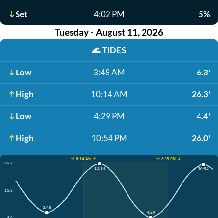
Set
4:02 PM
5%
Tuesday - August 11, 2026
🌊
TIDES
Low
3:48 AM
6.3'
High
10:14 AM
26.3'
Low
4:29 PM
4.4'
High
10:54 PM
26.0'
☀️ 8:14 AM ↑
☀️ 6:35 PM ↓
26.3'
10:14
10:54
15.3'
3:48
4:29
4.4'