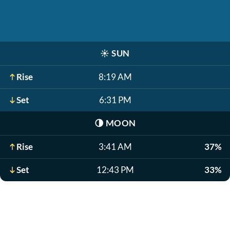
☀️
SUN
Rise
8:19 AM
Set
6:31 PM
🌗
MOON
Rise
3:41 AM
37%
Set
12:43 PM
33%