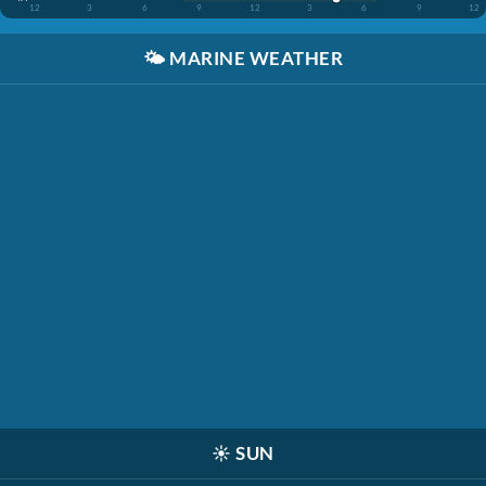
12
3
6
9
12
3
6
9
12
🌤️
MARINE WEATHER
☀️
SUN