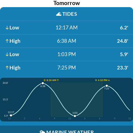
Tomorrow
🌊
TIDES
Low
12:17 AM
6.2'
High
6:38 AM
24.8'
Low
1:03 PM
5.9'
High
7:25 PM
23.3'
☀️ 8:18 AM ↑
☀️ 6:32 PM ↓
24.8'
6:38
7:25
15.3'
12:17
1:03
5.9'
12
3
6
9
12
3
6
9
12
🌤️
MARINE WEATHER