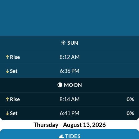
☀️
SUN
Rise
8:12 AM
Set
6:36 PM
🌘
MOON
Rise
8:14 AM
0%
Set
6:41 PM
0%
Thursday - August 13, 2026
🌊
TIDES