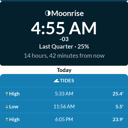
Moonrise
🌗
4:55 AM
-03
Last Quarter · 25%
14 hours, 42 minutes from now
Today
🌊
TIDES
High
5:33 AM
25.4'
Low
11:56 AM
5.5'
High
6:05 PM
23.9'