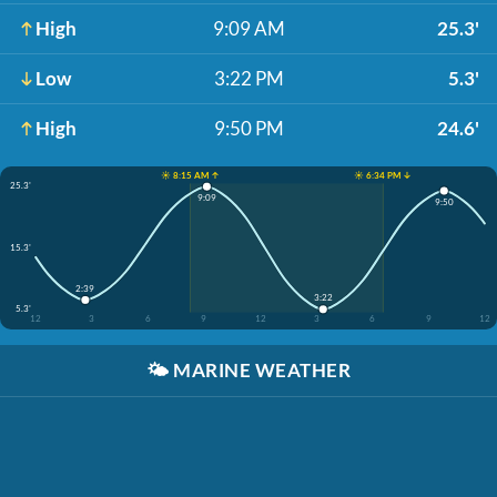
High
9:09 AM
25.3'
Low
3:22 PM
5.3'
High
9:50 PM
24.6'
☀️ 8:15 AM ↑
☀️ 6:34 PM ↓
25.3'
9:09
9:50
15.3'
2:39
3:22
5.3'
12
3
6
9
12
3
6
9
12
🌤️
MARINE WEATHER