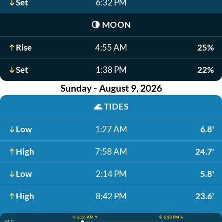
Set
6:32 PM
🌗
MOON
Rise
4:55 AM
25%
Set
1:38 PM
22%
Sunday - August 9, 2026
🌊
TIDES
Low
1:27 AM
6.8'
High
7:58 AM
24.7'
Low
2:14 PM
5.8'
High
8:42 PM
23.6'
☀️ 8:16 AM ↑
☀️ 6:33 PM ↓
24.7'