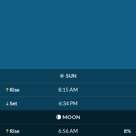
☀️
SUN
Rise
8:15 AM
Set
6:34 PM
🌘
MOON
Rise
6:56 AM
8%