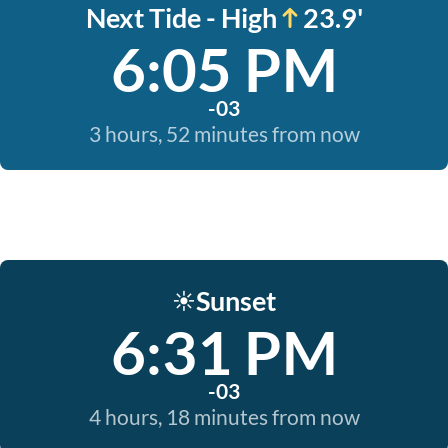
Next Tide - High
23.9'
6:05 PM
-03
3 hours, 52 minutes from now
Sunset
☀️
6:31 PM
-03
4 hours, 18 minutes from now