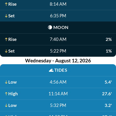
Rise
8:14 AM
Set
6:35 PM
🌘
MOON
Rise
7:40 AM
2%
Set
5:22 PM
1%
Wednesday - August 12, 2026
🌊
TIDES
Low
4:56 AM
5.4'
High
11:14 AM
27.6'
Low
5:32 PM
3.2'