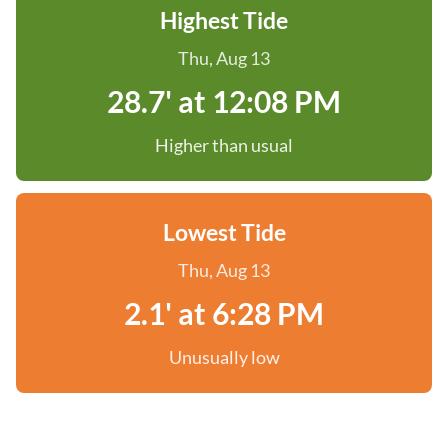
Highest Tide
Thu, Aug 13
28.7' at 12:08 PM
Higher than usual
Lowest Tide
Thu, Aug 13
2.1' at 6:28 PM
Unusually low