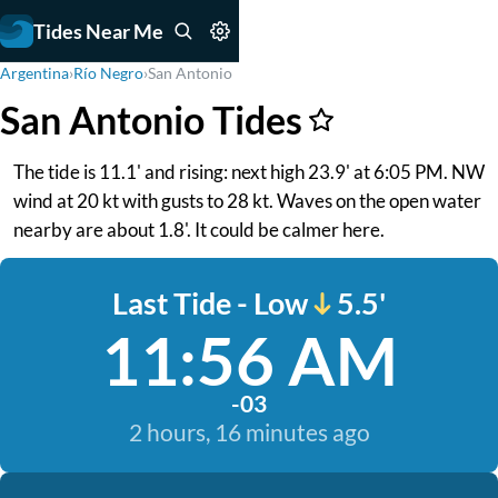
Tides Near Me
Argentina
›
Río Negro
›
San Antonio
San Antonio Tides
The tide is 11.1' and rising: next high 23.9' at 6:05 PM. NW
wind at 20 kt with gusts to 28 kt. Waves on the open water
nearby are about 1.8'. It could be calmer here.
Last Tide - Low
5.5'
11:56 AM
-03
2 hours, 16 minutes ago