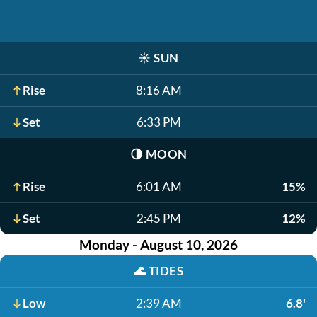
☀️
SUN
Rise
8:16 AM
Set
6:33 PM
🌗
MOON
Rise
6:01 AM
15%
Set
2:45 PM
12%
Monday - August 10, 2026
🌊
TIDES
Low
2:39 AM
6.8'