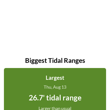
Biggest Tidal Ranges
Largest
Thu, Aug 13
26.7' tidal range
Larger than usual