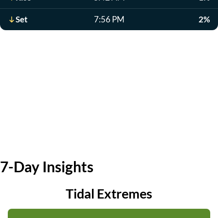
Set
7:56 PM
2%
7-Day Insights
Tidal Extremes