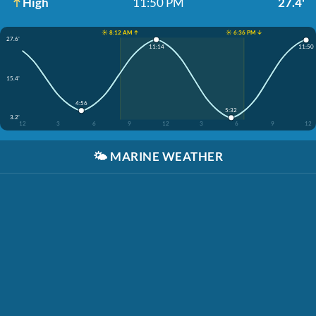
High
11:50 PM
27.4'
☀️ 8:12 AM ↑
☀️ 6:36 PM ↓
27.6'
11:14
11:50
15.4'
4:56
5:32
3.2'
12
3
6
9
12
3
6
9
12
🌤️
MARINE WEATHER