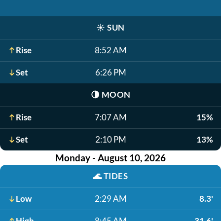
☀️
SUN
Rise
8:52 AM
Set
6:26 PM
🌗
MOON
Rise
7:07 AM
15%
Set
2:10 PM
13%
Monday - August 10, 2026
🌊
TIDES
Low
2:29 AM
8.3'
High
8:45 AM
31.6'