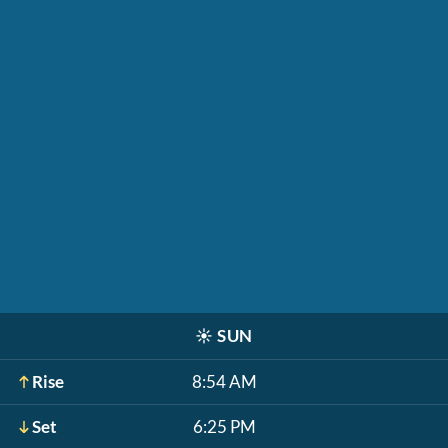
☀️
SUN
Rise
8:54 AM
Set
6:25 PM