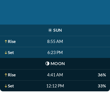
☀️
SUN
Rise
8:55 AM
Set
6:23 PM
🌗
MOON
Rise
4:41 AM
36%
Set
12:12 PM
33%