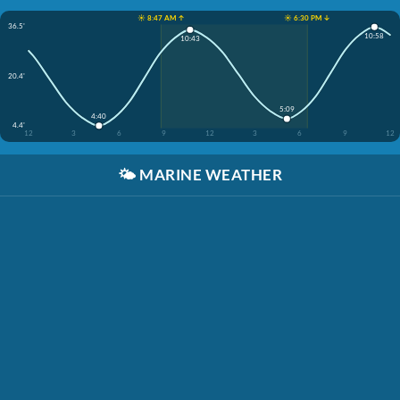
☀️ 8:47 AM ↑
☀️ 6:30 PM ↓
36.5'
10:58
10:43
20.4'
5:09
4:40
4.4'
12
3
6
9
12
3
6
9
12
🌤️
MARINE WEATHER