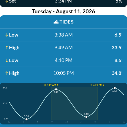
Set
3:34 PM
5%
Tuesday - August 11, 2026
🌊
TIDES
Low
3:38 AM
6.5'
High
9:49 AM
33.5'
Low
4:10 PM
8.6'
High
10:05 PM
34.8'
☀️ 8:49 AM ↑
☀️ 6:29 PM ↓
34.8'
10:05
9:49
20.7'
4:10
3:38
6.5'
12
3
6
9
12
3
6
9
12