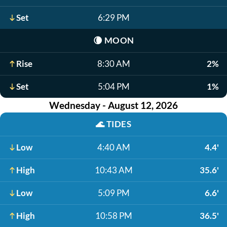
Set
6:29 PM
🌘
MOON
Rise
8:30 AM
2%
Set
5:04 PM
1%
Wednesday - August 12, 2026
🌊
TIDES
Low
4:40 AM
4.4'
High
10:43 AM
35.6'
Low
5:09 PM
6.6'
High
10:58 PM
36.5'