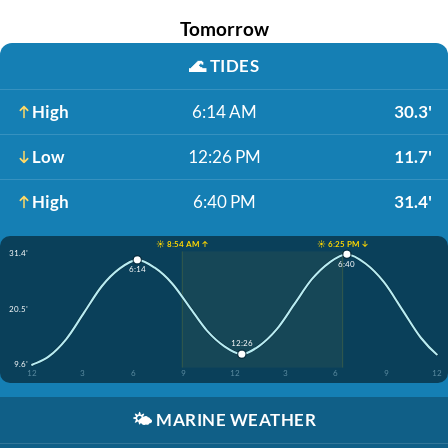
Tomorrow
🌊
TIDES
High
6:14 AM
30.3'
Low
12:26 PM
11.7'
High
6:40 PM
31.4'
☀️ 8:54 AM ↑
☀️ 6:25 PM ↓
31.4'
6:40
6:14
20.5'
12:26
9.6'
12
3
6
9
12
3
6
9
12
🌤️
MARINE WEATHER