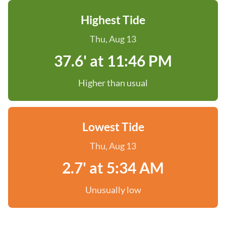
Highest Tide
Thu, Aug 13
37.6' at 11:46 PM
Higher than usual
Lowest Tide
Thu, Aug 13
2.7' at 5:34 AM
Unusually low