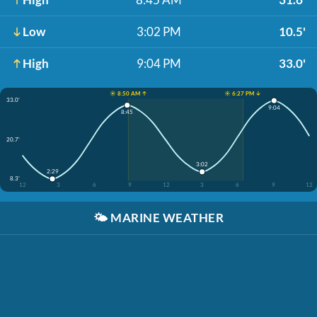
Low
3:02 PM
10.5'
High
9:04 PM
33.0'
☀️ 8:50 AM ↑
☀️ 6:27 PM ↓
33.0'
9:04
8:45
20.7'
3:02
2:29
8.3'
12
3
6
9
12
3
6
9
12
🌤️
MARINE WEATHER