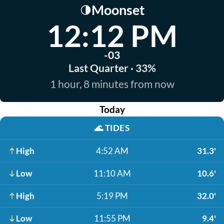
Moonset
🌗
12:12 PM
-03
Last Quarter · 33%
1 hour, 8 minutes from now
Today
🌊
TIDES
High
4:52 AM
31.3'
Low
11:10 AM
10.6'
High
5:19 PM
32.0'
Low
11:55 PM
9.4'