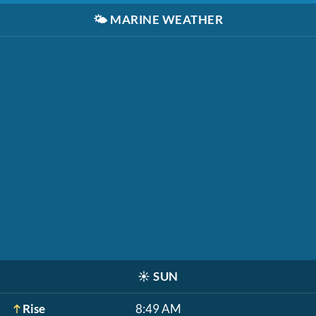
🌤️
MARINE WEATHER
☀️
SUN
Rise
8:49 AM