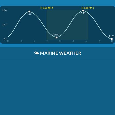
☀️ 8:55 AM ↑
☀️ 6:23 PM ↓
32.0'
5:19
4:52
20.7'
11:10
11:55
9.4'
12
3
6
9
12
3
6
9
12
🌤️
MARINE WEATHER