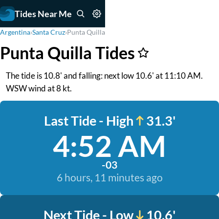
Tides Near Me
Argentina
›
Santa Cruz
›
Punta Quilla
Punta Quilla Tides
The tide is 10.8' and falling: next low 10.6' at 11:10 AM.
WSW wind at 8 kt.
Last Tide - High
31.3'
4:52 AM
-03
6 hours, 11 minutes ago
Next Tide - Low
10.6'