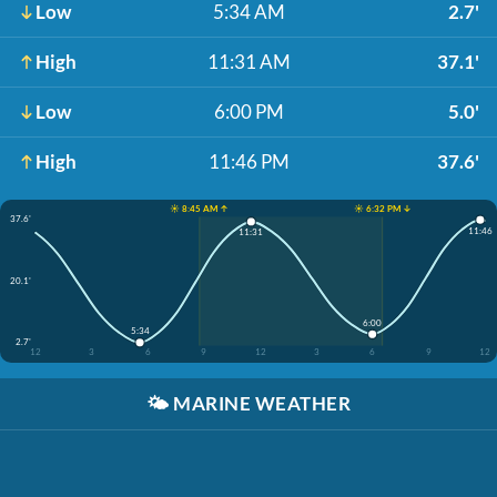
Low
5:34 AM
2.7'
High
11:31 AM
37.1'
Low
6:00 PM
5.0'
High
11:46 PM
37.6'
☀️ 8:45 AM ↑
☀️ 6:32 PM ↓
37.6'
11:46
11:31
20.1'
6:00
5:34
2.7'
12
3
6
9
12
3
6
9
12
🌤️
MARINE WEATHER