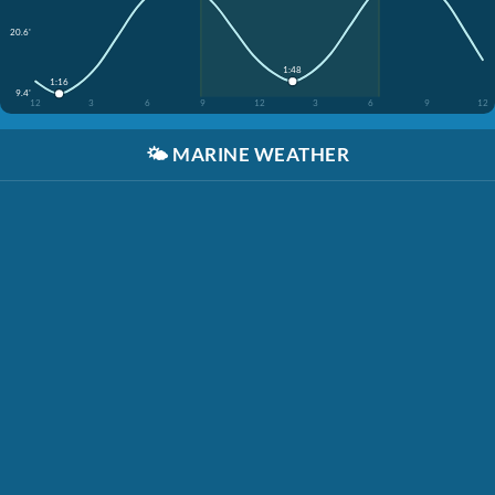
20.6'
1:48
1:16
9.4'
12
3
6
9
12
3
6
9
12
🌤️
MARINE WEATHER