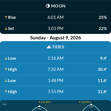
🌗
MOON
Rise
6:01 AM
25%
Set
1:01 PM
22%
Sunday - August 9, 2026
🌊
TIDES
Low
1:16 AM
9.4'
High
7:32 AM
30.4'
Low
1:48 PM
11.6'
High
7:55 PM
31.8'
☀️ 8:52 AM ↑
☀️ 6:26 PM ↓
31.8'
7:55
7:32