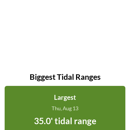
Biggest Tidal Ranges
Largest
Thu, Aug 13
35.0' tidal range