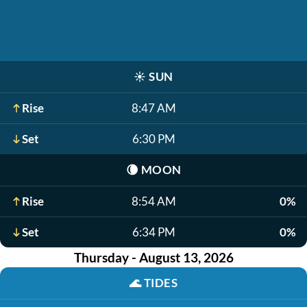
☀️
SUN
Rise
8:47 AM
Set
6:30 PM
🌘
MOON
Rise
8:54 AM
0%
Set
6:34 PM
0%
Thursday - August 13, 2026
🌊
TIDES