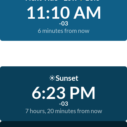
11:10 AM
-03
6 minutes from now
Sunset
☀️
6:23 PM
-03
7 hours, 20 minutes from now