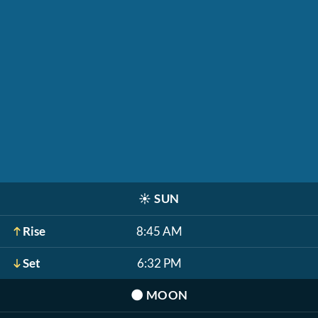
☀️
SUN
Rise
8:45 AM
Set
6:32 PM
🌑
MOON