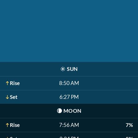
☀️
SUN
Rise
8:50 AM
Set
6:27 PM
🌘
MOON
Rise
7:56 AM
7%