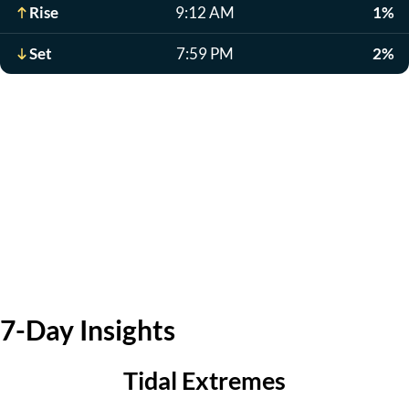
Rise
9:12 AM
1%
Set
7:59 PM
2%
7-Day Insights
Tidal Extremes