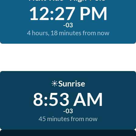
12:27 PM
-03
4 hours, 18 minutes from now
Sunrise
☀️
8:53 AM
-03
45 minutes from now