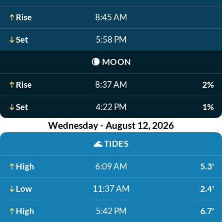
Rise
8:45 AM
Set
5:58 PM
🌘
MOON
Rise
8:37 AM
2%
Set
4:22 PM
1%
Wednesday - August 12, 2026
🌊
TIDES
High
6:09 AM
5.3'
Low
11:37 AM
2.4'
High
5:42 PM
6.7'