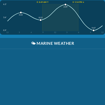
☀️ 8:49 AM ↑
☀️ 5:54 PM ↓
6.3'
2:39
3:22
3.6'
8:22
9:47
0.9'
12
3
6
9
12
3
6
9
12
🌤️
MARINE WEATHER