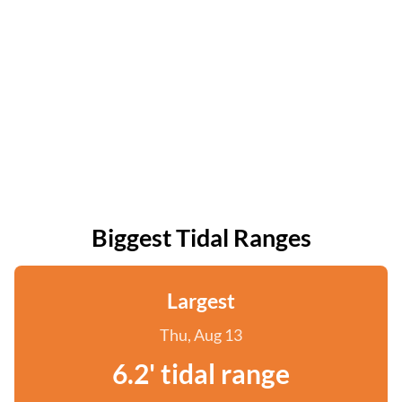
Biggest Tidal Ranges
Largest
Thu, Aug 13
6.2' tidal range