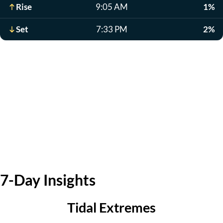
Rise
9:05 AM
1%
Set
7:33 PM
2%
7-Day Insights
Tidal Extremes