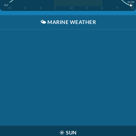
11:39
0.5'
12
3
6
9
12
3
6
9
12
🌤️
MARINE WEATHER
☀️
SUN