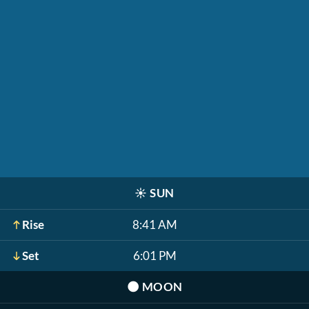
☀️
SUN
Rise
8:41 AM
Set
6:01 PM
🌑
MOON