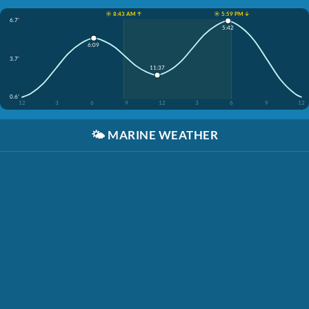
☀️ 8:43 AM ↑
☀️ 5:59 PM ↓
6.7'
5:42
6:09
3.7'
11:37
0.6'
12
3
6
9
12
3
6
9
12
🌤️
MARINE WEATHER