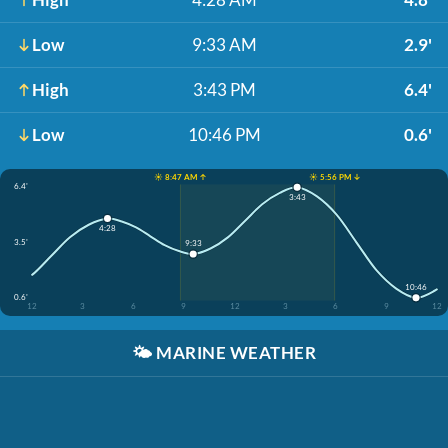
Low
9:33 AM
2.9'
High
3:43 PM
6.4'
Low
10:46 PM
0.6'
☀️ 8:47 AM ↑
☀️ 5:56 PM ↓
6.4'
3:43
4:28
3.5'
9:33
10:46
0.6'
12
3
6
9
12
3
6
9
12
🌤️
MARINE WEATHER