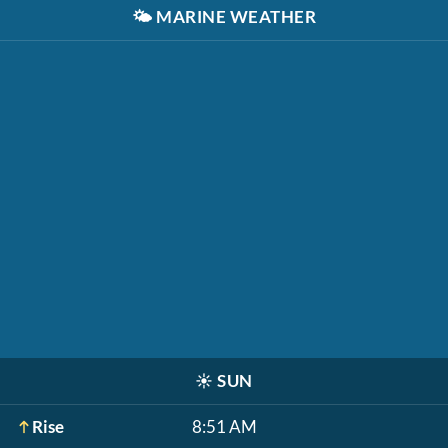
🌤️
MARINE WEATHER
☀️
SUN
Rise
8:51 AM