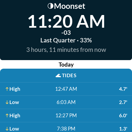
Moonset
🌗
11:20 AM
-03
Last Quarter · 33%
3 hours, 11 minutes from now
Today
🌊
TIDES
High
12:47 AM
4.7'
Low
6:03 AM
2.7'
High
12:27 PM
6.0'
Low
7:38 PM
1.3'