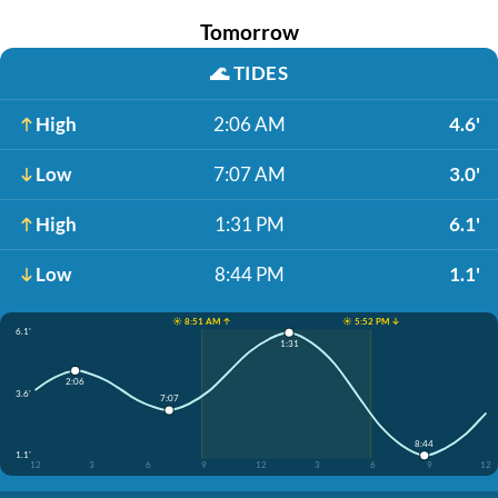
Tomorrow
🌊
TIDES
High
2:06 AM
4.6'
Low
7:07 AM
3.0'
High
1:31 PM
6.1'
Low
8:44 PM
1.1'
☀️ 8:51 AM ↑
☀️ 5:52 PM ↓
6.1'
1:31
2:06
3.6'
7:07
8:44
1.1'
12
3
6
9
12
3
6
9
12