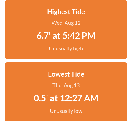
Highest Tide
Wed, Aug 12
6.7' at 5:42 PM
Unusually high
Lowest Tide
Thu, Aug 13
0.5' at 12:27 AM
Unusually low