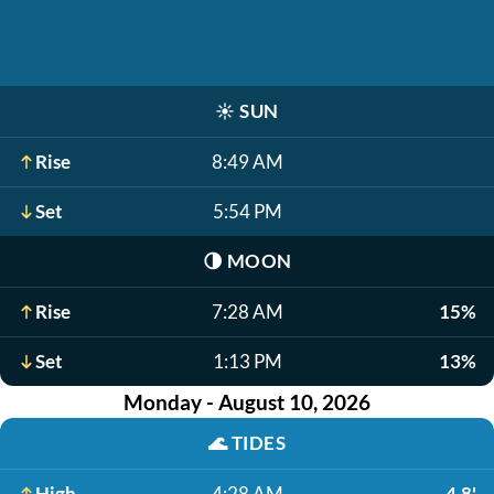
☀️
SUN
Rise
8:49 AM
Set
5:54 PM
🌗
MOON
Rise
7:28 AM
15%
Set
1:13 PM
13%
Monday - August 10, 2026
🌊
TIDES
High
4:28 AM
4.8'