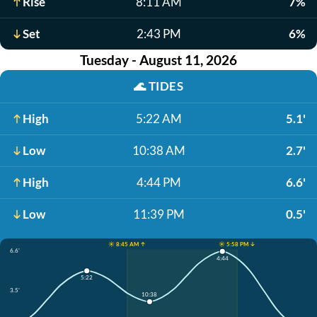
Rise
8:11 AM
7%
Set
2:43 PM
6%
Tuesday - August 11, 2026
🌊
TIDES
High
5:22 AM
5.1'
Low
10:38 AM
2.7'
High
4:44 PM
6.6'
Low
11:39 PM
0.5'
☀️ 8:45 AM ↑
☀️ 5:58 PM ↓
6.6'
4:44
5:22
3.5'
10:38