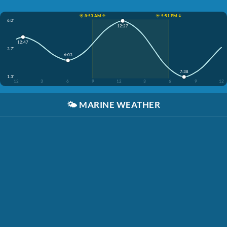
☀️ 8:53 AM ↑
☀️ 5:51 PM ↓
6.0'
12:27
12:47
3.7'
6:03
7:38
1.3'
12
3
6
9
12
3
6
9
12
🌤️
MARINE WEATHER