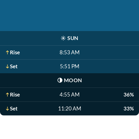
☀️
SUN
Rise
8:53 AM
Set
5:51 PM
🌗
MOON
Rise
4:55 AM
36%
Set
11:20 AM
33%