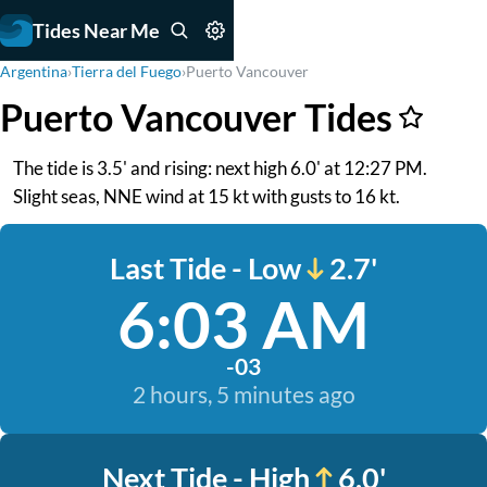
Tides Near Me
Argentina
›
Tierra del Fuego
›
Puerto Vancouver
Puerto Vancouver Tides
The tide is 3.5' and rising: next high 6.0' at 12:27 PM.
Slight seas, NNE wind at 15 kt with gusts to 16 kt.
Last Tide - Low
2.7'
6:03 AM
-03
2 hours, 5 minutes ago
Next Tide - High
6.0'