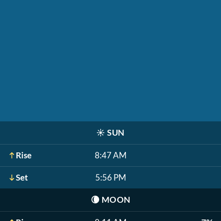
☀️
SUN
Rise
8:47 AM
Set
5:56 PM
🌘
MOON