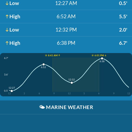
Low
12:27 AM
0.5'
High
6:52 AM
5.5'
Low
12:32 PM
2.0'
High
6:38 PM
6.7'
☀️ 8:41 AM ↑
☀️ 6:01 PM ↓
6.7'
6:38
6:52
3.6'
12:32
12:27
0.5'
12
3
6
9
12
3
6
9
12
🌤️
MARINE WEATHER