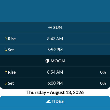
☀️
SUN
Rise
8:43 AM
Set
5:59 PM
🌘
MOON
Rise
8:54 AM
0%
Set
6:00 PM
0%
Thursday - August 13, 2026
🌊
TIDES