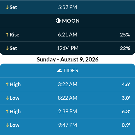
Set
5:52 PM
🌗
MOON
Rise
6:21 AM
25%
Set
12:04 PM
22%
Sunday - August 9, 2026
🌊
TIDES
High
3:22 AM
4.6'
Low
8:22 AM
3.0'
High
2:39 PM
6.3'
Low
9:47 PM
0.9'