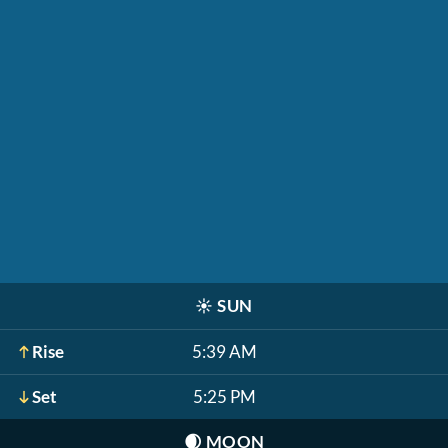
☀️
SUN
Rise
5:39 AM
Set
5:25 PM
🌒
MOON