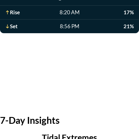
Rise
8:20 AM
17%
Set
8:56 PM
21%
7-Day Insights
Tidal Extremes