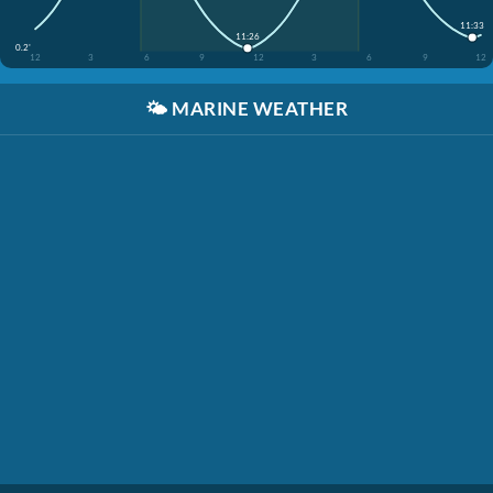
11:33
11:26
0.2'
12
3
6
9
12
3
6
9
12
🌤️
MARINE WEATHER