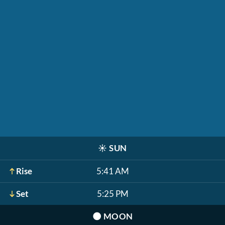
☀️
SUN
Rise
5:41 AM
Set
5:25 PM
🌑
MOON