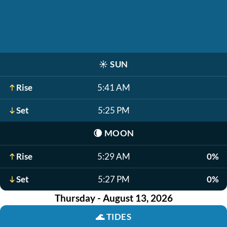
☀️
SUN
Rise
5:41 AM
Set
5:25 PM
🌘
MOON
Rise
5:29 AM
0%
Set
5:27 PM
0%
Thursday - August 13, 2026
🌊
TIDES