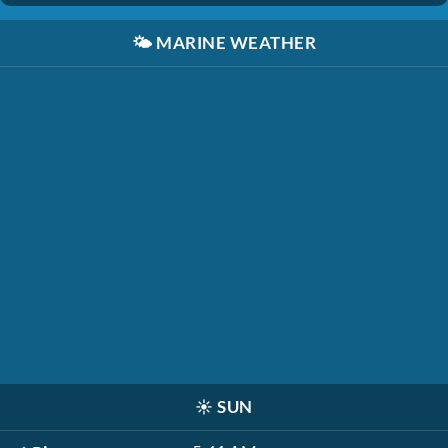
🌤️
MARINE WEATHER
☀️
SUN