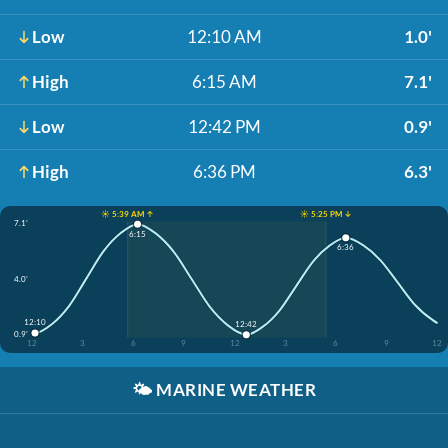
Low
12:10 AM
1.0'
High
6:15 AM
7.1'
Low
12:42 PM
0.9'
High
6:36 PM
6.3'
☀️ 5:39 AM ↑
☀️ 5:25 PM ↓
7.1'
6:15
6:36
4.0'
12:10
12:42
0.9'
12
3
6
9
12
3
6
9
12
🌤️
MARINE WEATHER