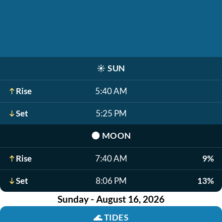
☀️
SUN
Rise
5:40 AM
Set
5:25 PM
🌑
MOON
Rise
7:40 AM
9%
Set
8:06 PM
13%
Sunday - August 16, 2026
🌊
TIDES