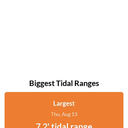
Biggest Tidal Ranges
Largest
Thu, Aug 13
7.2' tidal range