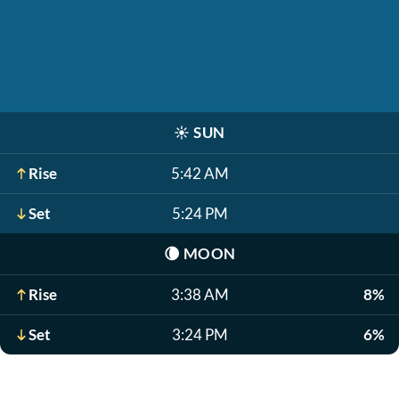
☀️
SUN
Rise
5:42 AM
Set
5:24 PM
🌘
MOON
Rise
3:38 AM
8%
Set
3:24 PM
6%