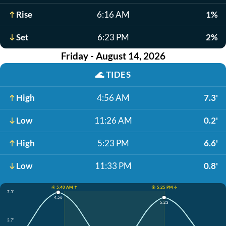
Rise
6:16 AM
1%
Set
6:23 PM
2%
Friday - August 14, 2026
🌊
TIDES
High
4:56 AM
7.3'
Low
11:26 AM
0.2'
High
5:23 PM
6.6'
Low
11:33 PM
0.8'
☀️ 5:40 AM ↑
☀️ 5:25 PM ↓
7.3'
4:56
5:23
3.7'