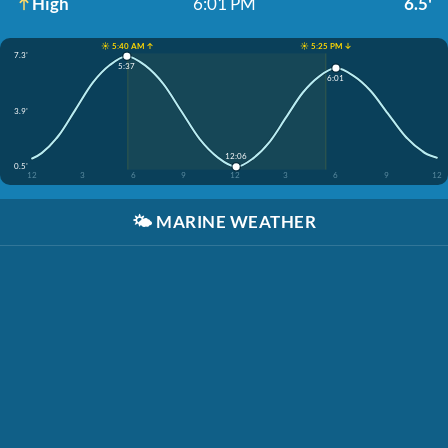
High
6:01 PM
6.5'
☀️ 5:40 AM ↑
☀️ 5:25 PM ↓
7.3'
5:37
6:01
3.9'
12:06
0.5'
12
3
6
9
12
3
6
9
12
🌤️
MARINE WEATHER