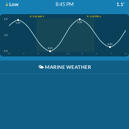
Low
8:45 PM
1.1'
☀️ 5:42 AM ↑
☀️ 5:24 PM ↓
6.3'
2:30
1:49
3.3'
8:45
8:25
0.3'
12
3
6
9
12
3
6
9
12
🌤️
MARINE WEATHER