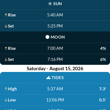
☀️
SUN
Rise
5:40 AM
Set
5:25 PM
🌑
MOON
Rise
7:00 AM
4%
Set
7:16 PM
6%
Saturday - August 15, 2026
🌊
TIDES
High
5:37 AM
7.3'
Low
12:06 PM
0.5'