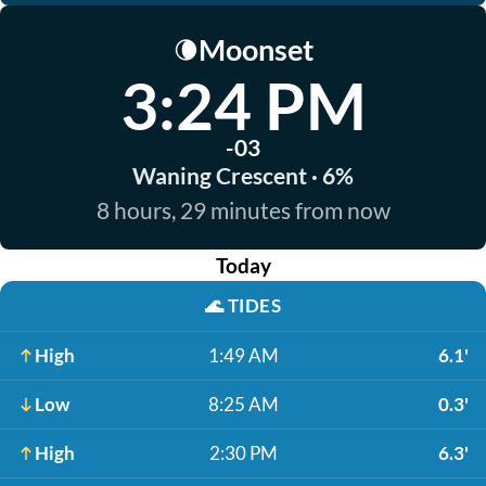
Moonset
🌘
3:24 PM
-03
Waning Crescent · 6%
8 hours, 29 minutes from now
Today
🌊
TIDES
High
1:49 AM
6.1'
Low
8:25 AM
0.3'
High
2:30 PM
6.3'