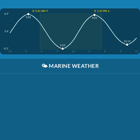
☀️ 5:41 AM ↑
☀️ 5:25 PM ↓
6.9'
3:28
4:01
3.4'
10:13
9:59
-0.1'
12
3
6
9
12
3
6
9
12
🌤️
MARINE WEATHER