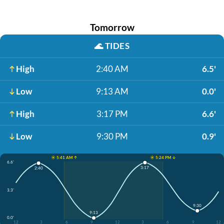
Tomorrow
🌊
TIDES
High
2:40 AM
6.5'
Low
9:13 AM
0.0'
High
3:17 PM
6.6'
Low
9:30 PM
0.9'
☀️ 5:41 AM ↑
☀️ 5:24 PM ↓
6.6'
3:17
2:40
3.3'
9:30
9:13
0.0'
12
3
6
9
12
3
6
9
12