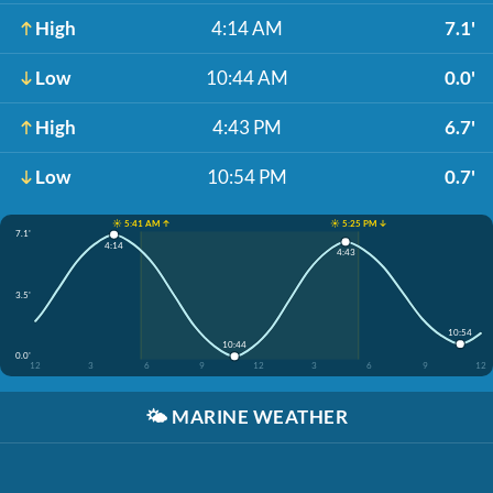
High
4:14 AM
7.1'
Low
10:44 AM
0.0'
High
4:43 PM
6.7'
Low
10:54 PM
0.7'
☀️ 5:41 AM ↑
☀️ 5:25 PM ↓
7.1'
4:14
4:43
3.5'
10:54
10:44
0.0'
12
3
6
9
12
3
6
9
12
🌤️
MARINE WEATHER