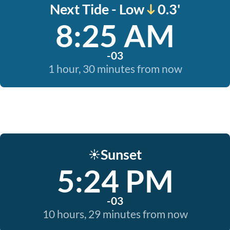
Next Tide - Low
0.3'
8:25 AM
-03
1 hour, 30 minutes from now
Sunset
☀️
5:24 PM
-03
10 hours, 29 minutes from now