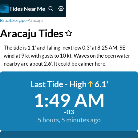
Tides Near Me
Brazil
›
Sergipe
›
Aracaju
Aracaju Tides
The tide is 1.1' and falling: next low 0.3' at 8:25 AM. SE
wind at 9 kt with gusts to 10 kt. Waves on the open water
nearby are about 2.6'. It could be calmer here.
Last Tide - High
6.1'
1:49 AM
-03
5 hours, 5 minutes ago