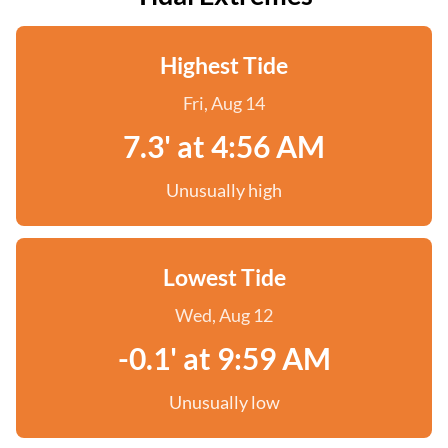
Highest Tide
Fri, Aug 14
7.3' at 4:56 AM
Unusually high
Lowest Tide
Wed, Aug 12
-0.1' at 9:59 AM
Unusually low