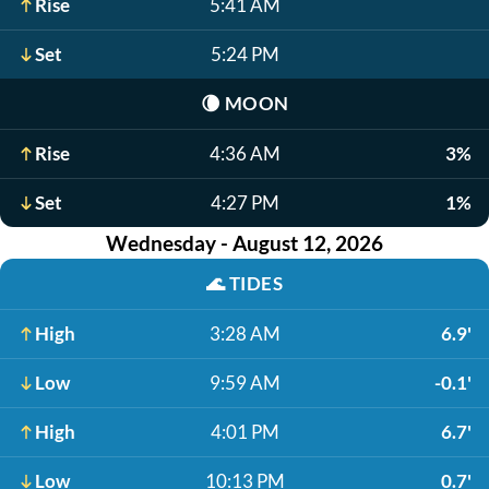
Rise
5:41 AM
Set
5:24 PM
🌘
MOON
Rise
4:36 AM
3%
Set
4:27 PM
1%
Wednesday - August 12, 2026
🌊
TIDES
High
3:28 AM
6.9'
Low
9:59 AM
-0.1'
High
4:01 PM
6.7'
Low
10:13 PM
0.7'