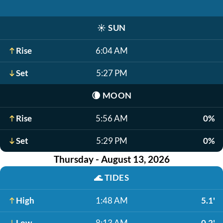
☀️
SUN
Rise
6:04 AM
Set
5:27 PM
🌘
MOON
Rise
5:56 AM
0%
Set
5:29 PM
0%
Thursday - August 13, 2026
🌊
TIDES
High
1:48 AM
5.1'
Low
8:13 AM
-0.2'