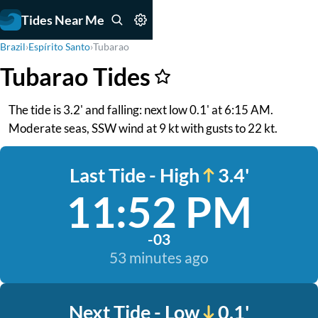
Tides Near Me
Brazil
›
Espírito Santo
›
Tubarao
Tubarao Tides
The tide is 3.2' and falling: next low 0.1' at 6:15 AM.
Moderate seas, SSW wind at 9 kt with gusts to 22 kt.
Last Tide - High
3.4'
11:52 PM
-03
53 minutes ago
Next Tide - Low
0.1'