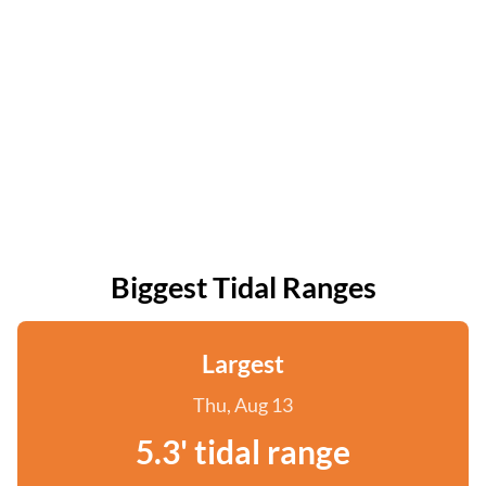
Biggest Tidal Ranges
Largest
Thu, Aug 13
5.3' tidal range