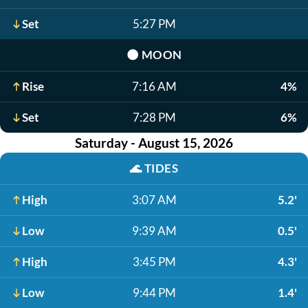
Set
5:27 PM
🌑
MOON
Rise
7:16 AM
4%
Set
7:28 PM
6%
Saturday - August 15, 2026
🌊
TIDES
High
3:07 AM
5.2'
Low
9:39 AM
0.5'
High
3:45 PM
4.3'
Low
9:44 PM
1.4'