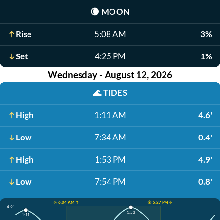
🌘
MOON
Rise
5:08 AM
3%
Set
4:25 PM
1%
Wednesday - August 12, 2026
🌊
TIDES
High
1:11 AM
4.6'
Low
7:34 AM
-0.4'
High
1:53 PM
4.9'
Low
7:54 PM
0.8'
☀️ 6:04 AM ↑
☀️ 5:27 PM ↓
4.9'
1:53
1:11