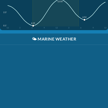
12:50
2.3'
6:52
6:15
0.1'
12
3
6
9
12
3
6
9
12
🌤️
MARINE WEATHER