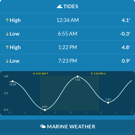
🌊
TIDES
High
12:34 AM
4.1'
Low
6:55 AM
-0.3'
High
1:22 PM
4.8'
Low
7:23 PM
0.9'
☀️ 6:05 AM ↑
☀️ 5:26 PM ↓
4.8'
1:22
12:34
2.3'
7:23
6:55
-0.3'
12
3
6
9
12
3
6
9
12
🌤️
MARINE WEATHER