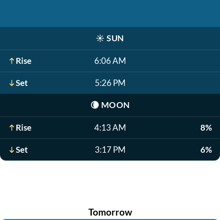
☀️
SUN
Rise
6:06 AM
Set
5:26 PM
🌘
MOON
Rise
4:13 AM
8%
Set
3:17 PM
6%
Tomorrow