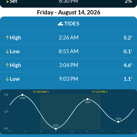
Set
6:30 PM
2%
Friday - August 14, 2026
🌊
TIDES
High
2:26 AM
5.2'
Low
8:55 AM
0.1'
High
3:04 PM
4.6'
Low
9:03 PM
1.1'
☀️ 6:03 AM ↑
☀️ 5:27 PM ↓
5.2'
2:26
3:04
2.7'
9:03
8:55
0.1'
12
3
6
9
12
3
6
9
12