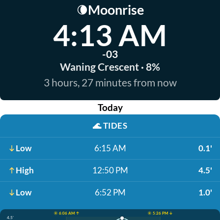
Moonrise
🌘
4:13 AM
-03
Waning Crescent · 8%
3 hours, 27 minutes from now
Today
🌊
TIDES
Low
6:15 AM
0.1'
High
12:50 PM
4.5'
Low
6:52 PM
1.0'
☀️ 6:06 AM ↑
☀️ 5:26 PM ↓
4.5'