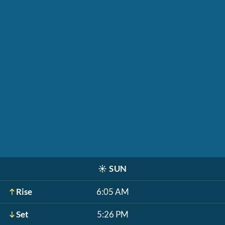
☀️
SUN
Rise
6:05 AM
Set
5:26 PM