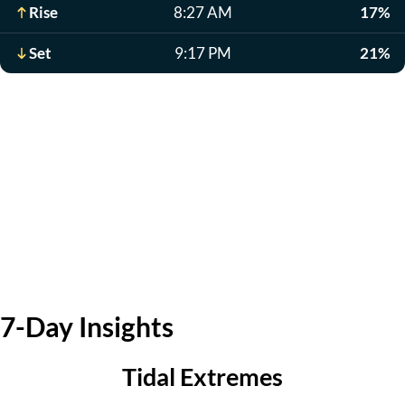
Rise
8:27 AM
17%
Set
9:17 PM
21%
7-Day Insights
Tidal Extremes