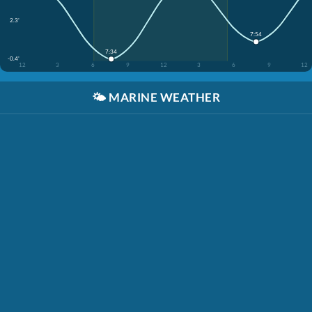
2.3'
7:54
7:34
-0.4'
12
3
6
9
12
3
6
9
12
🌤️
MARINE WEATHER