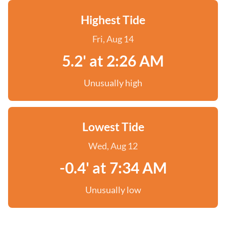
Highest Tide
Fri, Aug 14
5.2' at 2:26 AM
Unusually high
Lowest Tide
Wed, Aug 12
-0.4' at 7:34 AM
Unusually low