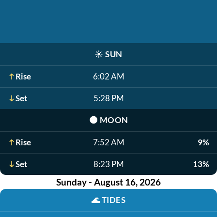
☀️
SUN
Rise
6:02 AM
Set
5:28 PM
🌑
MOON
Rise
7:52 AM
9%
Set
8:23 PM
13%
Sunday - August 16, 2026
🌊
TIDES