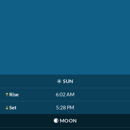
☀️
SUN
Rise
6:02 AM
Set
5:28 PM
🌒
MOON