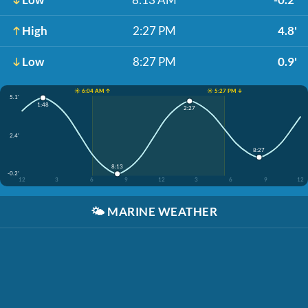
High
2:27 PM
4.8'
Low
8:27 PM
0.9'
☀️ 6:04 AM ↑
☀️ 5:27 PM ↓
5.1'
1:48
2:27
2.4'
8:27
8:13
-0.2'
12
3
6
9
12
3
6
9
12
🌤️
MARINE WEATHER