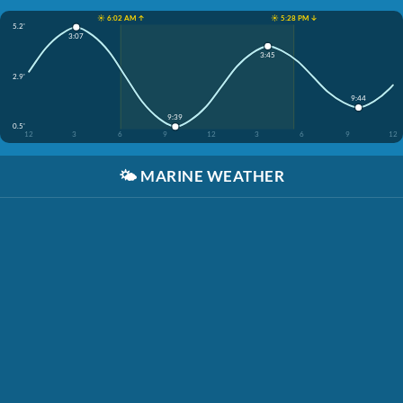
☀️ 6:02 AM ↑
☀️ 5:28 PM ↓
5.2'
3:07
3:45
2.9'
9:44
9:39
0.5'
12
3
6
9
12
3
6
9
12
🌤️
MARINE WEATHER