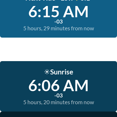
6:15 AM
-03
5 hours, 29 minutes from now
Sunrise
☀️
6:06 AM
-03
5 hours, 20 minutes from now