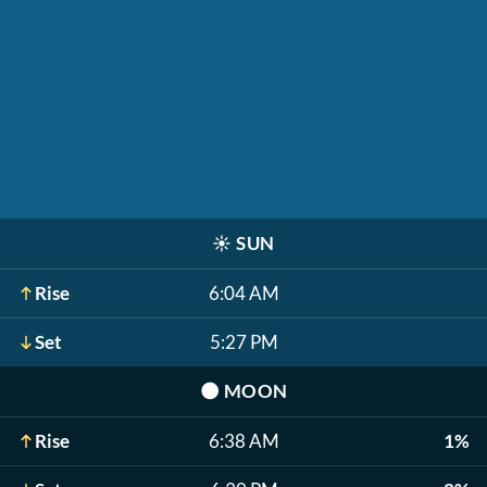
☀️
SUN
Rise
6:04 AM
Set
5:27 PM
🌑
MOON
Rise
6:38 AM
1%