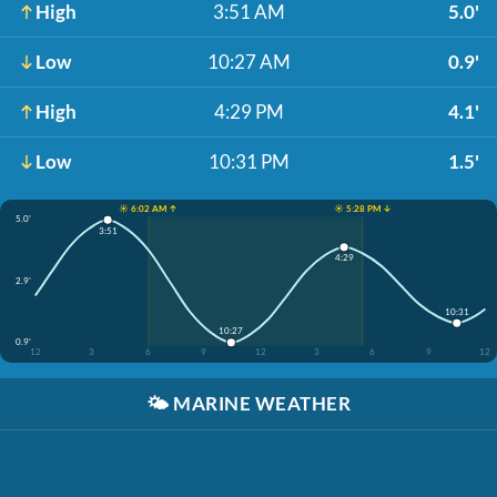
High
3:51 AM
5.0'
Low
10:27 AM
0.9'
High
4:29 PM
4.1'
Low
10:31 PM
1.5'
☀️ 6:02 AM ↑
☀️ 5:28 PM ↓
5.0'
3:51
4:29
2.9'
10:31
10:27
0.9'
12
3
6
9
12
3
6
9
12
🌤️
MARINE WEATHER