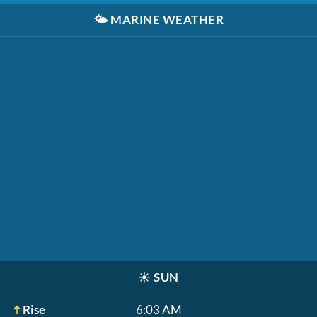
🌤️
MARINE WEATHER
☀️
SUN
Rise
6:03 AM