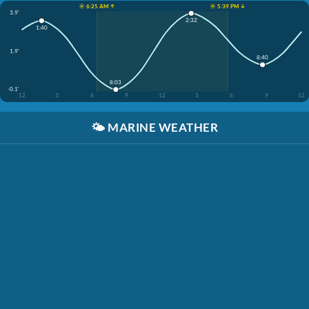
☀️ 6:25 AM ↑
☀️ 5:39 PM ↓
3.9'
2:32
1:40
1.9'
8:40
8:03
-0.1'
12
3
6
9
12
3
6
9
12
🌤️
MARINE WEATHER