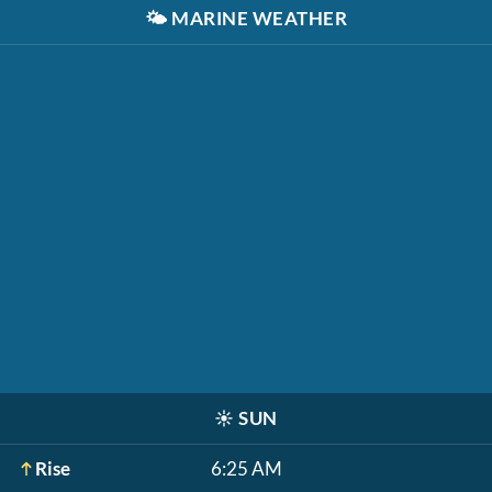
🌤️
MARINE WEATHER
☀️
SUN
Rise
6:25 AM