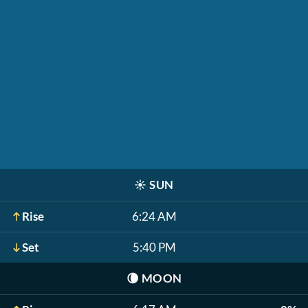
☀️
SUN
Rise
6:24 AM
Set
5:40 PM
🌘
MOON