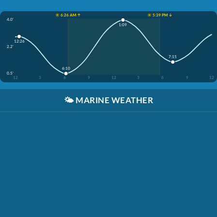
☀️ 6:26 AM ↑
☀️ 5:39 PM ↓
4.0'
1:09
12:26
2.2'
7:15
6:10
0.5'
12
3
6
9
12
3
6
9
12
🌤️
MARINE WEATHER