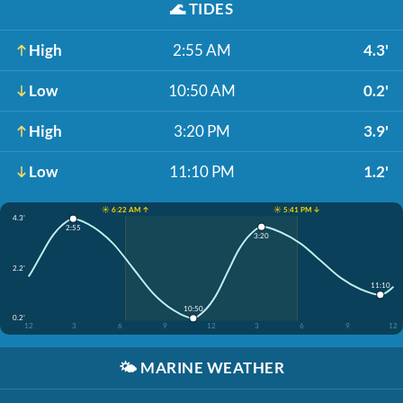
🌊
TIDES
High
2:55 AM
4.3'
Low
10:50 AM
0.2'
High
3:20 PM
3.9'
Low
11:10 PM
1.2'
☀️ 6:22 AM ↑
☀️ 5:41 PM ↓
4.3'
2:55
3:20
2.2'
11:10
10:50
0.2'
12
3
6
9
12
3
6
9
12
🌤️
MARINE WEATHER