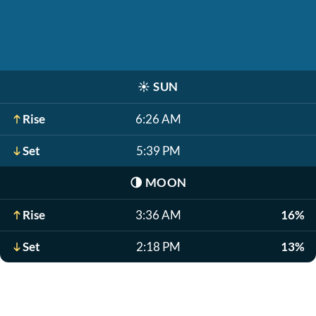
☀️
SUN
Rise
6:26 AM
Set
5:39 PM
🌗
MOON
Rise
3:36 AM
16%
Set
2:18 PM
13%