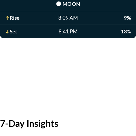
🌑
MOON
Rise
8:09 AM
9%
Set
8:41 PM
13%
7-Day Insights