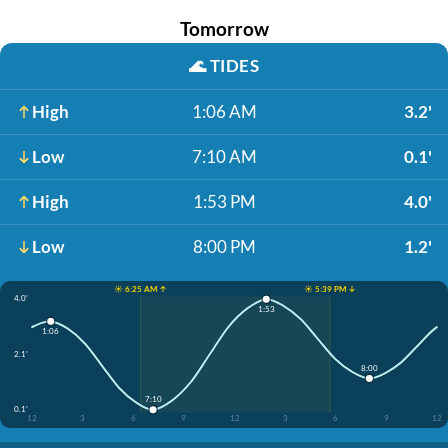
Tomorrow
🌊
TIDES
High
1:06 AM
3.2'
Low
7:10 AM
0.1'
High
1:53 PM
4.0'
Low
8:00 PM
1.2'
☀️ 6:25 AM ↑
☀️ 5:39 PM ↓
4.0'
1:53
1:06
2.1'
8:00
7:10
0.1'
12
3
6
9
12
3
6
9
12