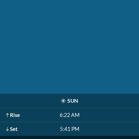
☀️
SUN
Rise
6:22 AM
Set
5:41 PM