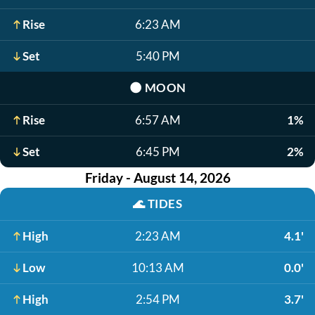
Rise
6:23 AM
Set
5:40 PM
🌑
MOON
Rise
6:57 AM
1%
Set
6:45 PM
2%
Friday - August 14, 2026
🌊
TIDES
High
2:23 AM
4.1'
Low
10:13 AM
0.0'
High
2:54 PM
3.7'