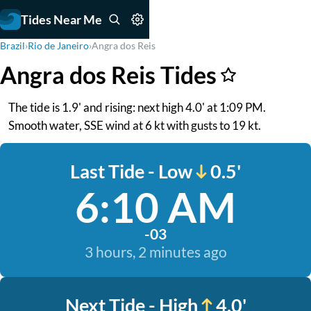
Tides Near Me
Brazil
›
Rio de Janeiro
›
Angra dos Reis
Angra dos Reis Tides
The tide is 1.9' and rising: next high 4.0' at 1:09 PM.
Smooth water, SSE wind at 6 kt with gusts to 19 kt.
Last Tide - Low
0.5'
6:10 AM
-03
3 hours, 2 minutes ago
Next Tide - High
4.0'