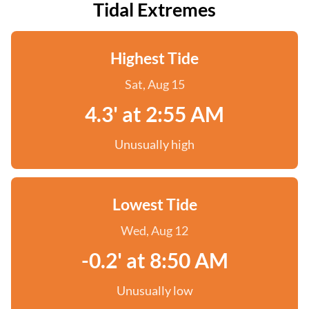
Tidal Extremes
Highest Tide
Sat, Aug 15
4.3' at 2:55 AM
Unusually high
Lowest Tide
Wed, Aug 12
-0.2' at 8:50 AM
Unusually low