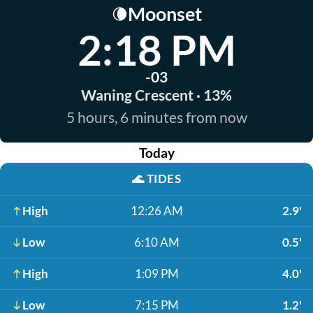
Moonset
🌘
2:18 PM
-03
Waning Crescent · 13%
5 hours, 6 minutes from now
Today
🌊
TIDES
High
12:26 AM
2.9'
Low
6:10 AM
0.5'
High
1:09 PM
4.0'
Low
7:15 PM
1.2'