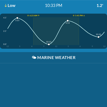
Low
10:33 PM
1.2'
☀️ 6:23 AM ↑
☀️ 5:41 PM ↓
4.1'
2:23
2:54
2.1'
10:33
10:13
0.0'
12
3
6
9
12
3
6
9
12
🌤️
MARINE WEATHER