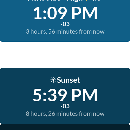
1:09 PM
-03
3 hours, 56 minutes from now
Sunset
☀️
5:39 PM
-03
8 hours, 26 minutes from now