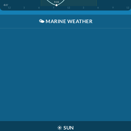
9:33
-0.1'
12
3
6
9
12
3
6
9
12
🌤️
MARINE WEATHER
☀️
SUN