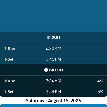
☀️
SUN
Rise
6:23 AM
Set
5:41 PM
🌑
MOON
Rise
7:34 AM
4%
Set
7:44 PM
6%
Saturday - August 15, 2026