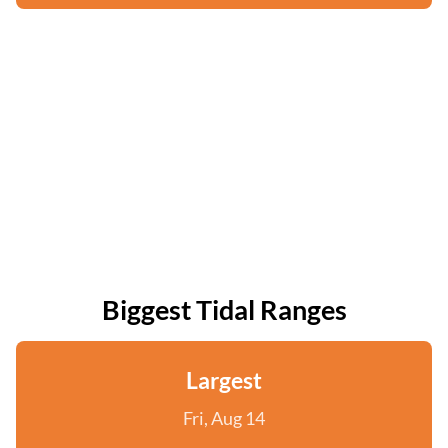
Biggest Tidal Ranges
Largest
Fri, Aug 14