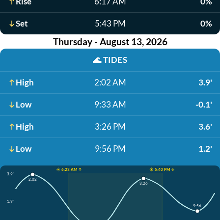
Rise
6:17 AM
0%
Set
5:43 PM
0%
Thursday - August 13, 2026
🌊
TIDES
High
2:02 AM
3.9'
Low
9:33 AM
-0.1'
High
3:26 PM
3.6'
Low
9:56 PM
1.2'
☀️ 6:23 AM ↑
☀️ 5:40 PM ↓
3.9'
2:02
3:26
1.9'
9:56