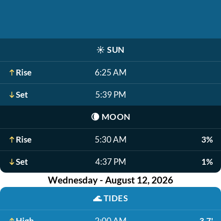
☀️
SUN
Rise
6:25 AM
Set
5:39 PM
🌘
MOON
Rise
5:30 AM
3%
Set
4:37 PM
1%
Wednesday - August 12, 2026
🌊
TIDES
High
2:00 AM
3.7'