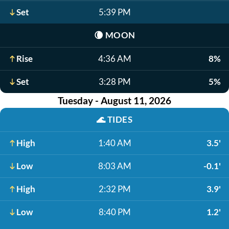
Set
5:39 PM
🌘
MOON
Rise
4:36 AM
8%
Set
3:28 PM
5%
Tuesday - August 11, 2026
🌊
TIDES
High
1:40 AM
3.5'
Low
8:03 AM
-0.1'
High
2:32 PM
3.9'
Low
8:40 PM
1.2'