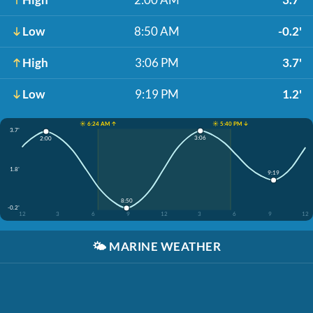
Low
8:50 AM
-0.2'
High
3:06 PM
3.7'
Low
9:19 PM
1.2'
☀️ 6:24 AM ↑
☀️ 5:40 PM ↓
3.7'
3:06
2:00
1.8'
9:19
8:50
-0.2'
12
3
6
9
12
3
6
9
12
🌤️
MARINE WEATHER