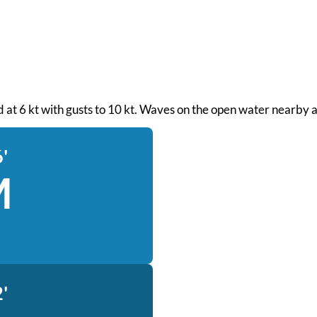
nd at 6 kt with gusts to 10 kt. Waves on the open water nearby a
'
M
'