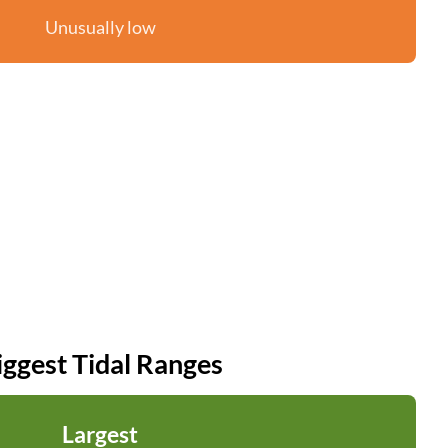
Unusually low
iggest Tidal Ranges
Largest