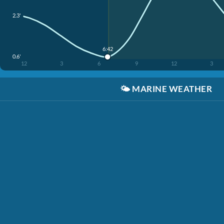
2.3'
6:42
0.6'
12
3
6
9
12
3
🌤️
MARINE WEATHER