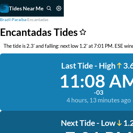
Tides Near Me
Brazil
›
Paraíba
›
Encantadas
Encantadas Tides
The tide is 2.3' and falling: next low 1.2' at 7:01 PM. ESE wi
Last Tide - High
3.6
11:08 A
-03
4 hours, 13 minutes ago
Next Tide - Low
1.2