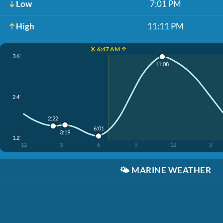
Low
7:01 PM
High
11:11 PM
☀️ 6:47 AM ↑
3.6'
11:08
2.4'
2:22
6:01
3:19
1.2'
12
3
6
9
12
3
🌤️
MARINE WEATHER