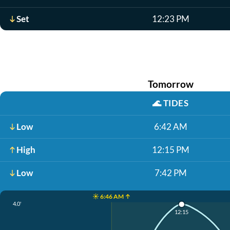
Set
12:23 PM
Tomorrow
🌊
TIDES
Low
6:42 AM
High
12:15 PM
Low
7:42 PM
☀️ 6:46 AM ↑
4.0'
12:15