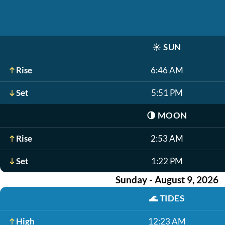
☀️
SUN
Rise
6:46 AM
Set
5:51 PM
🌗
MOON
Rise
2:53 AM
Set
1:22 PM
Sunday - August 9, 2026
🌊
TIDES
High
12:23 AM