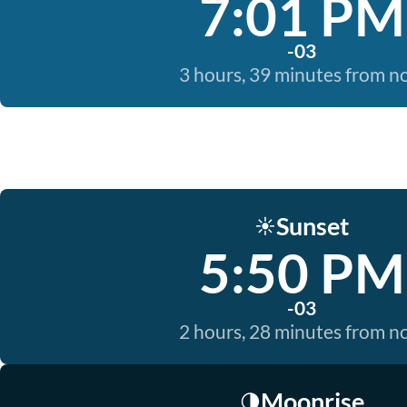
7:01 PM
-03
3 hours, 39 minutes from 
Sunset
☀️
5:50 PM
-03
2 hours, 28 minutes from 
Moonrise
🌗