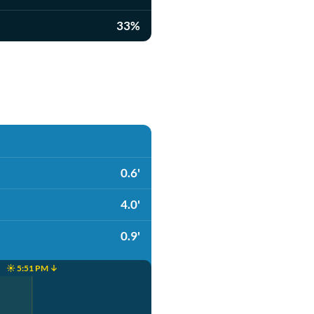
33%
0.6'
4.0'
0.9'
☀️ 5:51 PM ↓