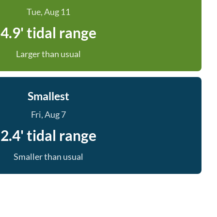
Tue, Aug 11
4.9' tidal range
Larger than usual
Smallest
Fri, Aug 7
2.4' tidal range
Smaller than usual