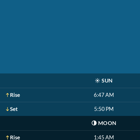
☀️
SUN
Rise
6:47 AM
Set
5:50 PM
🌗
MOON
Rise
1:45 AM