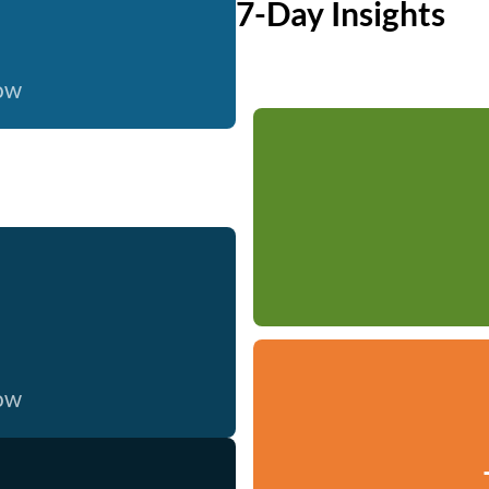
7-Day Insights
now
now