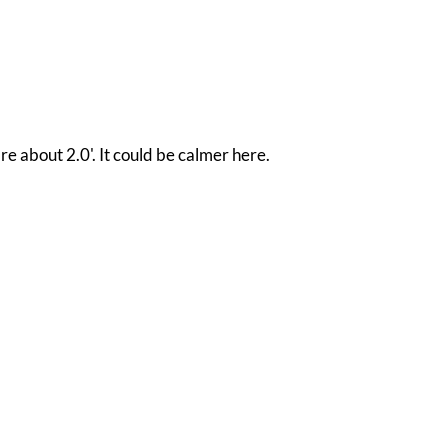
re about 2.0'. It could be calmer here.