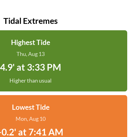
Tidal Extremes
Highest Tide
Thu, Aug 13
4.9' at 3:33 PM
Higher than usual
Lowest Tide
Mon, Aug 10
-0.2' at 7:41 AM