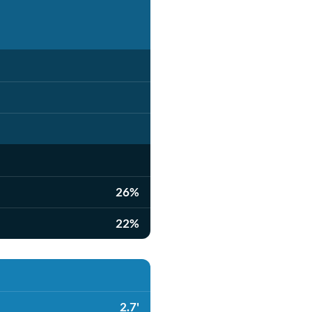
26%
22%
2.7'