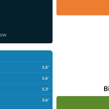
now
1.6'
1.6'
B
1.3'
3.6'