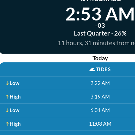
2:53 AM
-03
Last Quarter · 26%
11 hours, 31 minutes from 
Today
🌊
TIDES
Low
2:22 AM
High
3:19 AM
Low
6:01 AM
High
11:08 AM