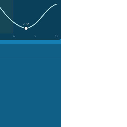
7:42
6
9
12