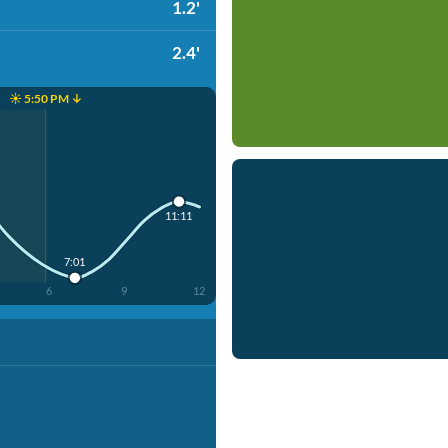
1.2'
2.4'
☀️ 5:50 PM ↓
11:11
7:01
6
9
12