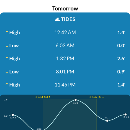
Tomorrow
🌊
TIDES
High
12:42 AM
1.4'
Low
6:03 AM
0.0'
High
1:32 PM
2.6'
Low
8:01 PM
0.9'
High
11:45 PM
1.4'
☀️ 6:51 AM ↑
☀️ 5:49 PM ↓
2.6'
1:32
1.3'
11:45
8:01
12:42
6:03