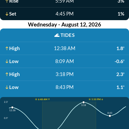
Rise
5:59 AM
3%
Set
4:45 PM
1%
Wednesday - August 12, 2026
🌊
TIDES
High
12:38 AM
1.8'
Low
8:09 AM
-0.6'
High
3:18 PM
2.3'
Low
8:43 PM
1.1'
☀️ 6:48 AM ↑
☀️ 5:50 PM ↓
2.3'
3:18
12:38
8:43
0.9'