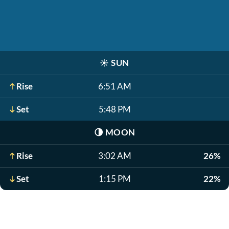
☀️
SUN
Rise
6:51 AM
Set
5:48 PM
🌗
MOON
Rise
3:02 AM
26%
Set
1:15 PM
22%