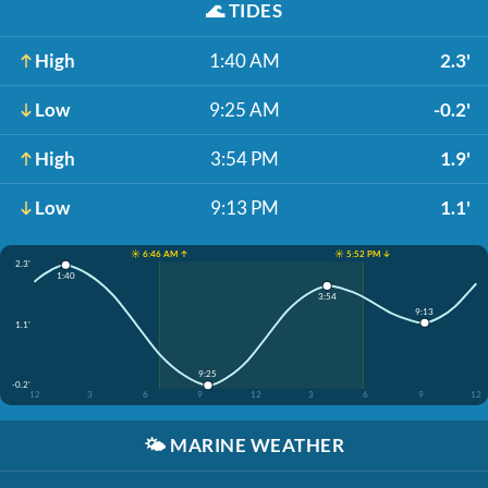
🌊
TIDES
High
1:40 AM
2.3'
Low
9:25 AM
-0.2'
High
3:54 PM
1.9'
Low
9:13 PM
1.1'
☀️ 6:46 AM ↑
☀️ 5:52 PM ↓
2.3'
1:40
3:54
9:13
1.1'
9:25
-0.2'
12
3
6
9
12
3
6
9
12
🌤️
MARINE WEATHER