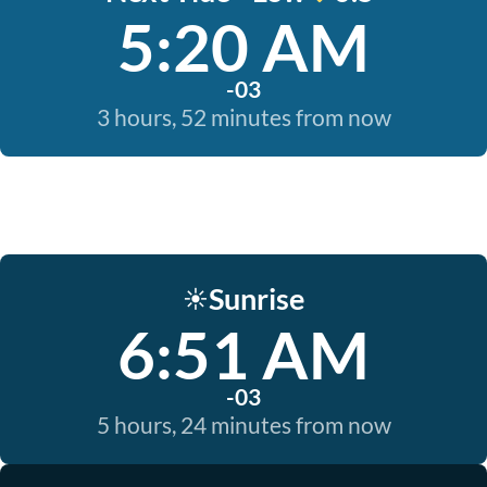
5:20 AM
-03
3 hours, 52 minutes from now
Sunrise
☀️
6:51 AM
-03
5 hours, 24 minutes from now