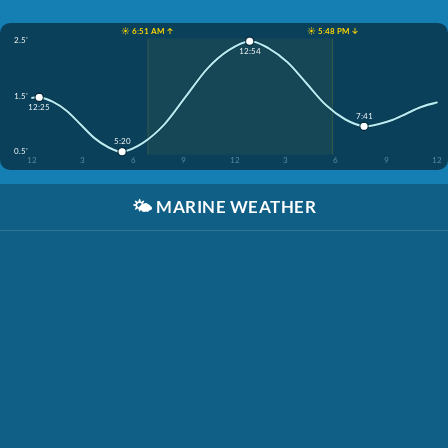
☀️ 6:51 AM ↑
☀️ 5:48 PM ↓
2.5'
12:54
1.5'
12:25
7:41
5:20
0.5'
12
3
6
9
12
3
6
9
12
🌤️
MARINE WEATHER