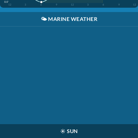
0.0'
12
3
6
9
12
3
6
9
12
🌤️
MARINE WEATHER
☀️
SUN