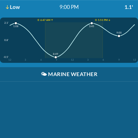
Low
9:00 PM
1.1'
☀️ 6:47 AM ↑
☀️ 5:51 PM ↓
2.1'
1:08
3:45
9:00
0.8'
8:49
-0.5'
12
3
6
9
12
3
6
9
12
🌤️
MARINE WEATHER