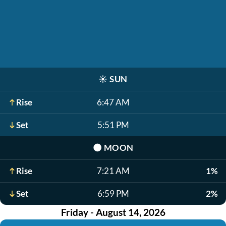
☀️
SUN
Rise
6:47 AM
Set
5:51 PM
🌑
MOON
Rise
7:21 AM
1%
Set
6:59 PM
2%
Friday - August 14, 2026