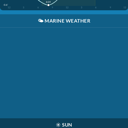
8:09
-0.6'
12
3
6
9
12
3
6
9
12
🌤️
MARINE WEATHER
☀️
SUN