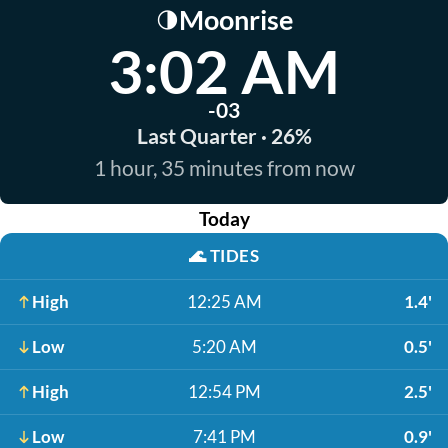
Moonrise
🌗
3:02 AM
-03
Last Quarter · 26%
1 hour, 35 minutes from now
Today
🌊
TIDES
High
12:25 AM
1.4'
Low
5:20 AM
0.5'
High
12:54 PM
2.5'
Low
7:41 PM
0.9'