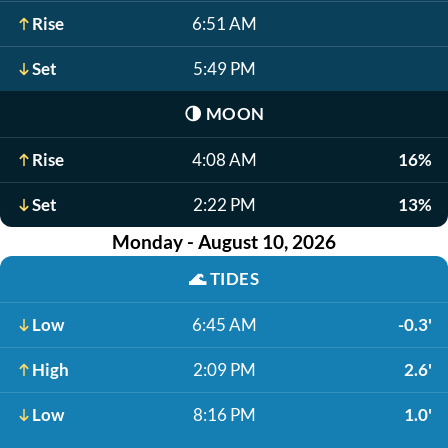
Rise
6:51 AM
Set
5:49 PM
🌗
MOON
Rise
4:08 AM
16%
Set
2:22 PM
13%
Monday - August 10, 2026
🌊
TIDES
Low
6:45 AM
-0.3'
High
2:09 PM
2.6'
Low
8:16 PM
1.0'