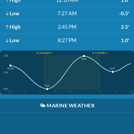
Low
7:27 AM
-0.5'
High
2:45 PM
2.5'
Low
8:27 PM
1.0'
☀️ 6:49 AM ↑
☀️ 5:50 PM ↓
2.5'
2:45
12:10
8:27
1.0'
7:27
-0.5'
12
3
6
9
12
3
6
9
12
🌤️
MARINE WEATHER