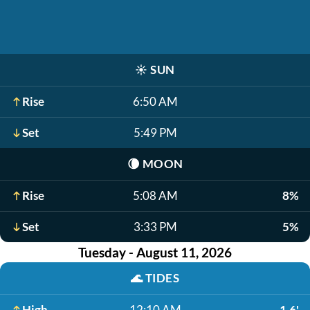
☀️
SUN
Rise
6:50 AM
Set
5:49 PM
🌘
MOON
Rise
5:08 AM
8%
Set
3:33 PM
5%
Tuesday - August 11, 2026
🌊
TIDES
High
12:10 AM
1.6'