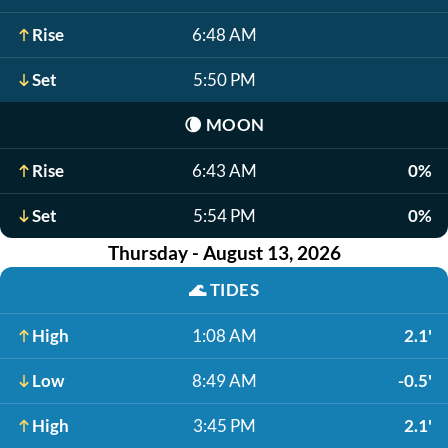
Rise
6:48 AM
Set
5:50 PM
🌘
MOON
Rise
6:43 AM
0%
Set
5:54 PM
0%
Thursday - August 13, 2026
🌊
TIDES
High
1:08 AM
2.1'
Low
8:49 AM
-0.5'
High
3:45 PM
2.1'