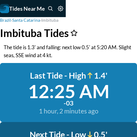
Tides Near Me
Brazil
›
Santa Catarina
›
Imbituba
Imbituba Tides
The tide is 1.3' and falling: next low 0.5' at 5:20 AM. Slight
seas, SSE wind at 4 kt.
Last Tide - High
1.4'
12:25 AM
-03
1 hour, 2 minutes ago
Next Tide - Low
0.5'