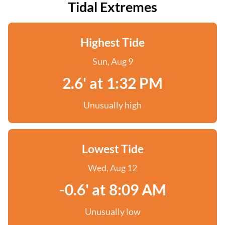
Tidal Extremes
Highest Tide
Sun, Aug 9
2.6' at 1:32 PM
Unusually high
Lowest Tide
Wed, Aug 12
-0.6' at 8:09 AM
Unusually low