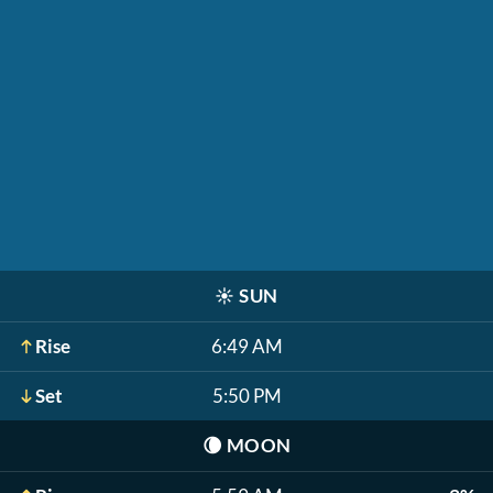
☀️
SUN
Rise
6:49 AM
Set
5:50 PM
🌘
MOON