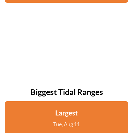
Biggest Tidal Ranges
Largest
Tue, Aug 11