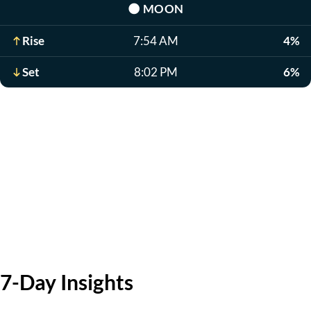
🌑
MOON
Rise
7:54 AM
4%
Set
8:02 PM
6%
7-Day Insights