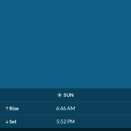
☀️
SUN
Rise
6:46 AM
Set
5:52 PM