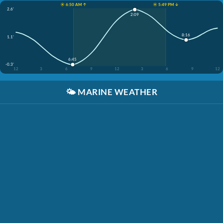
☀️ 6:50 AM ↑
☀️ 5:49 PM ↓
2.6'
2:09
8:16
1.1'
6:45
-0.3'
12
3
6
9
12
3
6
9
12
🌤️
MARINE WEATHER