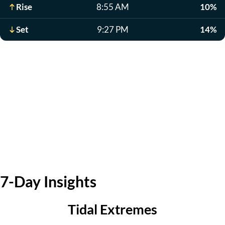
Rise
8:55 AM
10%
Set
9:27 PM
14%
7-Day Insights
Tidal Extremes