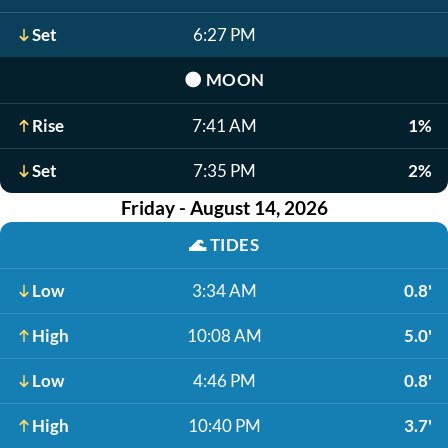
Set
6:27 PM
🌑
MOON
Rise
7:41 AM
1%
Set
7:35 PM
2%
Friday - August 14, 2026
🌊
TIDES
Low
3:34 AM
0.8'
High
10:08 AM
5.0'
Low
4:46 PM
0.8'
High
10:40 PM
3.7'