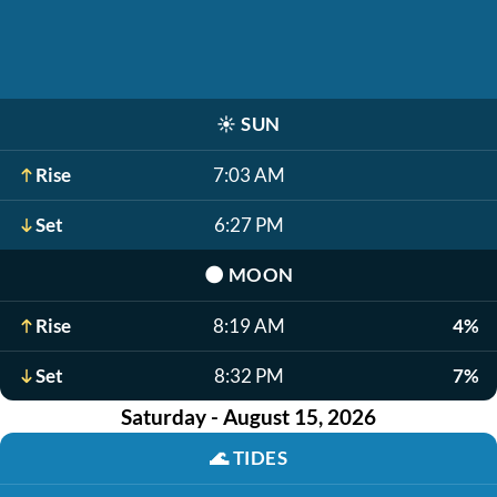
☀️
SUN
Rise
7:03 AM
Set
6:27 PM
🌑
MOON
Rise
8:19 AM
4%
Set
8:32 PM
7%
Saturday - August 15, 2026
🌊
TIDES