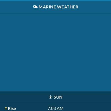
🌤️
MARINE WEATHER
☀️
SUN
Rise
7:03 AM