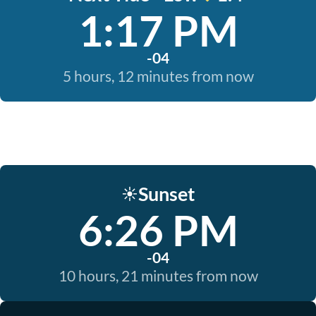
1:17 PM
-04
5 hours, 12 minutes from now
Sunset
☀️
6:26 PM
-04
10 hours, 21 minutes from now