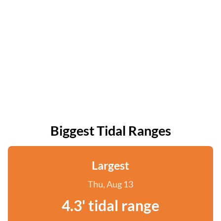
Biggest Tidal Ranges
Largest
Thu, Aug 13
4.3' tidal range