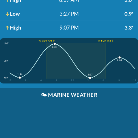
Low
3:27 PM
0.9'
High
9:07 PM
3.3'
☀️ 7:04 AM ↑
☀️ 6:27 PM ↓
5.0'
8:37
9:07
2.9'
1:54
3:27
0.9'
12
3
6
9
12
3
6
9
12
🌤️
MARINE WEATHER