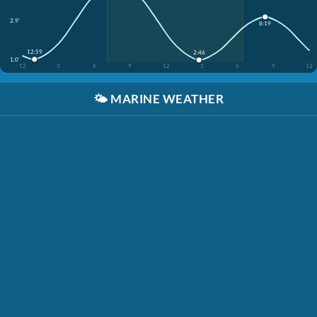
2.9'
8:19
12:59
2:46
1.0'
12
3
6
9
12
3
6
9
12
🌤️
MARINE WEATHER