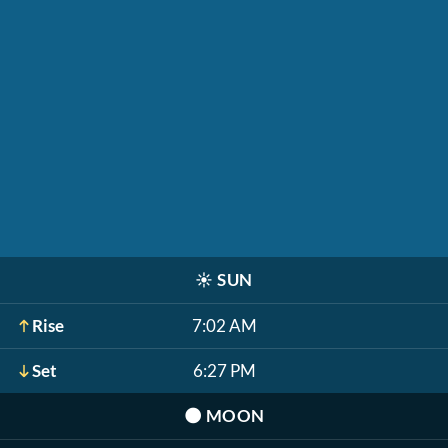
☀️
SUN
Rise
7:02 AM
Set
6:27 PM
🌑
MOON