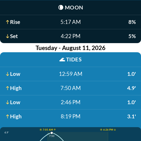
🌘
MOON
Rise
5:17 AM
8%
Set
4:22 PM
5%
Tuesday - August 11, 2026
🌊
TIDES
Low
12:59 AM
1.0'
High
7:50 AM
4.9'
Low
2:46 PM
1.0'
High
8:19 PM
3.1'
☀️ 7:05 AM ↑
☀️ 6:26 PM ↓
4.9'
7:50