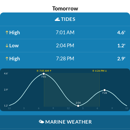
Tomorrow
🌊
TIDES
High
7:01 AM
4.6'
Low
2:04 PM
1.2'
High
7:28 PM
2.9'
☀️ 7:05 AM ↑
☀️ 6:26 PM ↓
4.6'
7:01
2.9'
7:28
2:04
1.2'
12
3
6
9
12
3
6
9
12
🌤️
MARINE WEATHER