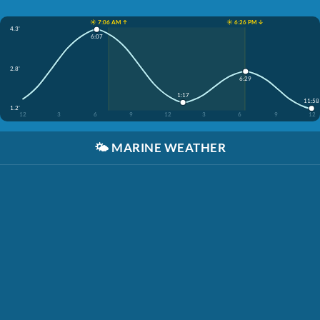
☀️ 7:06 AM ↑
☀️ 6:26 PM ↓
4.3'
6:07
2.8'
6:29
1:17
11:58
1.2'
12
3
6
9
12
3
6
9
12
🌤️
MARINE WEATHER