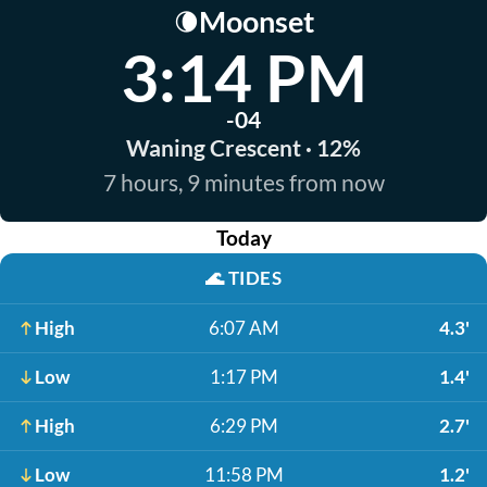
Moonset
🌘
3:14 PM
-04
Waning Crescent · 12%
7 hours, 9 minutes from now
Today
🌊
TIDES
High
6:07 AM
4.3'
Low
1:17 PM
1.4'
High
6:29 PM
2.7'
Low
11:58 PM
1.2'