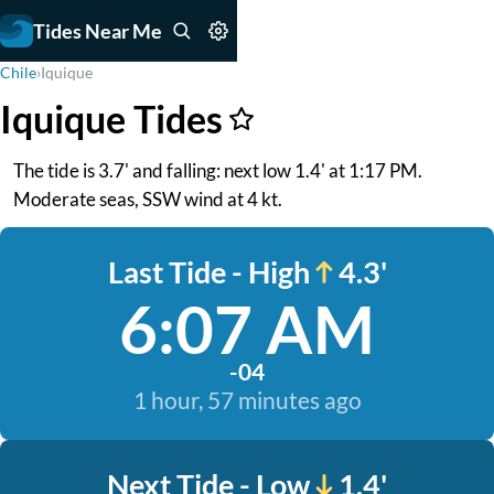
Tides Near Me
Chile
›
Iquique
Iquique Tides
The tide is 3.7' and falling: next low 1.4' at 1:17 PM.
Moderate seas, SSW wind at 4 kt.
Last Tide - High
4.3'
6:07 AM
-04
1 hour, 57 minutes ago
Next Tide - Low
1.4'