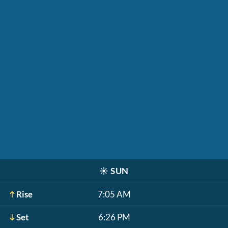
☀️
SUN
Rise
7:05 AM
Set
6:26 PM