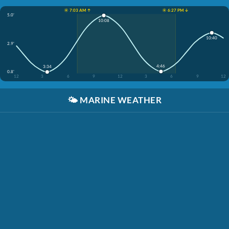
☀️ 7:03 AM ↑
☀️ 6:27 PM ↓
5.0'
10:08
10:40
2.9'
4:46
3:34
0.8'
12
3
6
9
12
3
6
9
12
🌤️
MARINE WEATHER