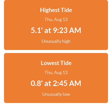
Highest Tide
Thu, Aug 13
5.1' at 9:23 AM
Unusually high
Lowest Tide
Thu, Aug 13
0.8' at 2:45 AM
Unusually low