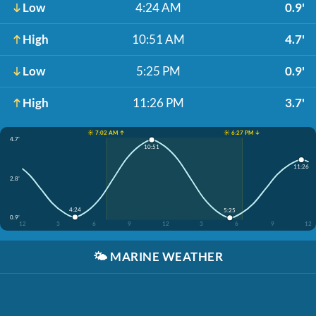
Low
4:24 AM
0.9'
High
10:51 AM
4.7'
Low
5:25 PM
0.9'
High
11:26 PM
3.7'
☀️ 7:02 AM ↑
☀️ 6:27 PM ↓
4.7'
10:51
11:26
2.8'
4:24
5:25
0.9'
12
3
6
9
12
3
6
9
12
🌤️
MARINE WEATHER