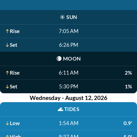
☀️
SUN
Rise
7:05 AM
Set
6:26 PM
🌘
MOON
Rise
6:11 AM
2%
Set
5:30 PM
1%
Wednesday - August 12, 2026
🌊
TIDES
Low
1:54 AM
0.9'
High
8:37 AM
5.0'