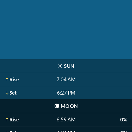
☀️
SUN
Rise
7:04 AM
Set
6:27 PM
🌘
MOON
Rise
6:59 AM
0%