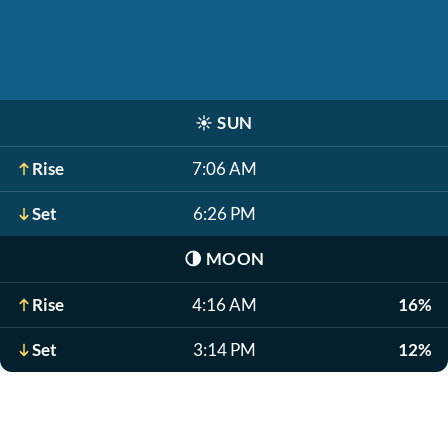
☀️
SUN
Rise
7:06 AM
Set
6:26 PM
🌗
MOON
Rise
4:16 AM
16%
Set
3:14 PM
12%