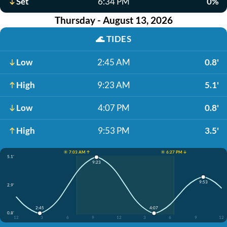
Set
6:34 PM
0%
Thursday - August 13, 2026
🌊
TIDES
Low
2:45 AM
0.8'
High
9:23 AM
5.1'
Low
4:07 PM
0.8'
High
9:53 PM
3.5'
☀️ 7:03 AM ↑
☀️ 6:27 PM ↓
5.1'
9:23
9:53
2.9'
2:45
4:07
0.8'
12
3
6
9
12
3
6
9
12