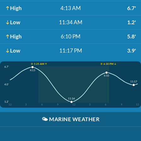
High
4:13 AM
6.7'
Low
11:34 AM
1.2'
High
6:10 PM
5.8'
Low
11:17 PM
3.9'
☀️ 5:25 AM ↑
☀️ 6:30 PM ↓
6.7'
4:13
6:10
11:17
4.0'
11:34
1.2'
12
3
6
9
12
3
6
9
12
🌤️
MARINE WEATHER