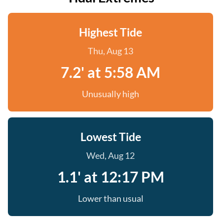
Highest Tide
Thu, Aug 13
7.2' at 5:58 AM
Unusually high
Lowest Tide
Wed, Aug 12
1.1' at 12:17 PM
Lower than usual