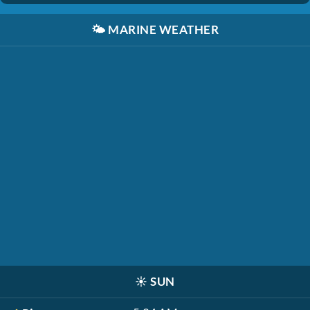
🌤️
MARINE WEATHER
☀️
SUN