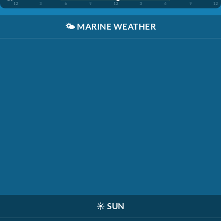
12
3
6
9
12
3
6
9
12
🌤️
MARINE WEATHER
☀️
SUN