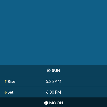
☀️
SUN
Rise
5:25 AM
Set
6:30 PM
🌘
MOON