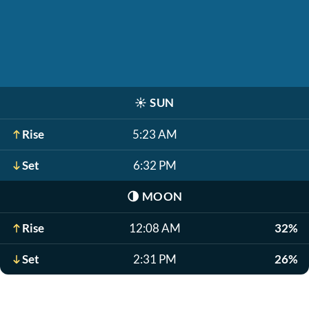
☀️
SUN
Rise
5:23 AM
Set
6:32 PM
🌗
MOON
Rise
12:08 AM
32%
Set
2:31 PM
26%