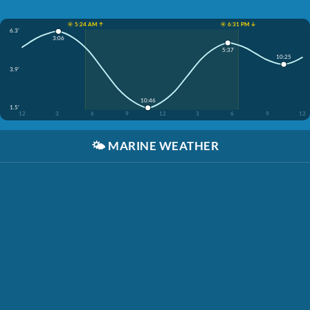
☀️ 5:24 AM ↑
☀️ 6:31 PM ↓
6.3'
3:06
5:37
10:25
3.9'
10:46
1.5'
12
3
6
9
12
3
6
9
12
🌤️
MARINE WEATHER