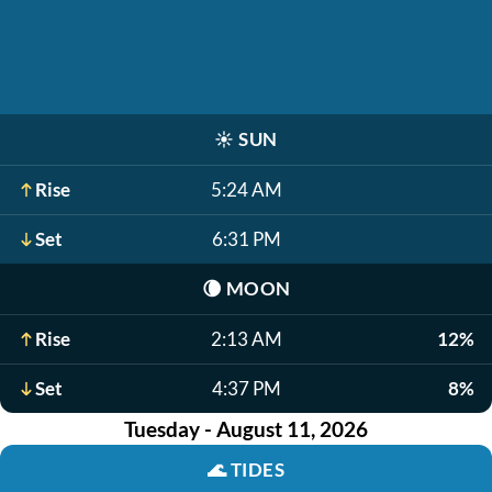
☀️
SUN
Rise
5:24 AM
Set
6:31 PM
🌘
MOON
Rise
2:13 AM
12%
Set
4:37 PM
8%
Tuesday - August 11, 2026
🌊
TIDES