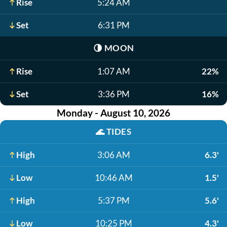
Rise
5:24 AM
Set
6:31 PM
🌗
MOON
Rise
1:07 AM
22%
Set
3:36 PM
16%
Monday - August 10, 2026
🌊
TIDES
High
3:06 AM
6.3'
Low
10:46 AM
1.5'
High
5:37 PM
5.6'
Low
10:25 PM
4.3'