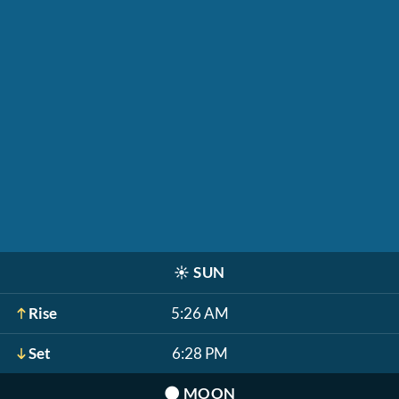
☀️
SUN
Rise
5:26 AM
Set
6:28 PM
🌑
MOON