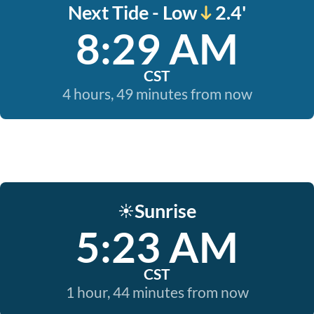
Next Tide - Low
2.4'
8:29 AM
CST
4 hours, 49 minutes from now
Sunrise
☀️
5:23 AM
CST
1 hour, 44 minutes from now