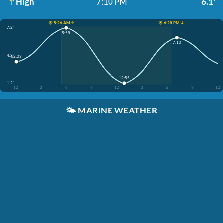
High
7:10 PM
6.1'
☀️ 5:26 AM ↑
☀️ 6:28 PM ↓
7.2'
5:58
7:10
4.2'
12:03
12:55
1.2'
12
3
6
9
12
3
6
9
12
🌤️
MARINE WEATHER