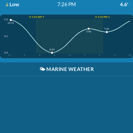
Low
7:26 PM
4.6'
☀️ 5:23 AM ↑
☀️ 6:32 PM ↓
5.9'
12:15
7:26
3:48
4.1'
8:29
2.4'
12
3
6
9
12
3
6
9
12
🌤️
MARINE WEATHER