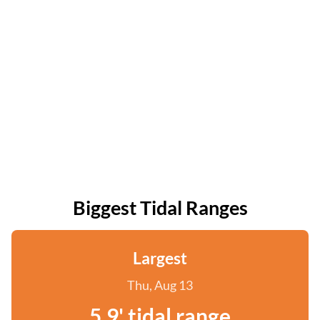
Biggest Tidal Ranges
Largest
Thu, Aug 13
5.9' tidal range