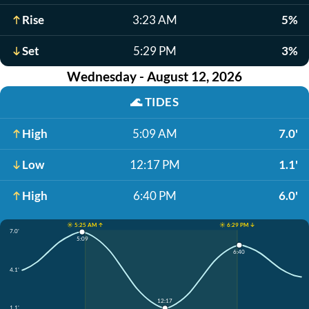
Rise
3:23 AM
5%
Set
5:29 PM
3%
Wednesday - August 12, 2026
🌊
TIDES
High
5:09 AM
7.0'
Low
12:17 PM
1.1'
High
6:40 PM
6.0'
☀️ 5:25 AM ↑
☀️ 6:29 PM ↓
7.0'
5:09
6:40
4.1'
12:17
1.1'