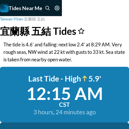
Tides Near Me
Taiwan
›
Yilan
›
宜蘭縣 五結
宜蘭縣 五結 Tides
The tide is 4.6' and falling: next low 2.4' at 8:29 AM. Very
rough seas, NW wind at 22 kt with gusts to 33 kt. Sea state
is taken from nearby open water.
Last Tide - High
5.9'
12:15 AM
CST
3 hours, 24 minutes ago