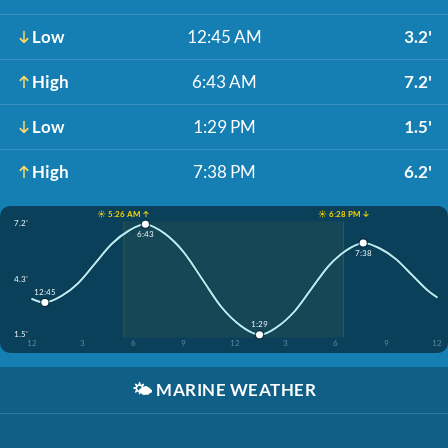
Low
12:45 AM
3.2'
High
6:43 AM
7.2'
Low
1:29 PM
1.5'
High
7:38 PM
6.2'
☀️ 5:26 AM ↑
☀️ 6:28 PM ↓
7.2'
6:43
7:38
4.3'
12:45
1:29
1.5'
12
3
6
9
12
3
6
9
12
🌤️
MARINE WEATHER