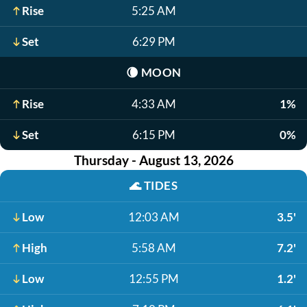
Rise
5:25 AM
Set
6:29 PM
🌘
MOON
Rise
4:33 AM
1%
Set
6:15 PM
0%
Thursday - August 13, 2026
🌊
TIDES
Low
12:03 AM
3.5'
High
5:58 AM
7.2'
Low
12:55 PM
1.2'