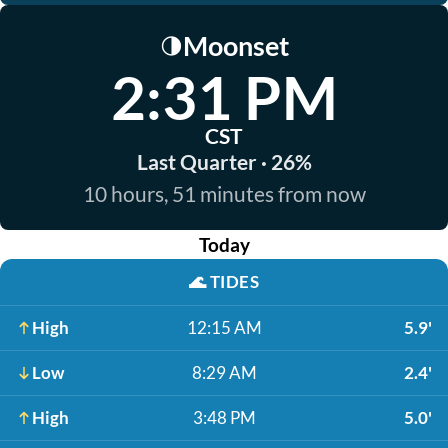
Moonset
🌗
2:31 PM
CST
Last Quarter · 26%
10 hours, 51 minutes from now
Today
🌊
TIDES
High
12:15 AM
5.9'
Low
8:29 AM
2.4'
High
3:48 PM
5.0'