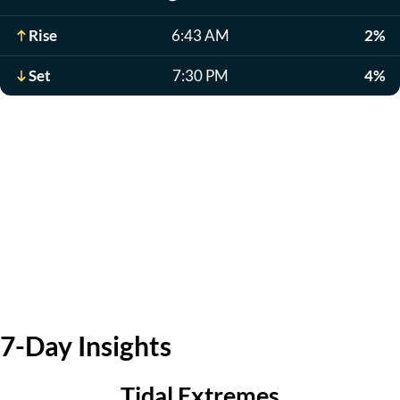
Rise
6:43 AM
2%
Set
7:30 PM
4%
7-Day Insights
Tidal Extremes