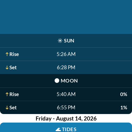
☀️
SUN
Rise
5:26 AM
Set
6:28 PM
🌑
MOON
Rise
5:40 AM
0%
Set
6:55 PM
1%
Friday - August 14, 2026
🌊
TIDES