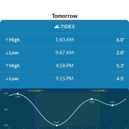
Tomorrow
🌊
TIDES
High
1:43 AM
6.0'
Low
9:47 AM
2.0'
High
4:58 PM
5.3'
Low
9:15 PM
4.5'
☀️ 5:24 AM ↑
☀️ 6:31 PM ↓
6.0'
1:43
4:58
9:15
4.0'
9:47
2.0'
12
3
6
9
12
3
6
9
12