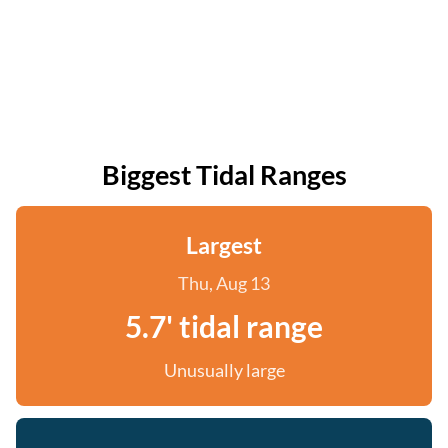
Biggest Tidal Ranges
Largest
Thu, Aug 13
5.7' tidal range
Unusually large