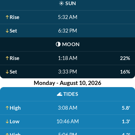
☀️
SUN
Rise
5:32 AM
Set
6:32 PM
🌗
MOON
Rise
1:18 AM
22%
Set
3:33 PM
16%
Monday - August 10, 2026
🌊
TIDES
High
3:08 AM
5.8'
Low
10:46 AM
1.3'
High
5:06 PM
4.2'