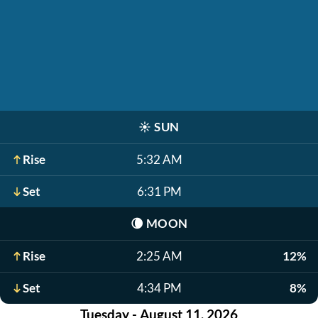
☀️
SUN
Rise
5:32 AM
Set
6:31 PM
🌘
MOON
Rise
2:25 AM
12%
Set
4:34 PM
8%
Tuesday - August 11, 2026