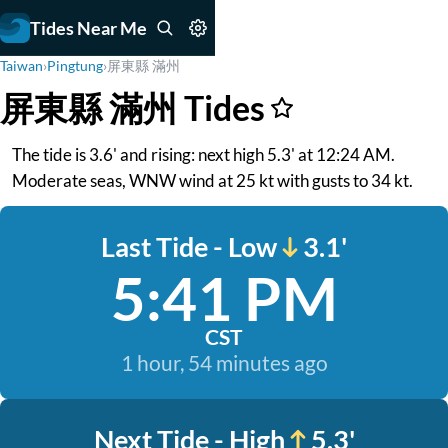
Tides Near Me
Taiwan
›
Pingtung
›
屏東縣 滿州
屏東縣 滿州 Tides
The tide is 3.6' and rising: next high 5.3' at 12:24 AM.
Moderate seas, WNW wind at 25 kt with gusts to 34 kt.
Last Tide - Low
3.1'
5:41 PM
CST
1 hour, 54 minutes ago
Next Tide - High
5.3'