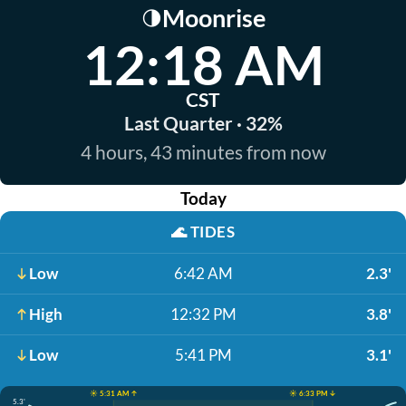
Moonrise
🌗
12:18 AM
CST
Last Quarter · 32%
4 hours, 43 minutes from now
Today
🌊
TIDES
Low
6:42 AM
2.3'
High
12:32 PM
3.8'
Low
5:41 PM
3.1'
☀️ 5:31 AM ↑
☀️ 6:33 PM ↓
5.3'