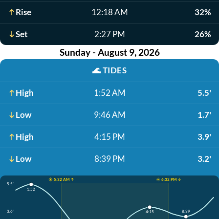
Rise
12:18 AM
32%
Set
2:27 PM
26%
Sunday - August 9, 2026
🌊
TIDES
High
1:52 AM
5.5'
Low
9:46 AM
1.7'
High
4:15 PM
3.9'
Low
8:39 PM
3.2'
☀️ 5:32 AM ↑
☀️ 6:32 PM ↓
5.5'
1:52
3.6'
8:39
4:15