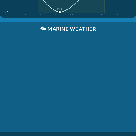
9:46
1.7'
12
3
6
9
12
3
6
9
12
🌤️
MARINE WEATHER