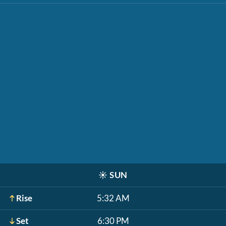
☀️
SUN
Rise
5:32 AM
Set
6:30 PM