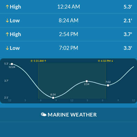
High
12:24 AM
5.3'
Low
8:24 AM
2.1'
High
2:54 PM
3.7'
Low
7:02 PM
3.3'
☀️ 5:31 AM ↑
☀️ 6:32 PM ↓
5.3'
12:24
3.7'
7:02
2:54
8:24
2.1'
12
3
6
9
12
3
6
9
12
🌤️
MARINE WEATHER