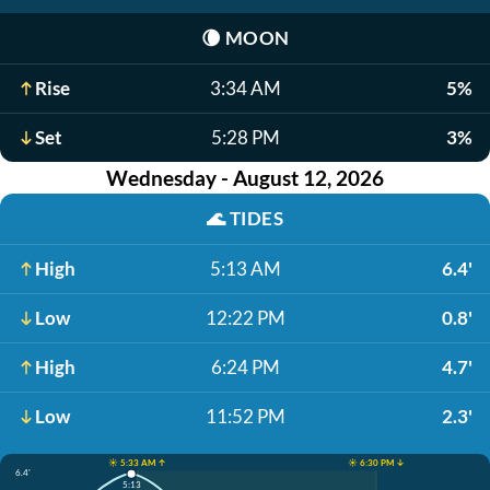
🌘
MOON
Rise
3:34 AM
5%
Set
5:28 PM
3%
Wednesday - August 12, 2026
🌊
TIDES
High
5:13 AM
6.4'
Low
12:22 PM
0.8'
High
6:24 PM
4.7'
Low
11:52 PM
2.3'
☀️ 5:33 AM ↑
☀️ 6:30 PM ↓
6.4'
5:13