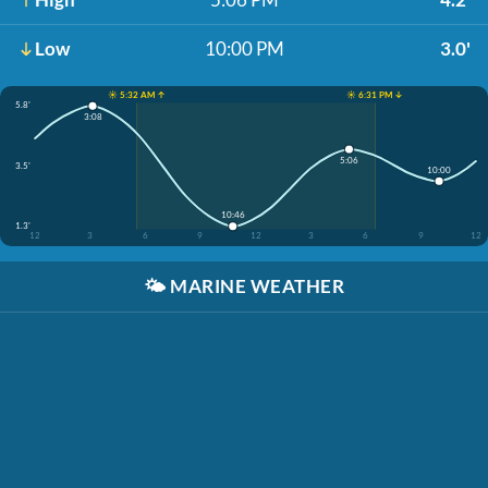
Low
10:00 PM
3.0'
☀️ 5:32 AM ↑
☀️ 6:31 PM ↓
5.8'
3:08
5:06
3.5'
10:00
10:46
1.3'
12
3
6
9
12
3
6
9
12
🌤️
MARINE WEATHER