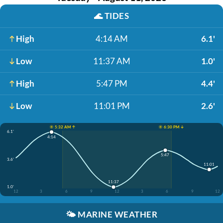
🌊
TIDES
High
4:14 AM
6.1'
Low
11:37 AM
1.0'
High
5:47 PM
4.4'
Low
11:01 PM
2.6'
☀️ 5:32 AM ↑
☀️ 6:30 PM ↓
6.1'
4:14
5:47
3.6'
11:01
11:37
1.0'
12
3
6
9
12
3
6
9
12
🌤️
MARINE WEATHER