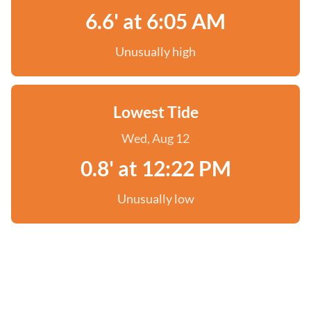
6.6' at 6:05 AM
Unusually high
Lowest Tide
Wed, Aug 12
0.8' at 12:22 PM
Unusually low