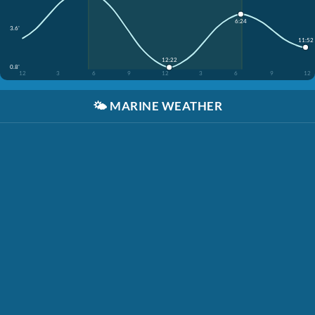
6:24
3.6'
11:52
12:22
0.8'
12
3
6
9
12
3
6
9
12
🌤️
MARINE WEATHER