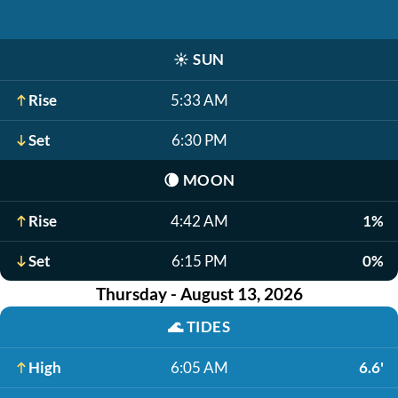
☀️
SUN
Rise
5:33 AM
Set
6:30 PM
🌘
MOON
Rise
4:42 AM
1%
Set
6:15 PM
0%
Thursday - August 13, 2026
🌊
TIDES
High
6:05 AM
6.6'