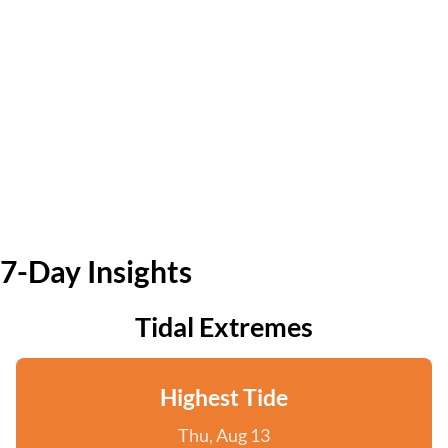
7-Day Insights
Tidal Extremes
Highest Tide
Thu, Aug 13