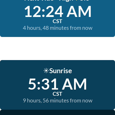
12:24 AM
CST
4 hours, 48 minutes from now
Sunrise
☀️
5:31 AM
CST
9 hours, 56 minutes from now