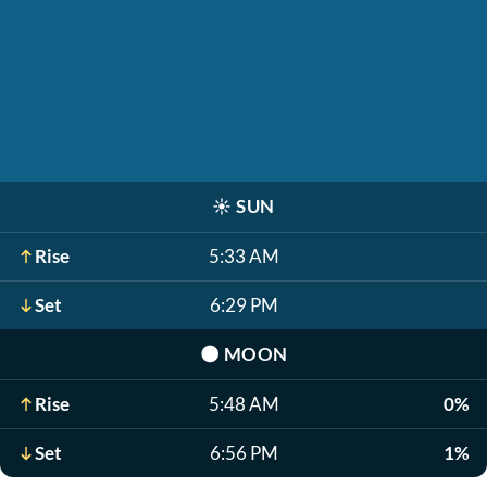
☀️
SUN
Rise
5:33 AM
Set
6:29 PM
🌑
MOON
Rise
5:48 AM
0%
Set
6:56 PM
1%