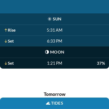
☀️
SUN
Rise
5:31 AM
Set
6:33 PM
🌗
MOON
Set
1:21 PM
37%
Tomorrow
🌊
TIDES