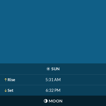
☀️
SUN
Rise
5:31 AM
Set
6:32 PM
🌗
MOON