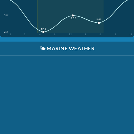
3.8'
12:32
5:41
6:42
2.3'
12
3
6
9
12
3
6
9
12
🌤️
MARINE WEATHER