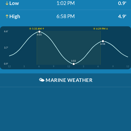
Low
1:02 PM
0.9'
High
6:58 PM
4.9'
☀️ 5:33 AM ↑
☀️ 6:29 PM ↓
6.6'
6:05
6:58
3.7'
1:02
0.9'
12
3
6
9
12
3
6
9
12
🌤️
MARINE WEATHER