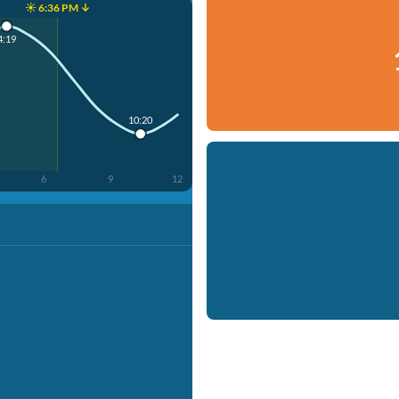
☀️ 6:36 PM ↓
4:19
10:20
6
9
12