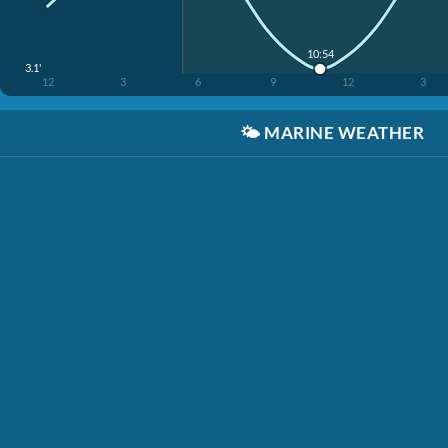
10:54
3.1'
12
3
6
9
12
3
🌤️
MARINE WEATHER