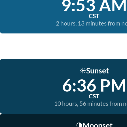
9:53 AM
CST
2 hours, 13 minutes from 
Sunset
☀️
6:36 PM
CST
10 hours, 56 minutes from 
Moonset
🌗