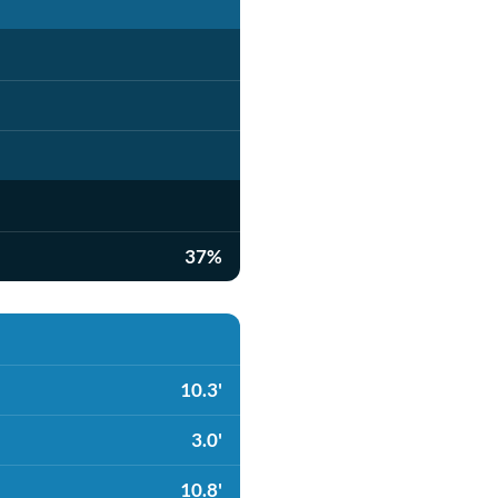
37%
10.3'
3.0'
10.8'