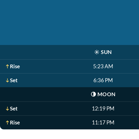
☀️
SUN
Rise
5:23 AM
Set
6:36 PM
🌗
MOON
Set
12:19 PM
Rise
11:17 PM