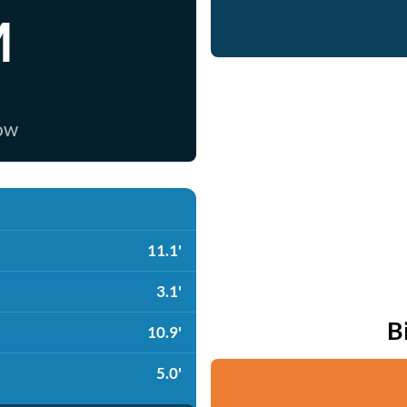
M
now
11.1'
3.1'
B
10.9'
5.0'