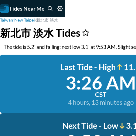
Tides Near Me
Taiwan
›
New Taipei
›
新北市 淡水
新北市 淡水 Tides
The tide is 5.2' and falling: next low 3.1' at 9:53 AM. Slight 
Last Tide - High
11.
3:26 AM
CST
4 hours, 13 minutes ago
Next Tide - Low
3.1