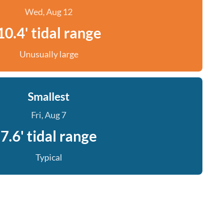
Wed, Aug 12
10.4' tidal range
Unusually large
Smallest
Fri, Aug 7
7.6' tidal range
Typical