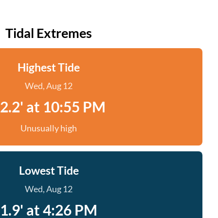
Tidal Extremes
Highest Tide
Wed, Aug 12
2.2' at 10:55 PM
Unusually high
Lowest Tide
Wed, Aug 12
1.9' at 4:26 PM