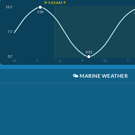
☀️ 5:23 AM ↑
11.1'
3:26
7.1'
9:53
3.1'
12
3
6
9
12
3
🌤️
MARINE WEATHER