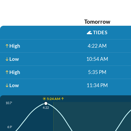
Tomorrow
🌊
TIDES
High
4:22 AM
Low
10:54 AM
High
5:35 PM
Low
11:34 PM
☀️ 5:24 AM ↑
10.7'
4:22
6.9'