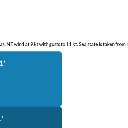
seas, NE wind at 9 kt with gusts to 11 kt. Sea state is taken fro
1'
'