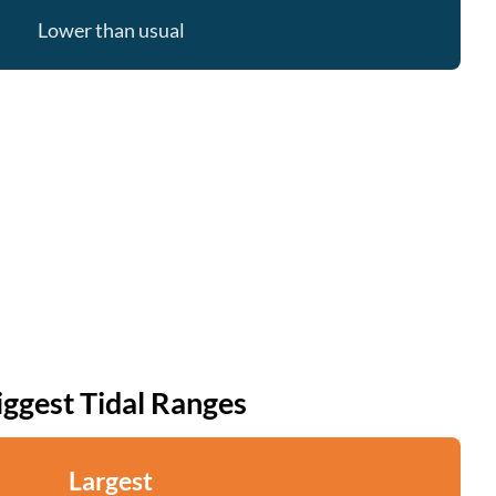
Lower than usual
iggest Tidal Ranges
Largest