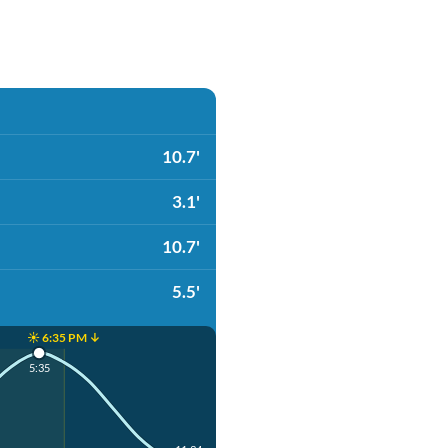
10.7'
3.1'
10.7'
5.5'
☀️ 6:35 PM ↓
5:35