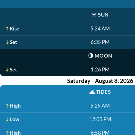
☀️
SUN
Rise
5:24 AM
Set
6:35 PM
🌗
MOON
Set
1:26 PM
Saturday - August 8, 2026
🌊
TIDES
High
5:29 AM
Low
12:05 PM
High
6:58 PM