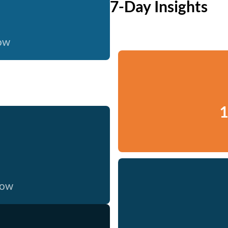
7-Day Insights
now
1
now