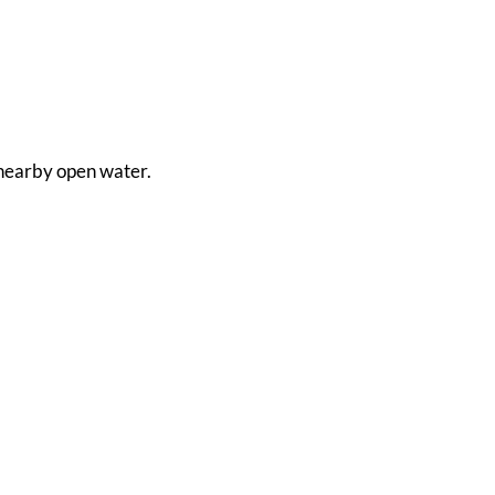
m nearby open water.