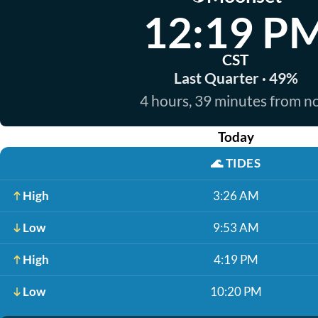
12:19 P
CST
Last Quarter · 49%
4 hours, 39 minutes from 
Today
🌊
TIDES
High
3:26 AM
Low
9:53 AM
High
4:19 PM
Low
10:20 PM