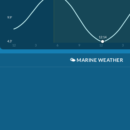
9.9'
12:14
4.3'
12
3
6
9
12
3
🌤️
MARINE WEATHER