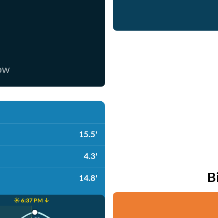
now
15.5'
4.3'
B
14.8'
☀️ 6:37 PM ↓