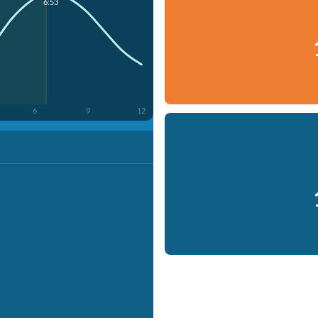
6:53
6
9
12