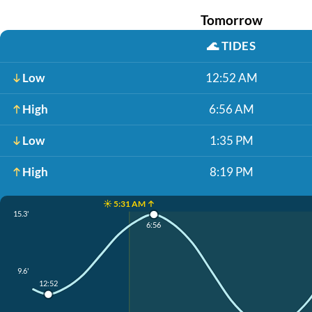
Tomorrow
🌊
TIDES
Low
12:52 AM
High
6:56 AM
Low
1:35 PM
High
8:19 PM
☀️ 5:31 AM ↑
15.3'
6:56
9.6'
12:52