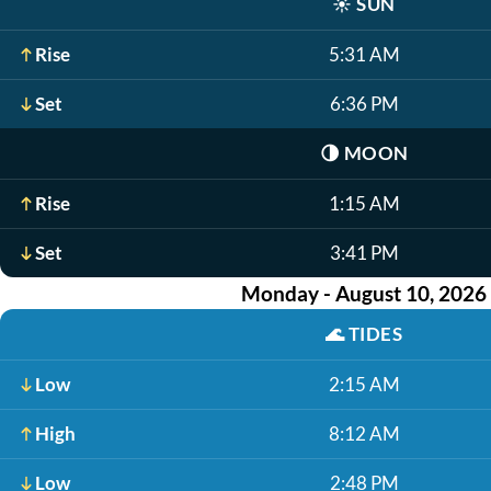
☀️
SUN
Rise
5:31 AM
Set
6:36 PM
🌗
MOON
Rise
1:15 AM
Set
3:41 PM
Monday - August 10, 2026
🌊
TIDES
Low
2:15 AM
High
8:12 AM
Low
2:48 PM