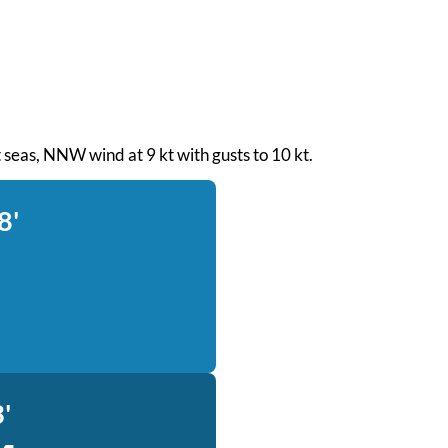
ht seas, NNW wind at 9 kt with gusts to 10 kt.
8'
'