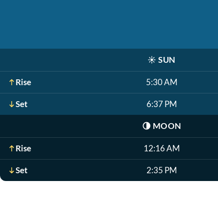
☀️
SUN
Rise
5:30 AM
Set
6:37 PM
🌗
MOON
Rise
12:16 AM
Set
2:35 PM