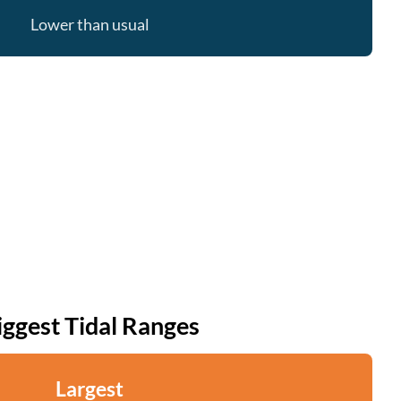
Lower than usual
iggest Tidal Ranges
Largest