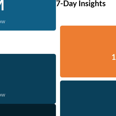
M
7-Day Insights
now
1
now