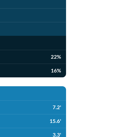
22%
16%
7.2'
15.6'
3.3'