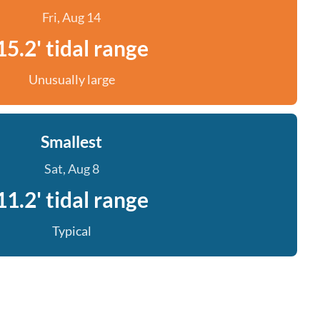
Fri, Aug 14
15.2' tidal range
Unusually large
Smallest
Sat, Aug 8
11.2' tidal range
Typical