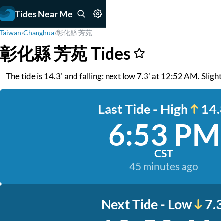
Tides Near Me
Taiwan
›
Changhua
›
彰化縣 芳苑
彰化縣 芳苑 Tides
The tide is 14.3' and falling: next low 7.3' at 12:52 AM. Slig
Last Tide - High
14.
6:53 PM
CST
45 minutes ago
Next Tide - Low
7.3