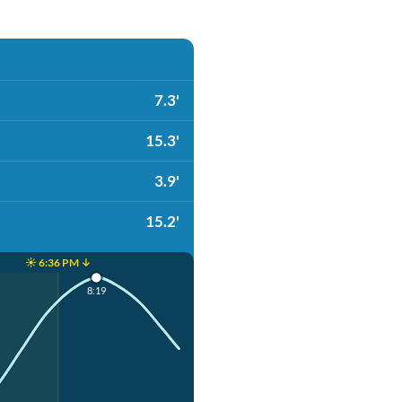
7.3'
15.3'
3.9'
15.2'
☀️ 6:36 PM ↓
8:19