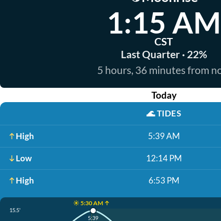
1:15 AM
CST
Last Quarter · 22%
5 hours, 36 minutes from 
Today
🌊
TIDES
High
5:39 AM
Low
12:14 PM
High
6:53 PM
☀️ 5:30 AM ↑
15.5'
5:39