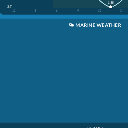
1:35
3.9'
12
3
6
9
12
3
🌤️
MARINE WEATHER