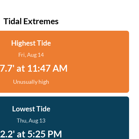
Tidal Extremes
Highest Tide
Fri, Aug 14
7.7' at 11:47 AM
Unusually high
Lowest Tide
Thu, Aug 13
2.2' at 5:25 PM