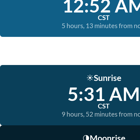
12:52 A
CST
5 hours, 13 minutes from 
Sunrise
☀️
5:31 AM
CST
9 hours, 52 minutes from 
Moonrise
🌗