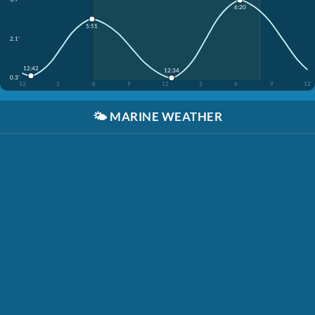
6:20
5:51
2.1'
12:42
12:34
0.3'
12
3
6
9
12
3
6
9
12
🌤️
MARINE WEATHER