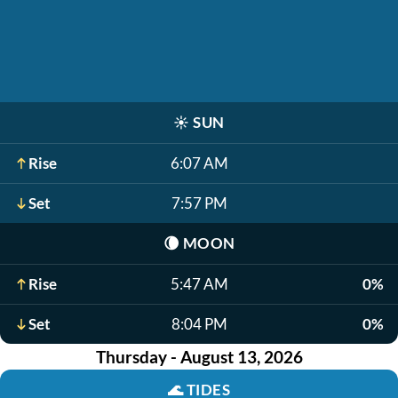
☀️
SUN
Rise
6:07 AM
Set
7:57 PM
🌘
MOON
Rise
5:47 AM
0%
Set
8:04 PM
0%
Thursday - August 13, 2026
🌊
TIDES