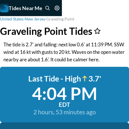
Tides Near Me
United States
›
New Jersey
›
Graveling Point
Graveling Point Tides
The tide is 2.7' and falling: next low 0.6' at 11:39 PM. SSW
wind at 16 kt with gusts to 20 kt. Waves on the open water
nearby are about 1.6'. It could be calmer here.
Last Tide - High
3.7'
4:04 PM
EDT
2 hours, 53 minutes ago