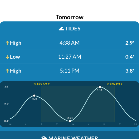
Tomorrow
🌊
TIDES
High
4:38 AM
2.9'
Low
11:27 AM
0.4'
High
5:11 PM
3.8'
☀️ 6:03 AM ↑
☀️ 8:02 PM ↓
3.8'
5:11
4:38
2.1'
11:27
0.4'
12
3
6
9
12
3
6
9
12
🌤️
MARINE WEATHER