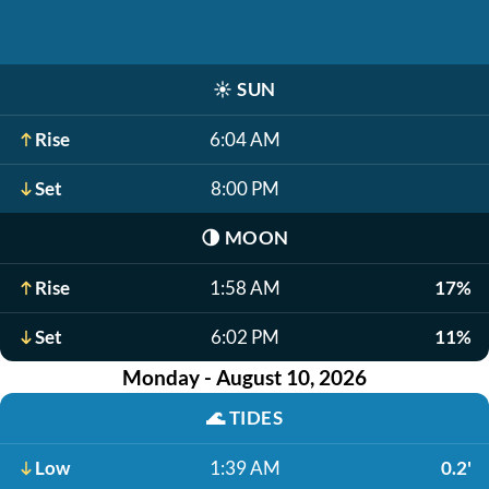
☀️
SUN
Rise
6:04 AM
Set
8:00 PM
🌗
MOON
Rise
1:58 AM
17%
Set
6:02 PM
11%
Monday - August 10, 2026
🌊
TIDES
Low
1:39 AM
0.2'