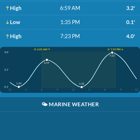
High
6:59 AM
3.2'
Low
1:35 PM
0.1'
High
7:23 PM
4.0'
☀️ 6:05 AM ↑
☀️ 7:59 PM ↓
4.0'
7:23
6:59
2.1'
1:39
1:35
0.1'
12
3
6
9
12
3
6
9
12
🌤️
MARINE WEATHER