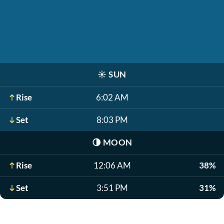
☀️
SUN
Rise
6:02 AM
Set
8:03 PM
🌗
MOON
Rise
12:06 AM
38%
Set
3:51 PM
31%