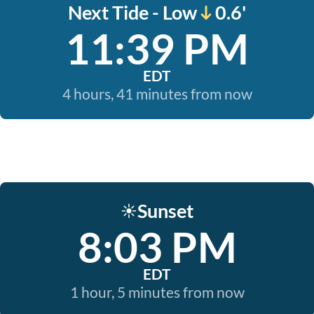
Next Tide - Low
0.6'
11:39 PM
EDT
4 hours, 41 minutes from now
Sunset
☀️
8:03 PM
EDT
1 hour, 5 minutes from now