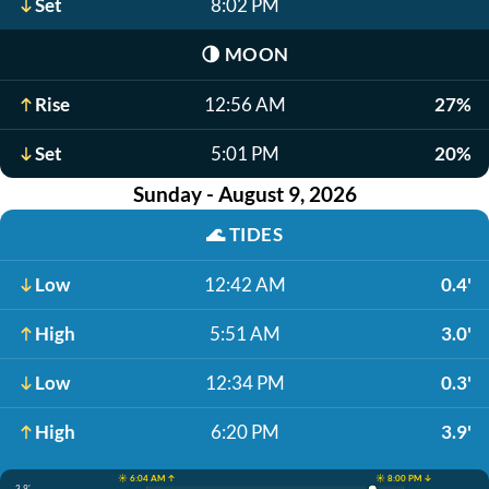
Set
8:02 PM
🌗
MOON
Rise
12:56 AM
27%
Set
5:01 PM
20%
Sunday - August 9, 2026
🌊
TIDES
Low
12:42 AM
0.4'
High
5:51 AM
3.0'
Low
12:34 PM
0.3'
High
6:20 PM
3.9'
☀️ 6:04 AM ↑
☀️ 8:00 PM ↓
3.9'