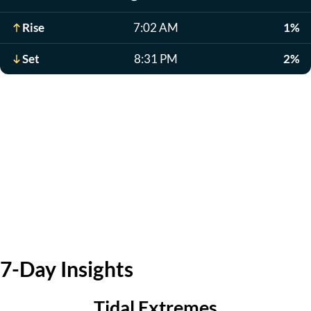
Rise
7:02 AM
1%
Set
8:31 PM
2%
7-Day Insights
Tidal Extremes