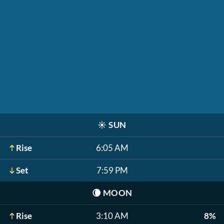
☀️
SUN
Rise
6:05 AM
Set
7:59 PM
🌘
MOON
Rise
3:10 AM
8%