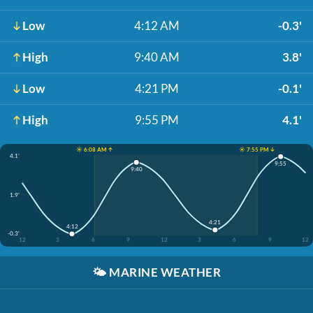
Low
4:12 AM
-0.3'
High
9:40 AM
3.8'
Low
4:21 PM
-0.1'
High
9:55 PM
4.1'
☀️ 6:08 AM ↑
☀️ 7:55 PM ↓
4.1'
9:55
9:40
1.9'
4:21
4:12
-0.3'
12
3
6
9
12
3
6
9
12
🌤️
MARINE WEATHER