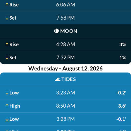
Rise
6:06 AM
Set
7:58 PM
🌘
MOON
Rise
4:28 AM
3%
Set
7:32 PM
1%
Wednesday - August 12, 2026
🌊
TIDES
Low
3:23 AM
-0.2'
High
8:50 AM
3.6'
Low
3:28 PM
-0.1'