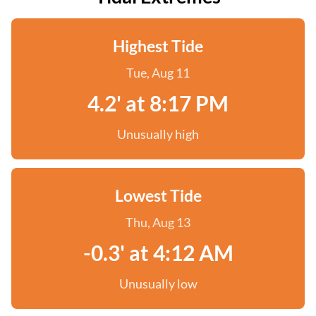
Highest Tide
Tue, Aug 11
4.2' at 8:17 PM
Unusually high
Lowest Tide
Thu, Aug 13
-0.3' at 4:12 AM
Unusually low