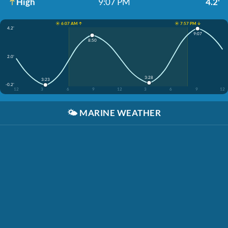
High
9:07 PM
4.2'
☀️ 6:07 AM ↑
☀️ 7:57 PM ↓
4.2'
9:07
8:50
2.0'
3:28
3:23
-0.2'
12
3
6
9
12
3
6
9
12
🌤️
MARINE WEATHER