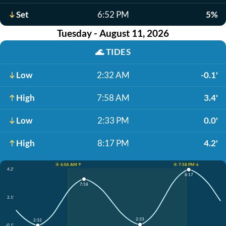
Set
6:52 PM
5%
Tuesday - August 11, 2026
🌊
TIDES
Low
2:32 AM
-0.1'
High
7:58 AM
3.4'
Low
2:33 PM
0.0'
High
8:17 PM
4.2'
☀️ 6:06 AM ↑
☀️ 7:58 PM ↓
4.2'
8:17
7:58
2.1'
2:33
2:32
-0.1'