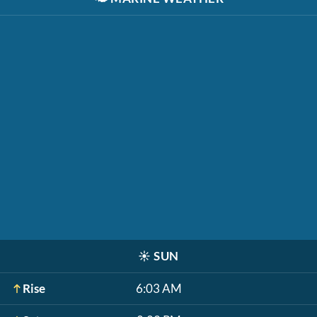
☀️
SUN
Rise
6:03 AM