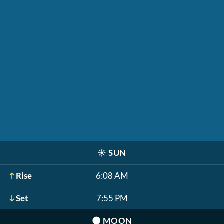
☀️
SUN
Rise
6:08 AM
Set
7:55 PM
🌑
MOON