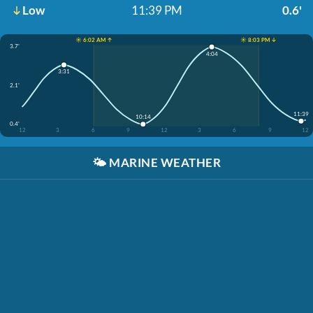
Low
11:39 PM
0.6'
☀️ 6:02 AM ↑
☀️ 8:03 PM ↓
3.7'
4:04
3:31
2.1'
11:39
10:14
0.4'
12
3
6
9
12
3
6
9
12
🌤️
MARINE WEATHER