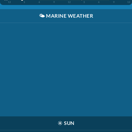
12
3
6
9
12
3
6
9
12
🌤️
MARINE WEATHER
☀️
SUN