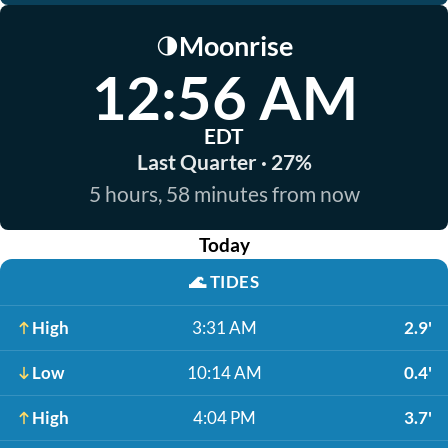
Moonrise
🌗
12:56 AM
EDT
Last Quarter · 27%
5 hours, 58 minutes from now
Today
🌊
TIDES
High
3:31 AM
2.9'
Low
10:14 AM
0.4'
High
4:04 PM
3.7'