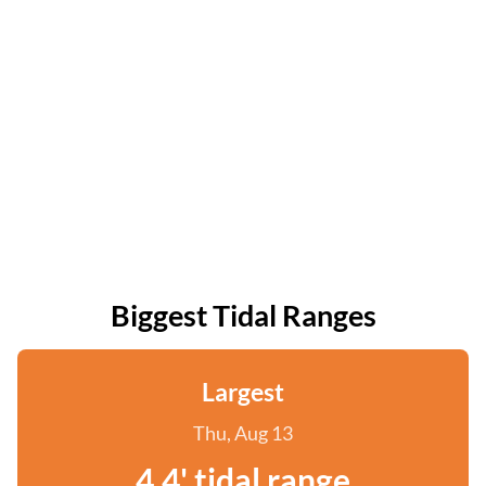
Biggest Tidal Ranges
Largest
Thu, Aug 13
4.4' tidal range