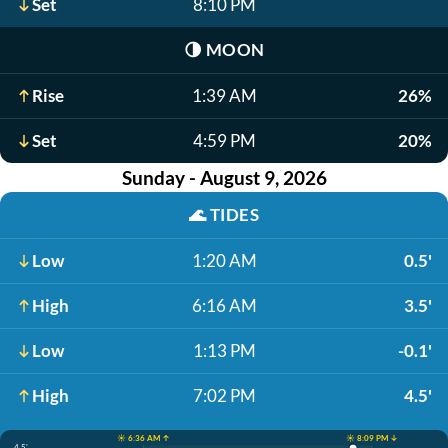
Set
8:10 PM
🌗
MOON
Rise
1:39 AM
26%
Set
4:59 PM
20%
Sunday - August 9, 2026
🌊
TIDES
Low
1:20 AM
0.5'
High
6:16 AM
3.5'
Low
1:13 PM
-0.1'
High
7:02 PM
4.5'
☀️ 6:36 AM ↑
☀️ 8:09 PM ↓
4.5'