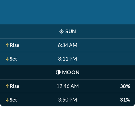
☀️
SUN
Rise
6:34 AM
Set
8:11 PM
🌗
MOON
Rise
12:46 AM
38%
Set
3:50 PM
31%