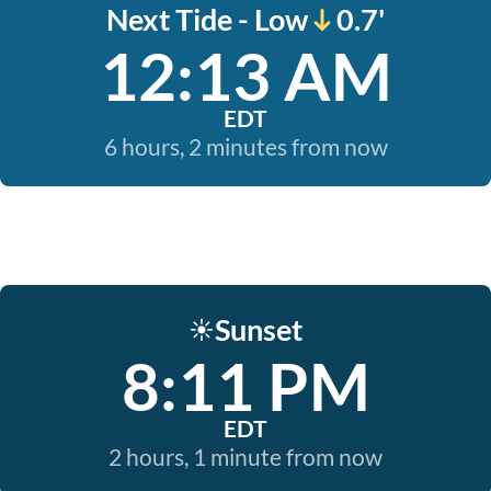
Next Tide - Low
0.7'
12:13 AM
EDT
6 hours, 2 minutes from now
Sunset
☀️
8:11 PM
EDT
2 hours, 1 minute from now