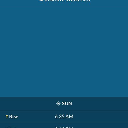
☀️
SUN
Rise
6:35 AM