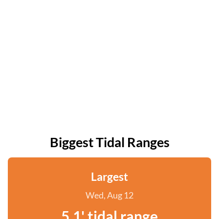
Biggest Tidal Ranges
Largest
Wed, Aug 12
5.1' tidal range