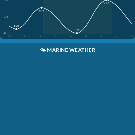
7:02
6:16
2.2'
1:20
1:13
-0.1'
12
3
6
9
12
3
6
9
12
🌤️
MARINE WEATHER