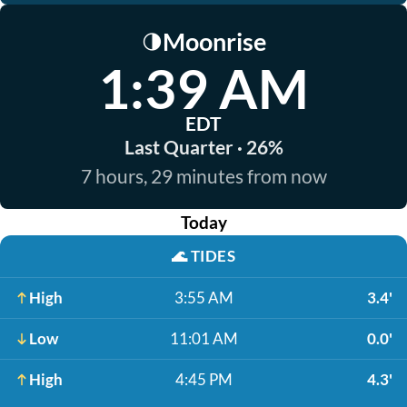
Moonrise
🌗
1:39 AM
EDT
Last Quarter · 26%
7 hours, 29 minutes from now
Today
🌊
TIDES
High
3:55 AM
3.4'
Low
11:01 AM
0.0'
High
4:45 PM
4.3'