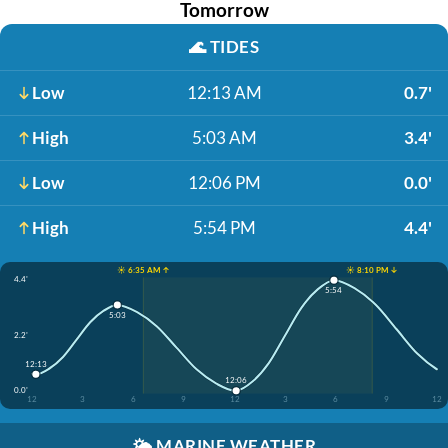
Tomorrow
🌊
TIDES
Low
12:13 AM
0.7'
High
5:03 AM
3.4'
Low
12:06 PM
0.0'
High
5:54 PM
4.4'
☀️ 6:35 AM ↑
☀️ 8:10 PM ↓
4.4'
5:54
5:03
2.2'
12:13
12:06
0.0'
12
3
6
9
12
3
6
9
12
🌤️
MARINE WEATHER