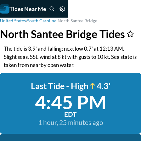
Tides Near Me
United States
›
South Carolina
›
North Santee Bridge
North Santee Bridge Tides
The tide is 3.9' and falling: next low 0.7' at 12:13 AM.
Slight seas, SSE wind at 8 kt with gusts to 10 kt. Sea state is
taken from nearby open water.
Last Tide - High
4.3'
4:45 PM
EDT
1 hour, 25 minutes ago