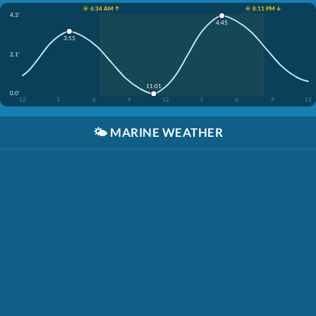
☀️ 6:34 AM ↑
☀️ 8:11 PM ↓
4.3'
4:45
3:55
2.1'
11:01
0.0'
12
3
6
9
12
3
6
9
12
🌤️
MARINE WEATHER