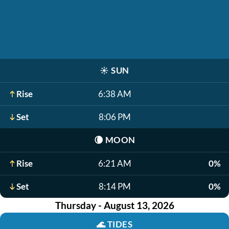
☀️
SUN
Rise
6:38 AM
Set
8:06 PM
🌘
MOON
Rise
6:21 AM
0%
Set
8:14 PM
0%
Thursday - August 13, 2026
🌊
TIDES