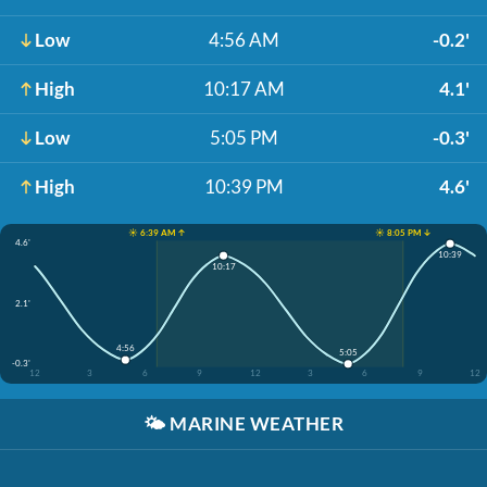
Low
4:56 AM
-0.2'
High
10:17 AM
4.1'
Low
5:05 PM
-0.3'
High
10:39 PM
4.6'
☀️ 6:39 AM ↑
☀️ 8:05 PM ↓
4.6'
10:39
10:17
2.1'
4:56
5:05
-0.3'
12
3
6
9
12
3
6
9
12
🌤️
MARINE WEATHER