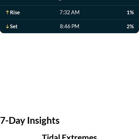
Rise
7:32 AM
1%
Set
8:46 PM
2%
7-Day Insights
Tidal Extremes