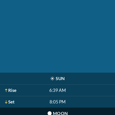
☀️
SUN
Rise
6:39 AM
Set
8:05 PM
🌑
MOON