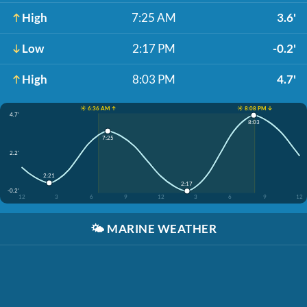
High
7:25 AM
3.6'
Low
2:17 PM
-0.2'
High
8:03 PM
4.7'
☀️ 6:36 AM ↑
☀️ 8:08 PM ↓
4.7'
8:03
7:25
2.2'
2:21
2:17
-0.2'
12
3
6
9
12
3
6
9
12
🌤️
MARINE WEATHER