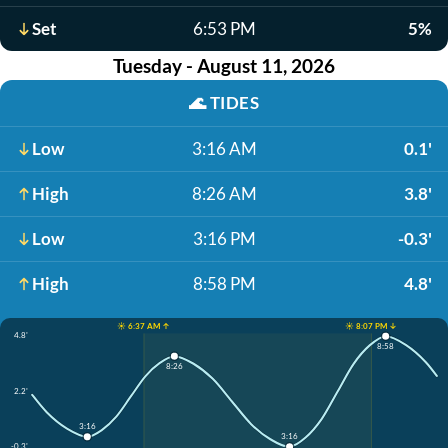
Set
6:53 PM
5%
Tuesday - August 11, 2026
🌊
TIDES
Low
3:16 AM
0.1'
High
8:26 AM
3.8'
Low
3:16 PM
-0.3'
High
8:58 PM
4.8'
☀️ 6:37 AM ↑
☀️ 8:07 PM ↓
4.8'
8:58
8:26
2.2'
3:16
3:16
-0.3'