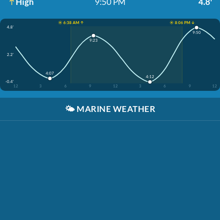
High
9:50 PM
4.8'
☀️ 6:38 AM ↑
☀️ 8:06 PM ↓
4.8'
9:50
9:23
2.2'
4:07
4:12
-0.4'
12
3
6
9
12
3
6
9
12
🌤️
MARINE WEATHER