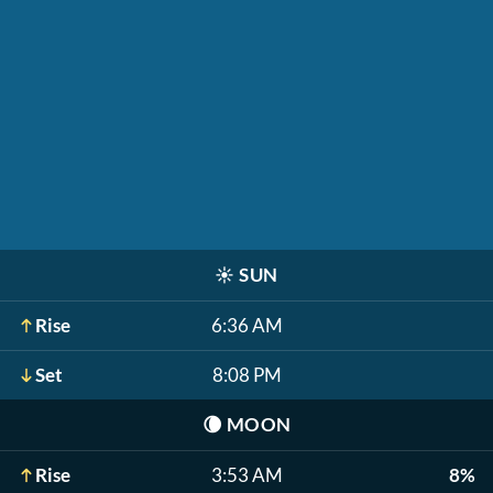
☀️
SUN
Rise
6:36 AM
Set
8:08 PM
🌘
MOON
Rise
3:53 AM
8%