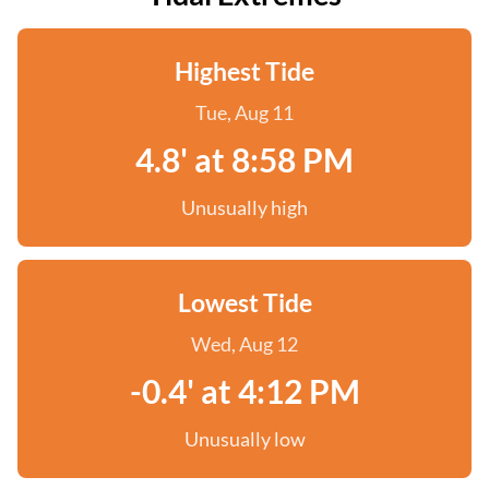
Highest Tide
Tue, Aug 11
4.8' at 8:58 PM
Unusually high
Lowest Tide
Wed, Aug 12
-0.4' at 4:12 PM
Unusually low