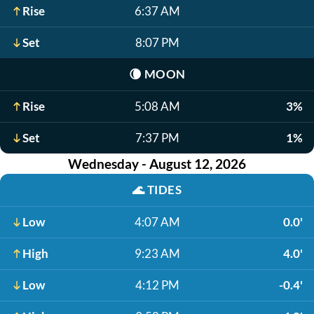
Rise
6:37 AM
Set
8:07 PM
🌘
MOON
Rise
5:08 AM
3%
Set
7:37 PM
1%
Wednesday - August 12, 2026
🌊
TIDES
Low
4:07 AM
0.0'
High
9:23 AM
4.0'
Low
4:12 PM
-0.4'