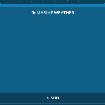
12
3
6
9
12
3
6
9
12
🌤️
MARINE WEATHER
☀️
SUN