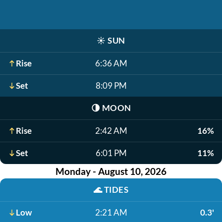
☀️
SUN
Rise
6:36 AM
Set
8:09 PM
🌗
MOON
Rise
2:42 AM
16%
Set
6:01 PM
11%
Monday - August 10, 2026
🌊
TIDES
Low
2:21 AM
0.3'