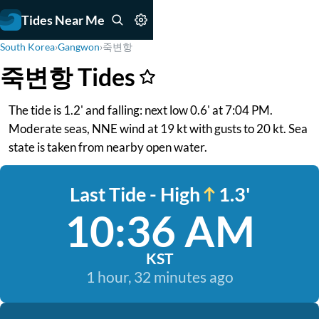
Tides Near Me
South Korea
›
Gangwon
›
죽변항
죽변항 Tides
The tide is 1.2' and falling: next low 0.6' at 7:04 PM.
Moderate seas, NNE wind at 19 kt with gusts to 20 kt. Sea
state is taken from nearby open water.
Last Tide - High
1.3'
10:36 AM
KST
1 hour, 32 minutes ago