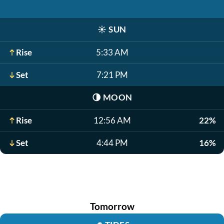
☀️
SUN
Rise
5:33 AM
Set
7:21 PM
🌗
MOON
Rise
12:56 AM
22%
Set
4:44 PM
16%
Tomorrow