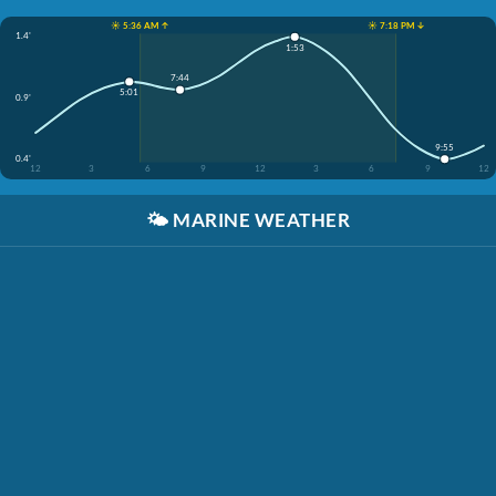
☀️ 5:36 AM ↑
☀️ 7:18 PM ↓
1.4'
1:53
7:44
5:01
0.9'
9:55
0.4'
12
3
6
9
12
3
6
9
12
🌤️
MARINE WEATHER