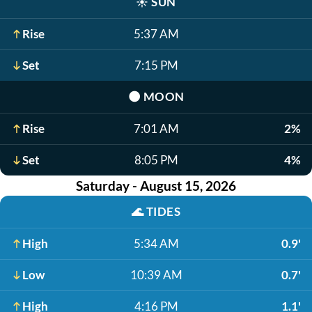
☀️
SUN
Rise
5:37 AM
Set
7:15 PM
🌑
MOON
Rise
7:01 AM
2%
Set
8:05 PM
4%
Saturday - August 15, 2026
🌊
TIDES
High
5:34 AM
0.9'
Low
10:39 AM
0.7'
High
4:16 PM
1.1'