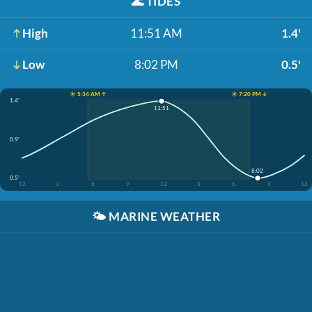
🌊
TIDES
High
11:51 AM
1.4'
Low
8:02 PM
0.5'
☀️ 5:34 AM ↑
☀️ 7:20 PM ↓
1.4'
11:51
0.9'
8:02
0.5'
12
3
6
9
12
3
6
9
12
🌤️
MARINE WEATHER