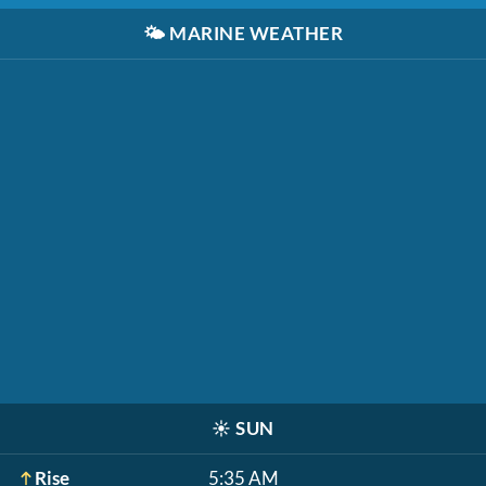
🌤️
MARINE WEATHER
☀️
SUN
Rise
5:35 AM