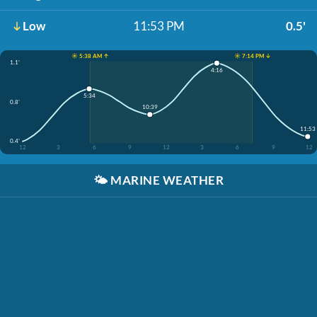
Low
11:53 PM
0.5'
☀️ 5:38 AM ↑
☀️ 7:14 PM ↓
1.1'
4:16
5:34
0.8'
10:39
11:53
0.4'
12
3
6
9
12
3
6
9
12
🌤️
MARINE WEATHER