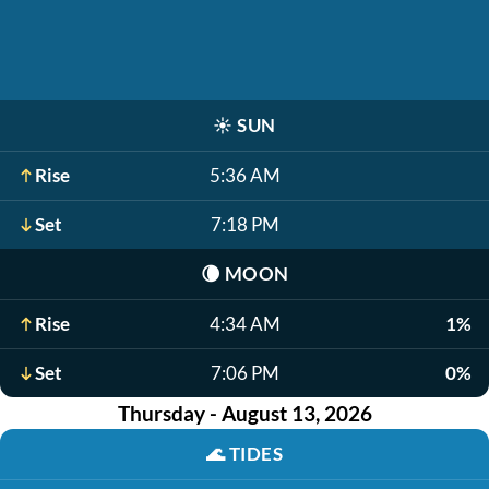
☀️
SUN
Rise
5:36 AM
Set
7:18 PM
🌘
MOON
Rise
4:34 AM
1%
Set
7:06 PM
0%
Thursday - August 13, 2026
🌊
TIDES