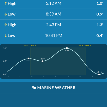
High
5:12 AM
1.0'
Low
8:39 AM
0.9'
High
2:43 PM
1.3'
Low
10:41 PM
0.4'
☀️ 5:37 AM ↑
☀️ 7:16 PM ↓
1.3'
2:43
8:39
5:12
0.9'
10:41
0.4'
12
3
6
9
12
3
6
9
12
🌤️
MARINE WEATHER