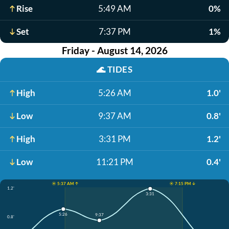
Rise
5:49 AM
0%
Set
7:37 PM
1%
Friday - August 14, 2026
🌊
TIDES
High
5:26 AM
1.0'
Low
9:37 AM
0.8'
High
3:31 PM
1.2'
Low
11:21 PM
0.4'
☀️ 5:37 AM ↑
☀️ 7:15 PM ↓
1.2'
3:31
5:26
9:37
0.8'