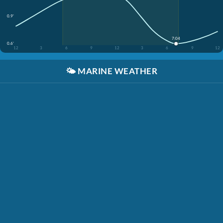
0.9'
7:04
0.6'
12
3
6
9
12
3
6
9
12
🌤️
MARINE WEATHER