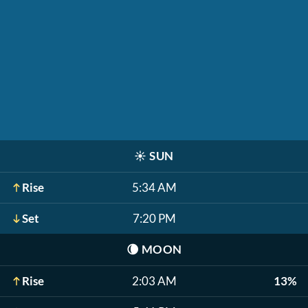
☀️
SUN
Rise
5:34 AM
Set
7:20 PM
🌘
MOON
Rise
2:03 AM
13%