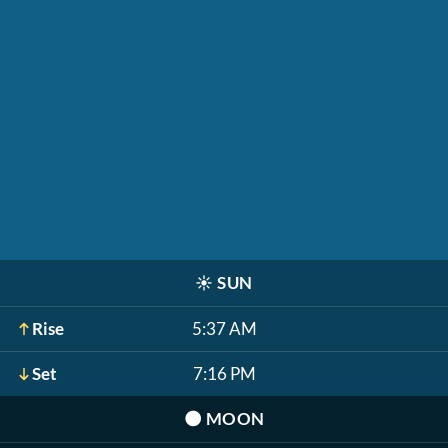
☀️
SUN
Rise
5:37 AM
Set
7:16 PM
🌑
MOON