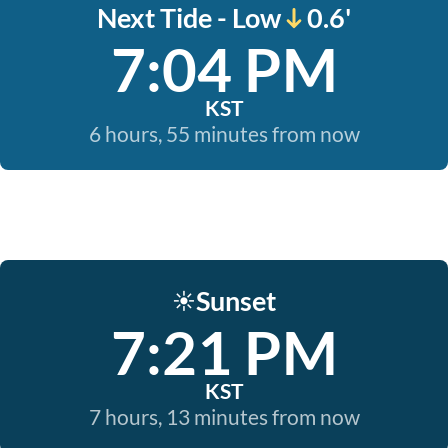
Next Tide - Low
0.6'
7:04 PM
KST
6 hours, 55 minutes from now
Sunset
☀️
7:21 PM
KST
7 hours, 13 minutes from now