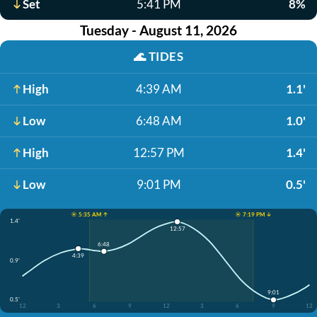
Set
5:41 PM
8%
Tuesday - August 11, 2026
🌊
TIDES
High
4:39 AM
1.1'
Low
6:48 AM
1.0'
High
12:57 PM
1.4'
Low
9:01 PM
0.5'
☀️ 5:35 AM ↑
☀️ 7:19 PM ↓
1.4'
12:57
6:48
4:39
0.9'
9:01
0.5'
12
3
6
9
12
3
6
9
12