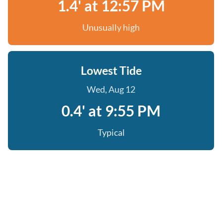
1.4' at 12:57 PM
Unusually high
Lowest Tide
Wed, Aug 12
0.4' at 9:55 PM
Typical