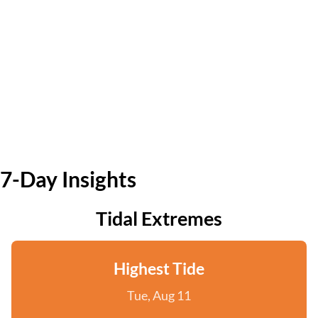
7-Day Insights
Tidal Extremes
Highest Tide
Tue, Aug 11