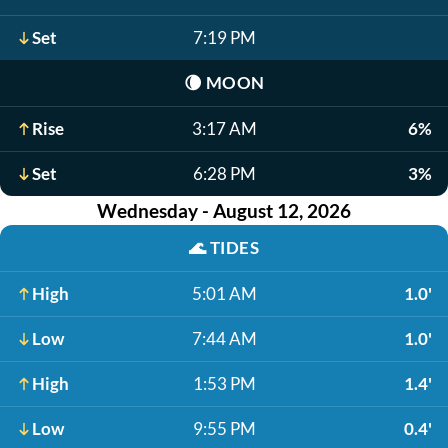
Set
7:19 PM
🌘
MOON
Rise
3:17 AM
6%
Set
6:28 PM
3%
Wednesday - August 12, 2026
🌊
TIDES
High
5:01 AM
1.0'
Low
7:44 AM
1.0'
High
1:53 PM
1.4'
Low
9:55 PM
0.4'