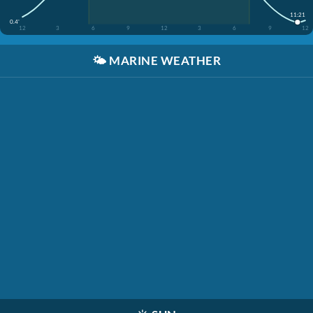
11:21
0.4'
12
3
6
9
12
3
6
9
12
🌤️
MARINE WEATHER