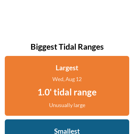
Biggest Tidal Ranges
Largest
Wed, Aug 12
1.0' tidal range
Unusually large
Smallest