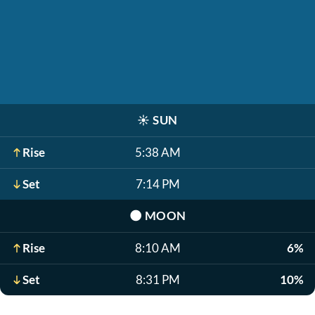
☀️
SUN
Rise
5:38 AM
Set
7:14 PM
🌑
MOON
Rise
8:10 AM
6%
Set
8:31 PM
10%