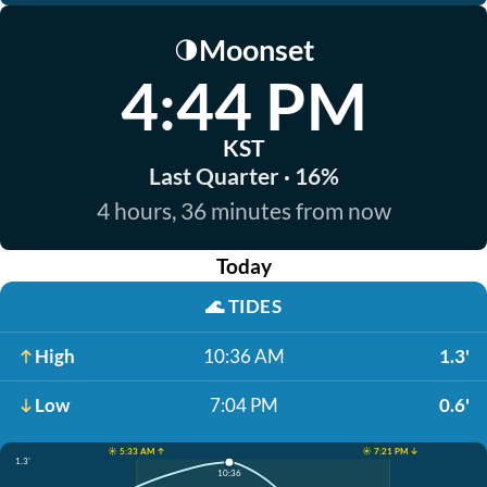
Moonset
🌗
4:44 PM
KST
Last Quarter · 16%
4 hours, 36 minutes from now
Today
🌊
TIDES
High
10:36 AM
1.3'
Low
7:04 PM
0.6'
☀️ 5:33 AM ↑
☀️ 7:21 PM ↓
1.3'
10:36