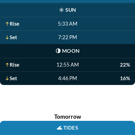
☀️
SUN
Rise
5:33 AM
Set
7:22 PM
🌗
MOON
Rise
12:55 AM
22%
Set
4:46 PM
16%
Tomorrow
🌊
TIDES