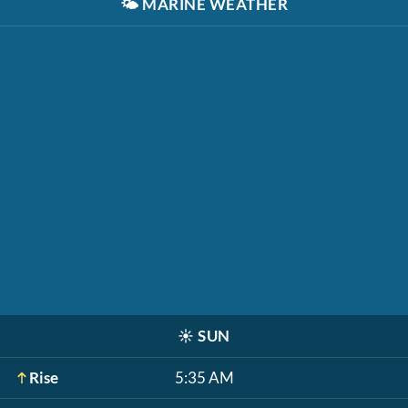
🌤️
MARINE WEATHER
☀️
SUN
Rise
5:35 AM