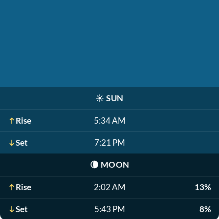
☀️
SUN
Rise
5:34 AM
Set
7:21 PM
🌘
MOON
Rise
2:02 AM
13%
Set
5:43 PM
8%