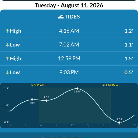
Tuesday - August 11, 2026
🌊
TIDES
High
4:16 AM
1.2'
Low
7:02 AM
1.1'
High
12:59 PM
1.5'
Low
9:03 PM
0.5'
☀️ 5:35 AM ↑
☀️ 7:20 PM ↓
1.5'
12:59
7:02
4:16
1.0'
9:03
0.5'
12
3
6
9
12
3
6
9
12