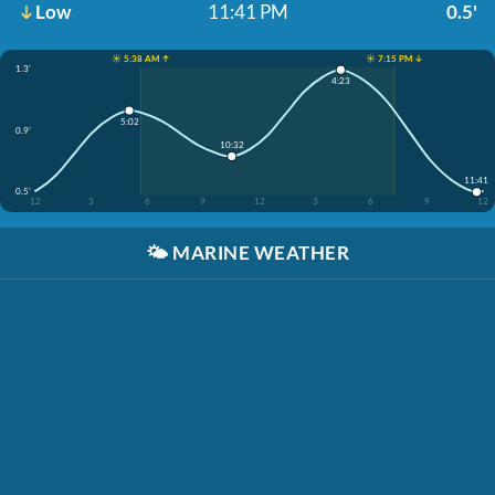
Low
11:41 PM
0.5'
☀️ 5:38 AM ↑
☀️ 7:15 PM ↓
1.3'
4:23
5:02
0.9'
10:32
11:41
0.5'
12
3
6
9
12
3
6
9
12
🌤️
MARINE WEATHER