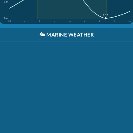
1.0'
7:12
0.6'
12
3
6
9
12
3
6
9
12
🌤️
MARINE WEATHER