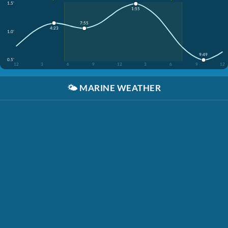
1.5'
1:55
7:55
4:23
1.0'
9:49
0.5'
12
3
6
9
12
3
6
9
12
🌤️
MARINE WEATHER