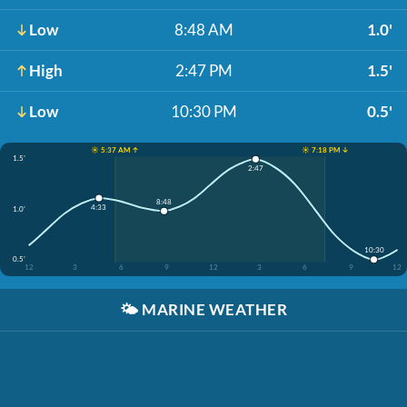
Low
8:48 AM
1.0'
High
2:47 PM
1.5'
Low
10:30 PM
0.5'
☀️ 5:37 AM ↑
☀️ 7:18 PM ↓
1.5'
2:47
8:48
4:33
1.0'
10:30
0.5'
12
3
6
9
12
3
6
9
12
🌤️
MARINE WEATHER