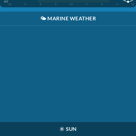
0.5'
12
3
6
9
12
3
6
9
12
🌤️
MARINE WEATHER
☀️
SUN