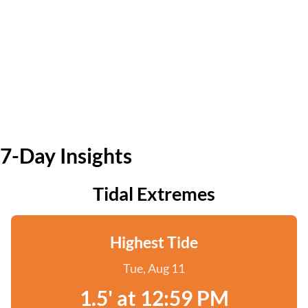
7-Day Insights
Tidal Extremes
Highest Tide
Tue, Aug 11
1.5' at 12:59 PM