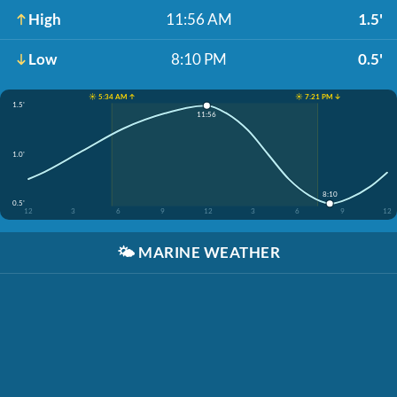
High
11:56 AM
1.5'
Low
8:10 PM
0.5'
☀️ 5:34 AM ↑
☀️ 7:21 PM ↓
1.5'
11:56
1.0'
8:10
0.5'
12
3
6
9
12
3
6
9
12
🌤️
MARINE WEATHER