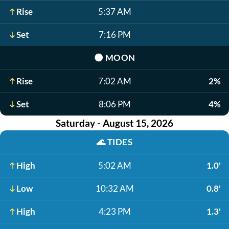
Rise
5:37 AM
Set
7:16 PM
🌑
MOON
Rise
7:02 AM
2%
Set
8:06 PM
4%
Saturday - August 15, 2026
🌊
TIDES
High
5:02 AM
1.0'
Low
10:32 AM
0.8'
High
4:23 PM
1.3'