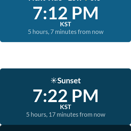
7:12 PM
KST
5 hours, 7 minutes from now
Sunset
☀️
7:22 PM
KST
5 hours, 17 minutes from now