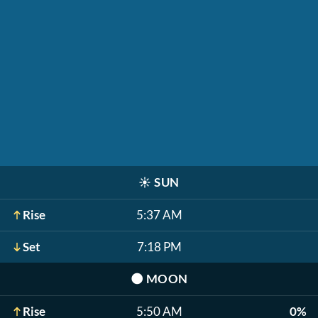
☀️
SUN
Rise
5:37 AM
Set
7:18 PM
🌑
MOON
Rise
5:50 AM
0%