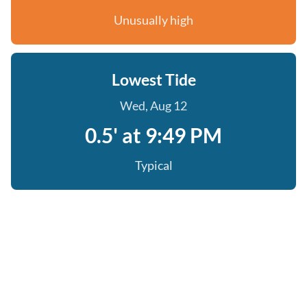
Unusually high
Lowest Tide
Wed, Aug 12
0.5' at 9:49 PM
Typical