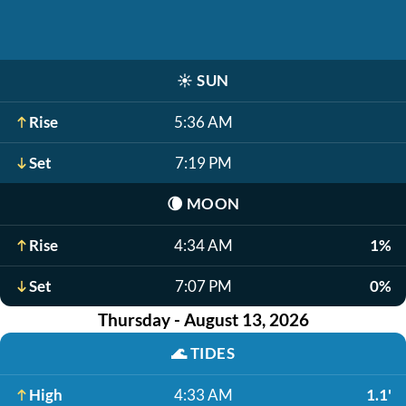
☀️
SUN
Rise
5:36 AM
Set
7:19 PM
🌘
MOON
Rise
4:34 AM
1%
Set
7:07 PM
0%
Thursday - August 13, 2026
🌊
TIDES
High
4:33 AM
1.1'