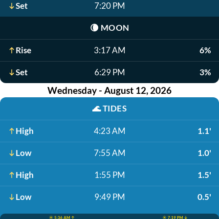
Set
7:20 PM
🌘
MOON
Rise
3:17 AM
6%
Set
6:29 PM
3%
Wednesday - August 12, 2026
🌊
TIDES
High
4:23 AM
1.1'
Low
7:55 AM
1.0'
High
1:55 PM
1.5'
Low
9:49 PM
0.5'
☀️ 5:36 AM ↑
☀️ 7:19 PM ↓