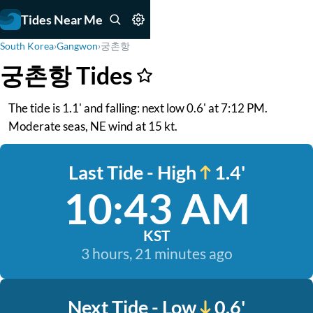
Tides Near Me
South Korea
›
Gangwon
›
궁촌항
궁촌항 Tides
The tide is 1.1' and falling: next low 0.6' at 7:12 PM.
Moderate seas, NE wind at 15 kt.
Last Tide - High
1.4'
10:43 AM
KST
3 hours, 21 minutes ago
Next Tide - Low
0.6'