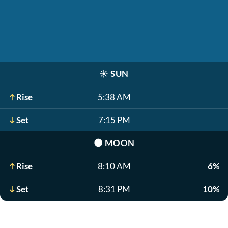
☀️
SUN
Rise
5:38 AM
Set
7:15 PM
🌑
MOON
Rise
8:10 AM
6%
Set
8:31 PM
10%