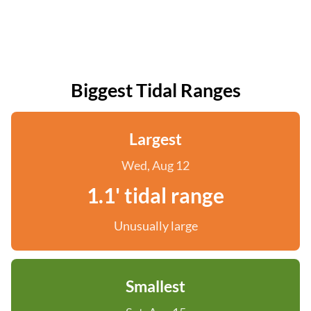
Biggest Tidal Ranges
Largest
Wed, Aug 12
1.1' tidal range
Unusually large
Smallest