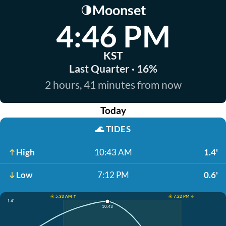
Moonset
🌗
4:46 PM
KST
Last Quarter · 16%
2 hours, 41 minutes from now
Today
🌊
TIDES
High
10:43 AM
1.4'
Low
7:12 PM
0.6'
☀️ 5:33 AM ↑
☀️ 7:22 PM ↓
1.4'
10:43