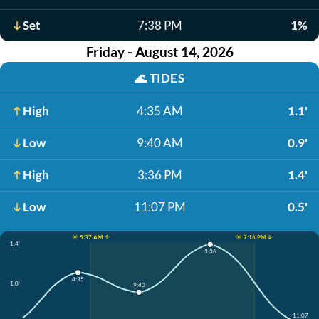
Set
7:38 PM
1%
Friday - August 14, 2026
🌊
TIDES
High
4:35 AM
1.1'
Low
9:40 AM
0.9'
High
3:36 PM
1.4'
Low
11:07 PM
0.5'
☀️ 5:37 AM ↑
☀️ 7:16 PM ↓
1.4'
3:36
4:35
1.0'
9:40
11:07