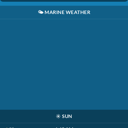
🌤️
MARINE WEATHER
☀️
SUN