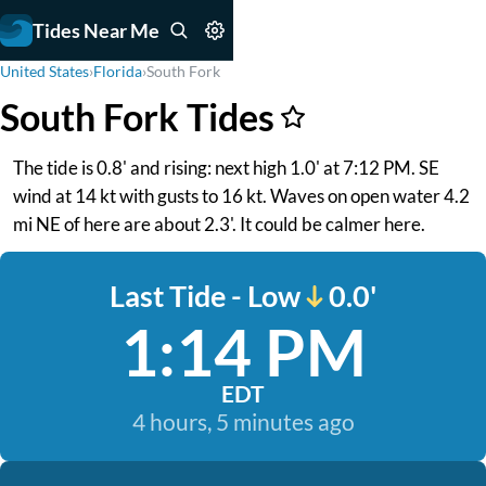
Tides Near Me
United States
›
Florida
›
South Fork
South Fork Tides
The tide is 0.8' and rising: next high 1.0' at 7:12 PM. SE
wind at 14 kt with gusts to 16 kt. Waves on open water 4.2
mi NE of here are about 2.3'. It could be calmer here.
Last Tide - Low
0.0'
1:14 PM
EDT
4 hours, 5 minutes ago