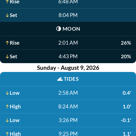
Rise
6:48 AM
Set
8:04 PM
🌗
MOON
Rise
2:01 AM
26%
Set
4:43 PM
20%
Sunday - August 9, 2026
🌊
TIDES
Low
2:58 AM
0.4'
High
8:24 AM
1.0'
Low
3:26 PM
-0.1'
High
9:25 PM
1.1'