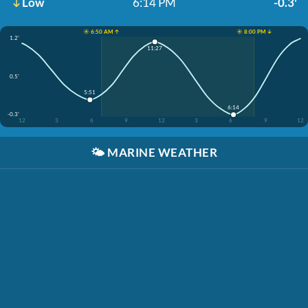
Low
6:14 PM
-0.3'
☀️ 6:50 AM ↑
☀️ 8:00 PM ↓
1.2'
11:27
0.5'
5:51
6:14
-0.3'
12
3
6
9
12
3
6
9
12
🌤️
MARINE WEATHER