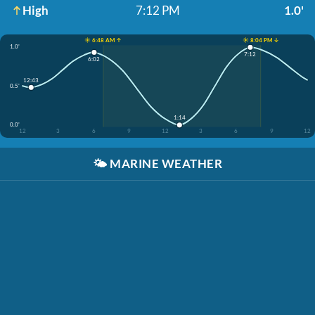
High
7:12 PM
1.0'
☀️ 6:48 AM ↑
☀️ 8:04 PM ↓
1.0'
7:12
6:02
12:43
0.5'
1:14
0.0'
12
3
6
9
12
3
6
9
12
🌤️
MARINE WEATHER