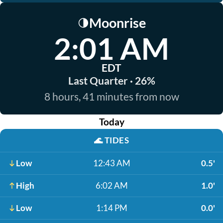
Moonrise
🌗
2:01 AM
EDT
Last Quarter · 26%
8 hours, 41 minutes from now
Today
🌊
TIDES
Low
12:43 AM
0.5'
High
6:02 AM
1.0'
Low
1:14 PM
0.0'