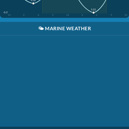
4:58
5:22
-0.3'
12
3
6
9
12
3
6
9
12
🌤️
MARINE WEATHER