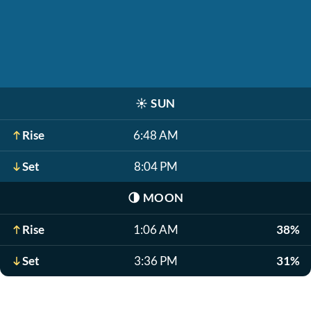
☀️
SUN
Rise
6:48 AM
Set
8:04 PM
🌗
MOON
Rise
1:06 AM
38%
Set
3:36 PM
31%