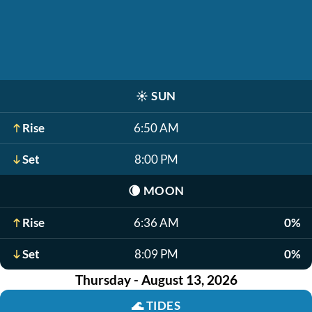
☀️
SUN
Rise
6:50 AM
Set
8:00 PM
🌘
MOON
Rise
6:36 AM
0%
Set
8:09 PM
0%
Thursday - August 13, 2026
🌊
TIDES