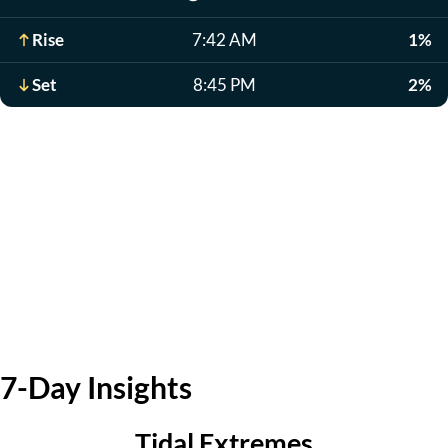
Rise
7:42 AM
1%
Set
8:45 PM
2%
7-Day Insights
Tidal Extremes