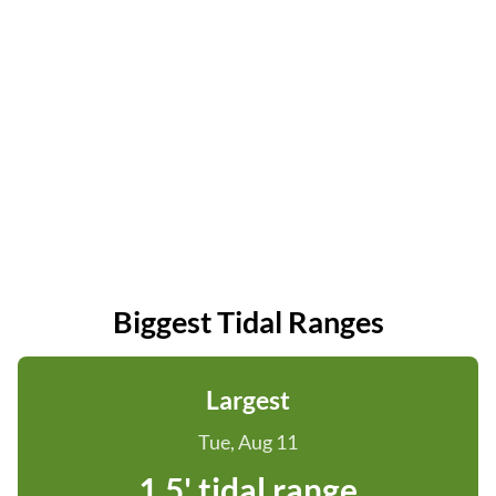
Biggest Tidal Ranges
Largest
Tue, Aug 11
1.5' tidal range