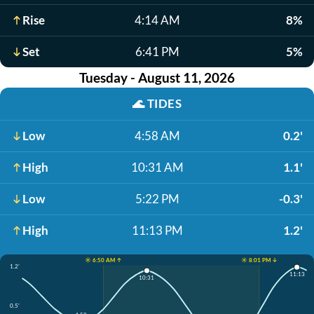
Rise
4:14 AM
8%
Set
6:41 PM
5%
Tuesday - August 11, 2026
🌊
TIDES
Low
4:58 AM
0.2'
High
10:31 AM
1.1'
Low
5:22 PM
-0.3'
High
11:13 PM
1.2'
☀️ 6:50 AM ↑
☀️ 8:01 PM ↓
1.2'
11:13
10:31
0.5'