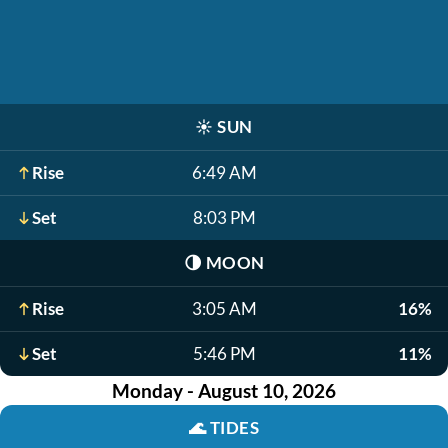
☀️
SUN
Rise
6:49 AM
Set
8:03 PM
🌗
MOON
Rise
3:05 AM
16%
Set
5:46 PM
11%
Monday - August 10, 2026
🌊
TIDES