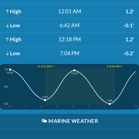
High
12:01 AM
1.2'
Low
6:42 AM
-0.1'
High
12:18 PM
1.2'
Low
7:04 PM
-0.2'
☀️ 6:51 AM ↑
☀️ 8:00 PM ↓
1.2'
12:01
12:18
0.5'
6:42
7:04
-0.2'
12
3
6
9
12
3
6
9
12
🌤️
MARINE WEATHER