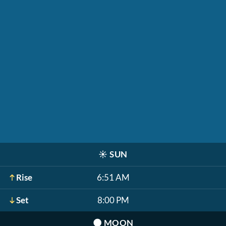
☀️
SUN
Rise
6:51 AM
Set
8:00 PM
🌑
MOON