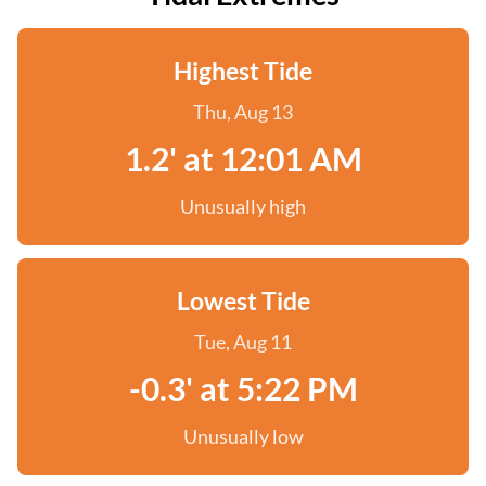
Highest Tide
Thu, Aug 13
1.2' at 12:01 AM
Unusually high
Lowest Tide
Tue, Aug 11
-0.3' at 5:22 PM
Unusually low