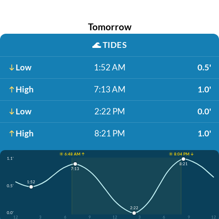
Tomorrow
🌊
TIDES
Low
1:52 AM
0.5'
High
7:13 AM
1.0'
Low
2:22 PM
0.0'
High
8:21 PM
1.0'
☀️ 6:48 AM ↑
☀️ 8:04 PM ↓
1.1'
8:21
7:13
1:52
0.5'
2:22
0.0'
12
3
6
9
12
3
6
9
12