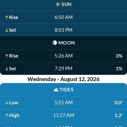
☀️
SUN
Rise
6:50 AM
Set
8:01 PM
🌘
MOON
Rise
5:26 AM
3%
Set
7:29 PM
1%
Wednesday - August 12, 2026
🌊
TIDES
Low
5:51 AM
0.0'
High
11:27 AM
1.2'