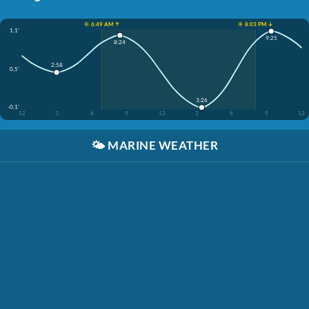
☀️ 6:49 AM ↑
☀️ 8:03 PM ↓
1.1'
9:25
8:24
2:58
0.5'
3:26
-0.1'
12
3
6
9
12
3
6
9
12
🌤️
MARINE WEATHER