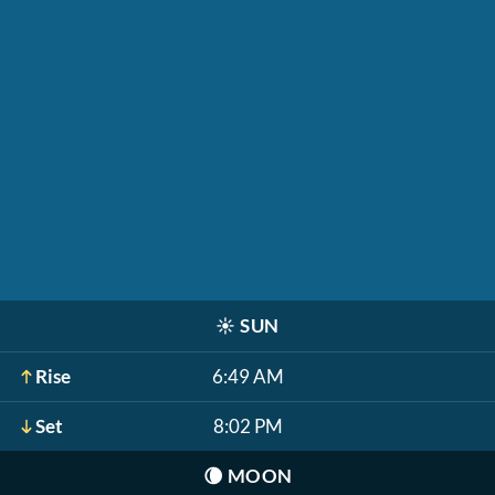
☀️
SUN
Rise
6:49 AM
Set
8:02 PM
🌘
MOON