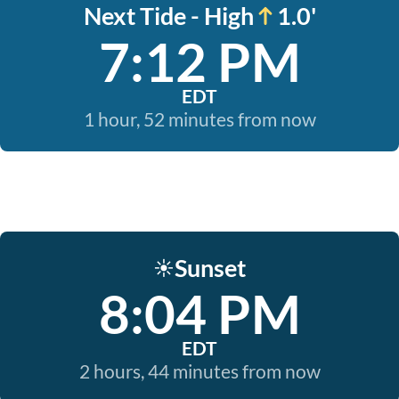
Next Tide - High
1.0'
7:12 PM
EDT
1 hour, 52 minutes from now
Sunset
☀️
8:04 PM
EDT
2 hours, 44 minutes from now