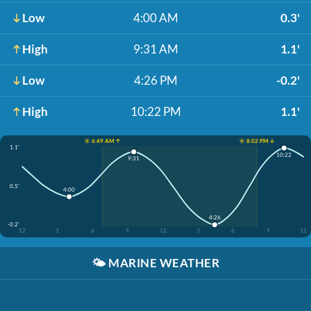
Low
4:00 AM
0.3'
High
9:31 AM
1.1'
Low
4:26 PM
-0.2'
High
10:22 PM
1.1'
☀️ 6:49 AM ↑
☀️ 8:02 PM ↓
1.1'
10:22
9:31
0.5'
4:00
4:26
-0.2'
12
3
6
9
12
3
6
9
12
🌤️
MARINE WEATHER