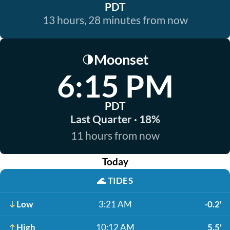
PDT
13 hours, 28 minutes from now
Moonset
🌗
6:15 PM
PDT
Last Quarter · 18%
11 hours from now
Today
🌊
TIDES
Low
3:21 AM
-0.2'
High
10:12 AM
5.5'