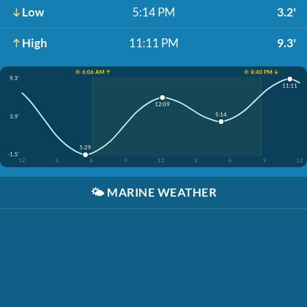
Low
5:14 PM
3.2'
High
11:11 PM
9.3'
☀️ 6:06 AM ↑
☀️ 8:40 PM ↓
9.3'
11:11
12:09
5:14
3.9'
5:29
-1.5'
12
3
6
9
12
3
6
9
12
🌤️
MARINE WEATHER