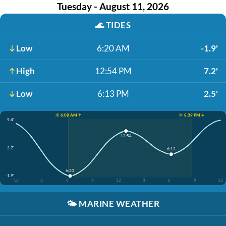
Tuesday - August 11, 2026
🌊
TIDES
Low
6:20 AM
-1.9'
High
12:54 PM
7.2'
Low
6:13 PM
2.5'
☀️ 6:08 AM ↑
☀️ 8:39 PM ↓
9.4'
12:54
3.7'
6:13
6:20
-1.9'
12
3
6
9
12
3
6
9
12
🌤️
MARINE WEATHER