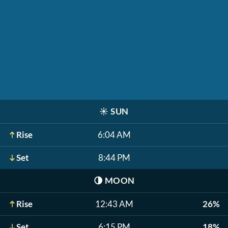
☀️
SUN
Rise
6:04 AM
Set
8:44 PM
🌗
MOON
Rise
12:43 AM
26%
Set
6:15 PM
18%