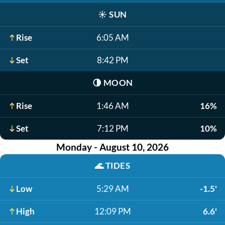
☀️
SUN
Rise
6:05 AM
Set
8:42 PM
🌗
MOON
Rise
1:46 AM
16%
Set
7:12 PM
10%
Monday - August 10, 2026
🌊
TIDES
Low
5:29 AM
-1.5'
High
12:09 PM
6.6'