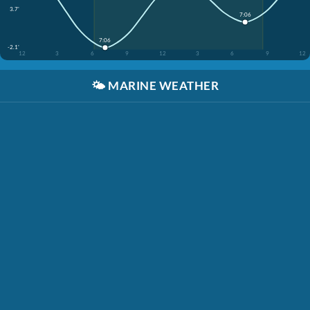
3.7'
7:06
7:06
-2.1'
12
3
6
9
12
3
6
9
12
🌤️
MARINE WEATHER