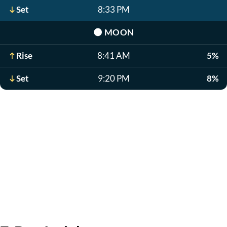
Set
8:33 PM
🌑
MOON
Rise
8:41 AM
5%
Set
9:20 PM
8%