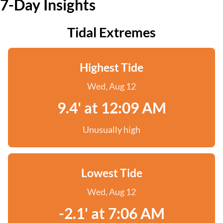
7-Day Insights
Tidal Extremes
Highest Tide
Wed, Aug 12
9.4' at 12:09 AM
Unusually high
Lowest Tide
Wed, Aug 12
-2.1' at 7:06 AM