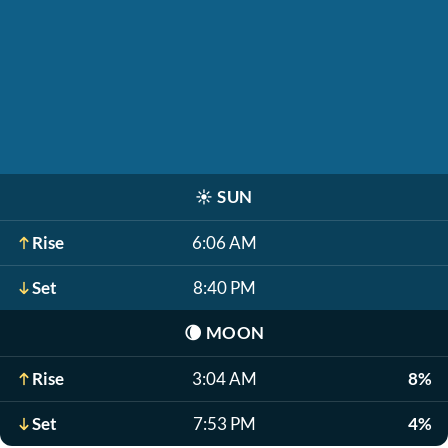
☀️
SUN
Rise
6:06 AM
Set
8:40 PM
🌘
MOON
Rise
3:04 AM
8%
Set
7:53 PM
4%