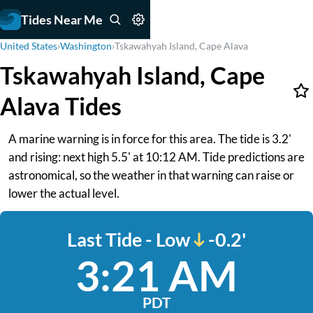
Tides Near Me
United States
›
Washington
›
Tskawahyah Island, Cape Alava
Tskawahyah Island, Cape
Alava Tides
A marine warning is in force for this area. The tide is 3.2'
and rising: next high 5.5' at 10:12 AM. Tide predictions are
astronomical, so the weather in that warning can raise or
lower the actual level.
Last Tide - Low
-0.2'
3:21 AM
PDT