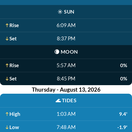
☀️
SUN
Rise
6:09 AM
Set
8:37 PM
🌘
MOON
Rise
5:57 AM
0%
Set
8:45 PM
0%
Thursday - August 13, 2026
🌊
TIDES
High
1:03 AM
9.4'
Low
7:48 AM
-1.9'