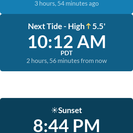
3 hours, 54 minutes ago
Next Tide - High
5.5'
10:12 AM
PDT
2 hours, 56 minutes from now
Sunset
☀️
8:44 PM