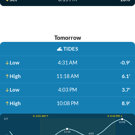
Tomorrow
🌊
TIDES
Low
4:31 AM
-0.9'
High
11:18 AM
6.1'
Low
4:03 PM
3.7'
High
10:08 PM
8.9'
☀️ 6:05 AM ↑
☀️ 8:42 PM ↓
8.9'
10:08
11:18
4:03