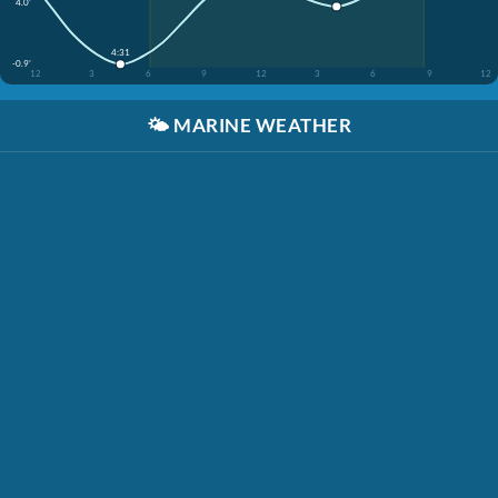
4.0'
4:31
-0.9'
12
3
6
9
12
3
6
9
12
🌤️
MARINE WEATHER