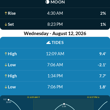
🌘
MOON
Rise
4:30 AM
2%
Set
8:23 PM
1%
Wednesday - August 12, 2026
🌊
TIDES
High
12:09 AM
9.4'
Low
7:06 AM
-2.1'
High
1:34 PM
7.7'
Low
7:06 PM
1.8'
☀️ 6:09 AM ↑
☀️ 8:37 PM ↓
9.5'
12:09
1:34