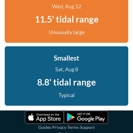
Wed, Aug 12
11.5' tidal range
Unusually large
Smallest
Sat, Aug 8
8.8' tidal range
Typical
·
·
·
Guides
Privacy
Terms
Support