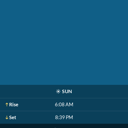
☀️
SUN
Rise
6:08 AM
Set
8:39 PM