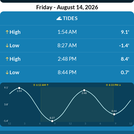
Friday - August 14, 2026
🌊
TIDES
High
1:54 AM
9.1'
Low
8:27 AM
-1.4'
High
2:48 PM
8.4'
Low
8:44 PM
0.7'
☀️ 6:12 AM ↑
☀️ 8:33 PM ↓
9.1'
1:54
2:48
3.8'
8:44
8:27
-1.4'
12
3
6
9
12
3
6
9
12