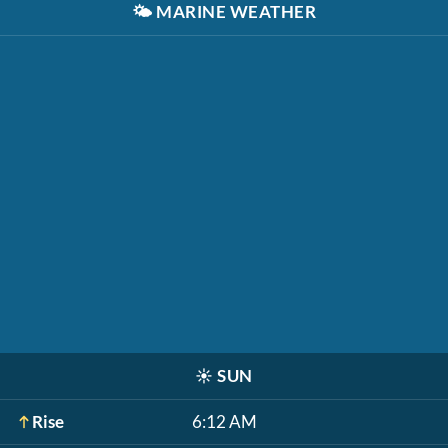
🌤️
MARINE WEATHER
☀️
SUN
Rise
6:12 AM