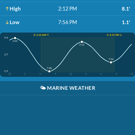
High
2:12 PM
8.1'
Low
7:56 PM
1.1'
☀️ 6:10 AM ↑
☀️ 8:35 PM ↓
9.4'
1:03
2:12
3.7'
7:56
7:48
-1.9'
12
3
6
9
12
3
6
9
12
🌤️
MARINE WEATHER