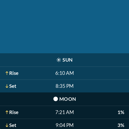
☀️
SUN
Rise
6:10 AM
Set
8:35 PM
🌑
MOON
Rise
7:21 AM
1%
Set
9:04 PM
3%