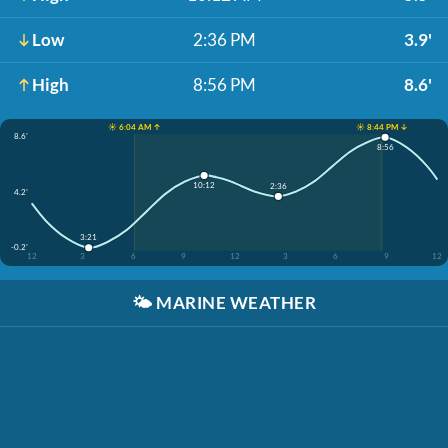
Low
2:36 PM
3.9'
High
8:56 PM
8.6'
☀️ 6:04 AM ↑
☀️ 8:44 PM ↓
8.6'
8:56
10:12
2:36
4.2'
3:21
-0.2'
12
3
6
9
12
3
6
9
12
🌤️
MARINE WEATHER