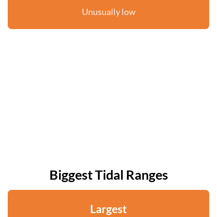
Unusually low
Biggest Tidal Ranges
Largest