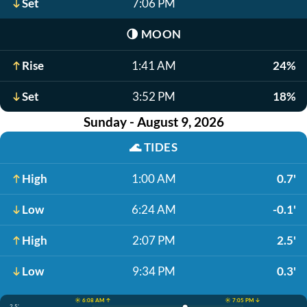
Set
7:06 PM
🌗
MOON
Rise
1:41 AM
24%
Set
3:52 PM
18%
Sunday - August 9, 2026
🌊
TIDES
High
1:00 AM
0.7'
Low
6:24 AM
-0.1'
High
2:07 PM
2.5'
Low
9:34 PM
0.3'
☀️ 6:08 AM ↑
☀️ 7:05 PM ↓
2.5'