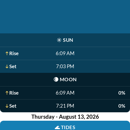
☀️
SUN
Rise
6:09 AM
Set
7:03 PM
🌘
MOON
Rise
6:09 AM
0%
Set
7:21 PM
0%
Thursday - August 13, 2026
🌊
TIDES