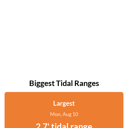
Biggest Tidal Ranges
Largest
Mon, Aug 10
2.7' tidal range