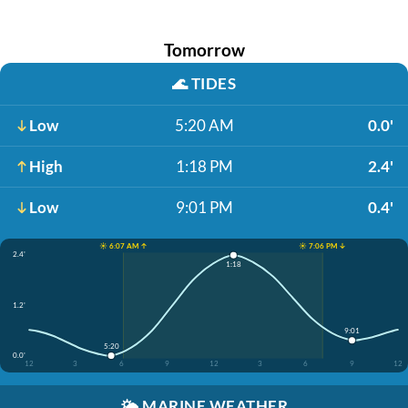
Tomorrow
🌊
TIDES
Low
5:20 AM
0.0'
High
1:18 PM
2.4'
Low
9:01 PM
0.4'
☀️ 6:07 AM ↑
☀️ 7:06 PM ↓
2.4'
1:18
1.2'
9:01
5:20
0.0'
12
3
6
9
12
3
6
9
12
🌤️
MARINE WEATHER