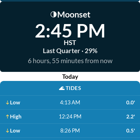
Moonset
🌗
2:45 PM
HST
Last Quarter · 29%
6 hours, 55 minutes from now
Today
🌊
TIDES
Low
4:13 AM
0.0'
High
12:24 PM
2.2'
Low
8:26 PM
0.5'