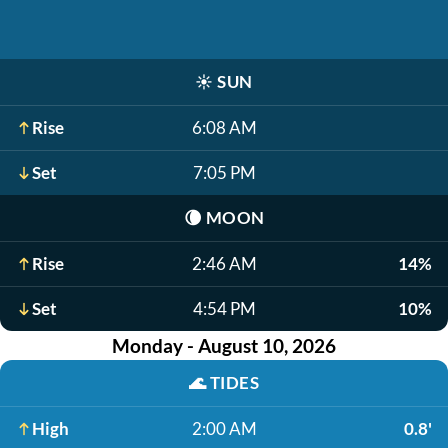
☀️
SUN
Rise
6:08 AM
Set
7:05 PM
🌘
MOON
Rise
2:46 AM
14%
Set
4:54 PM
10%
Monday - August 10, 2026
🌊
TIDES
High
2:00 AM
0.8'