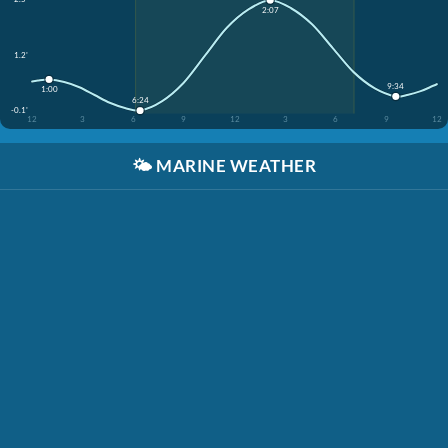
2:07
1.2'
9:34
1:00
6:24
-0.1'
12
3
6
9
12
3
6
9
12
🌤️
MARINE WEATHER