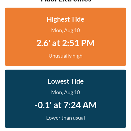
Highest Tide
Mon, Aug 10
2.6' at 2:51 PM
Unusually high
Lowest Tide
Mon, Aug 10
-0.1' at 7:24 AM
Lower than usual