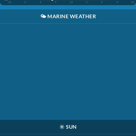
12
3
6
9
12
3
6
9
12
🌤️
MARINE WEATHER
☀️
SUN