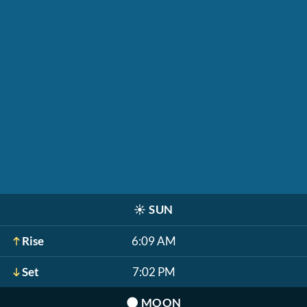
☀️
SUN
Rise
6:09 AM
Set
7:02 PM
🌑
MOON