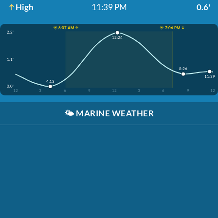
High
11:39 PM
0.6'
☀️ 6:07 AM ↑
☀️ 7:06 PM ↓
2.2'
12:24
1.1'
8:26
11:39
4:13
0.0'
12
3
6
9
12
3
6
9
12
🌤️
MARINE WEATHER