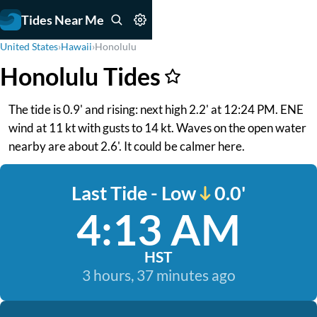
Tides Near Me
United States
›
Hawaii
›
Honolulu
Honolulu Tides
The tide is 0.9' and rising: next high 2.2' at 12:24 PM. ENE
wind at 11 kt with gusts to 14 kt. Waves on the open water
nearby are about 2.6'. It could be calmer here.
Last Tide - Low
0.0'
4:13 AM
HST
3 hours, 37 minutes ago