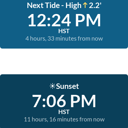
Next Tide - High
2.2'
12:24 PM
HST
4 hours, 33 minutes from now
Sunset
☀️
7:06 PM
HST
11 hours, 16 minutes from now