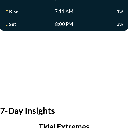
Rise
7:11 AM
1%
Set
8:00 PM
3%
7-Day Insights
Tidal Extremes