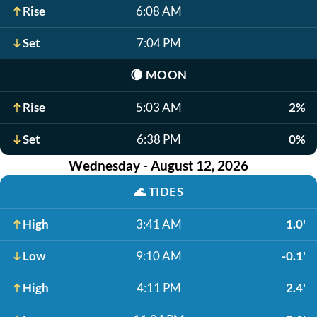
Rise
6:08 AM
Set
7:04 PM
🌘
MOON
Rise
5:03 AM
2%
Set
6:38 PM
0%
Wednesday - August 12, 2026
🌊
TIDES
High
3:41 AM
1.0'
Low
9:10 AM
-0.1'
High
4:11 PM
2.4'