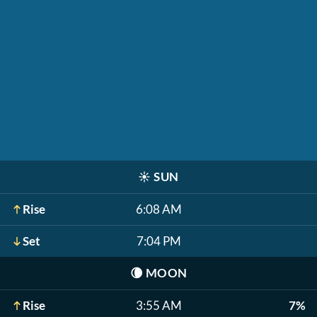
☀️
SUN
Rise
6:08 AM
Set
7:04 PM
🌘
MOON
Rise
3:55 AM
7%