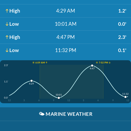
High
4:29 AM
1.2'
Low
10:01 AM
0.0'
High
4:47 PM
2.3'
Low
11:32 PM
0.1'
☀️ 6:09 AM ↑
☀️ 7:02 PM ↓
2.3'
4:47
1.1'
4:29
11:32
10:01
0.0'
12
3
6
9
12
3
6
9
12
🌤️
MARINE WEATHER