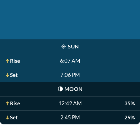
☀️
SUN
Rise
6:07 AM
Set
7:06 PM
🌗
MOON
Rise
12:42 AM
35%
Set
2:45 PM
29%