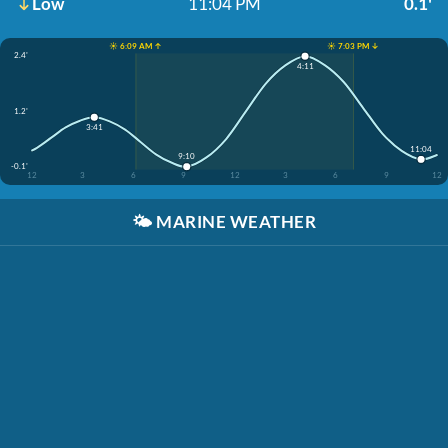
Low
11:04 PM
0.1'
☀️ 6:09 AM ↑
☀️ 7:03 PM ↓
2.4'
4:11
1.2'
3:41
11:04
9:10
-0.1'
12
3
6
9
12
3
6
9
12
🌤️
MARINE WEATHER