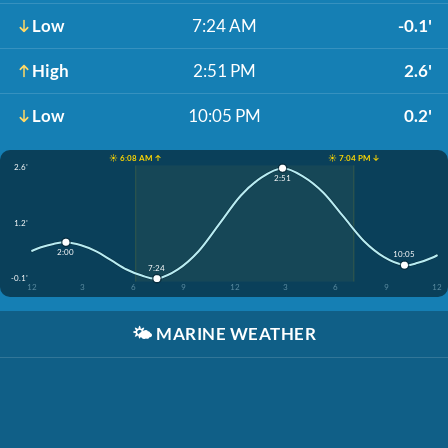
Low
7:24 AM
-0.1'
High
2:51 PM
2.6'
Low
10:05 PM
0.2'
☀️ 6:08 AM ↑
☀️ 7:04 PM ↓
2.6'
2:51
1.2'
2:00
10:05
7:24
-0.1'
12
3
6
9
12
3
6
9
12
🌤️
MARINE WEATHER