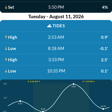
Set
5:50 PM
4%
Tuesday - August 11, 2026
🌊
TIDES
High
2:53 AM
0.9'
Low
8:18 AM
-0.1'
High
3:33 PM
2.5'
Low
10:35 PM
0.1'
☀️ 6:08 AM ↑
☀️ 7:04 PM ↓
2.5'
3:33
1.2'
2:53
10:35
8:18
-0.1'