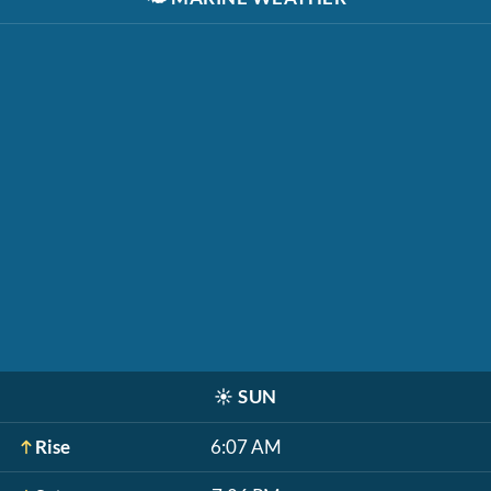
☀️
SUN
Rise
6:07 AM