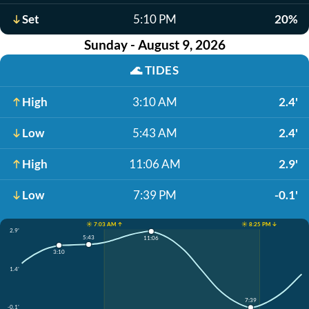
Set
5:10 PM
20%
Sunday - August 9, 2026
🌊
TIDES
High
3:10 AM
2.4'
Low
5:43 AM
2.4'
High
11:06 AM
2.9'
Low
7:39 PM
-0.1'
☀️ 7:03 AM ↑
☀️ 8:25 PM ↓
2.9'
5:43
11:06
3:10
1.4'
7:39
-0.1'