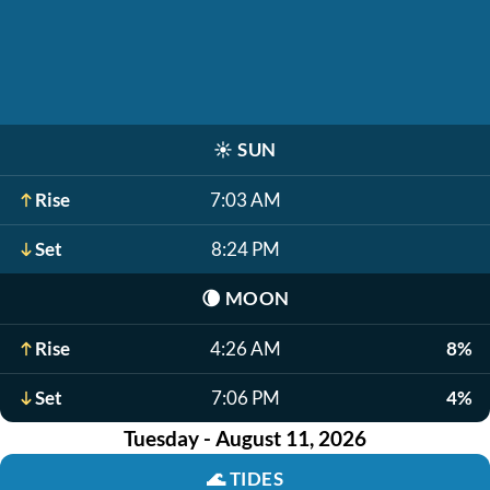
☀️
SUN
Rise
7:03 AM
Set
8:24 PM
🌘
MOON
Rise
4:26 AM
8%
Set
7:06 PM
4%
Tuesday - August 11, 2026
🌊
TIDES