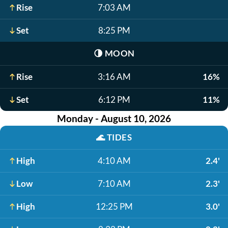
Rise
7:03 AM
Set
8:25 PM
🌗
MOON
Rise
3:16 AM
16%
Set
6:12 PM
11%
Monday - August 10, 2026
🌊
TIDES
High
4:10 AM
2.4'
Low
7:10 AM
2.3'
High
12:25 PM
3.0'