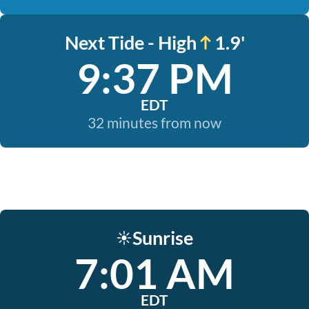
Next Tide - High
1.9'
9:37 PM
EDT
32 minutes from now
Sunrise
☀️
7:01 AM
EDT