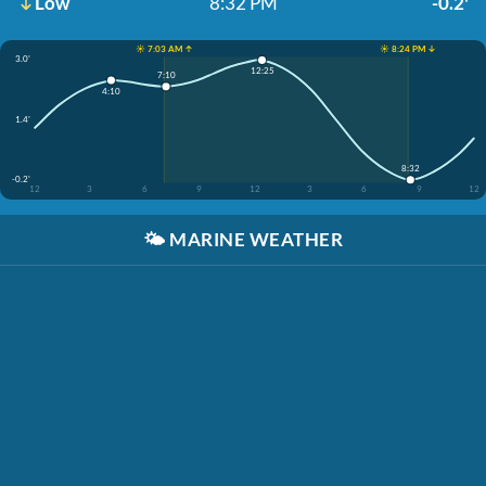
Low
8:32 PM
-0.2'
☀️ 7:03 AM ↑
☀️ 8:24 PM ↓
3.0'
12:25
7:10
4:10
1.4'
8:32
-0.2'
12
3
6
9
12
3
6
9
12
🌤️
MARINE WEATHER