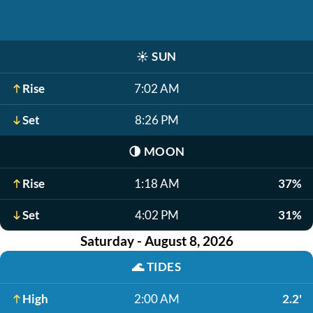
☀️
SUN
Rise
7:02 AM
Set
8:26 PM
🌗
MOON
Rise
1:18 AM
37%
Set
4:02 PM
31%
Saturday - August 8, 2026
🌊
TIDES
High
2:00 AM
2.2'