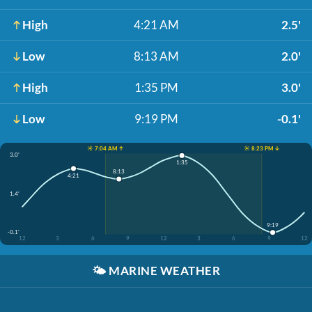
High
4:21 AM
2.5'
Low
8:13 AM
2.0'
High
1:35 PM
3.0'
Low
9:19 PM
-0.1'
☀️ 7:04 AM ↑
☀️ 8:23 PM ↓
3.0'
1:35
8:13
4:21
1.4'
9:19
-0.1'
12
3
6
9
12
3
6
9
12
🌤️
MARINE WEATHER