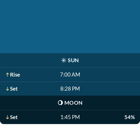
☀️
SUN
Rise
7:00 AM
Set
8:28 PM
🌖
MOON
Set
1:45 PM
54%