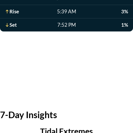
Rise
5:39 AM
3%
Set
7:52 PM
1%
7-Day Insights
Tidal Extremes