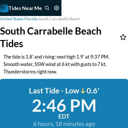
Tides Near Me
United States
›
Florida
›
South Carrabelle Beach
South Carrabelle Beach
Tides
The tide is 1.8' and rising: next high 1.9' at 9:37 PM.
Smooth water, SSW wind at 6 kt with gusts to 7 kt.
Thunderstorms right now.
Last Tide - Low
0.6'
2:46 PM
EDT
6 hours, 18 minutes ago