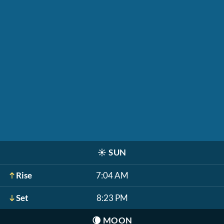
☀️
SUN
Rise
7:04 AM
Set
8:23 PM
🌘
MOON