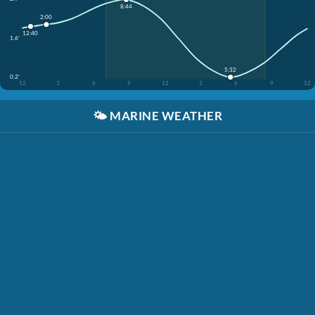
8:44
2:00
12:40
1.6'
5:32
0.2'
12
3
6
9
12
3
6
9
12
🌤️
MARINE WEATHER