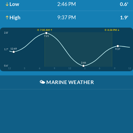
Low
2:46 PM
0.6'
High
9:37 PM
1.9'
☀️ 7:00 AM ↑
☀️ 8:28 PM ↓
2.8'
7:21
12:49
9:37
1.7'
2:46
0.6'
12
3
6
9
12
3
6
9
12
🌤️
MARINE WEATHER