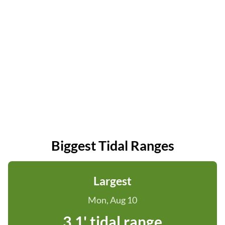
Biggest Tidal Ranges
Largest
Mon, Aug 10
3.1' tidal range