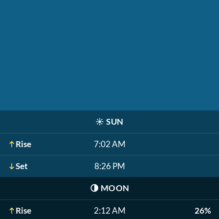
☀️
SUN
Rise
7:02 AM
Set
8:26 PM
🌗
MOON
Rise
2:12 AM
26%