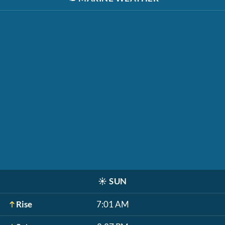
☀️
SUN
Rise
7:01 AM