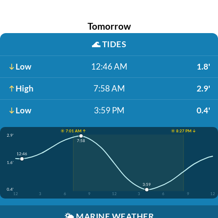
Tomorrow
🌊
TIDES
Low
12:46 AM
1.8'
High
7:58 AM
2.9'
Low
3:59 PM
0.4'
☀️ 7:01 AM ↑
☀️ 8:27 PM ↓
2.9'
7:58
12:46
1.6'
3:59
0.4'
12
3
6
9
12
3
6
9
12
🌤️
MARINE WEATHER