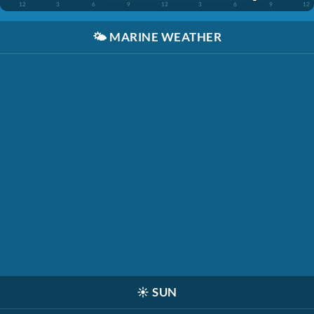
12
3
6
9
12
3
6
9
12
🌤️
MARINE WEATHER
☀️
SUN