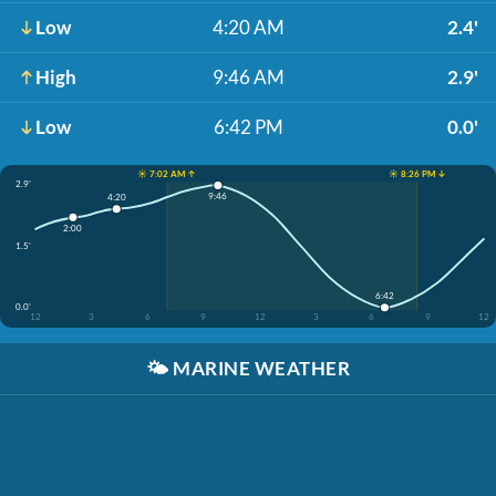
Low
4:20 AM
2.4'
High
9:46 AM
2.9'
Low
6:42 PM
0.0'
☀️ 7:02 AM ↑
☀️ 8:26 PM ↓
2.9'
9:46
4:20
2:00
1.5'
6:42
0.0'
12
3
6
9
12
3
6
9
12
🌤️
MARINE WEATHER