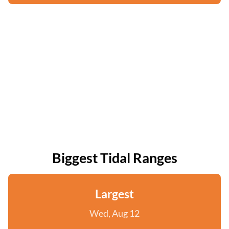
Biggest Tidal Ranges
Largest
Wed, Aug 12