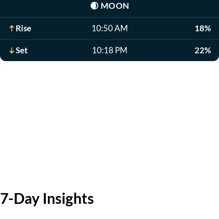
🌒
MOON
Rise
10:50 AM
18%
Set
10:18 PM
22%
7-Day Insights