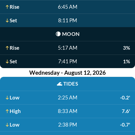
Rise
6:45 AM
Set
8:11 PM
🌘
MOON
Rise
5:17 AM
3%
Set
7:41 PM
1%
Wednesday - August 12, 2026
🌊
TIDES
Low
2:25 AM
-0.2'
High
8:33 AM
7.6'
Low
2:38 PM
-0.7'