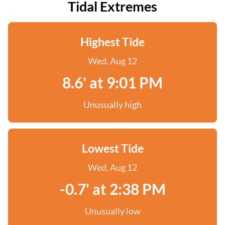
Tidal Extremes
Highest Tide
Wed, Aug 12
8.6' at 9:01 PM
Unusually high
Lowest Tide
Wed, Aug 12
-0.7' at 2:38 PM
Unusually low