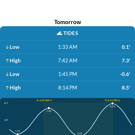
Tomorrow
🌊
TIDES
Low
1:33 AM
0.1'
High
7:42 AM
7.3'
Low
1:45 PM
-0.6'
High
8:14 PM
8.5'
☀️ 6:45 AM ↑
☀️ 8:11 PM ↓
8.5'
8:14
7:42
4.0'
1:33
1:45