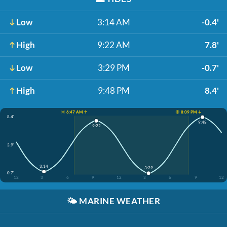
Low
3:14 AM
-0.4'
High
9:22 AM
7.8'
Low
3:29 PM
-0.7'
High
9:48 PM
8.4'
☀️ 6:47 AM ↑
☀️ 8:09 PM ↓
8.4'
9:48
9:22
3.9'
3:14
3:29
-0.7'
12
3
6
9
12
3
6
9
12
🌤️
MARINE WEATHER