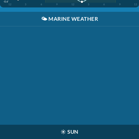
-0.6'
12
3
6
9
12
3
6
9
12
🌤️
MARINE WEATHER
☀️
SUN