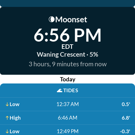
Moonset
🌘
6:56 PM
EDT
Waning Crescent · 5%
3 hours, 9 minutes from now
Today
🌊
TIDES
Low
12:37 AM
0.5'
High
6:46 AM
6.8'
Low
12:49 PM
-0.3'