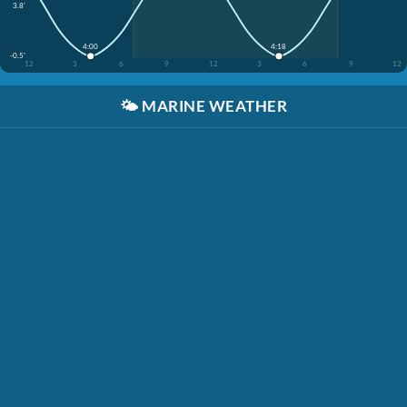
3.8'
4:00
4:18
-0.5'
12
3
6
9
12
3
6
9
12
🌤️
MARINE WEATHER