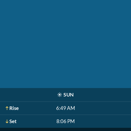
☀️
SUN
Rise
6:49 AM
Set
8:06 PM