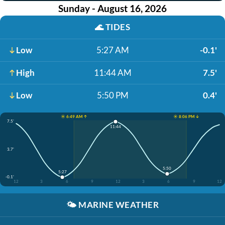
Sunday - August 16, 2026
🌊
TIDES
Low
5:27 AM
-0.1'
High
11:44 AM
7.5'
Low
5:50 PM
0.4'
☀️ 6:49 AM ↑
☀️ 8:06 PM ↓
7.5'
11:44
3.7'
5:50
5:27
-0.1'
12
3
6
9
12
3
6
9
12
🌤️
MARINE WEATHER