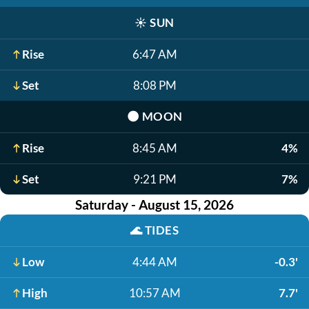
☀️
SUN
Rise
6:47 AM
Set
8:08 PM
🌑
MOON
Rise
8:45 AM
4%
Set
9:21 PM
7%
Saturday - August 15, 2026
🌊
TIDES
Low
4:44 AM
-0.3'
High
10:57 AM
7.7'