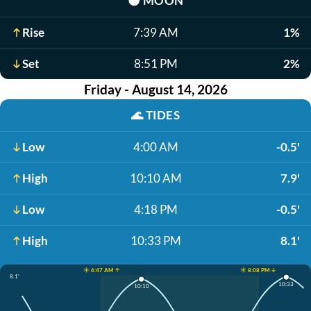
🌑
MOON
Rise
7:39 AM
1%
Set
8:51 PM
2%
Friday - August 14, 2026
🌊
TIDES
Low
4:00 AM
-0.5'
High
10:10 AM
7.9'
Low
4:18 PM
-0.5'
High
10:33 PM
8.1'
☀️ 6:47 AM ↑
☀️ 8:08 PM ↓
8.1'
10:33
10:10