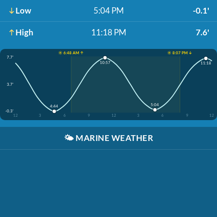
Low
5:04 PM
-0.1'
High
11:18 PM
7.6'
☀️ 6:48 AM ↑
☀️ 8:07 PM ↓
7.7'
10:57
11:18
3.7'
5:04
4:44
-0.3'
12
3
6
9
12
3
6
9
12
🌤️
MARINE WEATHER