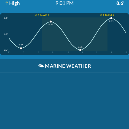
High
9:01 PM
8.6'
☀️ 6:46 AM ↑
☀️ 8:10 PM ↓
8.6'
9:01
8:33
4.0'
2:25
2:38
-0.7'
12
3
6
9
12
3
6
9
12
🌤️
MARINE WEATHER