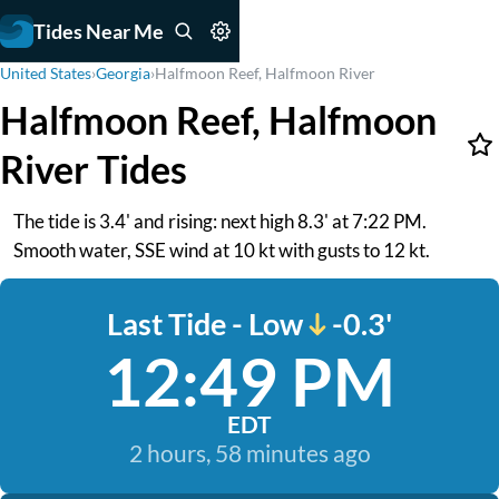
Tides Near Me
United States
›
Georgia
›
Halfmoon Reef, Halfmoon River
Halfmoon Reef, Halfmoon
River Tides
The tide is 3.4' and rising: next high 8.3' at 7:22 PM.
Smooth water, SSE wind at 10 kt with gusts to 12 kt.
Last Tide - Low
-0.3'
12:49 PM
EDT
2 hours, 58 minutes ago