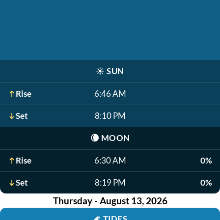
☀️
SUN
Rise
6:46 AM
Set
8:10 PM
🌘
MOON
Rise
6:30 AM
0%
Set
8:19 PM
0%
Thursday - August 13, 2026
🌊
TIDES