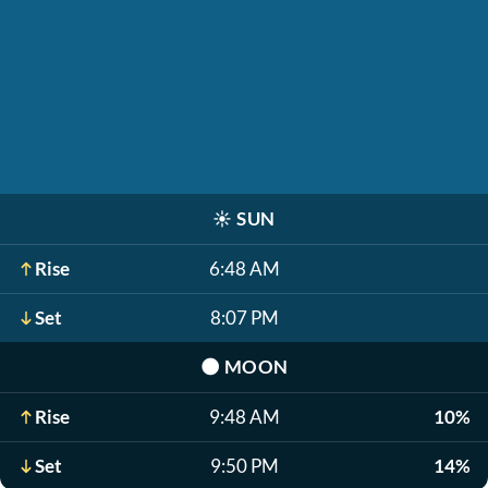
☀️
SUN
Rise
6:48 AM
Set
8:07 PM
🌑
MOON
Rise
9:48 AM
10%
Set
9:50 PM
14%