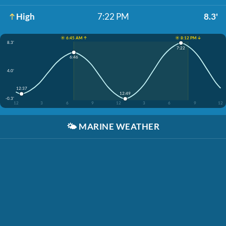
High
7:22 PM
8.3'
☀️ 6:45 AM ↑
☀️ 8:12 PM ↓
8.3'
7:22
6:46
4.0'
12:37
12:49
-0.3'
12
3
6
9
12
3
6
9
12
🌤️
MARINE WEATHER