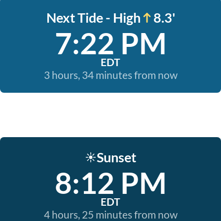
Next Tide - High
8.3'
7:22 PM
EDT
3 hours, 34 minutes from now
Sunset
☀️
8:12 PM
EDT
4 hours, 25 minutes from now