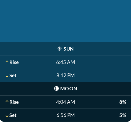
☀️
SUN
Rise
6:45 AM
Set
8:12 PM
🌘
MOON
Rise
4:04 AM
8%
Set
6:56 PM
5%