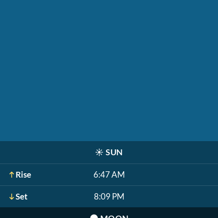
☀️
SUN
Rise
6:47 AM
Set
8:09 PM