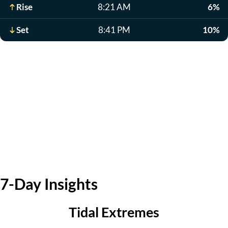
Rise
8:21 AM
6%
Set
8:41 PM
10%
7-Day Insights
Tidal Extremes