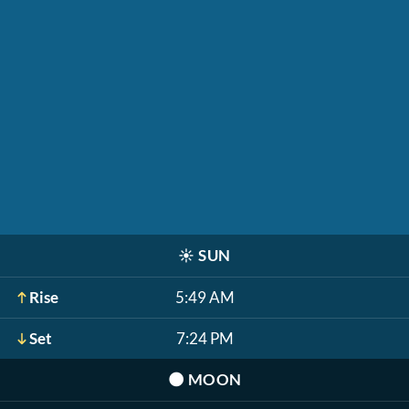
☀️
SUN
Rise
5:49 AM
Set
7:24 PM
🌑
MOON