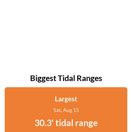
Biggest Tidal Ranges
Largest
Sat, Aug 15
30.3' tidal range