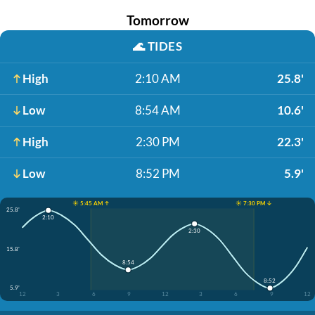
Tomorrow
🌊
TIDES
High
2:10 AM
25.8'
Low
8:54 AM
10.6'
High
2:30 PM
22.3'
Low
8:52 PM
5.9'
☀️ 5:45 AM ↑
☀️ 7:30 PM ↓
25.8'
2:10
2:30
15.8'
8:54
8:52
5.9'
12
3
6
9
12
3
6
9
12