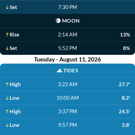
Set
7:30 PM
🌘
MOON
Rise
2:14 AM
13%
Set
5:52 PM
8%
Tuesday - August 11, 2026
🌊
TIDES
High
3:22 AM
27.7'
Low
10:00 AM
8.2'
High
3:37 PM
24.5'
Low
9:57 PM
3.8'