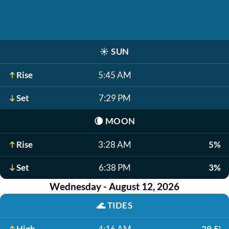
☀️
SUN
Rise
5:45 AM
Set
7:29 PM
🌘
MOON
Rise
3:28 AM
5%
Set
6:38 PM
3%
Wednesday - August 12, 2026
🌊
TIDES
High
4:16 AM
29.5'