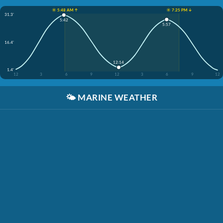
☀️ 5:48 AM ↑
☀️ 7:25 PM ↓
31.3'
5:42
5:57
16.4'
12:14
1.4'
12
3
6
9
12
3
6
9
12
🌤️
MARINE WEATHER