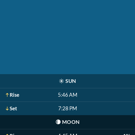
☀️
SUN
Rise
5:46 AM
Set
7:28 PM
🌘
MOON