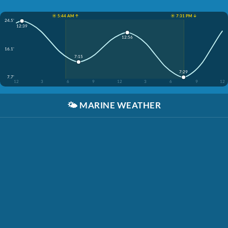
☀️ 5:44 AM ↑
☀️ 7:31 PM ↓
24.5'
12:39
12:56
16.1'
7:15
7:29
7.7'
12
3
6
9
12
3
6
9
12
🌤️
MARINE WEATHER