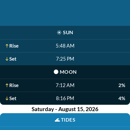
☀️
SUN
Rise
5:48 AM
Set
7:25 PM
🌑
MOON
Rise
7:12 AM
2%
Set
8:16 PM
4%
Saturday - August 15, 2026
🌊
TIDES