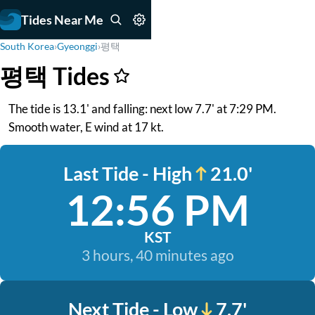
Tides Near Me
South Korea
›
Gyeonggi
›
평택
평택 Tides
The tide is 13.1' and falling: next low 7.7' at 7:29 PM.
Smooth water, E wind at 17 kt.
Last Tide - High
21.0'
12:56 PM
KST
3 hours, 40 minutes ago
Next Tide - Low
7.7'