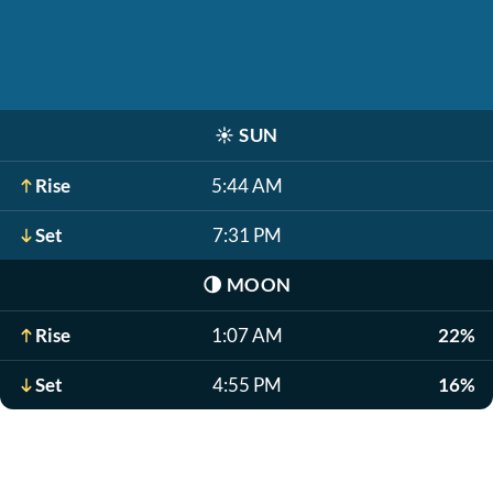
☀️
SUN
Rise
5:44 AM
Set
7:31 PM
🌗
MOON
Rise
1:07 AM
22%
Set
4:55 PM
16%