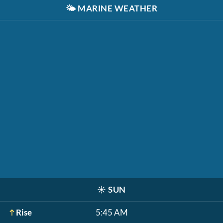
🌤️
MARINE WEATHER
☀️
SUN
Rise
5:45 AM