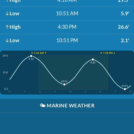
Low
10:51 AM
5.9'
High
4:30 PM
26.6'
Low
10:51 PM
2.1'
☀️ 5:46 AM ↑
☀️ 7:28 PM ↓
29.5'
4:16
4:30
15.8'
10:51
10:51
2.1'
12
3
6
9
12
3
6
9
12
🌤️
MARINE WEATHER