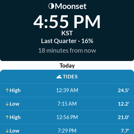
Moonset
🌗
4:55 PM
KST
Last Quarter · 16%
18 minutes from now
Today
🌊
TIDES
High
12:39 AM
24.5'
Low
7:15 AM
12.2'
High
12:56 PM
21.0'
Low
7:29 PM
7.7'