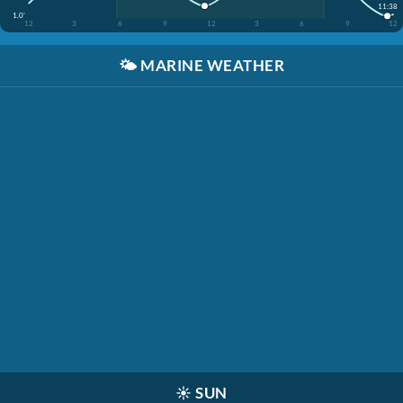
11:38
1.0'
12
3
6
9
12
3
6
9
12
🌤️
MARINE WEATHER
☀️
SUN