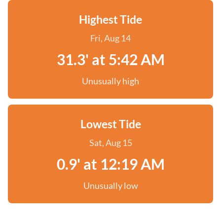
Highest Tide
Fri, Aug 14
31.3' at 5:42 AM
Unusually high
Lowest Tide
Sat, Aug 15
0.9' at 12:19 AM
Unusually low