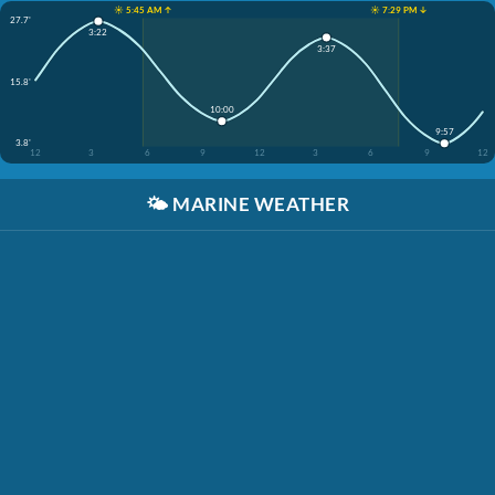
☀️ 5:45 AM ↑
☀️ 7:29 PM ↓
27.7'
3:22
3:37
15.8'
10:00
9:57
3.8'
12
3
6
9
12
3
6
9
12
🌤️
MARINE WEATHER