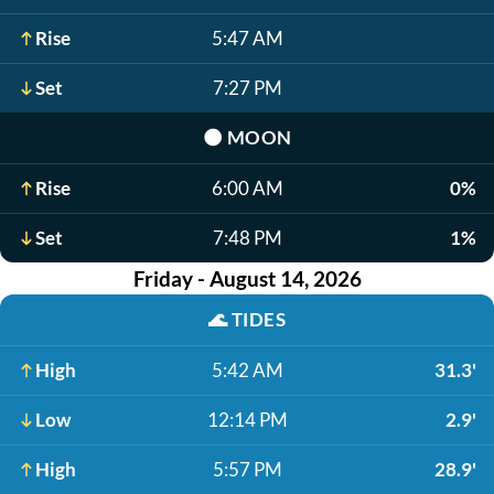
Rise
5:47 AM
Set
7:27 PM
🌑
MOON
Rise
6:00 AM
0%
Set
7:48 PM
1%
Friday - August 14, 2026
🌊
TIDES
High
5:42 AM
31.3'
Low
12:14 PM
2.9'
High
5:57 PM
28.9'