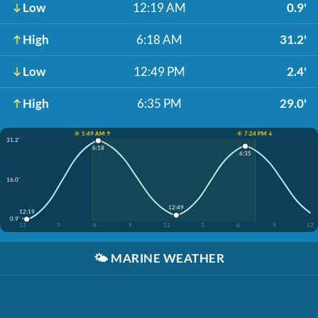
Low
12:19 AM
0.9'
High
6:18 AM
31.2'
Low
12:49 PM
2.4'
High
6:35 PM
29.0'
☀️ 5:49 AM ↑
☀️ 7:24 PM ↓
31.2'
6:18
6:35
16.0'
12:49
12:19
0.9'
12
3
6
9
12
3
6
9
12
🌤️
MARINE WEATHER