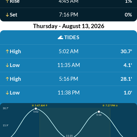
Rise
4:45 AM
1%
Set
7:16 PM
0%
Thursday - August 13, 2026
🌊
TIDES
High
5:02 AM
30.7'
Low
11:35 AM
4.1'
High
5:16 PM
28.1'
Low
11:38 PM
1.0'
☀️ 5:47 AM ↑
☀️ 7:27 PM ↓
30.7'
5:02
5:16
15.9'
11:35