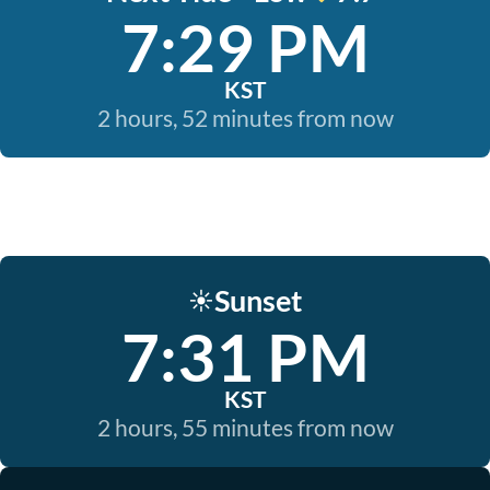
7:29 PM
KST
2 hours, 52 minutes from now
Sunset
☀️
7:31 PM
KST
2 hours, 55 minutes from now