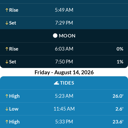
Rise
5:49 AM
Set
7:29 PM
🌑
MOON
Rise
6:03 AM
0%
Set
7:50 PM
1%
Friday - August 14, 2026
🌊
TIDES
High
5:23 AM
26.0'
Low
11:45 AM
2.6'
High
5:33 PM
23.6'