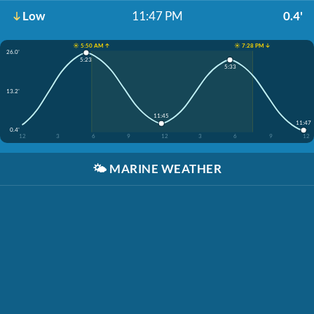
Low
11:47 PM
0.4'
☀️ 5:50 AM ↑
☀️ 7:28 PM ↓
26.0'
5:23
5:33
13.2'
11:45
11:47
0.4'
12
3
6
9
12
3
6
9
12
🌤️
MARINE WEATHER