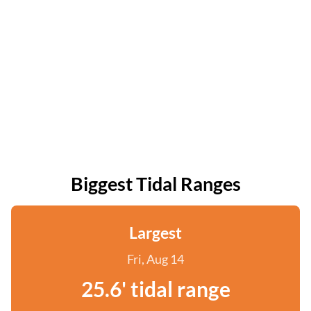
Biggest Tidal Ranges
Largest
Fri, Aug 14
25.6' tidal range