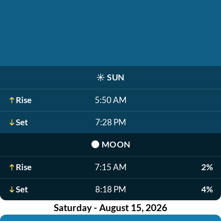
☀️
SUN
Rise
5:50 AM
Set
7:28 PM
🌑
MOON
Rise
7:15 AM
2%
Set
8:18 PM
4%
Saturday - August 15, 2026