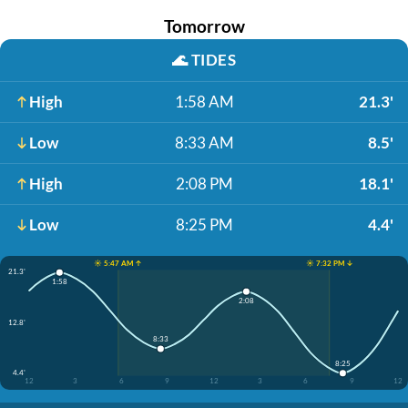
Tomorrow
🌊
TIDES
High
1:58 AM
21.3'
Low
8:33 AM
8.5'
High
2:08 PM
18.1'
Low
8:25 PM
4.4'
☀️ 5:47 AM ↑
☀️ 7:32 PM ↓
21.3'
1:58
2:08
12.8'
8:33
8:25
4.4'
12
3
6
9
12
3
6
9
12