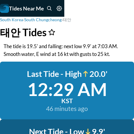
Tides Near Me
South Korea
›
South Chungcheong
›
태안
태안 Tides
The tide is 19.5' and falling: next low 9.9' at 7:03 AM.
Smooth water, E wind at 16 kt with gusts to 25 kt.
Last Tide - High
20.0'
12:29 AM
KST
46 minutes ago
Next Tide - Low
9.9'