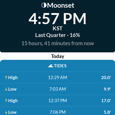
Moonset
🌗
4:57 PM
KST
Last Quarter · 16%
15 hours, 41 minutes from now
Today
🌊
TIDES
High
12:29 AM
20.0'
Low
7:03 AM
9.9'
High
12:37 PM
17.0'
Low
7:06 PM
5.8'