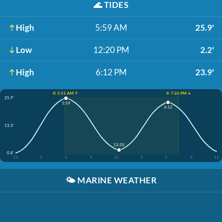
🌊
TIDES
High
5:59 AM
25.9'
Low
12:20 PM
2.2'
High
6:12 PM
23.9'
☀️ 5:51 AM ↑
☀️ 7:26 PM ↓
25.9'
5:59
6:12
13.3'
12:20
0.8'
12
3
6
9
12
3
6
9
12
🌤️
MARINE WEATHER