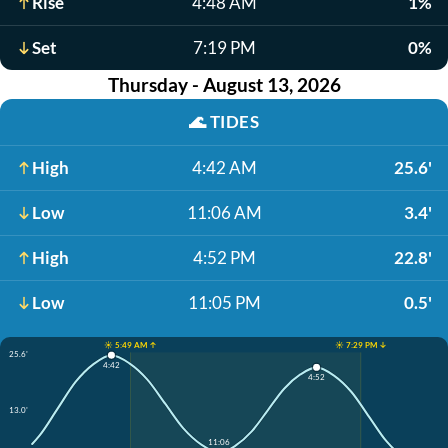
Rise
4:48 AM
1%
Set
7:19 PM
0%
Thursday - August 13, 2026
🌊
TIDES
High
4:42 AM
25.6'
Low
11:06 AM
3.4'
High
4:52 PM
22.8'
Low
11:05 PM
0.5'
☀️ 5:49 AM ↑
☀️ 7:29 PM ↓
25.6'
4:42
4:52
13.0'
11:06