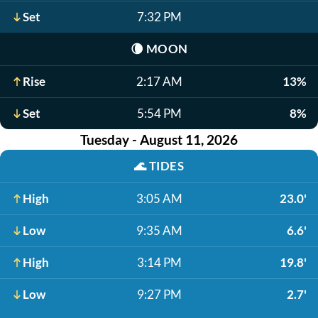
Set
7:32 PM
🌘
MOON
Rise
2:17 AM
13%
Set
5:54 PM
8%
Tuesday - August 11, 2026
🌊
TIDES
High
3:05 AM
23.0'
Low
9:35 AM
6.6'
High
3:14 PM
19.8'
Low
9:27 PM
2.7'