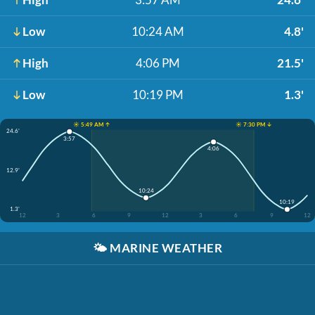
Low
10:24 AM
4.8'
High
4:06 PM
21.5'
Low
10:19 PM
1.3'
☀️ 5:49 AM ↑
☀️ 7:30 PM ↓
24.6'
3:57
4:06
12.9'
10:24
10:19
1.3'
12
3
6
9
12
3
6
9
12
🌤️
MARINE WEATHER