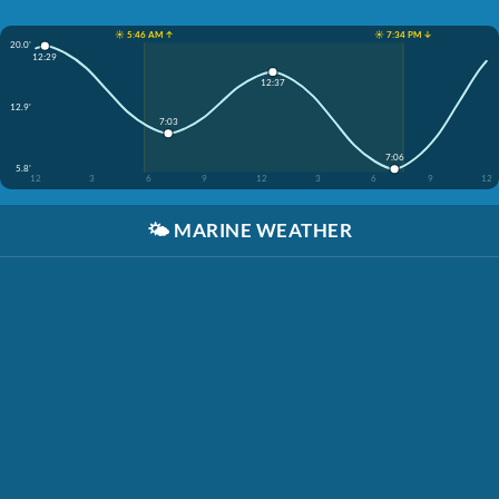
☀️ 5:46 AM ↑
☀️ 7:34 PM ↓
20.0'
12:29
12:37
12.9'
7:03
7:06
5.8'
12
3
6
9
12
3
6
9
12
🌤️
MARINE WEATHER