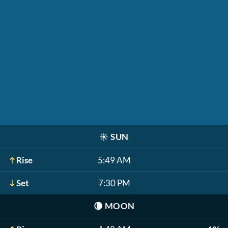
☀️
SUN
Rise
5:49 AM
Set
7:30 PM
🌘
MOON