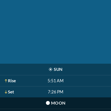
☀️
SUN
Rise
5:51 AM
Set
7:26 PM
🌑
MOON