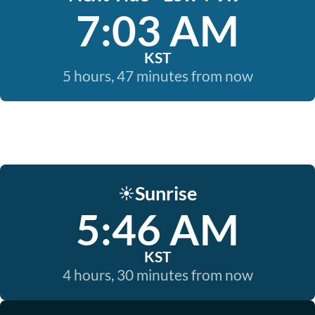
7:03 AM
KST
5 hours, 47 minutes from now
Sunrise
☀️
5:46 AM
KST
4 hours, 30 minutes from now