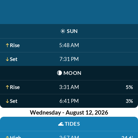
☀️
SUN
Rise
5:48 AM
Set
7:31 PM
🌘
MOON
Rise
3:31 AM
5%
Set
6:41 PM
3%
Wednesday - August 12, 2026
🌊
TIDES
High
3:57 AM
24.6'