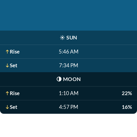
☀️
SUN
Rise
5:46 AM
Set
7:34 PM
🌗
MOON
Rise
1:10 AM
22%
Set
4:57 PM
16%