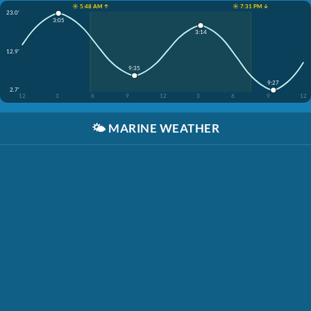
☀️ 5:48 AM ↑
☀️ 7:31 PM ↓
23.0'
3:05
3:14
12.9'
9:35
9:27
2.7'
12
3
6
9
12
3
6
9
12
🌤️
MARINE WEATHER