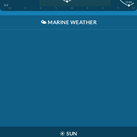
11:05
0.5'
12
3
6
9
12
3
6
9
12
🌤️
MARINE WEATHER
☀️
SUN