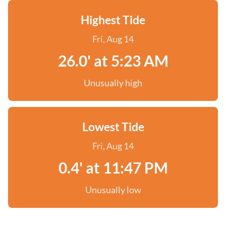
Highest Tide
Fri, Aug 14
26.0' at 5:23 AM
Unusually high
Lowest Tide
Fri, Aug 14
0.4' at 11:47 PM
Unusually low