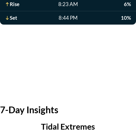
Rise
8:23 AM
6%
Set
8:44 PM
10%
7-Day Insights
Tidal Extremes