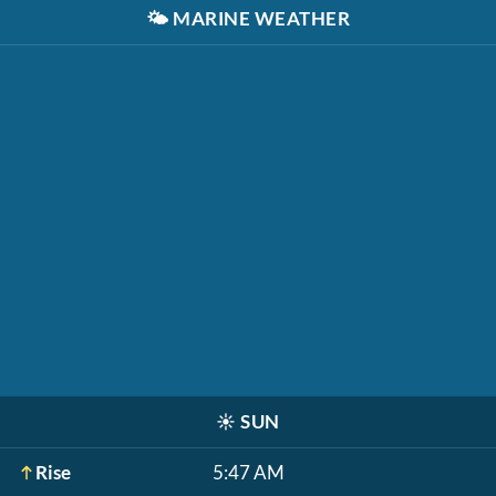
🌤️
MARINE WEATHER
☀️
SUN
Rise
5:47 AM