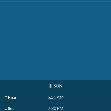
☀️
SUN
Rise
5:51 AM
Set
7:30 PM