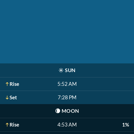
☀️
SUN
Rise
5:52 AM
Set
7:28 PM
🌘
MOON
Rise
4:53 AM
1%