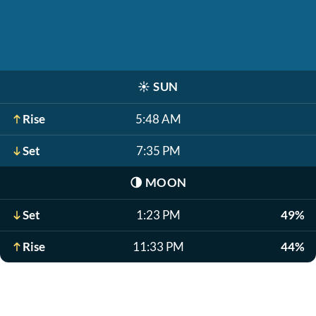
☀️
SUN
Rise
5:48 AM
Set
7:35 PM
🌗
MOON
Set
1:23 PM
49%
Rise
11:33 PM
44%