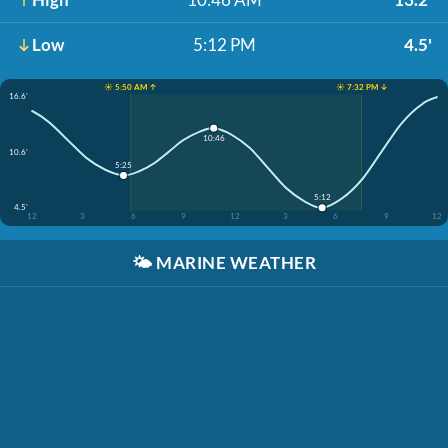
Low
5:12 PM
4.5'
☀️ 5:50 AM ↑
☀️ 7:32 PM ↓
16.6'
10:46
10.6'
5:25
5:12
4.5'
12
3
6
9
12
3
6
9
12
🌤️
MARINE WEATHER