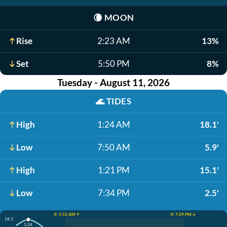
🌘
MOON
Rise
2:23 AM
13%
Set
5:50 PM
8%
Tuesday - August 11, 2026
🌊
TIDES
High
1:24 AM
18.1'
Low
7:50 AM
5.9'
High
1:21 PM
15.1'
Low
7:34 PM
2.5'
☀️ 5:52 AM ↑
☀️ 7:29 PM ↓
18.1'
1:24