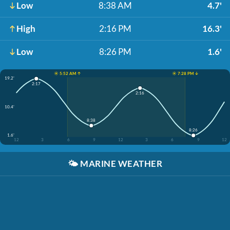
Low
8:38 AM
4.7'
High
2:16 PM
16.3'
Low
8:26 PM
1.6'
☀️ 5:52 AM ↑
☀️ 7:28 PM ↓
19.2'
2:17
2:16
10.4'
8:38
8:26
1.6'
12
3
6
9
12
3
6
9
12
🌤️
MARINE WEATHER