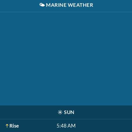
🌤️
MARINE WEATHER
☀️
SUN
Rise
5:48 AM