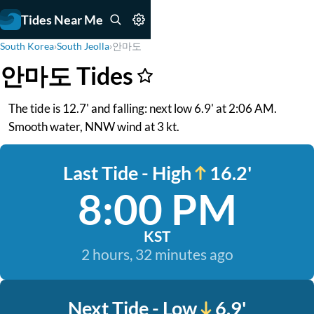
Tides Near Me
South Korea
›
South Jeolla
›
안마도
안마도 Tides
The tide is 12.7' and falling: next low 6.9' at 2:06 AM.
Smooth water, NNW wind at 3 kt.
Last Tide - High
16.2'
8:00 PM
KST
2 hours, 32 minutes ago
Next Tide - Low
6.9'