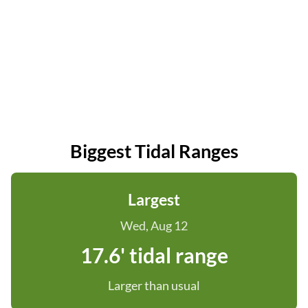
Biggest Tidal Ranges
Largest
Wed, Aug 12
17.6' tidal range
Larger than usual