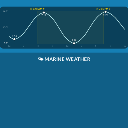
☀️ 5:48 AM ↑
☀️ 7:35 PM ↓
16.2'
8:00
7:12
10.0'
1:05
1:28
3.9'
12
3
6
9
12
3
6
9
12
🌤️
MARINE WEATHER