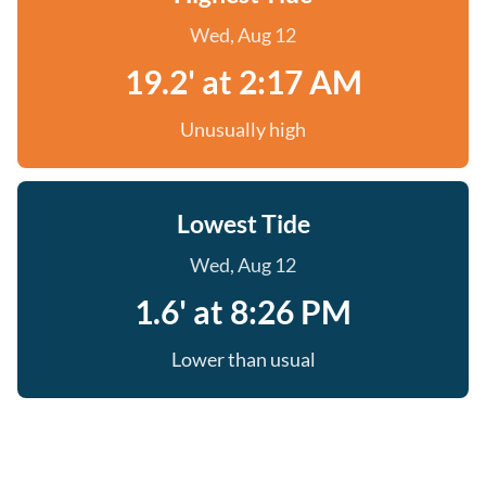
Wed, Aug 12
19.2' at 2:17 AM
Unusually high
Lowest Tide
Wed, Aug 12
1.6' at 8:26 PM
Lower than usual