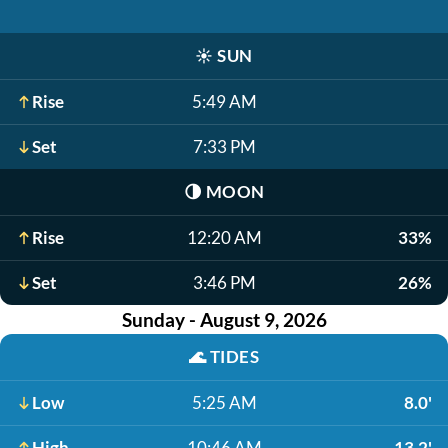
☀️
SUN
Rise
5:49 AM
Set
7:33 PM
🌗
MOON
Rise
12:20 AM
33%
Set
3:46 PM
26%
Sunday - August 9, 2026
🌊
TIDES
Low
5:25 AM
8.0'
High
10:46 AM
13.2'