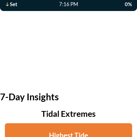
Set
7:16 PM
0%
7-Day Insights
Tidal Extremes
Highest Tide