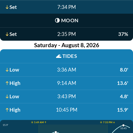
Set
7:34 PM
🌗
MOON
Set
2:35 PM
37%
Saturday - August 8, 2026
🌊
TIDES
Low
3:36 AM
8.0'
High
9:14 AM
13.6'
Low
3:43 PM
4.8'
High
10:45 PM
15.9'
☀️ 5:49 AM ↑
☀️ 7:33 PM ↓
15.9'
10:45