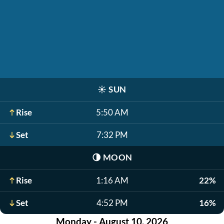
☀️
SUN
Rise
5:50 AM
Set
7:32 PM
🌗
MOON
Rise
1:16 AM
22%
Set
4:52 PM
16%
Monday - August 10, 2026