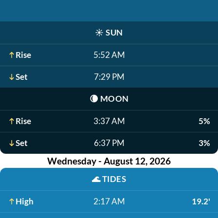
☀️
SUN
Rise
5:52 AM
Set
7:29 PM
🌘
MOON
Rise
3:37 AM
5%
Set
6:37 PM
3%
Wednesday - August 12, 2026
🌊
TIDES
High
2:17 AM
19.2'