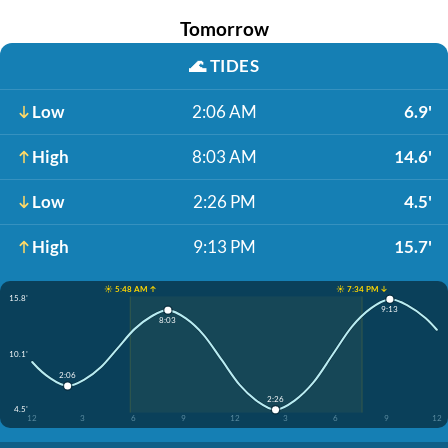
Tomorrow
🌊
TIDES
Low
2:06 AM
6.9'
High
8:03 AM
14.6'
Low
2:26 PM
4.5'
High
9:13 PM
15.7'
☀️ 5:48 AM ↑
☀️ 7:34 PM ↓
15.8'
9:13
8:03
10.1'
2:06
2:26
4.5'
12
3
6
9
12
3
6
9
12