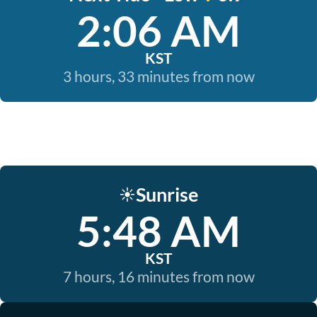
2:06 AM
KST
3 hours, 33 minutes from now
Sunrise
☀️
5:48 AM
KST
7 hours, 16 minutes from now