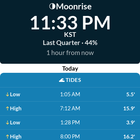
Moonrise
🌗
11:33 PM
KST
Last Quarter · 44%
1 hour from now
Today
🌊
TIDES
Low
1:05 AM
5.5'
High
7:12 AM
15.9'
Low
1:28 PM
3.9'
High
8:00 PM
16.2'