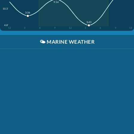
9:14
10.3'
3:36
3:43
4.8'
12
3
6
9
12
3
6
9
12
🌤️
MARINE WEATHER