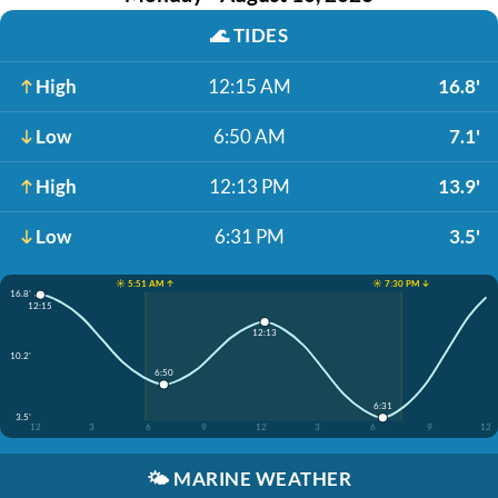
🌊
TIDES
High
12:15 AM
16.8'
Low
6:50 AM
7.1'
High
12:13 PM
13.9'
Low
6:31 PM
3.5'
☀️ 5:51 AM ↑
☀️ 7:30 PM ↓
16.8'
12:15
12:13
10.2'
6:50
6:31
3.5'
12
3
6
9
12
3
6
9
12
🌤️
MARINE WEATHER