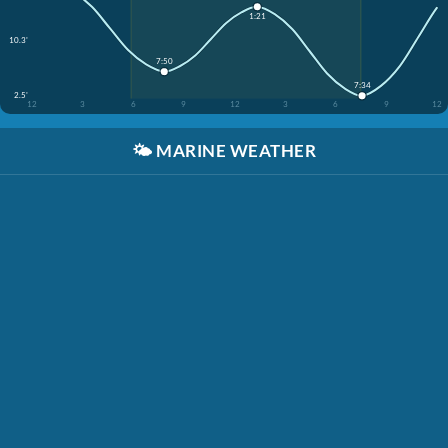
1:21
10.3'
7:50
7:34
2.5'
12
3
6
9
12
3
6
9
12
🌤️
MARINE WEATHER