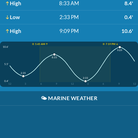
High
8:33 AM
8.4'
Low
2:33 PM
0.4'
High
9:09 PM
10.6'
☀️ 5:45 AM ↑
☀️ 7:19 PM ↓
10.6'
9:09
8:33
5.5'
2:35
2:33
0.4'
12
3
6
9
12
3
6
9
12
🌤️
MARINE WEATHER