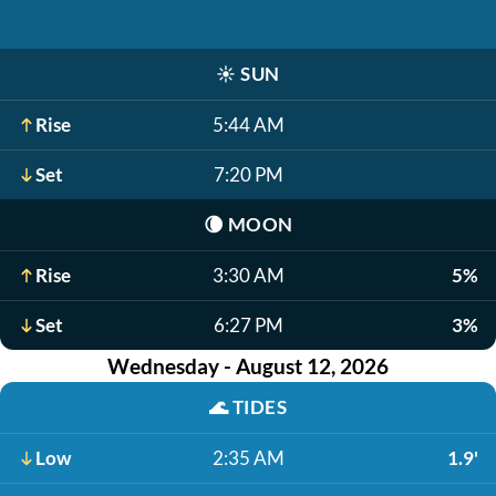
☀️
SUN
Rise
5:44 AM
Set
7:20 PM
🌘
MOON
Rise
3:30 AM
5%
Set
6:27 PM
3%
Wednesday - August 12, 2026
🌊
TIDES
Low
2:35 AM
1.9'