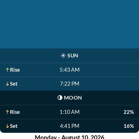
☀️
SUN
Rise
5:43 AM
Set
7:22 PM
🌗
MOON
Rise
1:10 AM
22%
Set
4:41 PM
16%
Monday - August 10, 2026