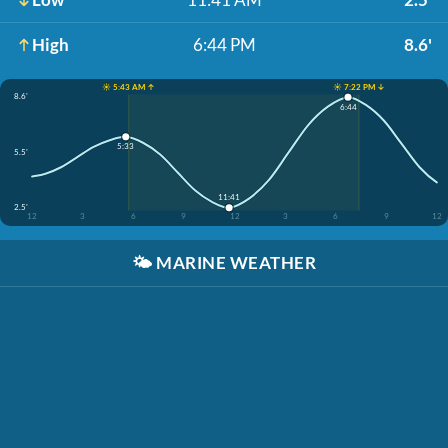
High
6:44 PM
8.6'
☀️ 5:43 AM ↑
☀️ 7:22 PM ↓
8.6'
6:44
5:33
5.5'
11:41
2.5'
12
3
6
9
12
3
6
9
12
🌤️
MARINE WEATHER