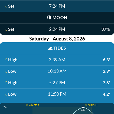
Set
7:24 PM
🌗
MOON
Set
2:24 PM
37%
Saturday - August 8, 2026
🌊
TIDES
High
3:39 AM
6.3'
Low
10:13 AM
2.9'
High
5:27 PM
7.8'
Low
11:50 PM
4.2'
☀️ 5:42 AM ↑
☀️ 7:23 PM ↓
7.8'
5:27