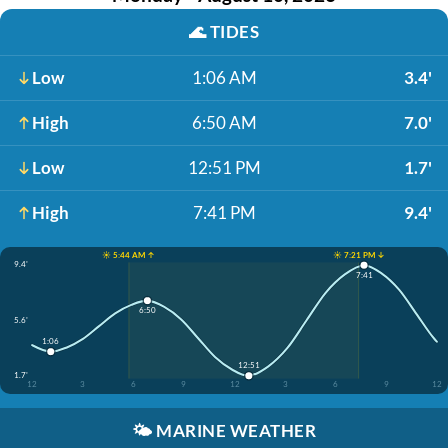
🌊
TIDES
Low
1:06 AM
3.4'
High
6:50 AM
7.0'
Low
12:51 PM
1.7'
High
7:41 PM
9.4'
☀️ 5:44 AM ↑
☀️ 7:21 PM ↓
9.4'
7:41
6:50
5.6'
1:06
12:51
1.7'
12
3
6
9
12
3
6
9
12
🌤️
MARINE WEATHER