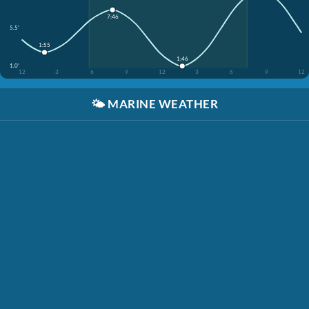
7:46
5.5'
1:55
1:46
1.0'
12
3
6
9
12
3
6
9
12
🌤️
MARINE WEATHER