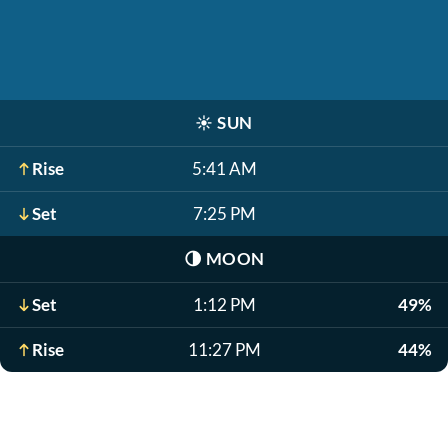
☀️
SUN
Rise
5:41 AM
Set
7:25 PM
🌗
MOON
Set
1:12 PM
49%
Rise
11:27 PM
44%