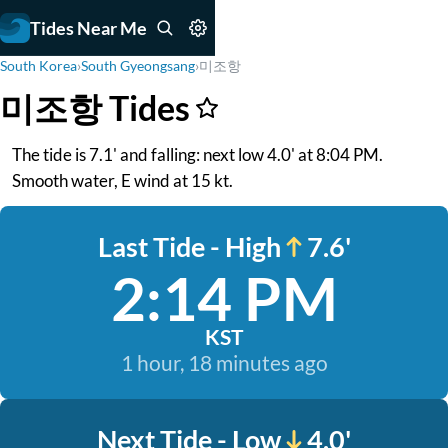
Tides Near Me
South Korea
›
South Gyeongsang
›
미조항
미조항 Tides
The tide is 7.1' and falling: next low 4.0' at 8:04 PM.
Smooth water, E wind at 15 kt.
Last Tide - High
7.6'
2:14 PM
KST
1 hour, 18 minutes ago
Next Tide - Low
4.0'