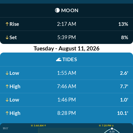
🌘
MOON
Rise
2:17 AM
13%
Set
5:39 PM
8%
Tuesday - August 11, 2026
🌊
TIDES
Low
1:55 AM
2.6'
High
7:46 AM
7.7'
Low
1:46 PM
1.0'
High
8:28 PM
10.1'
☀️ 5:44 AM ↑
☀️ 7:20 PM ↓
10.1'
8:28