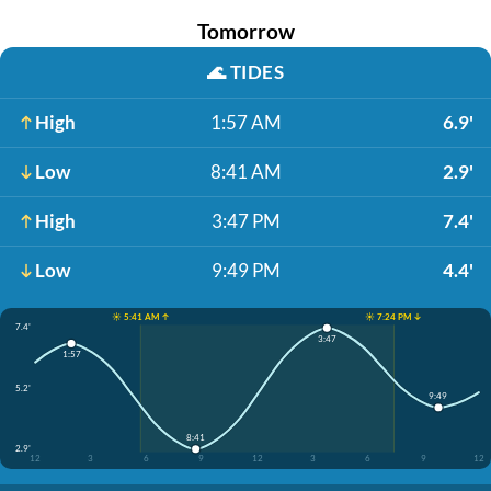
Tomorrow
🌊
TIDES
High
1:57 AM
6.9'
Low
8:41 AM
2.9'
High
3:47 PM
7.4'
Low
9:49 PM
4.4'
☀️ 5:41 AM ↑
☀️ 7:24 PM ↓
7.4'
3:47
1:57
5.2'
9:49
8:41
2.9'
12
3
6
9
12
3
6
9
12