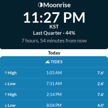
Moonrise
🌗
11:27 PM
KST
Last Quarter · 44%
7 hours, 54 minutes from now
Today
🌊
TIDES
High
1:03 AM
7.6'
Low
7:31 AM
2.6'
High
2:14 PM
7.6'
Low
8:04 PM
4.0'