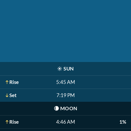
☀️
SUN
Rise
5:45 AM
Set
7:19 PM
🌘
MOON
Rise
4:46 AM
1%