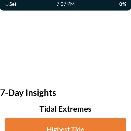
Set
7:07 PM
0%
7-Day Insights
Tidal Extremes
Highest Tide