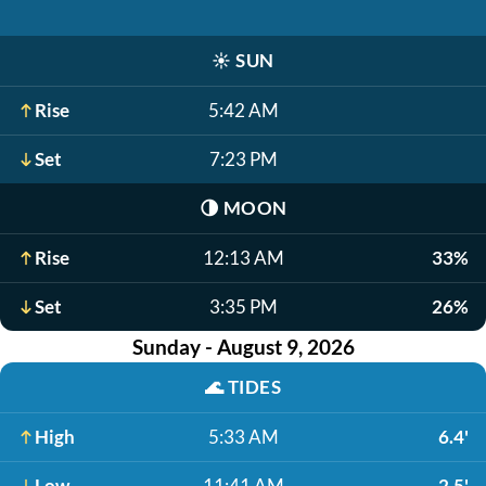
☀️
SUN
Rise
5:42 AM
Set
7:23 PM
🌗
MOON
Rise
12:13 AM
33%
Set
3:35 PM
26%
Sunday - August 9, 2026
🌊
TIDES
High
5:33 AM
6.4'
Low
11:41 AM
2.5'