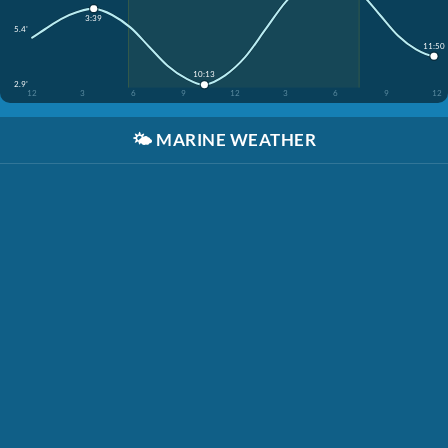
3:39
5.4'
11:50
10:13
2.9'
12
3
6
9
12
3
6
9
12
🌤️
MARINE WEATHER