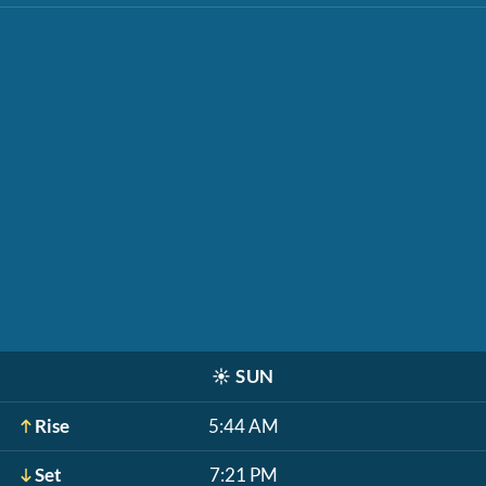
☀️
SUN
Rise
5:44 AM
Set
7:21 PM