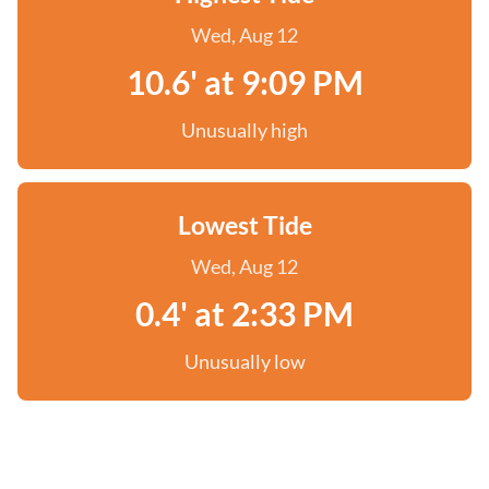
Wed, Aug 12
10.6' at 9:09 PM
Unusually high
Lowest Tide
Wed, Aug 12
0.4' at 2:33 PM
Unusually low