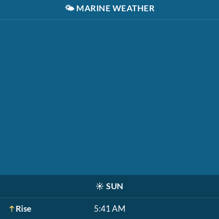
🌤️
MARINE WEATHER
☀️
SUN
Rise
5:41 AM