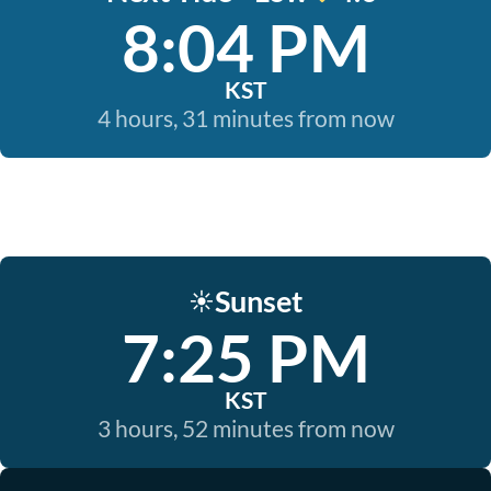
8:04 PM
KST
4 hours, 31 minutes from now
Sunset
☀️
7:25 PM
KST
3 hours, 52 minutes from now