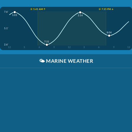
☀️ 5:41 AM ↑
☀️ 7:25 PM ↓
7.6'
1:03
2:14
5.1'
8:04
7:31
2.6'
12
3
6
9
12
3
6
9
12
🌤️
MARINE WEATHER