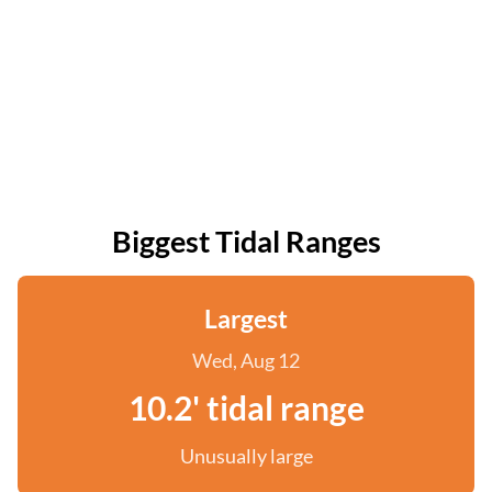
Biggest Tidal Ranges
Largest
Wed, Aug 12
10.2' tidal range
Unusually large