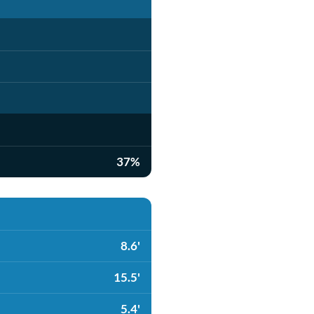
37%
8.6'
15.5'
5.4'