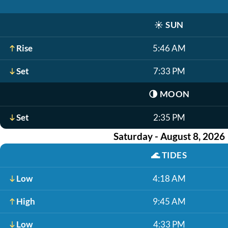
☀️
SUN
Rise
5:46 AM
Set
7:33 PM
🌗
MOON
Set
2:35 PM
Saturday - August 8, 2026
🌊
TIDES
Low
4:18 AM
High
9:45 AM
Low
4:33 PM