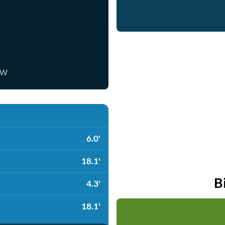
ow
6.0'
18.1'
B
4.3'
18.1'