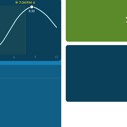
☀️ 7:34 PM ↓
8:30
6
9
12