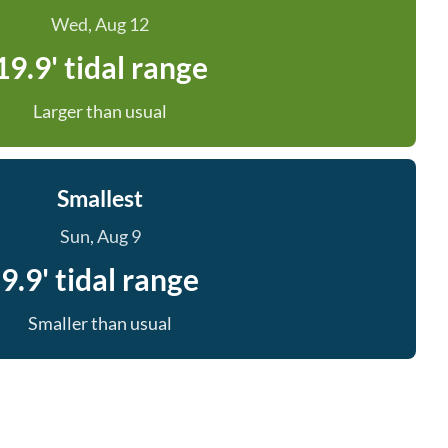
Wed, Aug 12
19.9' tidal range
Larger than usual
Smallest
Sun, Aug 9
9.9' tidal range
Smaller than usual