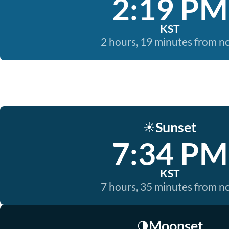
2:19 PM
KST
2 hours, 19 minutes from 
Sunset
☀️
7:34 PM
KST
7 hours, 35 minutes from 
Moonset
🌗