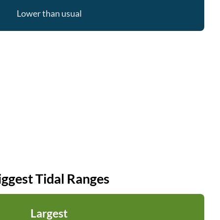
Lower than usual
iggest Tidal Ranges
Largest