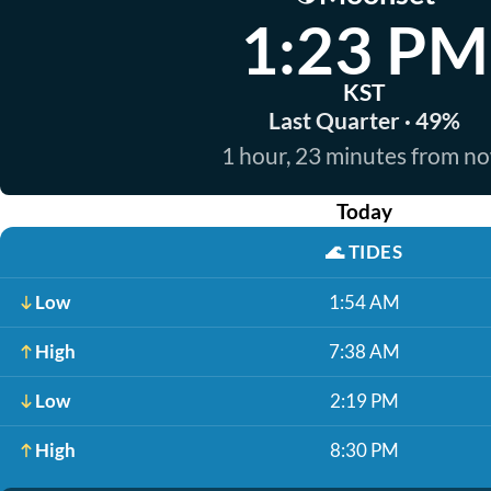
1:23 PM
KST
Last Quarter · 49%
1 hour, 23 minutes from n
Today
🌊
TIDES
Low
1:54 AM
High
7:38 AM
Low
2:19 PM
High
8:30 PM