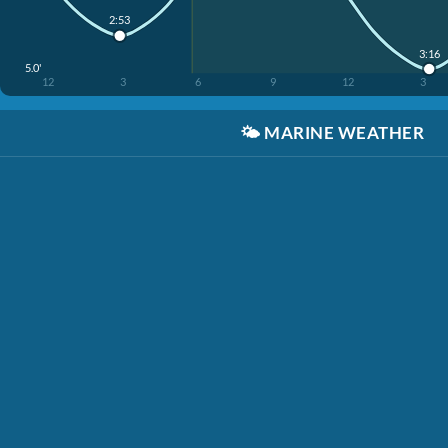
2:53
3:16
5.0'
12
3
6
9
12
3
🌤️
MARINE WEATHER