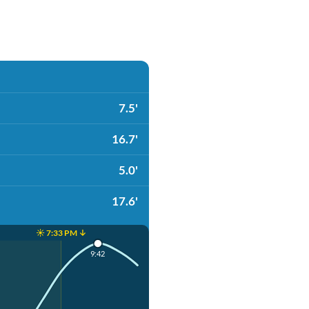
7.5'
16.7'
5.0'
17.6'
☀️ 7:33 PM ↓
9:42