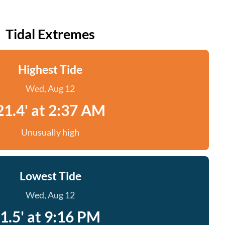
Tidal Extremes
Highest Tide
Wed, Aug 12
21.4' at 2:37 AM
Unusually high
Lowest Tide
Wed, Aug 12
1.5' at 9:16 PM