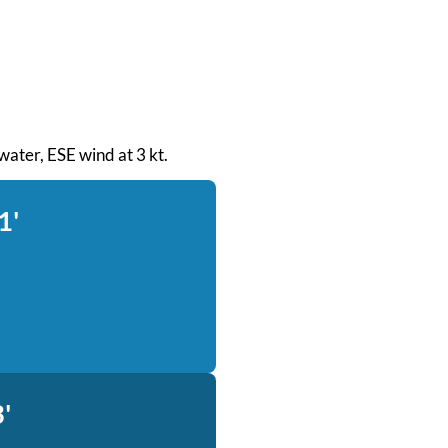
 water, ESE wind at 3 kt.
1'
'