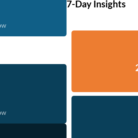
7-Day Insights
now
now