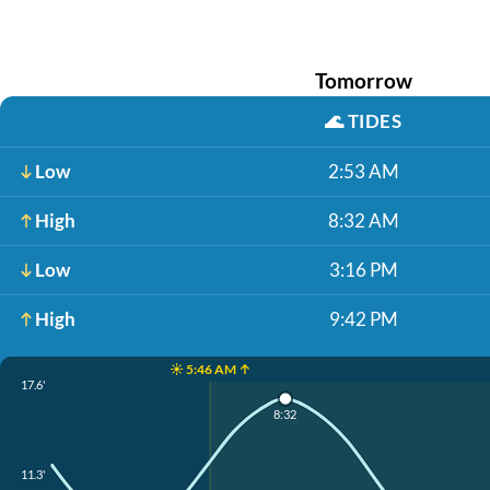
Tomorrow
🌊
TIDES
Low
2:53 AM
High
8:32 AM
Low
3:16 PM
High
9:42 PM
☀️ 5:46 AM ↑
17.6'
8:32
11.3'