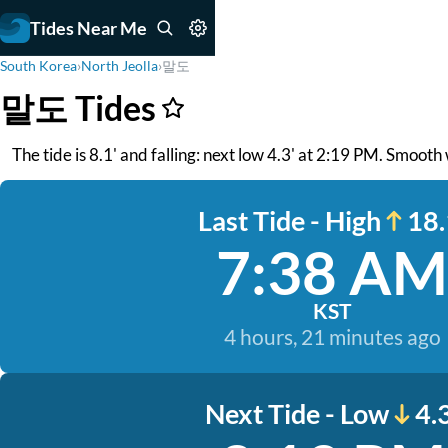
Tides Near Me
South Korea
›
North Jeolla
›
말도
말도 Tides
The tide is 8.1' and falling: next low 4.3' at 2:19 PM. Smooth
Last Tide - High
18.
7:38 AM
KST
4 hours, 21 minutes ago
Next Tide - Low
4.3