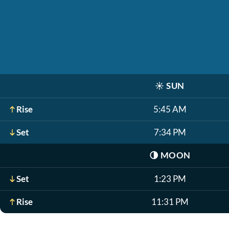
☀️
SUN
Rise
5:45 AM
Set
7:34 PM
🌗
MOON
Set
1:23 PM
Rise
11:31 PM