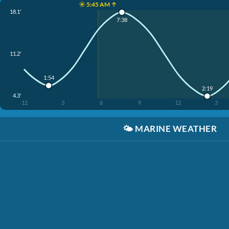
☀️ 5:45 AM ↑
18.1'
7:38
11.2'
1:54
2:19
4.3'
12
3
6
9
12
3
🌤️
MARINE WEATHER