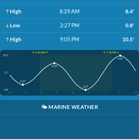
High
8:29 AM
8.4'
Low
2:27 PM
0.8'
High
9:05 PM
10.5'
☀️ 5:44 AM ↑
☀️ 7:18 PM ↓
10.5'
9:05
8:29
5.7'
2:27
2:27
0.8'
12
3
6
9
12
3
6
9
12
🌤️
MARINE WEATHER