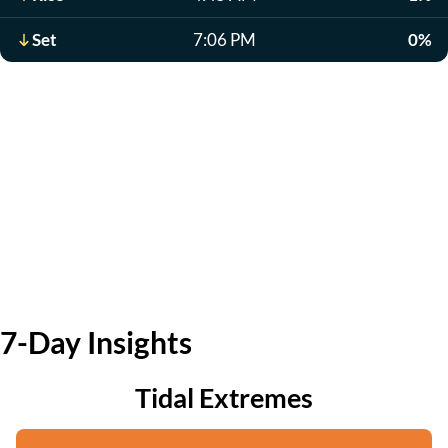
Set
7:06 PM
0%
7-Day Insights
Tidal Extremes