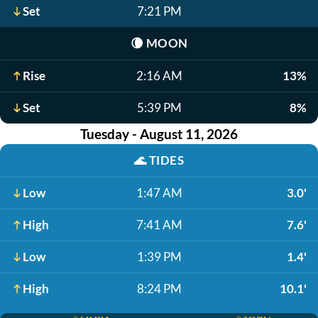
Set
7:21 PM
🌘
MOON
Rise
2:16 AM
13%
Set
5:39 PM
8%
Tuesday - August 11, 2026
🌊
TIDES
Low
1:47 AM
3.0'
High
7:41 AM
7.6'
Low
1:39 PM
1.4'
High
8:24 PM
10.1'