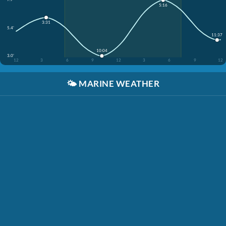
5:16
3:31
5.4'
11:37
10:04
3.0'
12
3
6
9
12
3
6
9
12
🌤️
MARINE WEATHER