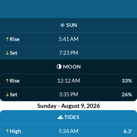
☀️
SUN
Rise
5:41 AM
Set
7:23 PM
🌗
MOON
Rise
12:12 AM
33%
Set
3:35 PM
26%
Sunday - August 9, 2026
🌊
TIDES
High
5:24 AM
6.3'