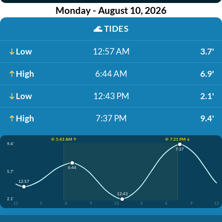
Monday - August 10, 2026
🌊
TIDES
Low
12:57 AM
3.7'
High
6:44 AM
6.9'
Low
12:43 PM
2.1'
High
7:37 PM
9.4'
☀️ 5:43 AM ↑
☀️ 7:21 PM ↓
9.4'
7:37
6:44
5.7'
12:57
12:43
2.1'
12
3
6
9
12
3
6
9
12