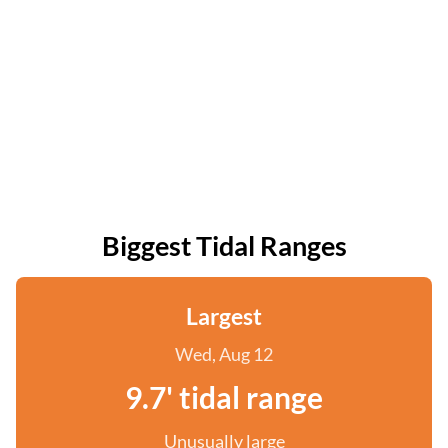
Biggest Tidal Ranges
Largest
Wed, Aug 12
9.7' tidal range
Unusually large