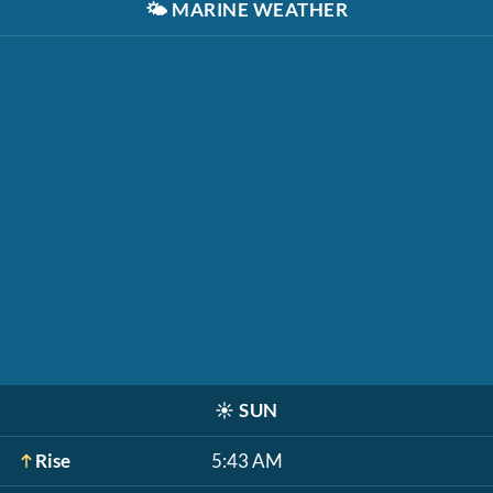
🌤️
MARINE WEATHER
☀️
SUN
Rise
5:43 AM