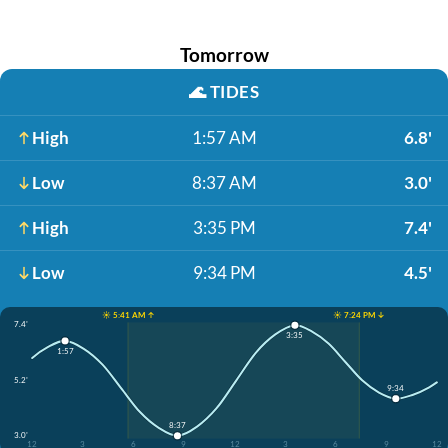
Tomorrow
🌊
TIDES
High
1:57 AM
6.8'
Low
8:37 AM
3.0'
High
3:35 PM
7.4'
Low
9:34 PM
4.5'
☀️ 5:41 AM ↑
☀️ 7:24 PM ↓
7.4'
3:35
1:57
5.2'
9:34
8:37
3.0'
12
3
6
9
12
3
6
9
12