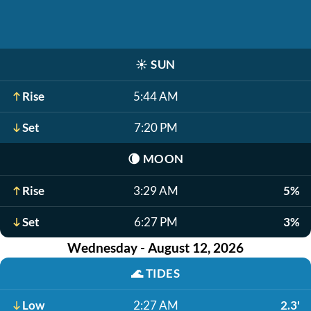
☀️
SUN
Rise
5:44 AM
Set
7:20 PM
🌘
MOON
Rise
3:29 AM
5%
Set
6:27 PM
3%
Wednesday - August 12, 2026
🌊
TIDES
Low
2:27 AM
2.3'