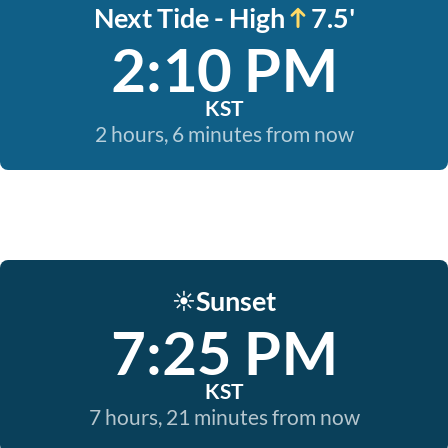
Next Tide - High
7.5'
2:10 PM
KST
2 hours, 6 minutes from now
Sunset
☀️
7:25 PM
KST
7 hours, 21 minutes from now