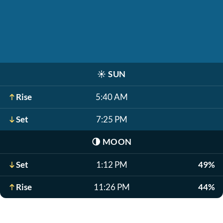
☀️
SUN
Rise
5:40 AM
Set
7:25 PM
🌗
MOON
Set
1:12 PM
49%
Rise
11:26 PM
44%