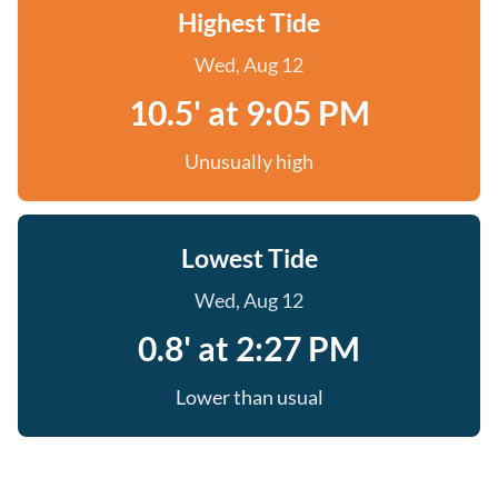
Highest Tide
Wed, Aug 12
10.5' at 9:05 PM
Unusually high
Lowest Tide
Wed, Aug 12
0.8' at 2:27 PM
Lower than usual