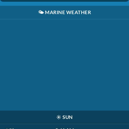
🌤️
MARINE WEATHER
☀️
SUN