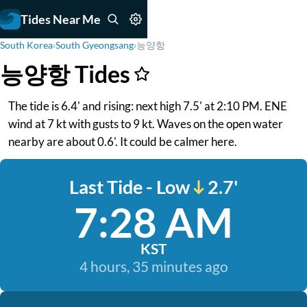
Tides Near Me
South Korea
›
South Gyeongsang
›
능양항
능양항 Tides
The tide is 6.4' and rising: next high 7.5' at 2:10 PM. ENE
wind at 7 kt with gusts to 9 kt. Waves on the open water
nearby are about 0.6'. It could be calmer here.
Last Tide - Low
2.7'
7:28 AM
KST
4 hours, 35 minutes ago