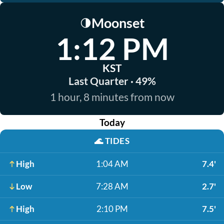
Moonset
🌗
1:12 PM
KST
Last Quarter · 49%
1 hour, 8 minutes from now
Today
🌊
TIDES
High
1:04 AM
7.4'
Low
7:28 AM
2.7'
High
2:10 PM
7.5'