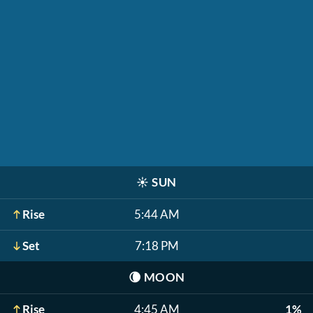
☀️
SUN
Rise
5:44 AM
Set
7:18 PM
🌘
MOON
Rise
4:45 AM
1%