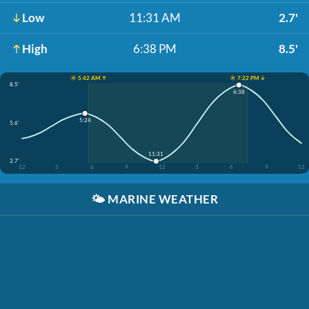
Low
11:31 AM
2.7'
High
6:38 PM
8.5'
☀️ 5:42 AM ↑
☀️ 7:22 PM ↓
8.5'
6:38
5:24
5.6'
11:31
2.7'
12
3
6
9
12
3
6
9
12
🌤️
MARINE WEATHER