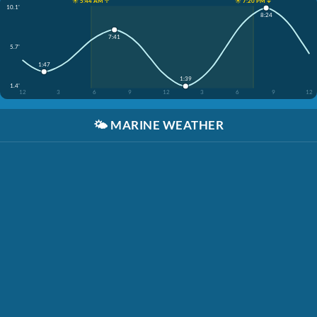
☀️ 5:44 AM ↑
☀️ 7:20 PM ↓
10.1'
8:24
7:41
5.7'
1:47
1:39
1.4'
12
3
6
9
12
3
6
9
12
🌤️
MARINE WEATHER