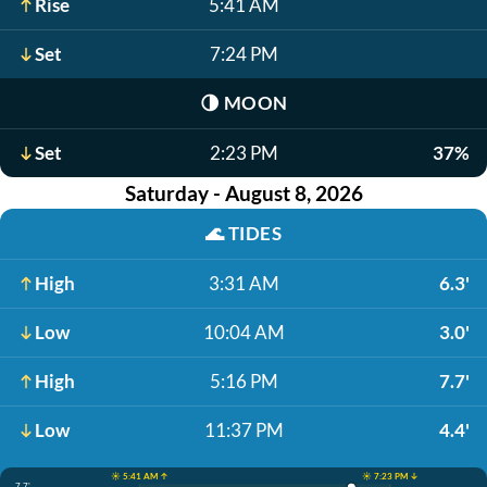
Rise
5:41 AM
Set
7:24 PM
🌗
MOON
Set
2:23 PM
37%
Saturday - August 8, 2026
🌊
TIDES
High
3:31 AM
6.3'
Low
10:04 AM
3.0'
High
5:16 PM
7.7'
Low
11:37 PM
4.4'
☀️ 5:41 AM ↑
☀️ 7:23 PM ↓
7.7'