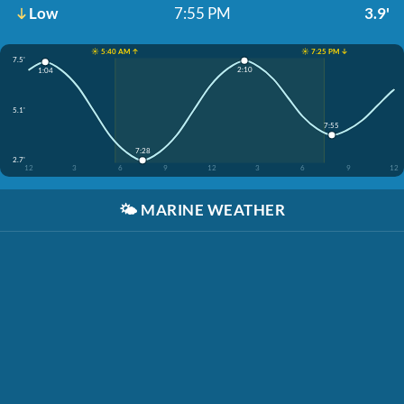
Low
7:55 PM
3.9'
☀️ 5:40 AM ↑
☀️ 7:25 PM ↓
7.5'
2:10
1:04
5.1'
7:55
7:28
2.7'
12
3
6
9
12
3
6
9
12
🌤️
MARINE WEATHER