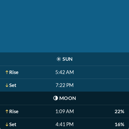
☀️
SUN
Rise
5:42 AM
Set
7:22 PM
🌗
MOON
Rise
1:09 AM
22%
Set
4:41 PM
16%