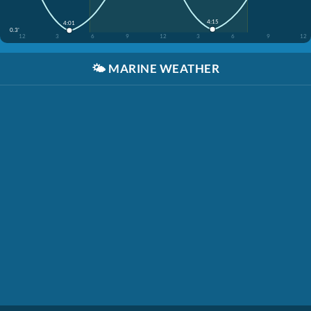
4:15
4:01
0.3'
12
3
6
9
12
3
6
9
12
🌤️
MARINE WEATHER