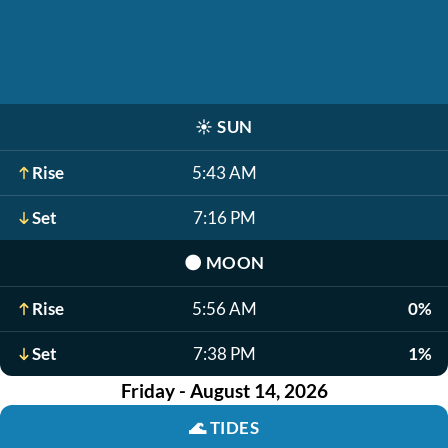
☀️
SUN
Rise
5:43 AM
Set
7:16 PM
🌑
MOON
Rise
5:56 AM
0%
Set
7:38 PM
1%
Friday - August 14, 2026
🌊
TIDES