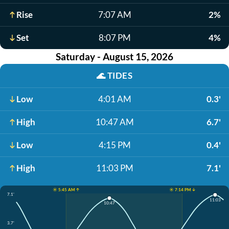
Rise
7:07 AM
2%
Set
8:07 PM
4%
Saturday - August 15, 2026
🌊
TIDES
Low
4:01 AM
0.3'
High
10:47 AM
6.7'
Low
4:15 PM
0.4'
High
11:03 PM
7.1'
☀️ 5:45 AM ↑
☀️ 7:14 PM ↓
7.1'
11:03
10:47
3.7'