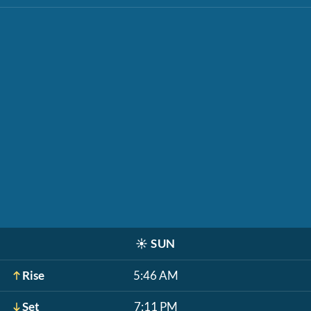
☀️
SUN
Rise
5:46 AM
Set
7:11 PM