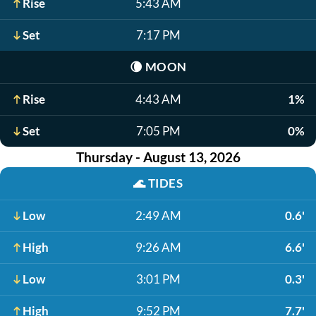
Rise
5:43 AM
Set
7:17 PM
🌘
MOON
Rise
4:43 AM
1%
Set
7:05 PM
0%
Thursday - August 13, 2026
🌊
TIDES
Low
2:49 AM
0.6'
High
9:26 AM
6.6'
Low
3:01 PM
0.3'
High
9:52 PM
7.7'