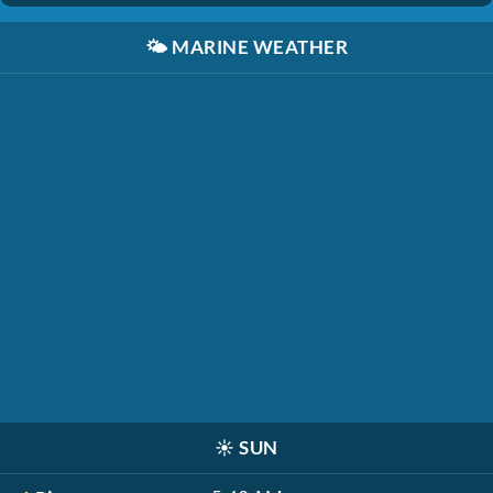
🌤️
MARINE WEATHER
☀️
SUN