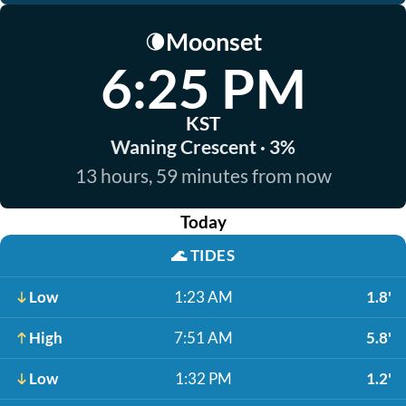
Moonset
🌘
6:25 PM
KST
Waning Crescent · 3%
13 hours, 59 minutes from now
Today
🌊
TIDES
Low
1:23 AM
1.8'
High
7:51 AM
5.8'
Low
1:32 PM
1.2'