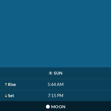
☀️
SUN
Rise
5:44 AM
Set
7:15 PM
🌑
MOON