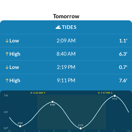
Tomorrow
🌊
TIDES
Low
2:09 AM
1.1'
High
8:40 AM
6.3'
Low
2:19 PM
0.7'
High
9:11 PM
7.6'
☀️ 5:43 AM ↑
☀️ 7:17 PM ↓
7.6'
9:11
8:40
4.1'
2:09
2:19
0.7'
12
3
6
9
12
3
6
9
12