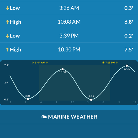
Low
3:26 AM
0.3'
High
10:08 AM
6.8'
Low
3:39 PM
0.2'
High
10:30 PM
7.5'
☀️ 5:44 AM ↑
☀️ 7:15 PM ↓
7.5'
10:30
10:08
3.9'
3:26
3:39
0.2'
12
3
6
9
12
3
6
9
12
🌤️
MARINE WEATHER