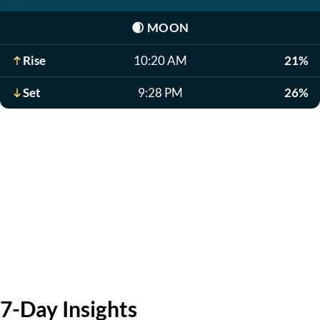
🌒
MOON
Rise
10:20 AM
21%
Set
9:28 PM
26%
7-Day Insights