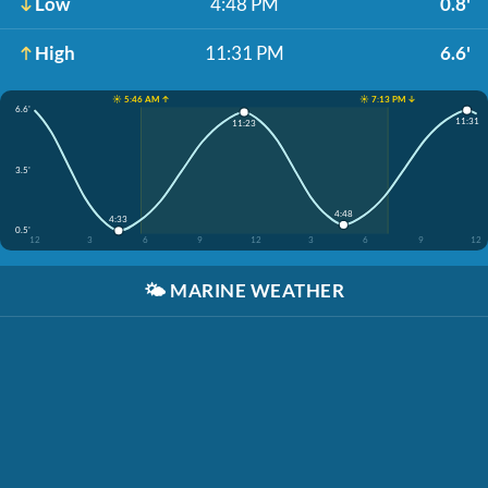
Low
4:48 PM
0.8'
High
11:31 PM
6.6'
☀️ 5:46 AM ↑
☀️ 7:13 PM ↓
6.6'
11:31
11:23
3.5'
4:48
4:33
0.5'
12
3
6
9
12
3
6
9
12
🌤️
MARINE WEATHER