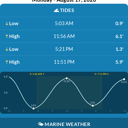
🌊
TIDES
Low
5:03 AM
0.9'
High
11:56 AM
6.1'
Low
5:21 PM
1.3'
High
11:51 PM
5.9'
☀️ 5:46 AM ↑
☀️ 7:11 PM ↓
6.3'
11:56
11:51
3.6'
5:21
5:03
0.9'
12
3
6
9
12
3
6
9
12
🌤️
MARINE WEATHER