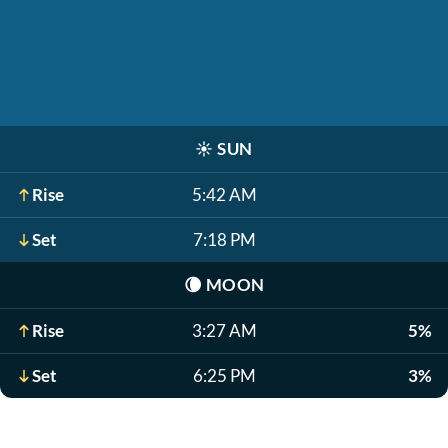
☀️
SUN
Rise
5:42 AM
Set
7:18 PM
🌘
MOON
Rise
3:27 AM
5%
Set
6:25 PM
3%