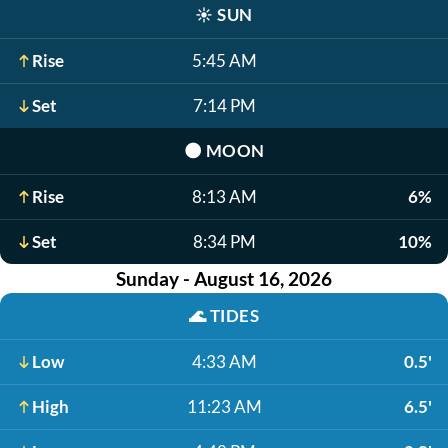
☀️
SUN
Rise
5:45 AM
Set
7:14 PM
🌑
MOON
Rise
8:13 AM
6%
Set
8:34 PM
10%
Sunday - August 16, 2026
🌊
TIDES
Low
4:33 AM
0.5'
High
11:23 AM
6.5'