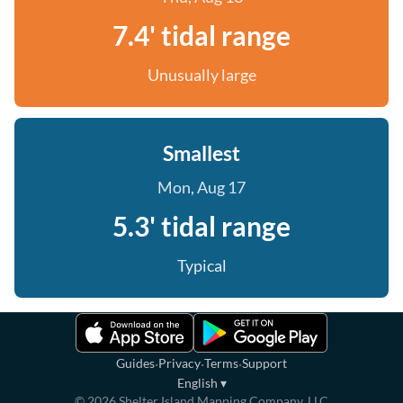
7.4' tidal range
Unusually large
Smallest
Mon, Aug 17
5.3' tidal range
Typical
·
·
·
Guides
Privacy
Terms
Support
English
▾
©
2026
Shelter Island Mapping Company, LLC