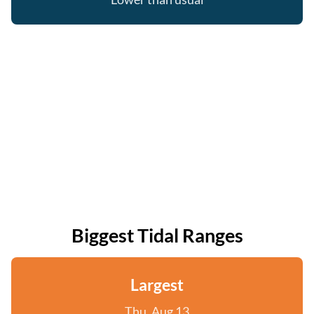
Biggest Tidal Ranges
Largest
Thu, Aug 13