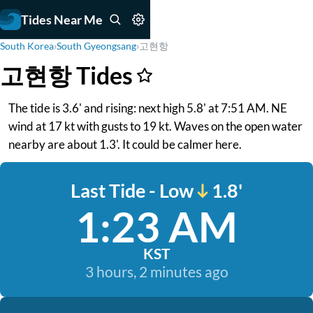
Tides Near Me
South Korea
›
South Gyeongsang
›
고현항
고현항 Tides
The tide is 3.6' and rising: next high 5.8' at 7:51 AM. NE
wind at 17 kt with gusts to 19 kt. Waves on the open water
nearby are about 1.3'. It could be calmer here.
Last Tide - Low
1.8'
1:23 AM
KST
3 hours, 2 minutes ago