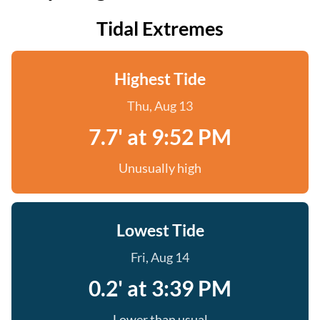
Tidal Extremes
Highest Tide
Thu, Aug 13
7.7' at 9:52 PM
Unusually high
Lowest Tide
Fri, Aug 14
0.2' at 3:39 PM
Lower than usual