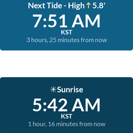
Next Tide - High
5.8'
7:51 AM
KST
3 hours, 25 minutes from now
Sunrise
☀️
5:42 AM
KST
1 hour, 16 minutes from now