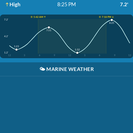
High
8:25 PM
7.2'
☀️ 5:42 AM ↑
☀️ 7:18 PM ↓
7.2'
8:25
7:51
4.2'
1:23
1:32
1.2'
12
3
6
9
12
3
6
9
12
🌤️
MARINE WEATHER