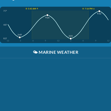
☀️ 5:43 AM ↑
☀️ 7:16 PM ↓
7.7'
9:52
9:26
4.0'
2:49
3:01
0.3'
12
3
6
9
12
3
6
9
12
🌤️
MARINE WEATHER