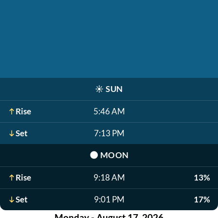
☀️
SUN
Rise
5:46 AM
Set
7:13 PM
🌑
MOON
Rise
9:18 AM
13%
Set
9:01 PM
17%
Monday - August 17, 2026