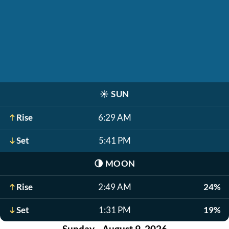
☀️
SUN
Rise
6:29 AM
Set
5:41 PM
🌗
MOON
Rise
2:49 AM
24%
Set
1:31 PM
19%
Sunday - August 9, 2026