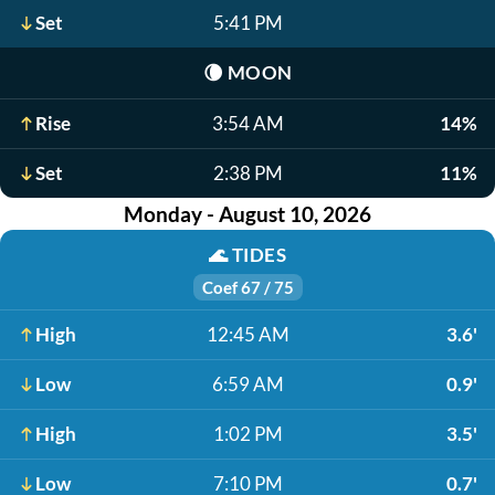
Set
5:41 PM
🌘
MOON
Rise
3:54 AM
14%
Set
2:38 PM
11%
Monday - August 10, 2026
🌊
TIDES
Coef 67 / 75
High
12:45 AM
3.6'
Low
6:59 AM
0.9'
High
1:02 PM
3.5'
Low
7:10 PM
0.7'