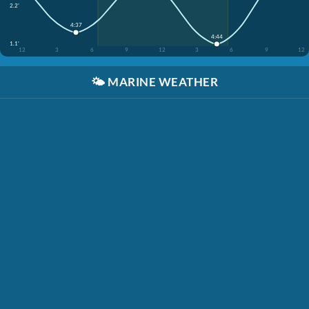
2.2'
4:37
4:44
1.1'
12
3
6
9
12
3
6
9
12
🌤️
MARINE WEATHER