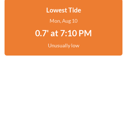
Lowest Tide
Mon, Aug 10
0.7' at 7:10 PM
Unusually low