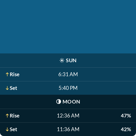
☀️
SUN
Rise
6:31 AM
Set
5:40 PM
🌗
MOON
Rise
12:36 AM
47%
Set
11:36 AM
42%