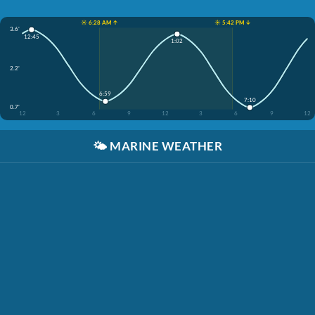
☀️ 6:28 AM ↑
☀️ 5:42 PM ↓
3.6'
12:45
1:02
2.2'
6:59
7:10
0.7'
12
3
6
9
12
3
6
9
12
🌤️
MARINE WEATHER