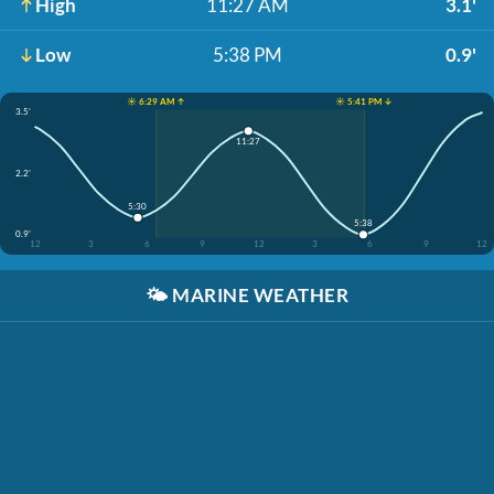
High
11:27 AM
3.1'
Low
5:38 PM
0.9'
☀️ 6:29 AM ↑
☀️ 5:41 PM ↓
3.5'
11:27
2.2'
5:30
5:38
0.9'
12
3
6
9
12
3
6
9
12
🌤️
MARINE WEATHER