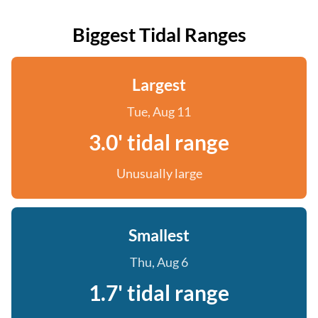
Biggest Tidal Ranges
Largest
Tue, Aug 11
3.0' tidal range
Unusually large
Smallest
Thu, Aug 6
1.7' tidal range