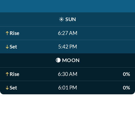
☀️
SUN
Rise
6:27 AM
Set
5:42 PM
🌘
MOON
Rise
6:30 AM
0%
Set
6:01 PM
0%