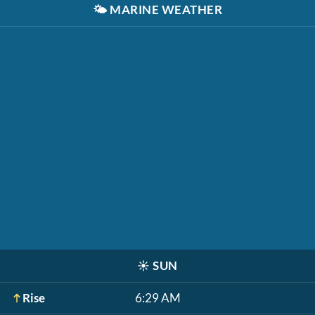
🌤️
MARINE WEATHER
☀️
SUN
Rise
6:29 AM