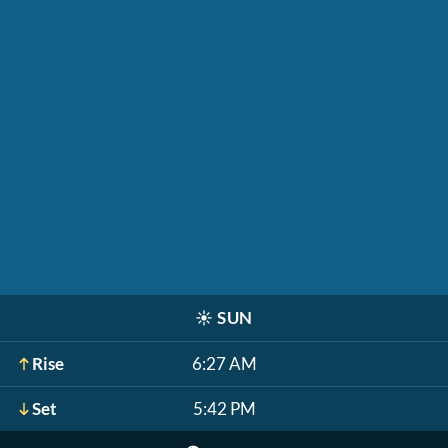
☀️
SUN
Rise
6:27 AM
Set
5:42 PM