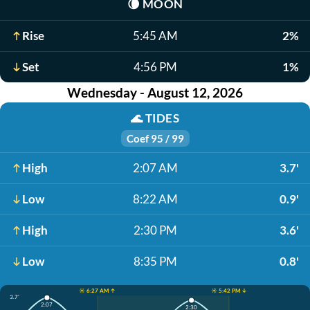
🌘
MOON
Rise
5:45 AM
2%
Set
4:56 PM
1%
Wednesday - August 12, 2026
🌊
TIDES
Coef 95 / 99
High
2:07 AM
3.7'
Low
8:22 AM
0.9'
High
2:30 PM
3.6'
Low
8:35 PM
0.8'
☀️ 6:27 AM ↑
☀️ 5:42 PM ↓
3.7'
2:07
2:30