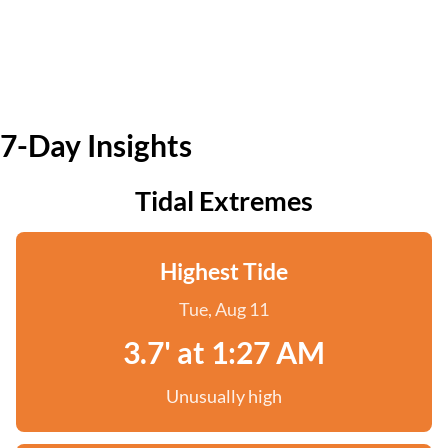
7-Day Insights
Tidal Extremes
Highest Tide
Tue, Aug 11
3.7' at 1:27 AM
Unusually high