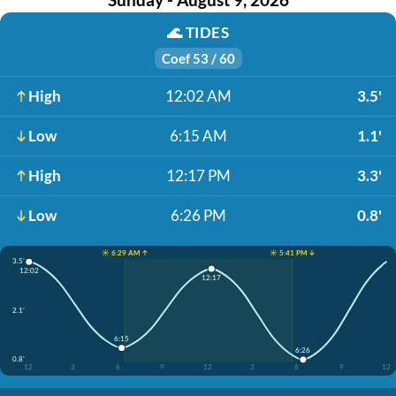
🌊
TIDES
Coef 53 / 60
High
12:02 AM
3.5'
Low
6:15 AM
1.1'
High
12:17 PM
3.3'
Low
6:26 PM
0.8'
☀️ 6:29 AM ↑
☀️ 5:41 PM ↓
3.5'
12:02
12:17
2.1'
6:15
6:26
0.8'
12
3
6
9
12
3
6
9
12