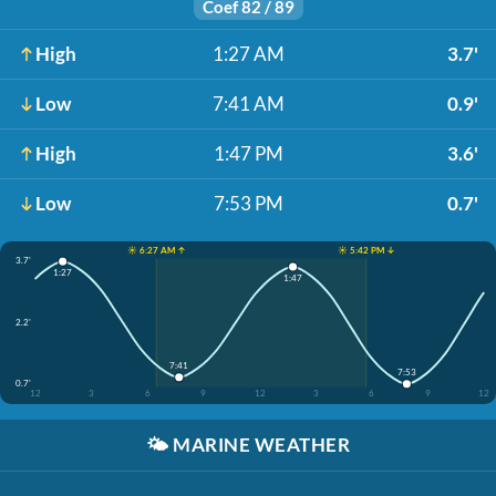
Coef 82 / 89
High
1:27 AM
3.7'
Low
7:41 AM
0.9'
High
1:47 PM
3.6'
Low
7:53 PM
0.7'
☀️ 6:27 AM ↑
☀️ 5:42 PM ↓
3.7'
1:27
1:47
2.2'
7:41
7:53
0.7'
12
3
6
9
12
3
6
9
12
🌤️
MARINE WEATHER