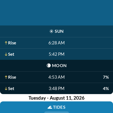
☀️
SUN
Rise
6:28 AM
Set
5:42 PM
🌘
MOON
Rise
4:53 AM
7%
Set
3:48 PM
4%
Tuesday - August 11, 2026
🌊
TIDES