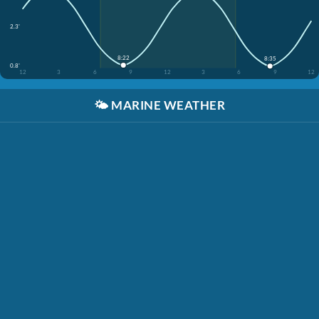
2.3'
8:22
8:35
0.8'
12
3
6
9
12
3
6
9
12
🌤️
MARINE WEATHER