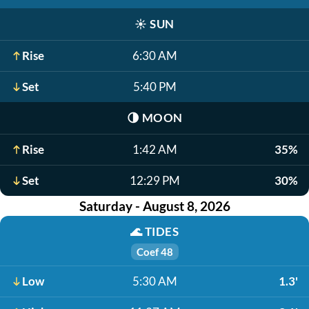
☀️
SUN
Rise
6:30 AM
Set
5:40 PM
🌗
MOON
Rise
1:42 AM
35%
Set
12:29 PM
30%
Saturday - August 8, 2026
🌊
TIDES
Coef 48
Low
5:30 AM
1.3'