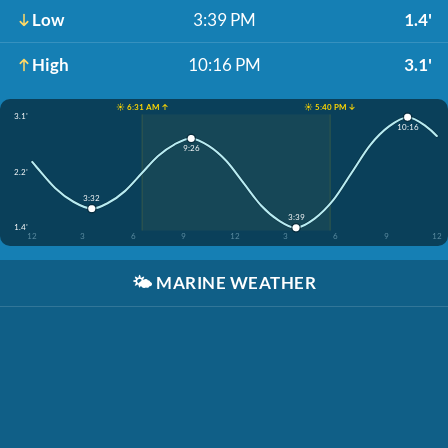
Low
3:39 PM
1.4'
High
10:16 PM
3.1'
☀️ 6:31 AM ↑
☀️ 5:40 PM ↓
3.1'
10:16
9:26
2.2'
3:32
3:39
1.4'
12
3
6
9
12
3
6
9
12
🌤️
MARINE WEATHER