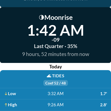
Moonrise
🌗
1:42 AM
-09
Last Quarter · 35%
9 hours, 52 minutes from now
Today
🌊
TIDES
Coef 52 / 48
Low
3:32 AM
1.7'
High
9:26 AM
2.8'