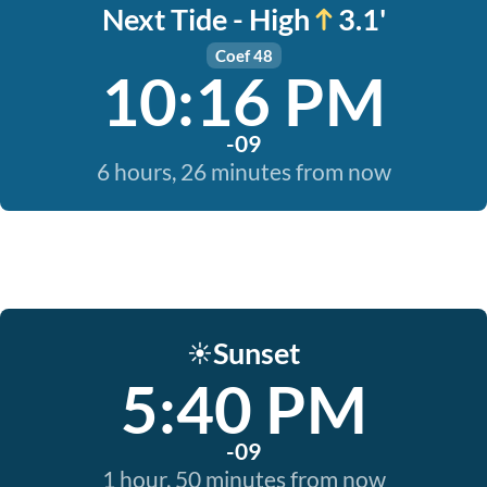
Next Tide - High
3.1'
Coef 48
10:16 PM
-09
6 hours, 26 minutes from now
Sunset
☀️
5:40 PM
-09
1 hour, 50 minutes from now