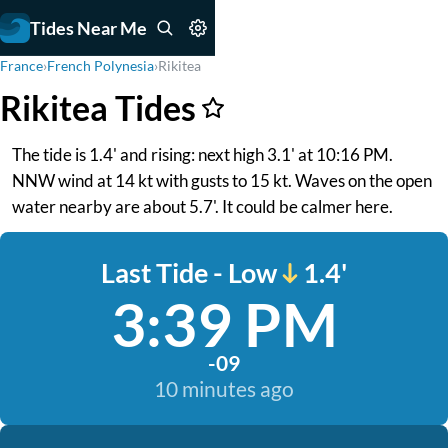
Tides Near Me
France
›
French Polynesia
›
Rikitea
Rikitea Tides
The tide is 1.4' and rising: next high 3.1' at 10:16 PM.
NNW wind at 14 kt with gusts to 15 kt. Waves on the open
water nearby are about 5.7'. It could be calmer here.
Last Tide - Low
1.4'
3:39 PM
-09
10 minutes ago