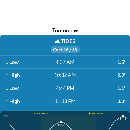
Tomorrow
🌊
TIDES
Coef 46 / 45
Low
4:37 AM
1.5'
High
10:32 AM
2.9'
Low
4:44 PM
1.1'
High
11:13 PM
3.3'
☀️ 6:30 AM ↑
☀️ 5:40 PM ↓
3.3'
11:13
10:32