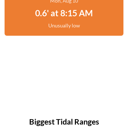
Mon, Aug 10
0.6' at 8:15 AM
Unusually low
Biggest Tidal Ranges