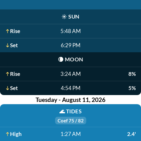
☀️
SUN
Rise
5:48 AM
Set
6:29 PM
🌘
MOON
Rise
3:24 AM
8%
Set
4:54 PM
5%
Tuesday - August 11, 2026
🌊
TIDES
Coef 75 / 82
High
1:27 AM
2.4'