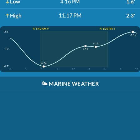
Low
4:16 PM
1.6'
High
11:17 PM
2.3'
☀️ 5:48 AM ↑
☀️ 6:30 PM ↓
2.3'
11:17
4:16
1.5'
2:19
6:24
0.7'
12
3
6
9
12
3
6
9
12
🌤️
MARINE WEATHER