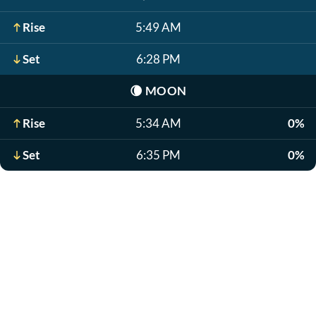
Rise
5:49 AM
Set
6:28 PM
🌘
MOON
Rise
5:34 AM
0%
Set
6:35 PM
0%