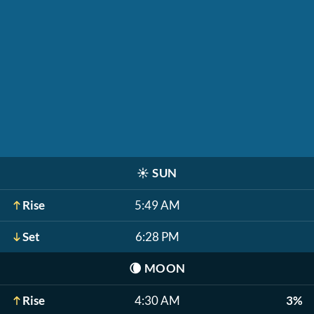
☀️
SUN
Rise
5:49 AM
Set
6:28 PM
🌘
MOON
Rise
4:30 AM
3%