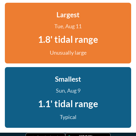
Largest
Tue, Aug 11
1.8' tidal range
Unusually large
Smallest
Sun, Aug 9
1.1' tidal range
Typical