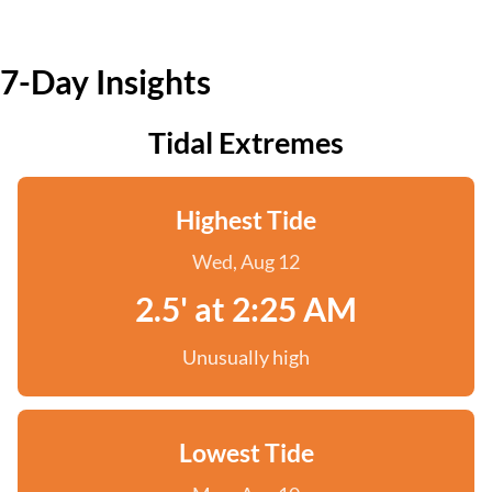
7-Day Insights
Tidal Extremes
Highest Tide
Wed, Aug 12
2.5' at 2:25 AM
Unusually high
Lowest Tide