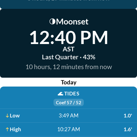
Moonset
🌗
12:40 PM
AST
Last Quarter · 43%
10 hours, 12 minutes from now
Today
🌊
TIDES
Coef 57 / 52
Low
3:49 AM
1.0'
High
10:27 AM
1.6'