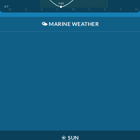
9:40
0.7'
12
3
6
9
12
3
6
9
12
🌤️
MARINE WEATHER
☀️
SUN