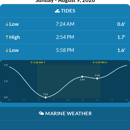
🌊
TIDES
Low
7:24 AM
0.6'
High
2:54 PM
1.7'
Low
5:58 PM
1.6'
☀️ 5:48 AM ↑
☀️ 6:29 PM ↓
2.3'
5:58
2:54
1.5'
7:24
0.6'
12
3
6
9
12
3
6
9
12
🌤️
MARINE WEATHER