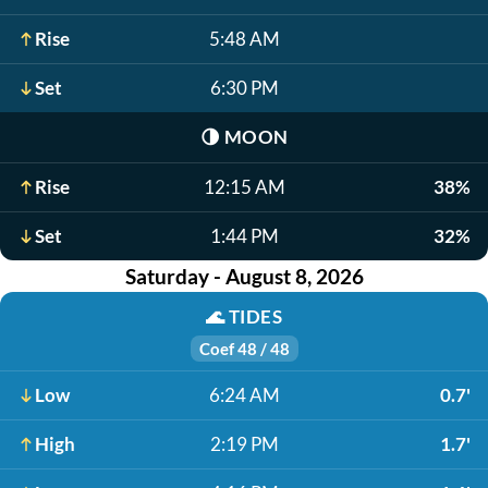
Rise
5:48 AM
Set
6:30 PM
🌗
MOON
Rise
12:15 AM
38%
Set
1:44 PM
32%
Saturday - August 8, 2026
🌊
TIDES
Coef 48 / 48
Low
6:24 AM
0.7'
High
2:19 PM
1.7'