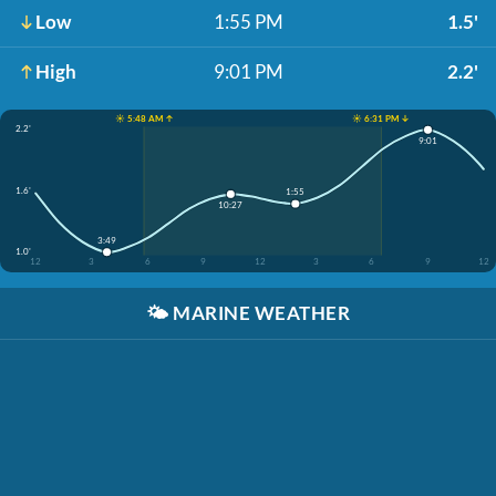
Low
1:55 PM
1.5'
High
9:01 PM
2.2'
☀️ 5:48 AM ↑
☀️ 6:31 PM ↓
2.2'
9:01
1.6'
1:55
10:27
3:49
1.0'
12
3
6
9
12
3
6
9
12
🌤️
MARINE WEATHER