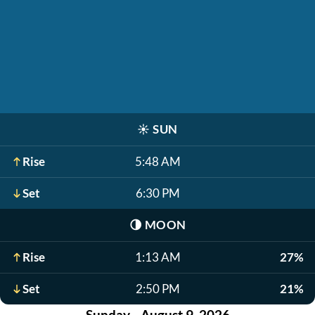
☀️
SUN
Rise
5:48 AM
Set
6:30 PM
🌗
MOON
Rise
1:13 AM
27%
Set
2:50 PM
21%
Sunday - August 9, 2026