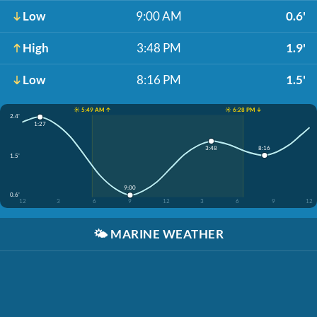
Low
9:00 AM
0.6'
High
3:48 PM
1.9'
Low
8:16 PM
1.5'
☀️ 5:49 AM ↑
☀️ 6:28 PM ↓
2.4'
1:27
8:16
3:48
1.5'
9:00
0.6'
12
3
6
9
12
3
6
9
12
🌤️
MARINE WEATHER