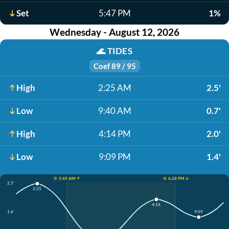
Set
5:47 PM
1%
Wednesday - August 12, 2026
🌊
TIDES
Coef 89 / 95
High
2:25 AM
2.5'
Low
9:40 AM
0.7'
High
4:14 PM
2.0'
Low
9:09 PM
1.4'
☀️ 5:49 AM ↑
☀️ 6:28 PM ↓
2.5'
2:25
4:14
1.6'
9:09