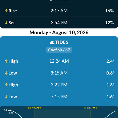
Rise
2:17 AM
16%
Set
3:54 PM
12%
Monday - August 10, 2026
🌊
TIDES
Coef 60 / 67
High
12:24 AM
2.4'
Low
8:15 AM
0.6'
High
3:22 PM
1.8'
Low
7:15 PM
1.6'
☀️ 5:48 AM ↑
☀️ 6:29 PM ↓
2.4'
12:24