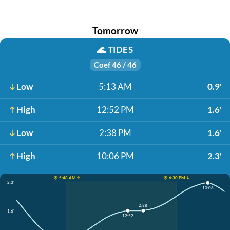
Tomorrow
🌊
TIDES
Coef 46 / 46
Low
5:13 AM
0.9'
High
12:52 PM
1.6'
Low
2:38 PM
1.6'
High
10:06 PM
2.3'
☀️ 5:48 AM ↑
☀️ 6:30 PM ↓
2.3'
10:06
2:38
1.6'
12:52