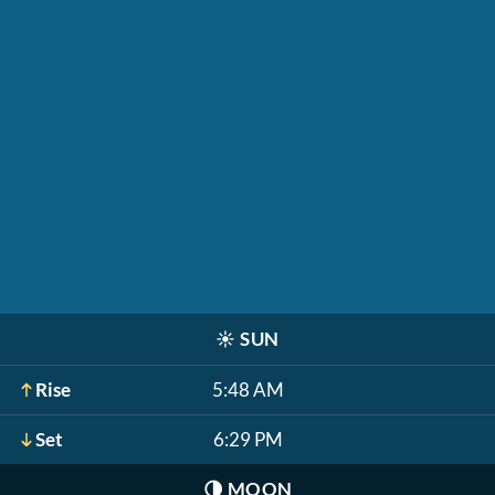
☀️
SUN
Rise
5:48 AM
Set
6:29 PM
🌗
MOON