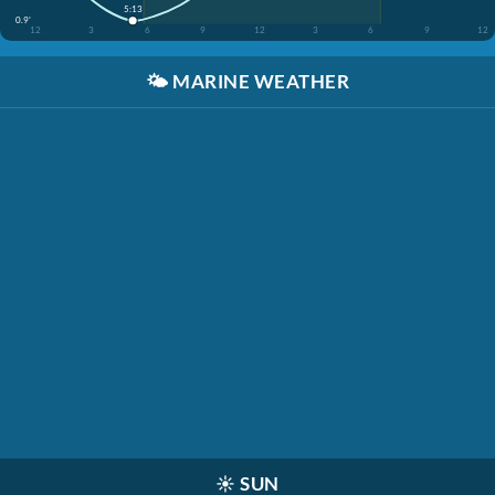
5:13
0.9'
12
3
6
9
12
3
6
9
12
🌤️
MARINE WEATHER
☀️
SUN