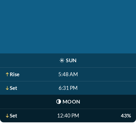
☀️
SUN
Rise
5:48 AM
Set
6:31 PM
🌗
MOON
Set
12:40 PM
43%