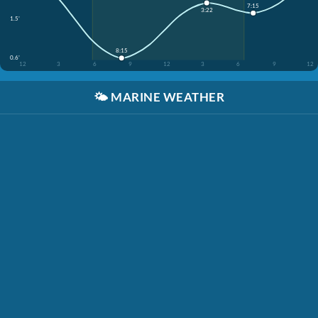
7:15
3:22
1.5'
8:15
0.6'
12
3
6
9
12
3
6
9
12
🌤️
MARINE WEATHER