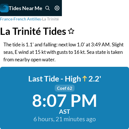
Tides Near Me
France
›
French Antilles
›
La Trinité
La Trinité Tides
The tide is 1.1' and falling: next low 1.0' at 3:49 AM. Slight
seas, E wind at 15 kt with gusts to 16 kt. Sea state is taken
from nearby open water.
Last Tide - High
2.2'
Coef 62
8:07 PM
AST
6 hours, 21 minutes ago