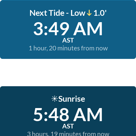
Next Tide - Low
1.0'
3:49 AM
AST
1 hour, 20 minutes from now
Sunrise
☀️
5:48 AM
AST
3 hours, 19 minutes from now