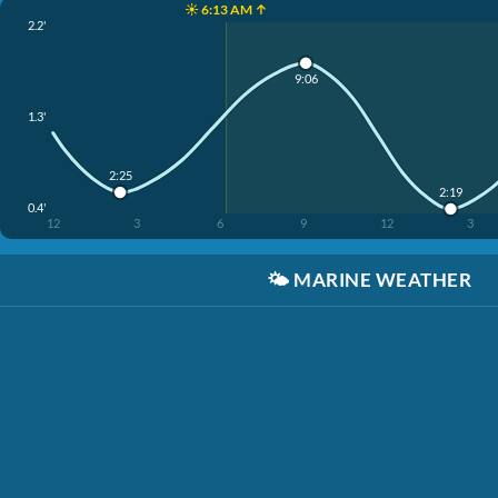
☀️ 6:13 AM ↑
2.2'
9:06
1.3'
2:25
2:19
0.4'
12
3
6
9
12
3
🌤️
MARINE WEATHER