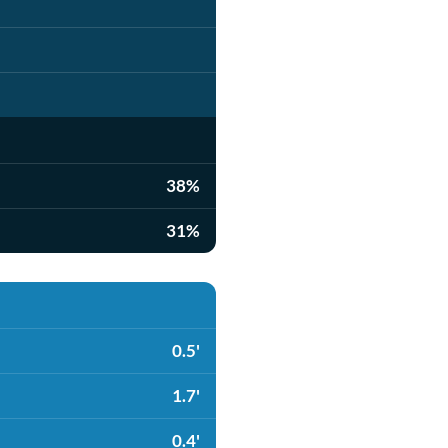
38%
31%
0.5'
1.7'
0.4'