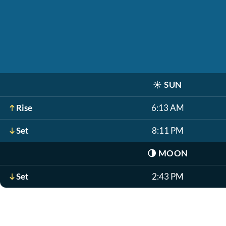
☀️
SUN
Rise
6:13 AM
Set
8:11 PM
🌗
MOON
Set
2:43 PM