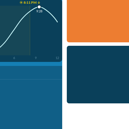
☀️ 8:11 PM ↓
9:28
6
9
12