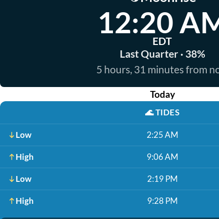
12:20 A
EDT
Last Quarter · 38%
5 hours, 31 minutes from 
Today
🌊
TIDES
Low
2:25 AM
High
9:06 AM
Low
2:19 PM
High
9:28 PM