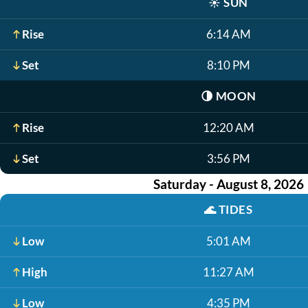
☀️
SUN
Rise
6:14 AM
Set
8:10 PM
🌗
MOON
Rise
12:20 AM
Set
3:56 PM
Saturday - August 8, 2026
🌊
TIDES
Low
5:01 AM
High
11:27 AM
Low
4:35 PM