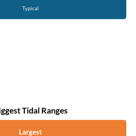
Typical
iggest Tidal Ranges
Largest