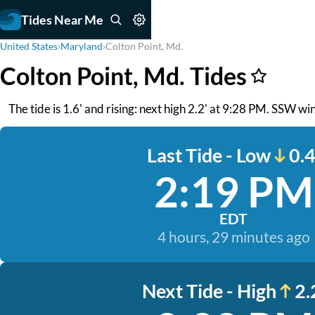
Tides Near Me
United States
›
Maryland
›
Colton Point, Md.
Colton Point, Md. Tides
The tide is 1.6' and rising: next high 2.2' at 9:28 PM. SSW win
Last Tide - Low
0.4
2:19 PM
EDT
4 hours, 29 minutes ago
Next Tide - High
2.