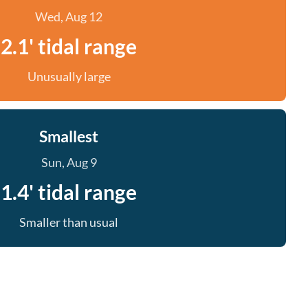
Wed, Aug 12
2.1' tidal range
Unusually large
Smallest
Sun, Aug 9
1.4' tidal range
Smaller than usual