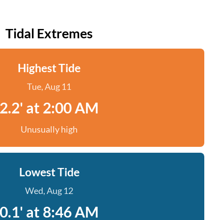
Tidal Extremes
Highest Tide
Tue, Aug 11
2.2' at 2:00 AM
Unusually high
Lowest Tide
Wed, Aug 12
0.1' at 8:46 AM