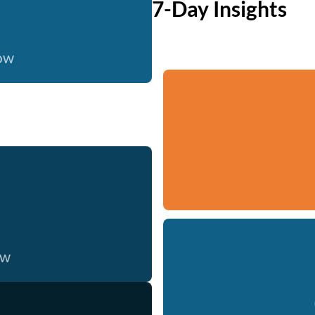
7-Day Insights
now
ow