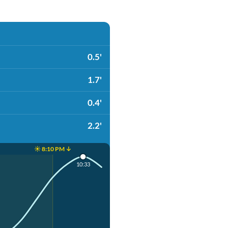
0.5'
1.7'
0.4'
2.2'
☀️ 8:10 PM ↓
10:33