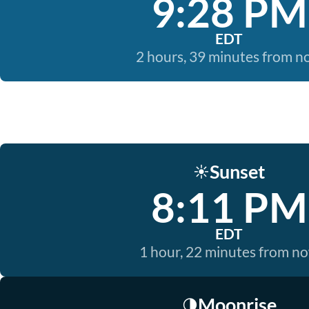
9:28 PM
EDT
2 hours, 39 minutes from 
Sunset
☀️
8:11 PM
EDT
1 hour, 22 minutes from n
Moonrise
🌗