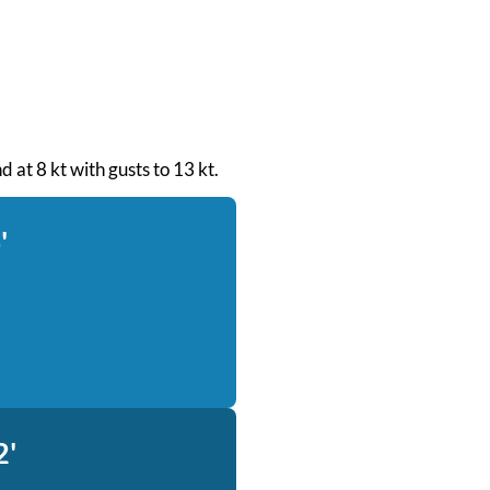
d at 8 kt with gusts to 13 kt.
'
2'