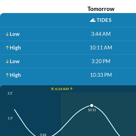
Tomorrow
🌊
TIDES
Low
3:44 AM
High
10:11 AM
Low
3:20 PM
High
10:33 PM
☀️ 6:14 AM ↑
2.2'
10:11
1.3'
3:44