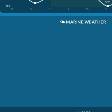
3:20
0.4'
12
3
6
9
12
3
🌤️
MARINE WEATHER