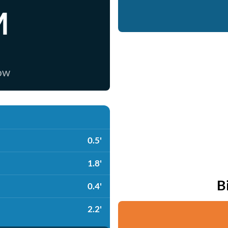
M
now
0.5'
1.8'
B
0.4'
2.2'