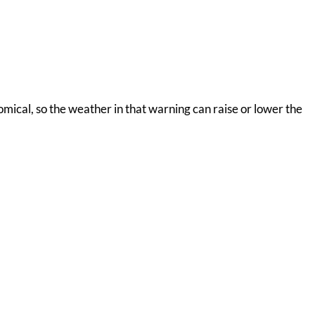
nomical, so the weather in that warning can raise or lower the