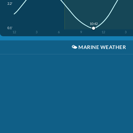
2.2'
10:42
0.1'
12
3
6
9
12
3
🌤️
MARINE WEATHER