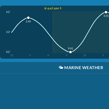
☀️ 6:47 AM ↑
4.2'
3:31
2:45
2.2'
9:41
0.2'
12
3
6
9
12
3
🌤️
MARINE WEATHER