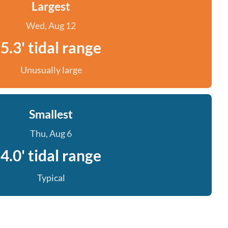
Largest
Wed, Aug 12
5.3' tidal range
Unusually large
Smallest
Thu, Aug 6
4.0' tidal range
Typical