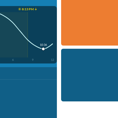
☀️ 8:13 PM ↓
10:36
6
9
12