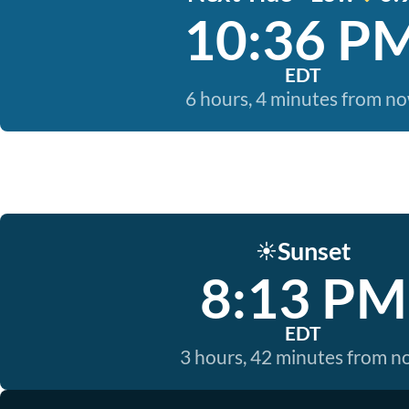
10:36 P
EDT
6 hours, 4 minutes from n
Sunset
☀️
8:13 PM
EDT
3 hours, 42 minutes from 