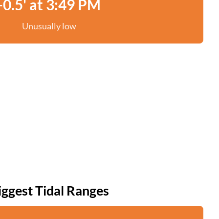
-0.5' at 3:49 PM
Unusually low
iggest Tidal Ranges