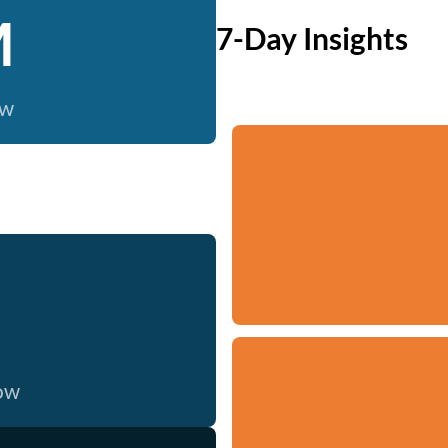
M
7-Day Insights
ow
now