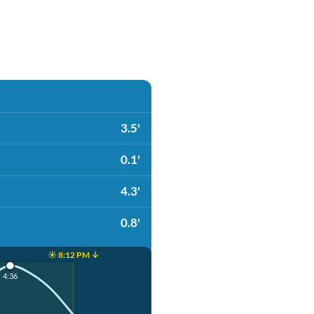
3.5'
0.1'
4.3'
0.8'
☀️ 8:12 PM ↓
4:36