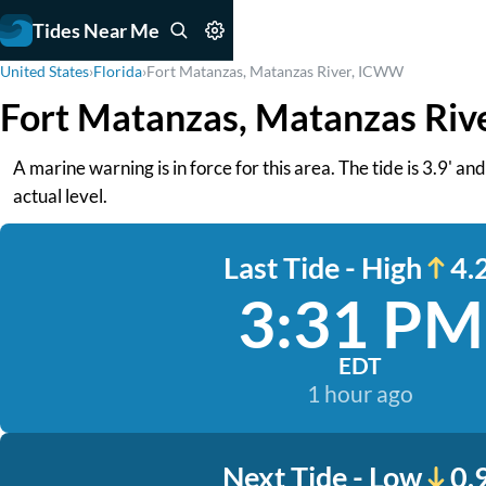
Tides Near Me
United States
›
Florida
›
Fort Matanzas, Matanzas River, ICWW
Fort Matanzas, Matanzas Riv
A marine warning is in force for this area. The tide is 3.9' a
actual level.
Last Tide - High
4.2
3:31 PM
EDT
1 hour ago
Next Tide - Low
0.9