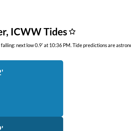
er, ICWW Tides
nd falling: next low 0.9' at 10:36 PM. Tide predictions are astro
'
'