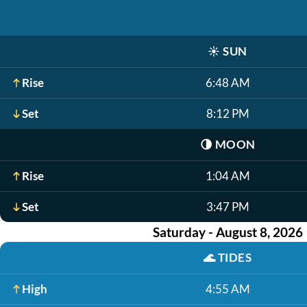
☀️
SUN
Rise
6:48 AM
Set
8:12 PM
🌗
MOON
Rise
1:04 AM
Set
3:47 PM
Saturday - August 8, 2026
🌊
TIDES
High
4:55 AM