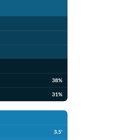
38%
31%
3.5'