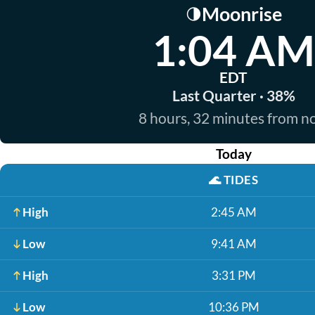
Moonrise
🌗
1:04 AM
EDT
Last Quarter · 38%
8 hours, 32 minutes from 
Today
🌊
TIDES
High
2:45 AM
Low
9:41 AM
High
3:31 PM
Low
10:36 PM