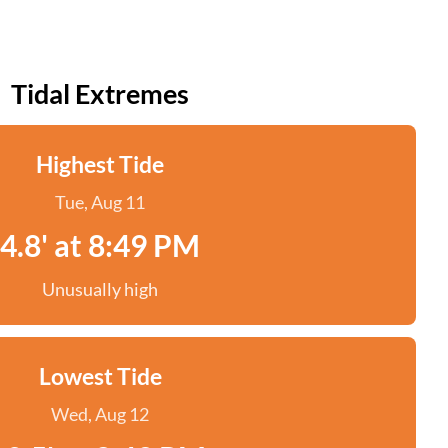
Tidal Extremes
Highest Tide
Tue, Aug 11
4.8' at 8:49 PM
Unusually high
Lowest Tide
Wed, Aug 12