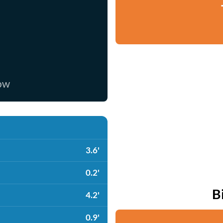
now
3.6'
0.2'
B
4.2'
0.9'