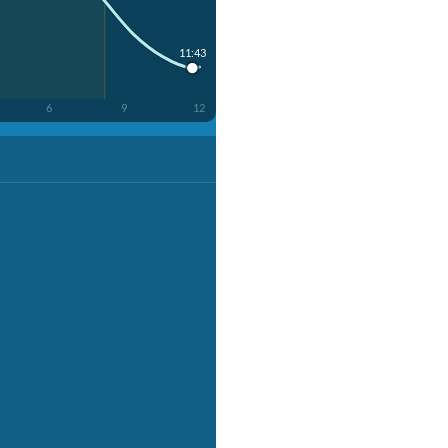
11:43
6
9
12