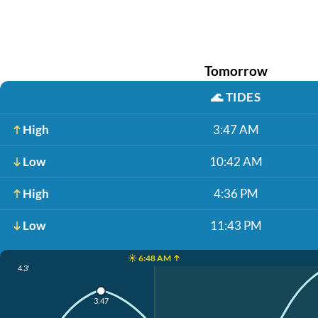
Tomorrow
🌊
TIDES
High
3:47 AM
Low
10:42 AM
High
4:36 PM
Low
11:43 PM
☀️ 6:48 AM ↑
4.3'
3:47