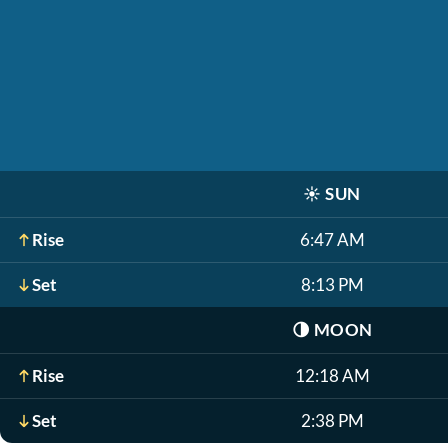
☀️
SUN
Rise
6:47 AM
Set
8:13 PM
🌗
MOON
Rise
12:18 AM
Set
2:38 PM