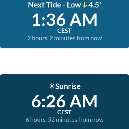
Next Tide - Low
4.5'
1:36 AM
CEST
2 hours, 2 minutes from now
Sunrise
☀️
6:26 AM
CEST
6 hours, 52 minutes from now