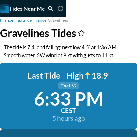
Tides Near Me
France
›
Hauts-de-France
›
Gravelines
Gravelines Tides
The tide is 7.4' and falling: next low 4.5' at 1:36 AM.
Smooth water, SW wind at 9 kt with gusts to 11 kt.
Last Tide - High
18.9'
Coef 52
6:33 PM
CEST
5 hours ago