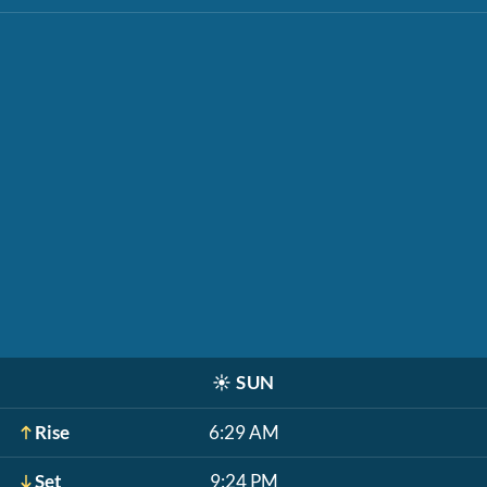
☀️
SUN
Rise
6:29 AM
Set
9:24 PM