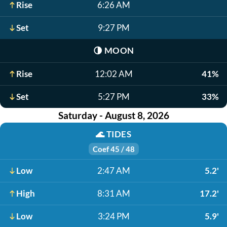
Rise
6:26 AM
Set
9:27 PM
🌗
MOON
Rise
12:02 AM
41%
Set
5:27 PM
33%
Saturday - August 8, 2026
🌊
TIDES
Coef 45 / 48
Low
2:47 AM
5.2'
High
8:31 AM
17.2'
Low
3:24 PM
5.9'