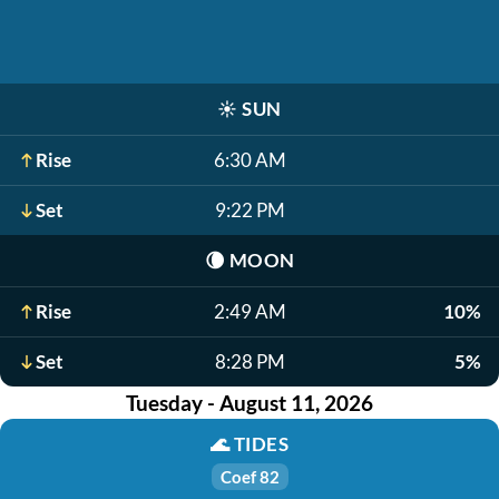
☀️
SUN
Rise
6:30 AM
Set
9:22 PM
🌘
MOON
Rise
2:49 AM
10%
Set
8:28 PM
5%
Tuesday - August 11, 2026
🌊
TIDES
Coef 82