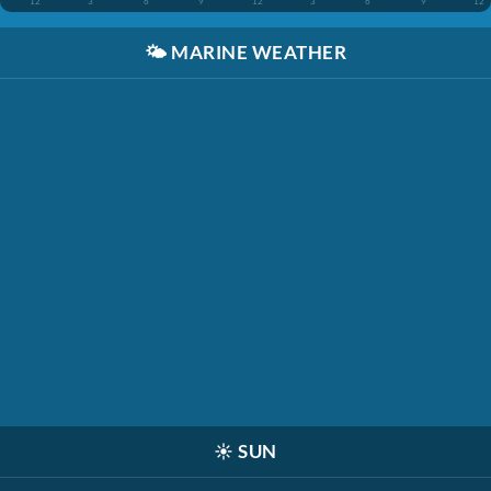
12
3
6
9
12
3
6
9
12
🌤️
MARINE WEATHER
☀️
SUN