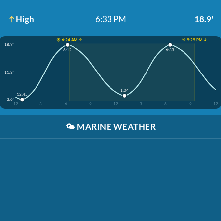
High
6:33 PM
18.9'
☀️ 6:24 AM ↑
☀️ 9:29 PM ↓
18.9'
6:12
6:33
11.3'
1:04
12:45
3.6'
12
3
6
9
12
3
6
9
12
🌤️
MARINE WEATHER