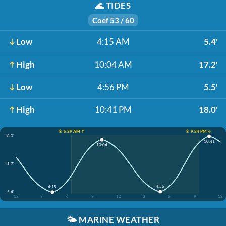
🌊
TIDES
Coef 53 / 60
Low
4:15 AM
5.4'
High
10:04 AM
17.2'
Low
4:56 PM
5.5'
High
10:41 PM
18.0'
☀️ 6:29 AM ↑
☀️ 9:24 PM ↓
18.0'
10:41
10:04
11.7'
4:56
4:15
5.4'
12
3
6
9
12
3
6
9
12
🌤️
MARINE WEATHER