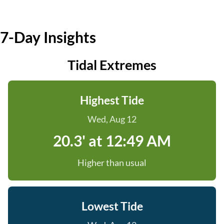
7-Day Insights
Tidal Extremes
Highest Tide
Wed, Aug 12
20.3' at 12:49 AM
Higher than usual
Lowest Tide