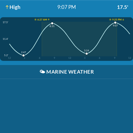
High
9:07 PM
17.5'
☀️ 6:27 AM ↑
☀️ 9:25 PM ↓
17.5'
9:07
8:31
11.4'
3:24
2:47
5.2'
12
3
6
9
12
3
6
9
12
🌤️
MARINE WEATHER