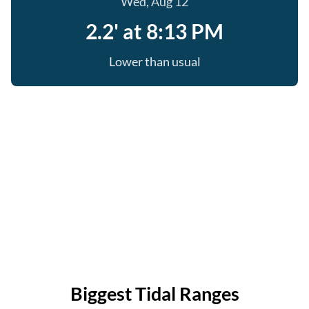
Wed, Aug 12
2.2' at 8:13 PM
Lower than usual
Biggest Tidal Ranges