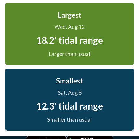
Largest
Wed, Aug 12
18.2' tidal range
Larger than usual
Smallest
Sat, Aug 8
12.3' tidal range
Smaller than usual