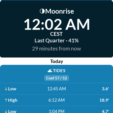
Moonrise
🌗
12:02 AM
CEST
Last Quarter · 41%
29 minutes from now
Today
🌊
TIDES
Coef 57 / 52
Low
12:45 AM
3.6'
High
6:12 AM
18.9'
Low
1:04 PM
4.7'