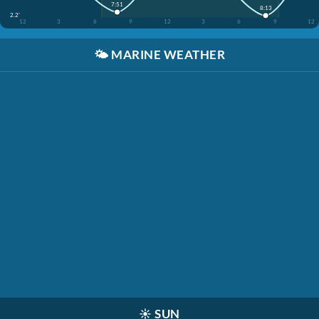
7:51
8:13
2.2'
12
3
6
9
12
3
6
9
12
🌤️
MARINE WEATHER
☀️
SUN