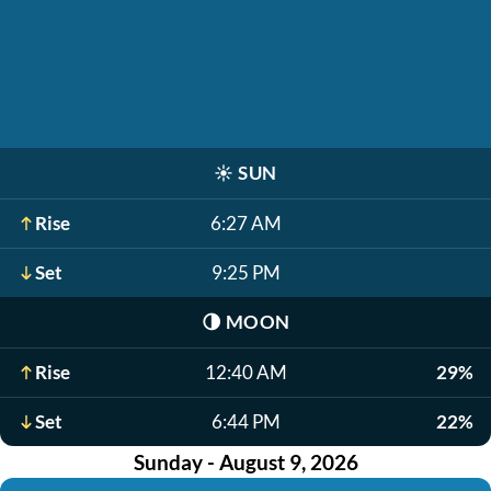
☀️
SUN
Rise
6:27 AM
Set
9:25 PM
🌗
MOON
Rise
12:40 AM
29%
Set
6:44 PM
22%
Sunday - August 9, 2026