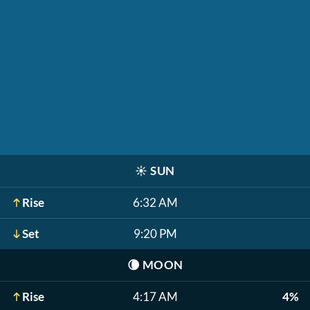
☀️
SUN
Rise
6:32 AM
Set
9:20 PM
🌘
MOON
Rise
4:17 AM
4%