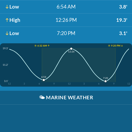
Low
6:54 AM
3.8'
High
12:26 PM
19.3'
Low
7:20 PM
3.1'
☀️ 6:32 AM ↑
☀️ 9:20 PM ↓
19.3'
12:26
11.2'
6:54
7:20
3.1'
12
3
6
9
12
3
6
9
12
🌤️
MARINE WEATHER