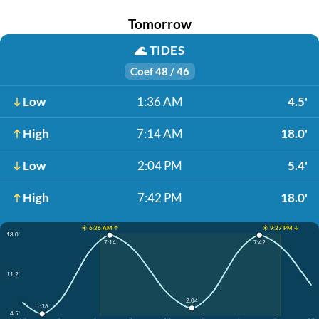
Tomorrow
🌊
TIDES
Coef 48 / 46
Low
1:36 AM
4.5'
High
7:14 AM
18.0'
Low
2:04 PM
5.4'
High
7:42 PM
18.0'
☀️ 6:26 AM ↑
☀️ 9:27 PM ↓
18.0'
7:14
7:42
11.2'
2:04
1:36
4.5'