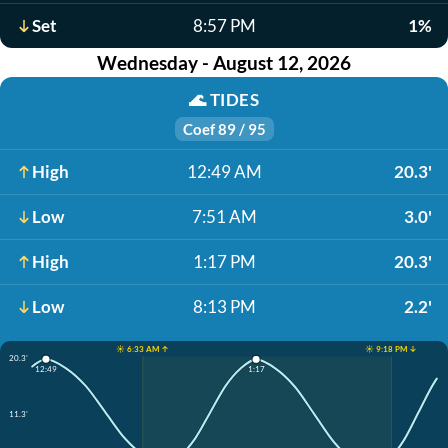
Set
8:57 PM
1%
Wednesday - August 12, 2026
🌊
TIDES
Coef 89 / 95
High
12:49 AM
20.3'
Low
7:51 AM
3.0'
High
1:17 PM
20.3'
Low
8:13 PM
2.2'
☀️ 6:33 AM ↑
☀️ 9:18 PM ↓
20.3'
12:49
1:17
11.3'