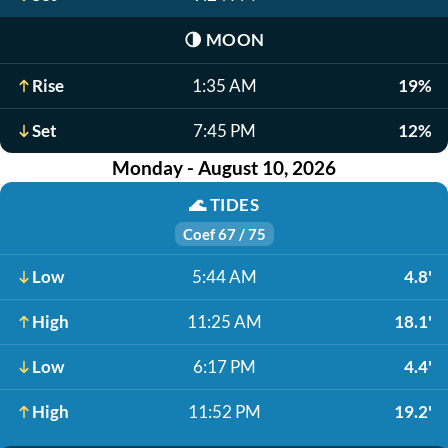
🌗
MOON
Rise
1:35 AM
19%
Set
7:45 PM
12%
Monday - August 10, 2026
🌊
TIDES
Coef 67 / 75
Low
5:44 AM
4.8'
High
11:25 AM
18.1'
Low
6:17 PM
4.4'
High
11:52 PM
19.2'