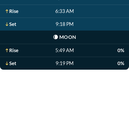
Rise
6:33 AM
Set
9:18 PM
🌘
MOON
Rise
5:49 AM
0%
Set
9:19 PM
0%