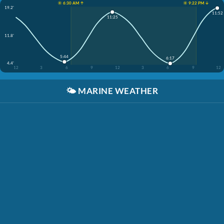
☀️ 6:30 AM ↑
☀️ 9:22 PM ↓
19.2'
11:52
11:25
11.8'
5:44
6:17
4.4'
12
3
6
9
12
3
6
9
12
🌤️
MARINE WEATHER