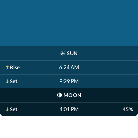
☀️
SUN
Rise
6:24 AM
Set
9:29 PM
🌗
MOON
Set
4:01 PM
45%