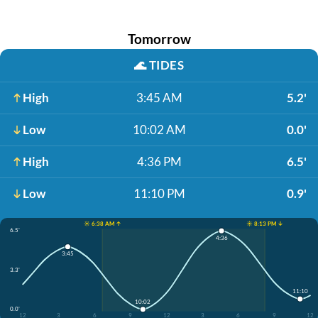
Tomorrow
🌊
TIDES
High
3:45 AM
5.2'
Low
10:02 AM
0.0'
High
4:36 PM
6.5'
Low
11:10 PM
0.9'
☀️ 6:38 AM ↑
☀️ 8:13 PM ↓
6.5'
4:36
3:45
3.3'
11:10
10:02
0.0'
12
3
6
9
12
3
6
9
12