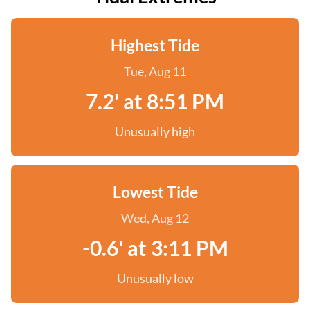
Highest Tide
Tue, Aug 11
7.2' at 8:51 PM
Unusually high
Lowest Tide
Wed, Aug 12
-0.6' at 3:11 PM
Unusually low