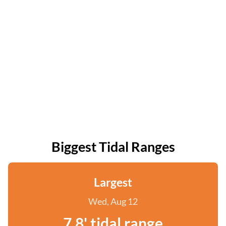
Biggest Tidal Ranges
Largest
Wed, Aug 12
7.8' tidal range