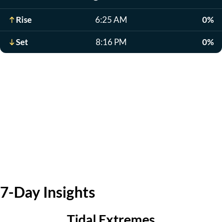
Rise
6:25 AM
0%
Set
8:16 PM
0%
7-Day Insights
Tidal Extremes