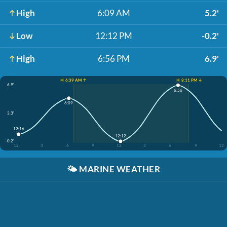
High
6:09 AM
5.2'
Low
12:12 PM
-0.2'
High
6:56 PM
6.9'
☀️ 6:39 AM ↑
☀️ 8:11 PM ↓
6.9'
6:56
6:09
3.3'
12:16
12:12
-0.2'
12
3
6
9
12
3
6
9
12
🌤️
MARINE WEATHER