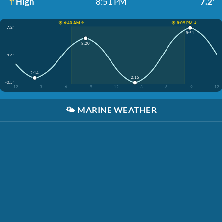
High
8:51 PM
7.2'
☀️ 6:40 AM ↑
☀️ 8:09 PM ↓
7.2'
8:51
8:20
3.4'
2:14
2:15
-0.5'
12
3
6
9
12
3
6
9
12
🌤️
MARINE WEATHER