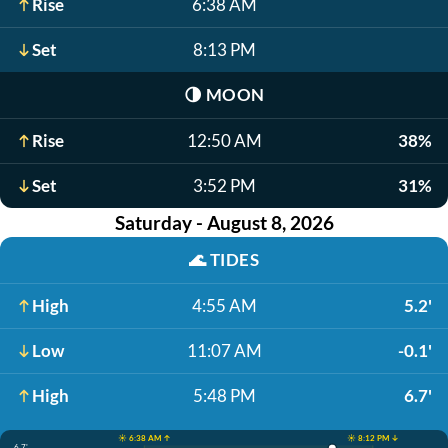
Rise
6:38 AM
Set
8:13 PM
🌗
MOON
Rise
12:50 AM
38%
Set
3:52 PM
31%
Saturday - August 8, 2026
🌊
TIDES
High
4:55 AM
5.2'
Low
11:07 AM
-0.1'
High
5:48 PM
6.7'
☀️ 6:38 AM ↑
☀️ 8:12 PM ↓
6.7'