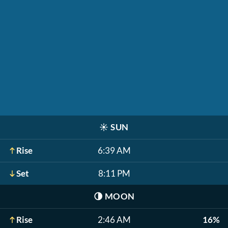
☀️
SUN
Rise
6:39 AM
Set
8:11 PM
🌗
MOON
Rise
2:46 AM
16%