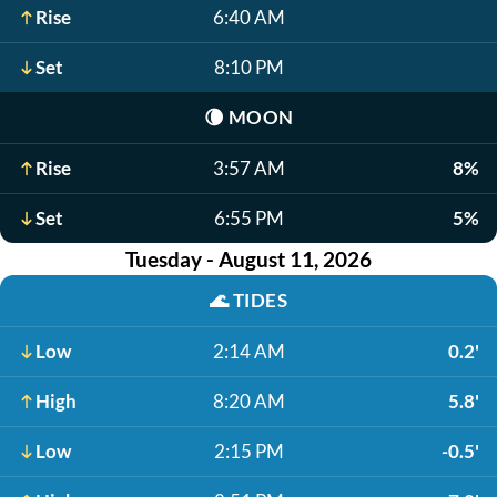
Rise
6:40 AM
Set
8:10 PM
🌘
MOON
Rise
3:57 AM
8%
Set
6:55 PM
5%
Tuesday - August 11, 2026
🌊
TIDES
Low
2:14 AM
0.2'
High
8:20 AM
5.8'
Low
2:15 PM
-0.5'