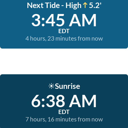
Next Tide - High
5.2'
3:45 AM
EDT
4 hours, 23 minutes from now
Sunrise
☀️
6:38 AM
EDT
7 hours, 16 minutes from now