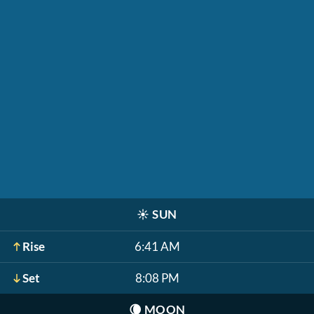
☀️
SUN
Rise
6:41 AM
Set
8:08 PM
🌘
MOON