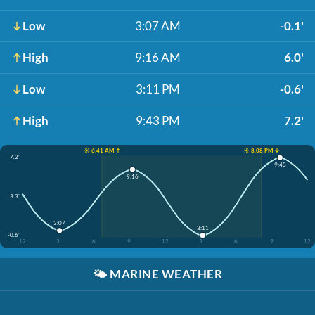
Low
3:07 AM
-0.1'
High
9:16 AM
6.0'
Low
3:11 PM
-0.6'
High
9:43 PM
7.2'
☀️ 6:41 AM ↑
☀️ 8:08 PM ↓
7.2'
9:43
9:16
3.3'
3:07
3:11
-0.6'
12
3
6
9
12
3
6
9
12
🌤️
MARINE WEATHER