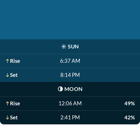
☀️
SUN
Rise
6:37 AM
Set
8:14 PM
🌗
MOON
Rise
12:06 AM
49%
Set
2:41 PM
42%