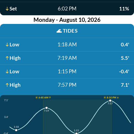
Set
6:02 PM
11%
Monday - August 10, 2026
🌊
TIDES
Low
1:18 AM
0.4'
High
7:19 AM
5.5'
Low
1:15 PM
-0.4'
High
7:57 PM
7.1'
☀️ 6:40 AM ↑
☀️ 8:10 PM ↓
7.1'
7:57
7:19
3.4'
1:18
1:15
-0.4'