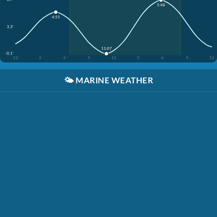
5:48
4:55
3.3'
11:07
-0.1'
12
3
6
9
12
3
6
9
12
🌤️
MARINE WEATHER