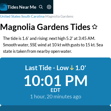
Tides Near Me
United States
›
South Carolina
›
Magnolia Gardens
Magnolia Gardens Tides
The tide is 1.6' and rising: next high 5.2' at 3:45 AM.
Smooth water, SSE wind at 10 kt with gusts to 15 kt. Sea
state is taken from nearby open water.
Last Tide - Low
1.0'
10:01 PM
EDT
1 hour, 20 minutes ago