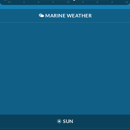
12
3
6
9
12
3
6
9
12
🌤️
MARINE WEATHER
☀️
SUN