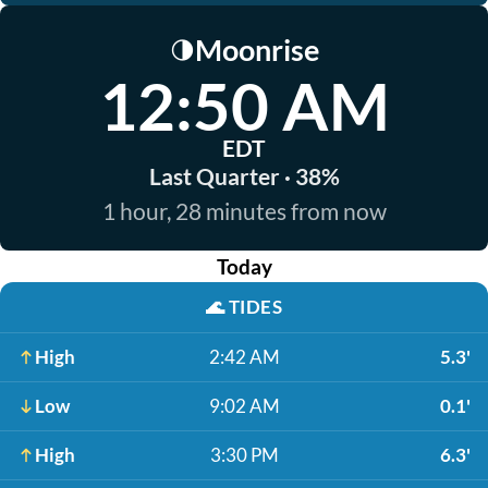
Moonrise
🌗
12:50 AM
EDT
Last Quarter · 38%
1 hour, 28 minutes from now
Today
🌊
TIDES
High
2:42 AM
5.3'
Low
9:02 AM
0.1'
High
3:30 PM
6.3'