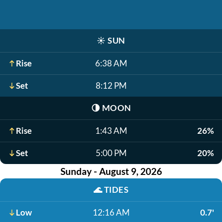
☀️
SUN
Rise
6:38 AM
Set
8:12 PM
🌗
MOON
Rise
1:43 AM
26%
Set
5:00 PM
20%
Sunday - August 9, 2026
🌊
TIDES
Low
12:16 AM
0.7'