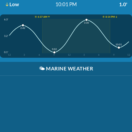
Low
10:01 PM
1.0'
☀️ 6:37 AM ↑
☀️ 8:14 PM ↓
6.3'
3:30
2:42
3.2'
10:01
9:02
0.1'
12
3
6
9
12
3
6
9
12
🌤️
MARINE WEATHER