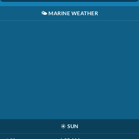
🌤️
MARINE WEATHER
☀️
SUN