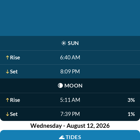
☀️
SUN
Rise
6:40 AM
Set
8:09 PM
🌘
MOON
Rise
5:11 AM
3%
Set
7:39 PM
1%
Wednesday - August 12, 2026
🌊
TIDES