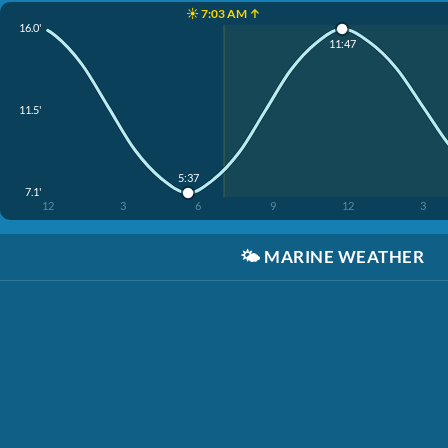
☀️ 7:03 AM ↑
16.0'
11:47
11.5'
5:37
7.1'
12
3
6
9
12
3
🌤️
MARINE WEATHER