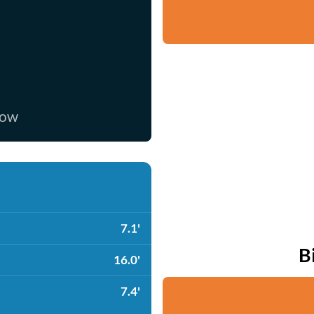
now
7.1'
B
16.0'
7.4'