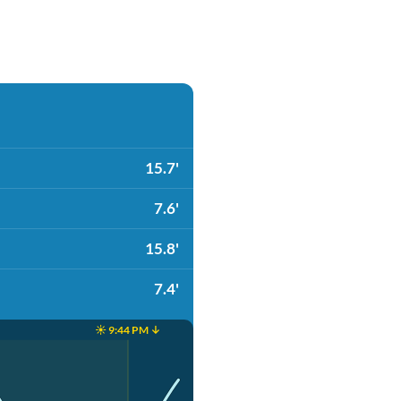
15.7'
7.6'
15.8'
7.4'
☀️ 9:44 PM ↓