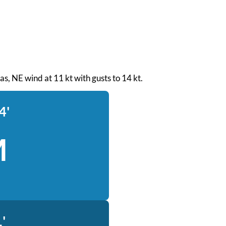
eas, NE wind at 11 kt with gusts to 14 kt.
4'
M
'