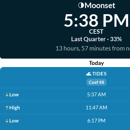
Moonset
🌗
5:38 PM
CEST
Last Quarter · 33%
13 hours, 57 minutes from 
Today
🌊
TIDES
Coef 48
Low
5:37 AM
High
11:47 AM
Low
6:17 PM