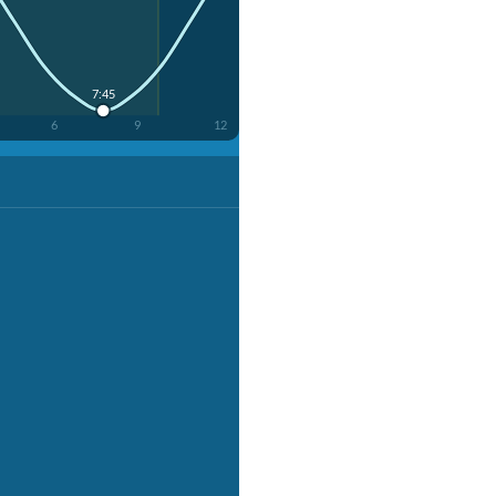
7:45
6
9
12