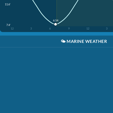
11.6'
6:54
7.4'
12
3
6
9
12
3
🌤️
MARINE WEATHER