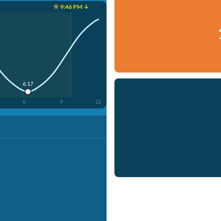
☀️ 9:46 PM ↓
6:17
6
9
12