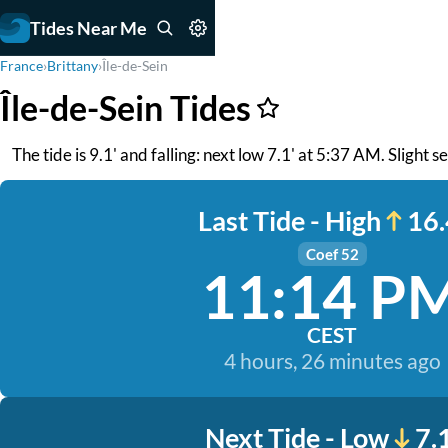
Tides Near Me
France
›
Brittany
›
Île-de-Sein
Île-de-Sein Tides
The tide is 9.1' and falling: next low 7.1' at 5:37 AM. Slight s
Last Tide - High
16.
Coef 52
11:14 P
CEST
4 hours, 26 minutes ago
Next Tide - Low
7.1