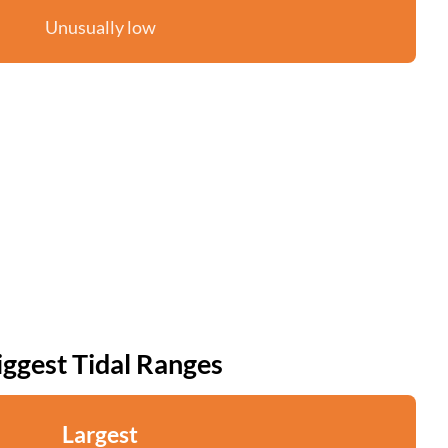
Unusually low
iggest Tidal Ranges
Largest