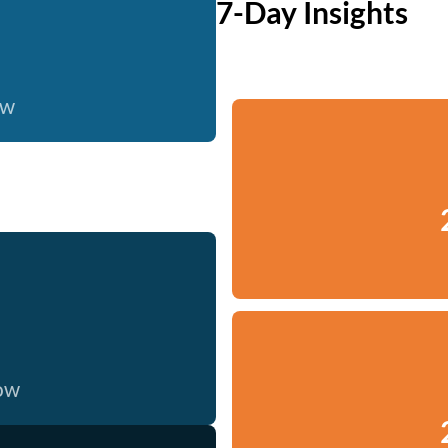
7-Day Insights
ow
now