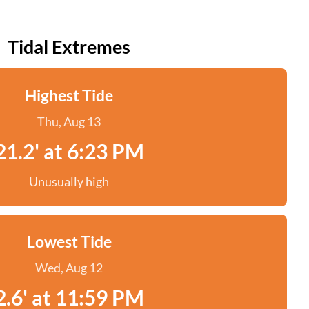
Tidal Extremes
Highest Tide
Thu, Aug 13
21.2' at 6:23 PM
Unusually high
Lowest Tide
Wed, Aug 12
2.6' at 11:59 PM