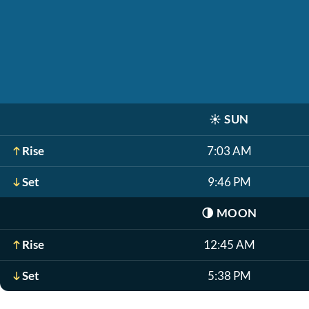
☀️
SUN
Rise
7:03 AM
Set
9:46 PM
🌗
MOON
Rise
12:45 AM
Set
5:38 PM