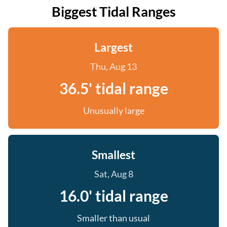
Biggest Tidal Ranges
Largest
Thu, Aug 13
36.5' tidal range
Unusually large
Smallest
Sat, Aug 8
16.0' tidal range
Smaller than usual