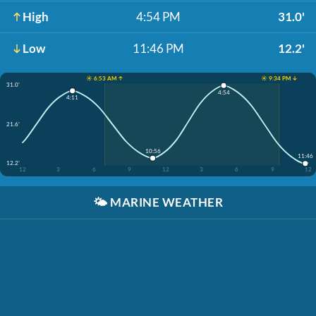
High
4:54 PM
31.0'
Low
11:46 PM
12.2'
☀️ 6:53 AM ↑
☀️ 9:34 PM ↓
31.0'
4:54
4:11
21.6'
10:56
11:46
12.2'
12
3
6
9
12
3
6
9
12
🌤️
MARINE WEATHER