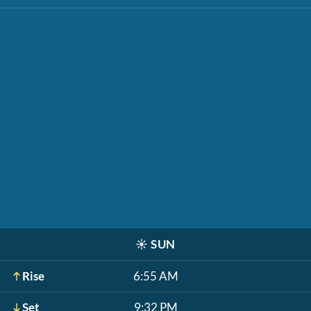
☀️
SUN
Rise
6:55 AM
Set
9:32 PM