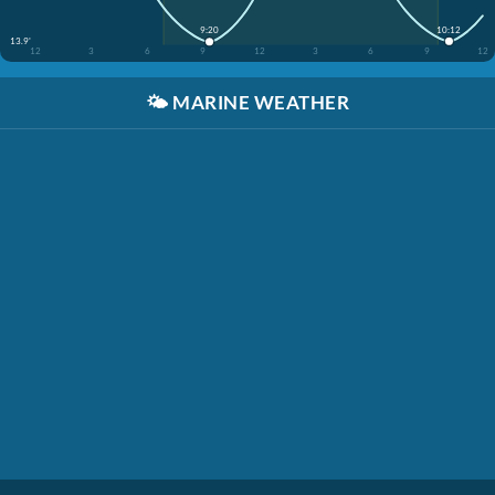
10:12
9:20
13.9'
12
3
6
9
12
3
6
9
12
🌤️
MARINE WEATHER