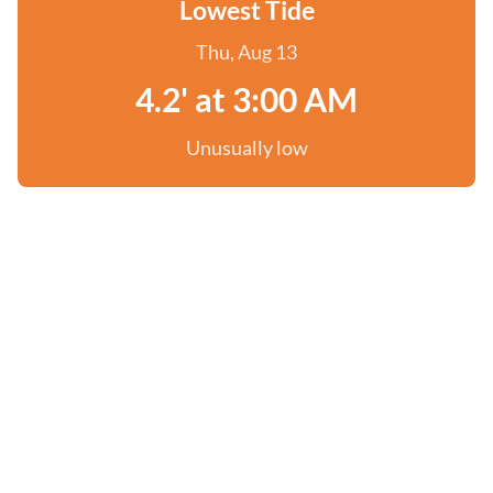
Lowest Tide
Thu, Aug 13
4.2' at 3:00 AM
Unusually low