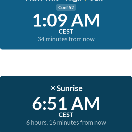
Coef 52
1:09 AM
CEST
34 minutes from now
Sunrise
☀️
6:51 AM
CEST
6 hours, 16 minutes from now