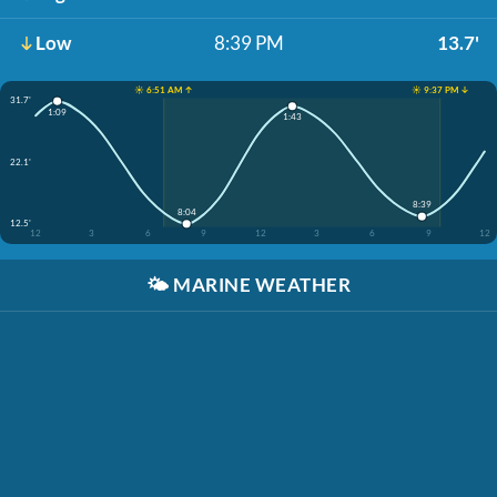
Low
8:39 PM
13.7'
☀️ 6:51 AM ↑
☀️ 9:37 PM ↓
31.7'
1:09
1:43
22.1'
8:39
8:04
12.5'
12
3
6
9
12
3
6
9
12
🌤️
MARINE WEATHER