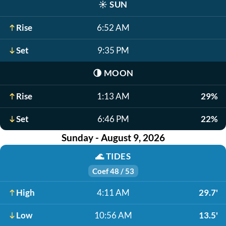
☀️
SUN
Rise
6:52 AM
Set
9:35 PM
🌗
MOON
Rise
1:13 AM
29%
Set
6:46 PM
22%
Sunday - August 9, 2026
🌊
TIDES
Coef 48 / 53
High
4:11 AM
29.7'
Low
10:56 AM
13.5'