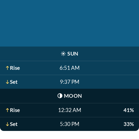
☀️
SUN
Rise
6:51 AM
Set
9:37 PM
🌗
MOON
Rise
12:32 AM
41%
Set
5:30 PM
33%