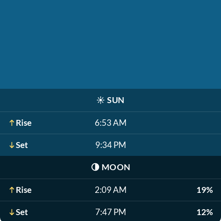
☀️
SUN
Rise
6:53 AM
Set
9:34 PM
🌗
MOON
Rise
2:09 AM
19%
Set
7:47 PM
12%