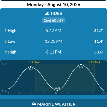
Monday - August 10, 2026
🌊
TIDES
Coef 60 / 67
High
5:42 AM
31.7'
Low
12:20 PM
11.4'
High
6:11 PM
33.6'
☀️ 6:55 AM ↑
☀️ 9:32 PM ↓
33.6'
6:11
5:42
22.3'
12:20
11.0'
12
3
6
9
12
3
6
9
12
🌤️
MARINE WEATHER