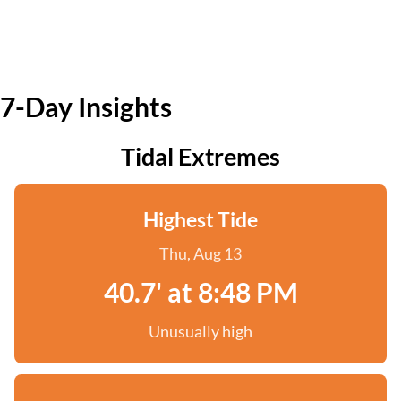
7-Day Insights
Tidal Extremes
Highest Tide
Thu, Aug 13
40.7' at 8:48 PM
Unusually high