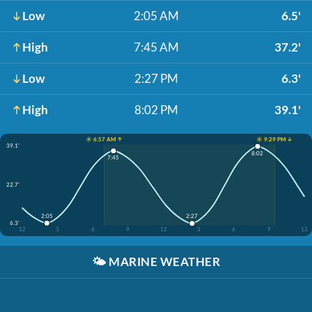
Low
2:05 AM
6.5'
High
7:45 AM
37.2'
Low
2:27 PM
6.3'
High
8:02 PM
39.1'
☀️ 6:57 AM ↑
☀️ 9:29 PM ↓
39.1'
8:02
7:45
22.7'
2:05
2:27
6.3'
12
3
6
9
12
3
6
9
12
🌤️
MARINE WEATHER