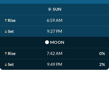
☀️
SUN
Rise
6:59 AM
Set
9:27 PM
🌑
MOON
Rise
7:42 AM
0%
Set
9:49 PM
2%