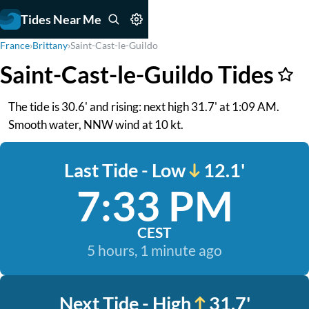
Tides Near Me
France
›
Brittany
›
Saint-Cast-le-Guildo
Saint-Cast-le-Guildo Tides
The tide is 30.6' and rising: next high 31.7' at 1:09 AM.
Smooth water, NNW wind at 10 kt.
Last Tide - Low
12.1'
7:33 PM
CEST
5 hours, 1 minute ago
Next Tide - High
31.7'