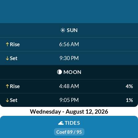
☀️
SUN
Rise
6:56 AM
Set
9:30 PM
🌘
MOON
Rise
4:48 AM
4%
Set
9:05 PM
1%
Wednesday - August 12, 2026
🌊
TIDES
Coef 89 / 95