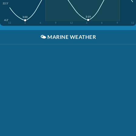
22.5'
3:19
3:00
4.2'
12
3
6
9
12
3
6
9
12
🌤️
MARINE WEATHER