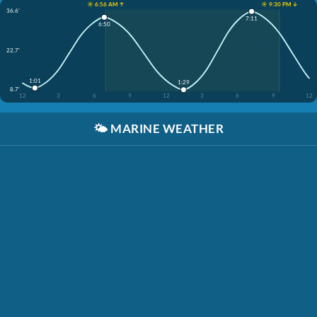
☀️ 6:56 AM ↑
☀️ 9:30 PM ↓
36.6'
7:11
6:50
22.7'
1:01
1:29
8.7'
12
3
6
9
12
3
6
9
12
🌤️
MARINE WEATHER