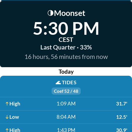
Moonset
🌗
5:30 PM
CEST
Last Quarter · 33%
16 hours, 56 minutes from now
Today
🌊
TIDES
Coef 52 / 48
High
1:09 AM
31.7'
Low
8:04 AM
12.5'
High
1:43 PM
30.9'