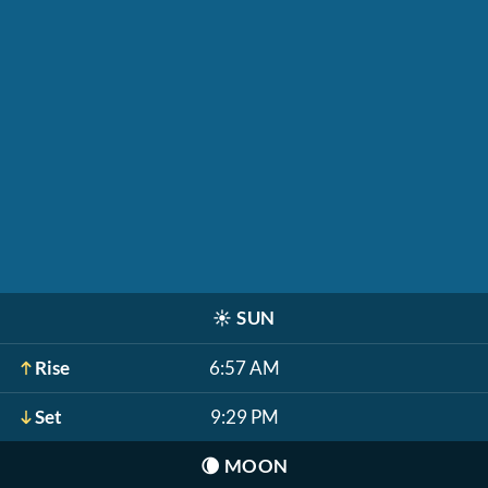
☀️
SUN
Rise
6:57 AM
Set
9:29 PM
🌘
MOON