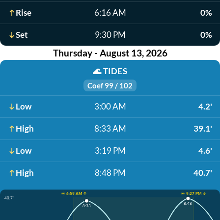
Rise
6:16 AM
0%
Set
9:30 PM
0%
Thursday - August 13, 2026
🌊
TIDES
Coef 99 / 102
Low
3:00 AM
4.2'
High
8:33 AM
39.1'
Low
3:19 PM
4.6'
High
8:48 PM
40.7'
☀️ 6:59 AM ↑
☀️ 9:27 PM ↓
40.7'
8:48
8:33