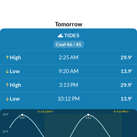
Tomorrow
🌊
TIDES
Coef 46 / 45
High
2:25 AM
29.9'
Low
9:20 AM
13.9'
High
3:13 PM
29.9'
Low
10:12 PM
13.9'
☀️ 6:52 AM ↑
☀️ 9:35 PM ↓
29.9'
3:13
2:25
21.9'