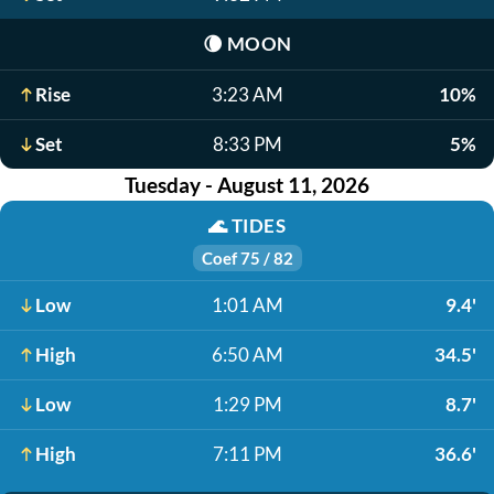
🌘
MOON
Rise
3:23 AM
10%
Set
8:33 PM
5%
Tuesday - August 11, 2026
🌊
TIDES
Coef 75 / 82
Low
1:01 AM
9.4'
High
6:50 AM
34.5'
Low
1:29 PM
8.7'
High
7:11 PM
36.6'