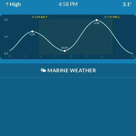
High
4:58 PM
3.1'
☀️ 5:49 AM ↑
☀️ 7:57 PM ↓
3.1'
4:58
4:24
1.7'
10:43
0.3'
12
3
6
9
12
3
6
9
12
🌤️
MARINE WEATHER