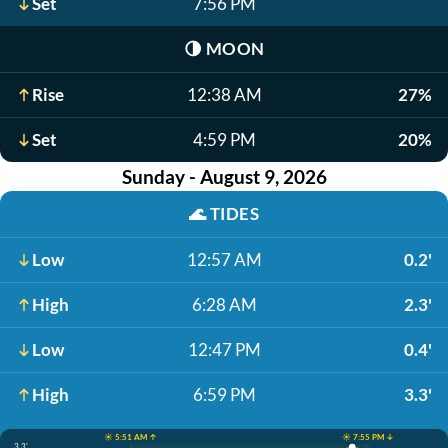
Set
7:56 PM
🌗
MOON
Rise
12:38 AM
27%
Set
4:59 PM
20%
Sunday - August 9, 2026
🌊
TIDES
Low
12:57 AM
0.2'
High
6:28 AM
2.3'
Low
12:47 PM
0.4'
High
6:59 PM
3.3'
☀️ 5:51 AM ↑
☀️ 7:55 PM ↓
3.3'