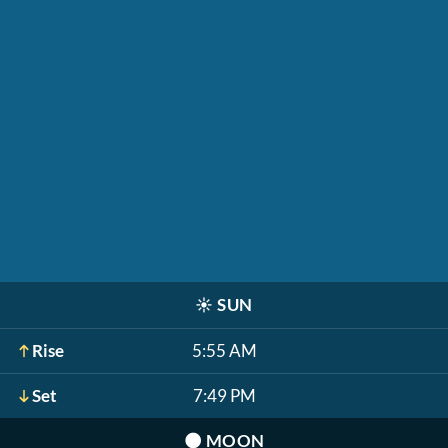
☀️
SUN
Rise
5:55 AM
Set
7:49 PM
🌑
MOON