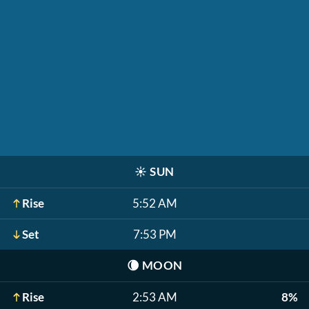
☀️
SUN
Rise
5:52 AM
Set
7:53 PM
🌘
MOON
Rise
2:53 AM
8%