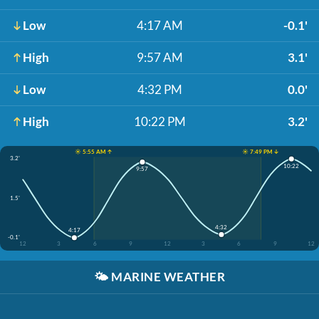
Low
4:17 AM
-0.1'
High
9:57 AM
3.1'
Low
4:32 PM
0.0'
High
10:22 PM
3.2'
☀️ 5:55 AM ↑
☀️ 7:49 PM ↓
3.2'
10:22
9:57
1.5'
4:32
4:17
-0.1'
12
3
6
9
12
3
6
9
12
🌤️
MARINE WEATHER