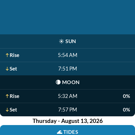
☀️
SUN
Rise
5:54 AM
Set
7:51 PM
🌘
MOON
Rise
5:32 AM
0%
Set
7:57 PM
0%
Thursday - August 13, 2026
🌊
TIDES