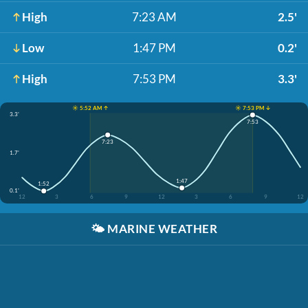
High
7:23 AM
2.5'
Low
1:47 PM
0.2'
High
7:53 PM
3.3'
☀️ 5:52 AM ↑
☀️ 7:53 PM ↓
3.3'
7:53
7:23
1.7'
1:47
1:52
0.1'
12
3
6
9
12
3
6
9
12
🌤️
MARINE WEATHER