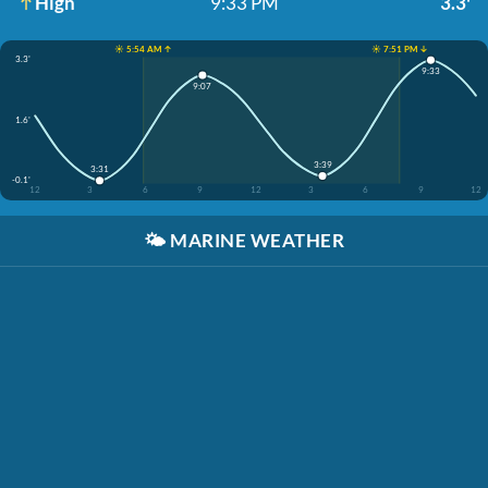
High
9:33 PM
3.3'
☀️ 5:54 AM ↑
☀️ 7:51 PM ↓
3.3'
9:33
9:07
1.6'
3:39
3:31
-0.1'
12
3
6
9
12
3
6
9
12
🌤️
MARINE WEATHER