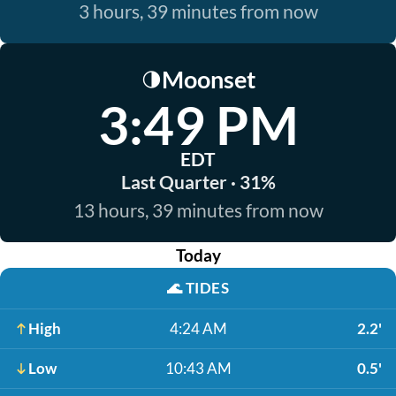
3 hours, 39 minutes from now
Moonset
🌗
3:49 PM
EDT
Last Quarter · 31%
13 hours, 39 minutes from now
Today
🌊
TIDES
High
4:24 AM
2.2'
Low
10:43 AM
0.5'