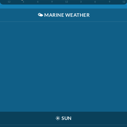
12
3
6
9
12
3
6
9
12
🌤️
MARINE WEATHER
☀️
SUN