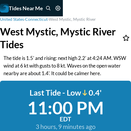
Tides Near Me
United States
›
Connecticut
›
West Mystic, Mystic River
West Mystic, Mystic River
Tides
The tide is 1.5' and rising: next high 2.2' at 4:24 AM. WSW
wind at 6 kt with gusts to 8 kt. Waves on the open water
nearby are about 1.4'. It could be calmer here.
Last Tide - Low
0.4'
11:00 PM
EDT
3 hours, 9 minutes ago