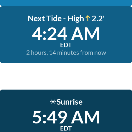
Next Tide - High
2.2'
4:24 AM
EDT
2 hours, 14 minutes from now
Sunrise
☀️
5:49 AM
EDT