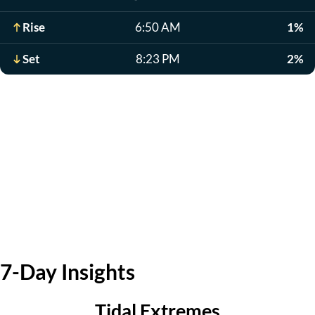
Rise
6:50 AM
1%
Set
8:23 PM
2%
7-Day Insights
Tidal Extremes