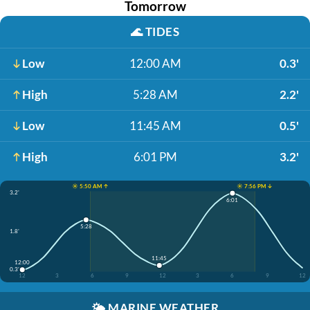
Tomorrow
🌊
TIDES
Low
12:00 AM
0.3'
High
5:28 AM
2.2'
Low
11:45 AM
0.5'
High
6:01 PM
3.2'
☀️ 5:50 AM ↑
☀️ 7:56 PM ↓
3.2'
6:01
5:28
1.8'
11:45
12:00
0.3'
12
3
6
9
12
3
6
9
12
🌤️
MARINE WEATHER