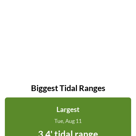
Biggest Tidal Ranges
Largest
Tue, Aug 11
3.4' tidal range