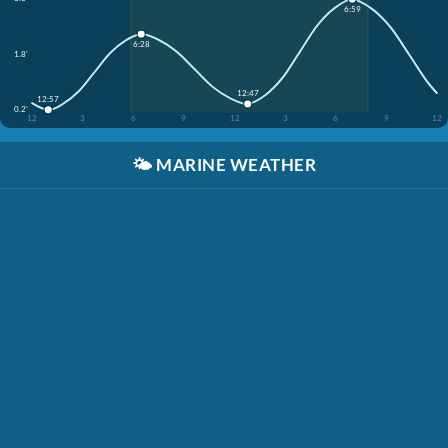
6:59
6:28
1.8'
12:47
12:57
0.2'
12
3
6
9
12
3
6
9
12
🌤️
MARINE WEATHER