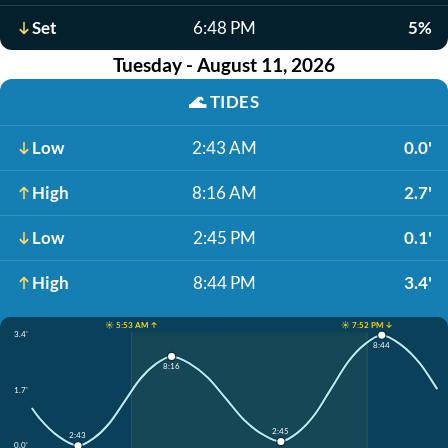
Set
6:48 PM
5%
Tuesday - August 11, 2026
🌊
TIDES
Low
2:43 AM
0.0'
High
8:16 AM
2.7'
Low
2:45 PM
0.1'
High
8:44 PM
3.4'
☀️ 5:53 AM ↑
☀️ 7:52 PM ↓
3.4'
8:44
8:16
1.7'
2:45
2:43
0.0'