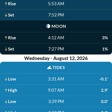
Rise
5:53 AM
Set
7:52 PM
🌘
MOON
Rise
4:12 AM
3%
Set
7:27 PM
1%
Wednesday - August 12, 2026
🌊
TIDES
Low
3:31 AM
-0.1'
High
9:07 AM
2.9'
Low
3:39 PM
0.0'