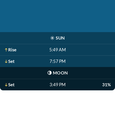
☀️
SUN
Rise
5:49 AM
Set
7:57 PM
🌗
MOON
Set
3:49 PM
31%