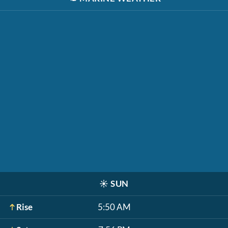
☀️
SUN
Rise
5:50 AM