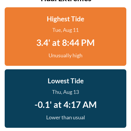
Highest Tide
Tue, Aug 11
3.4' at 8:44 PM
Unusually high
Lowest Tide
Thu, Aug 13
-0.1' at 4:17 AM
Lower than usual