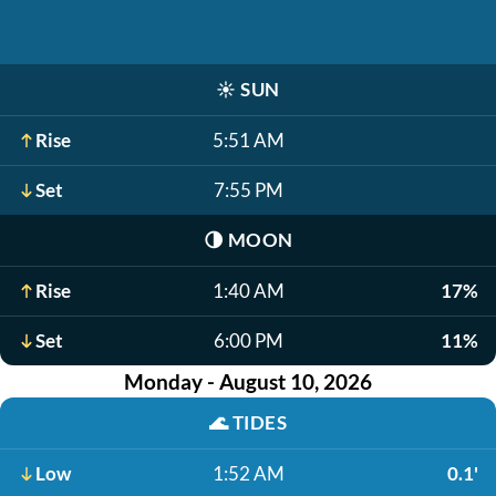
☀️
SUN
Rise
5:51 AM
Set
7:55 PM
🌗
MOON
Rise
1:40 AM
17%
Set
6:00 PM
11%
Monday - August 10, 2026
🌊
TIDES
Low
1:52 AM
0.1'