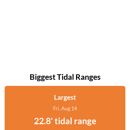
Biggest Tidal Ranges
Largest
Fri, Aug 14
22.8' tidal range