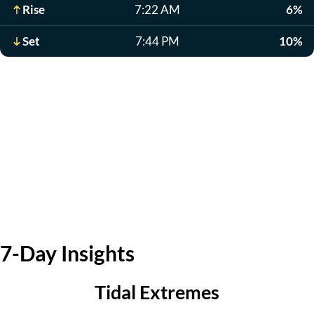
Rise
7:22 AM
6%
Set
7:44 PM
10%
7-Day Insights
Tidal Extremes