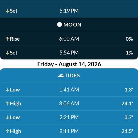
Set
5:19 PM
🌑
MOON
Rise
6:00 AM
0%
Set
5:54 PM
1%
Friday - August 14, 2026
🌊
TIDES
Low
1:41 AM
1.3'
High
8:06 AM
24.1'
Low
2:21 PM
3.7'
High
8:11 PM
21.5'