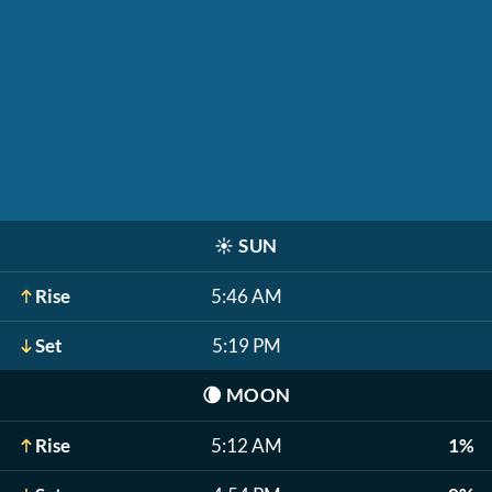
☀️
SUN
Rise
5:46 AM
Set
5:19 PM
🌘
MOON
Rise
5:12 AM
1%