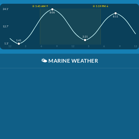
☀️ 5:45 AM ↑
☀️ 5:19 PM ↓
24.1'
8:06
8:11
12.7'
2:21
1:41
1.3'
12
3
6
9
12
3
6
9
12
🌤️
MARINE WEATHER