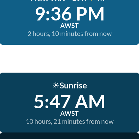
9:36 PM
AWST
2 hours, 10 minutes from now
Sunrise
☀️
5:47 AM
AWST
10 hours, 21 minutes from now