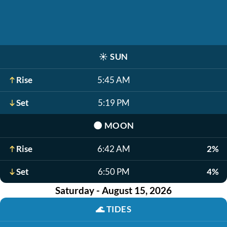
☀️
SUN
Rise
5:45 AM
Set
5:19 PM
🌑
MOON
Rise
6:42 AM
2%
Set
6:50 PM
4%
Saturday - August 15, 2026
🌊
TIDES