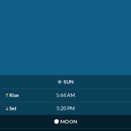
☀️
SUN
Rise
5:44 AM
Set
5:20 PM
🌑
MOON