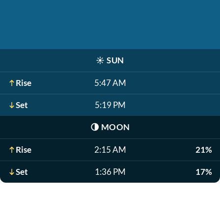
☀️
SUN
Rise
5:47 AM
Set
5:19 PM
🌗
MOON
Rise
2:15 AM
21%
Set
1:36 PM
17%