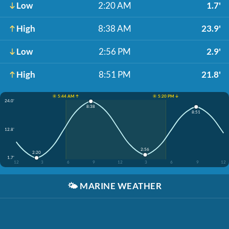
Low
2:20 AM
1.7'
High
8:38 AM
23.9'
Low
2:56 PM
2.9'
High
8:51 PM
21.8'
☀️ 5:44 AM ↑
☀️ 5:20 PM ↓
24.0'
8:38
8:51
12.8'
2:56
2:20
1.7'
12
3
6
9
12
3
6
9
12
🌤️
MARINE WEATHER