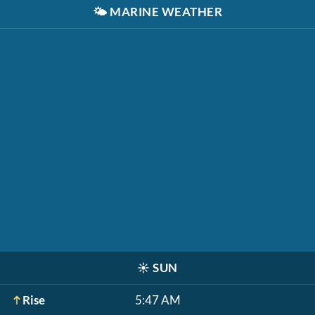
🌤️
MARINE WEATHER
☀️
SUN
Rise
5:47 AM