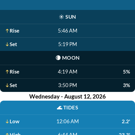
☀️
SUN
Rise
5:46 AM
Set
5:19 PM
🌘
MOON
Rise
4:19 AM
5%
Set
3:50 PM
3%
Wednesday - August 12, 2026
🌊
TIDES
Low
12:06 AM
2.2'
High
6:44 AM
23.3'