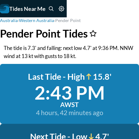
Tides Near Me
Australia
›
Western Australia
›
Pender Point
Pender Point Tides
The tide is 7.3' and falling: next low 4.7' at 9:36 PM. NNW
wind at 13 kt with gusts to 18 kt.
Last Tide - High
15.8'
2:43 PM
AWST
4 hours, 42 minutes ago
Next Tide - Low
4.7'