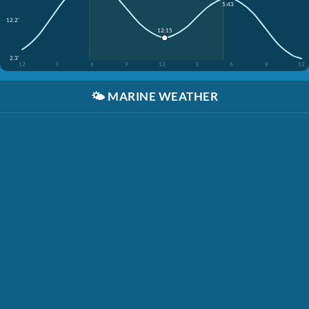
5:43
12.2'
12:15
2.3'
12
3
6
9
12
3
6
9
12
🌤️
MARINE WEATHER