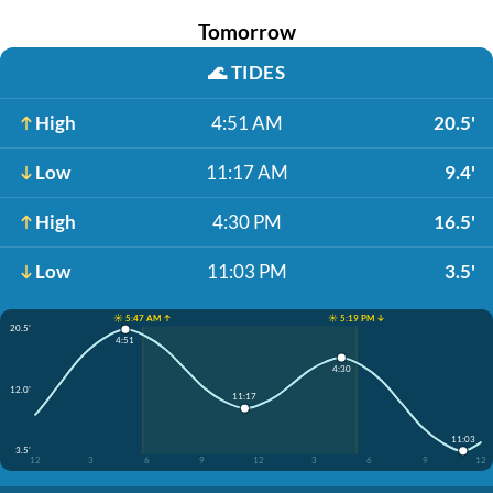
Tomorrow
🌊
TIDES
High
4:51 AM
20.5'
Low
11:17 AM
9.4'
High
4:30 PM
16.5'
Low
11:03 PM
3.5'
☀️ 5:47 AM ↑
☀️ 5:19 PM ↓
20.5'
4:51
4:30
12.0'
11:17
11:03
3.5'
12
3
6
9
12
3
6
9
12