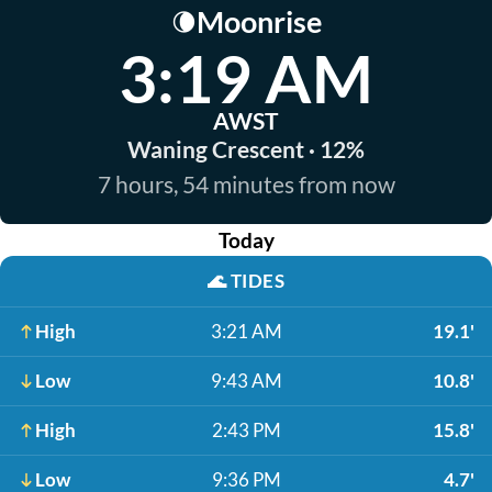
Moonrise
🌘
3:19 AM
AWST
Waning Crescent · 12%
7 hours, 54 minutes from now
Today
🌊
TIDES
High
3:21 AM
19.1'
Low
9:43 AM
10.8'
High
2:43 PM
15.8'
Low
9:36 PM
4.7'