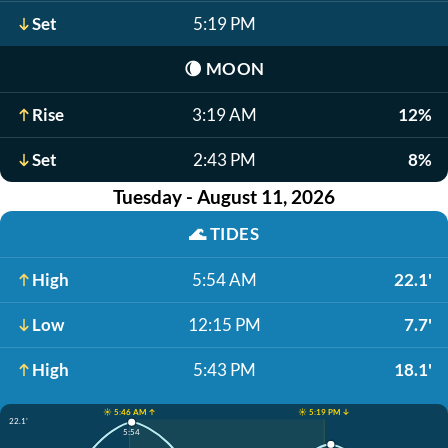
Set
5:19 PM
🌘
MOON
Rise
3:19 AM
12%
Set
2:43 PM
8%
Tuesday - August 11, 2026
🌊
TIDES
High
5:54 AM
22.1'
Low
12:15 PM
7.7'
High
5:43 PM
18.1'
☀️ 5:46 AM ↑
☀️ 5:19 PM ↓
22.1'
5:54