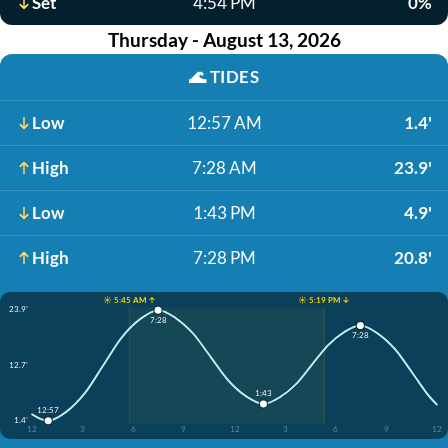
Set
4:54 PM
0%
Thursday - August 13, 2026
🌊
TIDES
Low
12:57 AM
1.4'
High
7:28 AM
23.9'
Low
1:43 PM
4.9'
High
7:28 PM
20.8'
☀️ 5:45 AM ↑
☀️ 5:19 PM ↓
23.9'
7:28
7:28
12.7'
1:43
12:57
1.4'
12
3
6
9
12
3
6
9
12