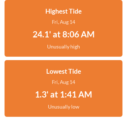
Highest Tide
Fri, Aug 14
24.1' at 8:06 AM
Unusually high
Lowest Tide
Fri, Aug 14
1.3' at 1:41 AM
Unusually low