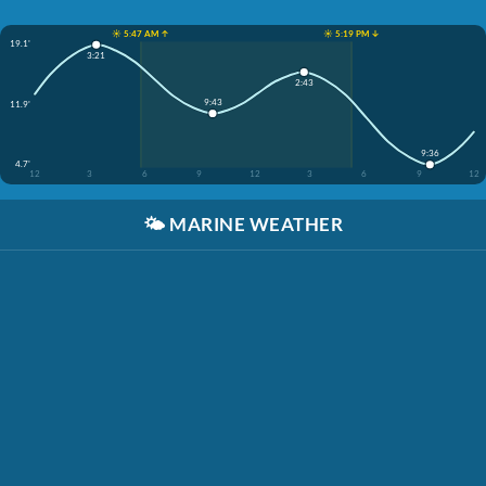
☀️ 5:47 AM ↑
☀️ 5:19 PM ↓
19.1'
3:21
2:43
9:43
11.9'
9:36
4.7'
12
3
6
9
12
3
6
9
12
🌤️
MARINE WEATHER