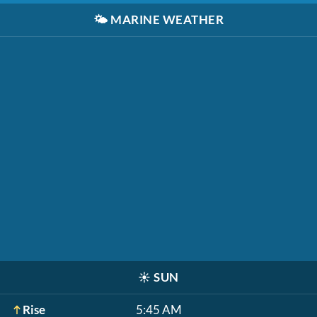
🌤️
MARINE WEATHER
☀️
SUN
Rise
5:45 AM