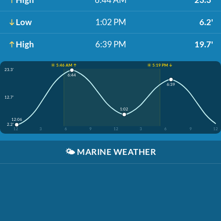
Low
1:02 PM
6.2'
High
6:39 PM
19.7'
☀️ 5:46 AM ↑
☀️ 5:19 PM ↓
23.3'
6:44
6:39
12.7'
1:02
12:06
2.2'
12
3
6
9
12
3
6
9
12
🌤️
MARINE WEATHER