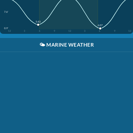
7.6'
5:43
6:07
0.9'
12
3
6
9
12
3
6
9
12
🌤️
MARINE WEATHER