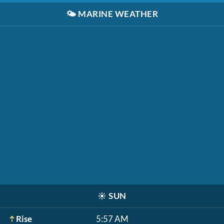
🌤️
MARINE WEATHER
☀️
SUN
Rise
5:57 AM