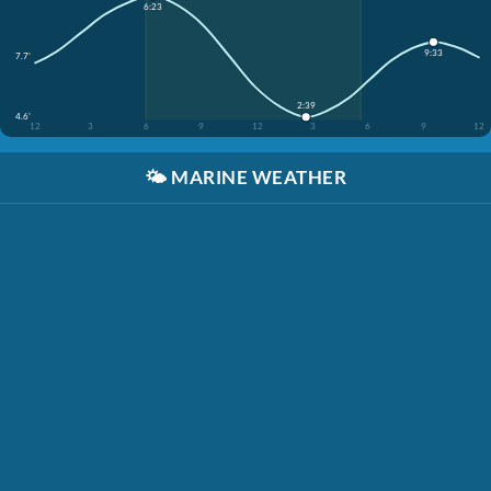
6:23
9:33
7.7'
2:39
4.6'
12
3
6
9
12
3
6
9
12
🌤️
MARINE WEATHER