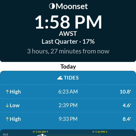
Moonset
🌗
1:58 PM
AWST
Last Quarter · 17%
3 hours, 27 minutes from now
Today
🌊
TIDES
High
6:23 AM
10.8'
Low
2:39 PM
4.6'
High
9:33 PM
8.4'
☀️ 5:58 AM ↑
☀️ 5:36 PM ↓
10.8'