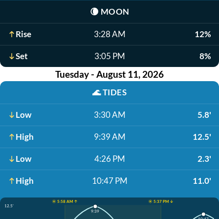
🌘
MOON
Rise
3:28 AM
12%
Set
3:05 PM
8%
Tuesday - August 11, 2026
🌊
TIDES
Low
3:30 AM
5.8'
High
9:39 AM
12.5'
Low
4:26 PM
2.3'
High
10:47 PM
11.0'
☀️ 5:58 AM ↑
☀️ 5:37 PM ↓
12.5'
9:39
10:47