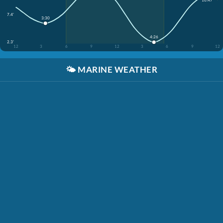
7.4'
3:30
4:26
2.3'
12
3
6
9
12
3
6
9
12
🌤️
MARINE WEATHER