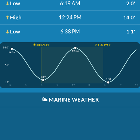
Low
6:19 AM
2.0'
High
12:24 PM
14.0'
Low
6:38 PM
1.1'
☀️ 5:56 AM ↑
☀️ 5:37 PM ↓
14.0'
12:24
12:19
7.6'
6:19
6:38
1.1'
12
3
6
9
12
3
6
9
12
🌤️
MARINE WEATHER