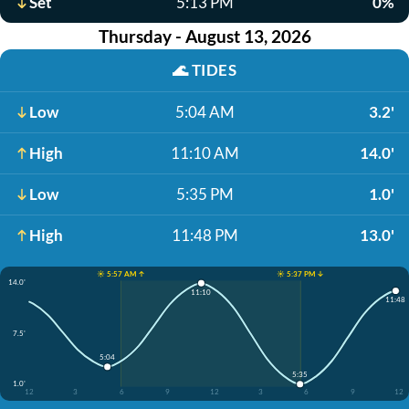
Set
5:13 PM
0%
Thursday - August 13, 2026
🌊
TIDES
Low
5:04 AM
3.2'
High
11:10 AM
14.0'
Low
5:35 PM
1.0'
High
11:48 PM
13.0'
☀️ 5:57 AM ↑
☀️ 5:37 PM ↓
14.0'
11:10
11:48
7.5'
5:04
5:35
1.0'
12
3
6
9
12
3
6
9
12