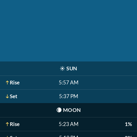
☀️
SUN
Rise
5:57 AM
Set
5:37 PM
🌘
MOON
Rise
5:23 AM
1%