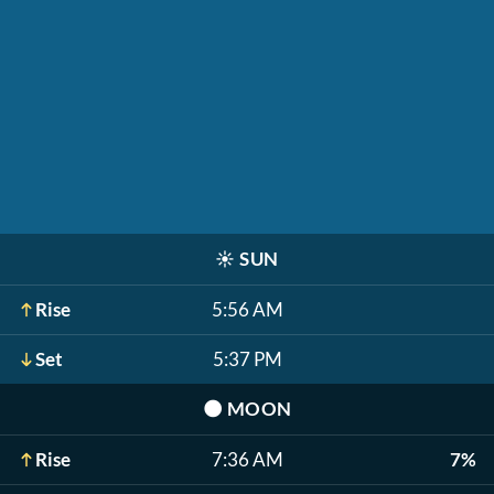
☀️
SUN
Rise
5:56 AM
Set
5:37 PM
🌑
MOON
Rise
7:36 AM
7%