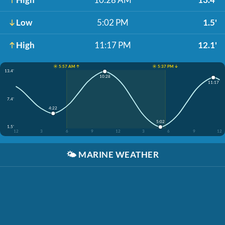
Low
5:02 PM
1.5'
High
11:17 PM
12.1'
☀️ 5:57 AM ↑
☀️ 5:37 PM ↓
13.4'
10:28
11:17
7.4'
4:22
5:02
1.5'
12
3
6
9
12
3
6
9
12
🌤️
MARINE WEATHER