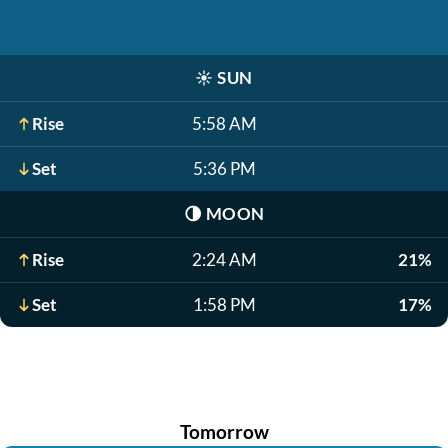
☀️
SUN
Rise
5:58 AM
Set
5:36 PM
🌗
MOON
Rise
2:24 AM
21%
Set
1:58 PM
17%
Tomorrow