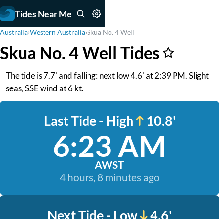
Tides Near Me
Australia
›
Western Australia
›
Skua No. 4 Well
Skua No. 4 Well Tides
The tide is 7.7' and falling: next low 4.6' at 2:39 PM. Slight
seas, SSE wind at 6 kt.
Last Tide - High
10.8'
6:23 AM
AWST
4 hours, 8 minutes ago
Next Tide - Low
4.6'