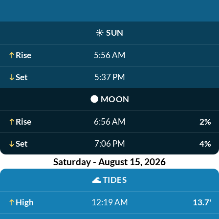
☀️
SUN
Rise
5:56 AM
Set
5:37 PM
🌑
MOON
Rise
6:56 AM
2%
Set
7:06 PM
4%
Saturday - August 15, 2026
🌊
TIDES
High
12:19 AM
13.7'