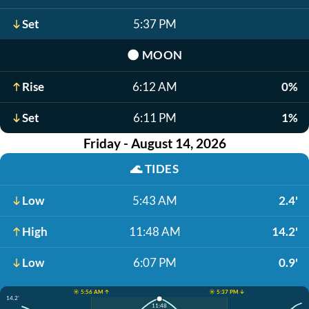
Set
5:37 PM
🌑
MOON
Rise
6:12 AM
0%
Set
6:11 PM
1%
Friday - August 14, 2026
🌊
TIDES
Low
5:43 AM
2.4'
High
11:48 AM
14.2'
Low
6:07 PM
0.9'
☀️ 5:56 AM ↑
☀️ 5:37 PM ↓
14.2'
11:48