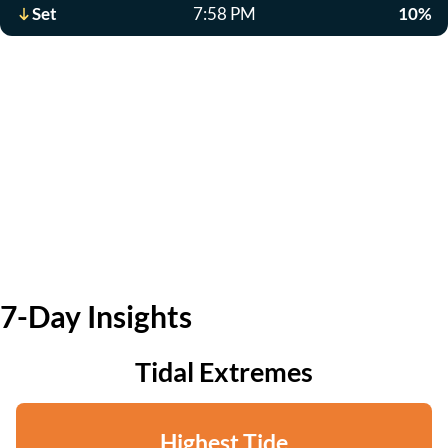
Set
7:58 PM
10%
7-Day Insights
Tidal Extremes
Highest Tide