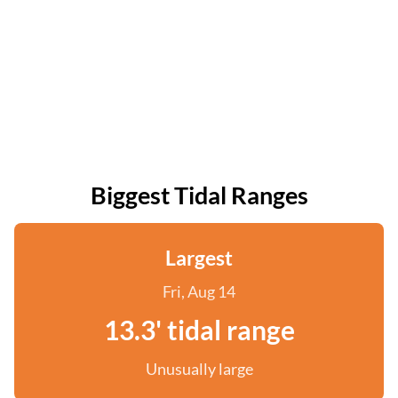
Biggest Tidal Ranges
Largest
Fri, Aug 14
13.3' tidal range
Unusually large