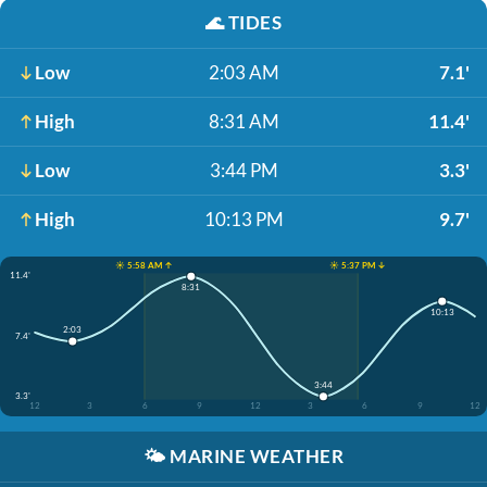
🌊
TIDES
Low
2:03 AM
7.1'
High
8:31 AM
11.4'
Low
3:44 PM
3.3'
High
10:13 PM
9.7'
☀️ 5:58 AM ↑
☀️ 5:37 PM ↓
11.4'
8:31
10:13
2:03
7.4'
3:44
3.3'
12
3
6
9
12
3
6
9
12
🌤️
MARINE WEATHER