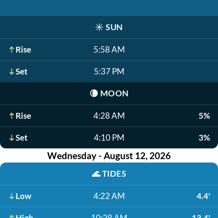
☀️
SUN
Rise
5:58 AM
Set
5:37 PM
🌘
MOON
Rise
4:28 AM
5%
Set
4:10 PM
3%
Wednesday - August 12, 2026
🌊
TIDES
Low
4:22 AM
4.4'
High
10:28 AM
13.4'