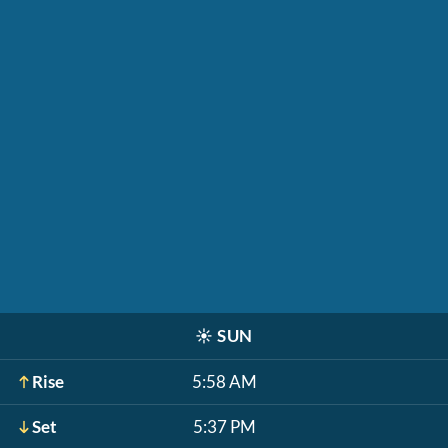
☀️
SUN
Rise
5:58 AM
Set
5:37 PM