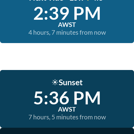
2:39 PM
AWST
4 hours, 7 minutes from now
Sunset
☀️
5:36 PM
AWST
7 hours, 5 minutes from now