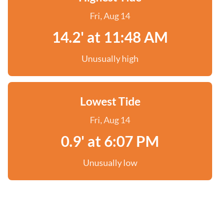
Fri, Aug 14
14.2' at 11:48 AM
Unusually high
Lowest Tide
Fri, Aug 14
0.9' at 6:07 PM
Unusually low