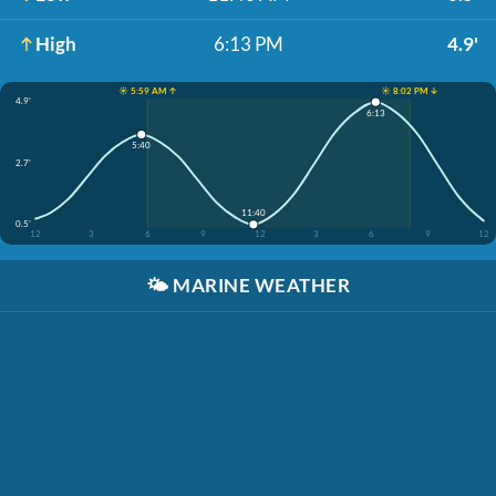
High
6:13 PM
4.9'
☀️ 5:59 AM ↑
☀️ 8:02 PM ↓
4.9'
6:13
5:40
2.7'
11:40
0.5'
12
3
6
9
12
3
6
9
12
🌤️
MARINE WEATHER