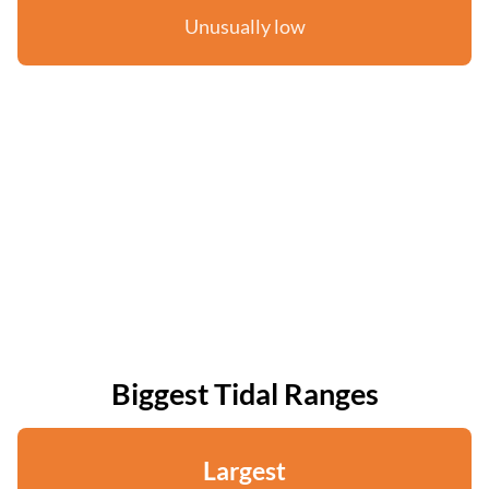
Unusually low
Biggest Tidal Ranges
Largest