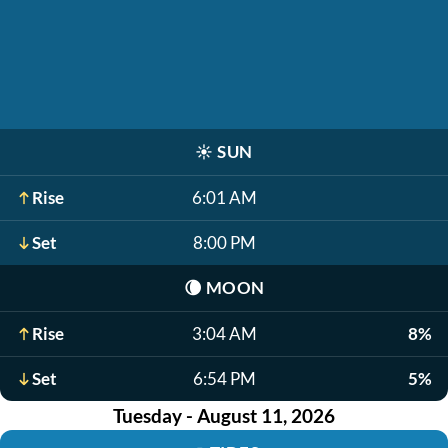
☀️
SUN
Rise
6:01 AM
Set
8:00 PM
🌘
MOON
Rise
3:04 AM
8%
Set
6:54 PM
5%
Tuesday - August 11, 2026