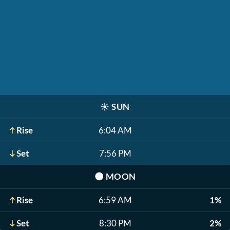
☀️
SUN
Rise
6:04 AM
Set
7:56 PM
🌑
MOON
Rise
6:59 AM
1%
Set
8:30 PM
2%