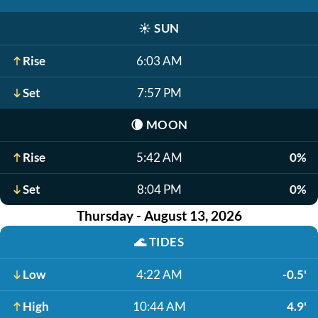
☀️
SUN
Rise
6:03 AM
Set
7:57 PM
🌘
MOON
Rise
5:42 AM
0%
Set
8:04 PM
0%
Thursday - August 13, 2026
🌊
TIDES
Low
4:22 AM
-0.5'
High
10:44 AM
4.9'