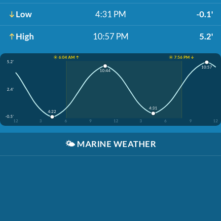
Low
4:31 PM
-0.1'
High
10:57 PM
5.2'
☀️ 6:04 AM ↑
☀️ 7:56 PM ↓
5.2'
10:57
10:44
2.4'
4:31
4:22
-0.5'
12
3
6
9
12
3
6
9
12
🌤️
MARINE WEATHER