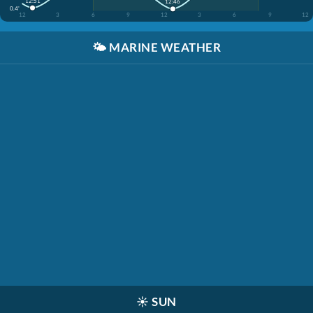
12:51
12:46
0.4'
12
3
6
9
12
3
6
9
12
🌤️
MARINE WEATHER
☀️
SUN