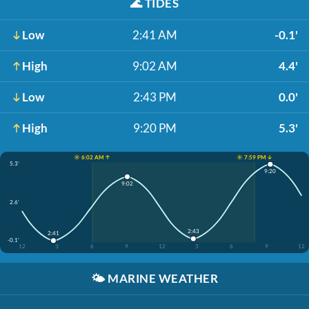
🌊
TIDES
Low
2:41 AM
-0.1'
High
9:02 AM
4.4'
Low
2:43 PM
0.0'
High
9:20 PM
5.3'
☀️ 6:02 AM ↑
☀️ 7:59 PM ↓
5.3'
9:20
9:02
2.6'
2:43
2:41
-0.1'
12
3
6
9
12
3
6
9
12
🌤️
MARINE WEATHER