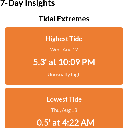
7-Day Insights
Tidal Extremes
Highest Tide
Wed, Aug 12
5.3' at 10:09 PM
Unusually high
Lowest Tide
Thu, Aug 13
-0.5' at 4:22 AM