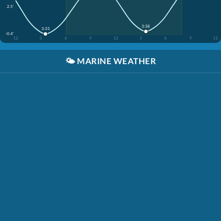
2.5'
3:38
3:33
-0.4'
12
3
6
9
12
3
6
9
12
🌤️
MARINE WEATHER