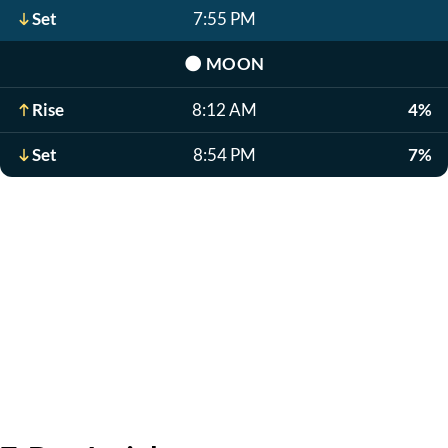
Set
7:55 PM
🌑
MOON
Rise
8:12 AM
4%
Set
8:54 PM
7%