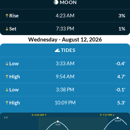
🌘
MOON
Rise
4:23 AM
3%
Set
7:33 PM
1%
Wednesday - August 12, 2026
🌊
TIDES
Low
3:33 AM
-0.4'
High
9:54 AM
4.7'
Low
3:38 PM
-0.1'
High
10:09 PM
5.3'
☀️ 6:03 AM ↑
☀️ 7:57 PM ↓
5.3'
10:09
9:54