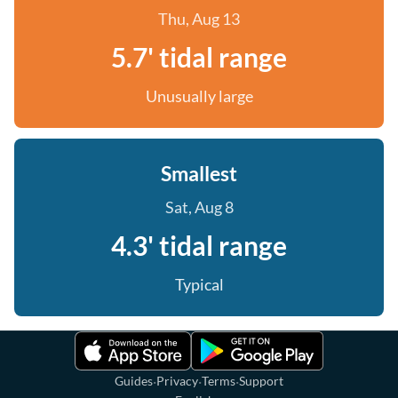
Thu, Aug 13
5.7' tidal range
Unusually large
Smallest
Sat, Aug 8
4.3' tidal range
Typical
·
·
·
Guides
Privacy
Terms
Support