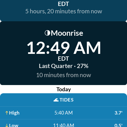
EDT
5 hours, 20 minutes from now
Moonrise
🌗
12:49 AM
EDT
Last Quarter · 27%
10 minutes from now
Today
🌊
TIDES
High
5:40 AM
3.7'
Low
11:40 AM
0.5'