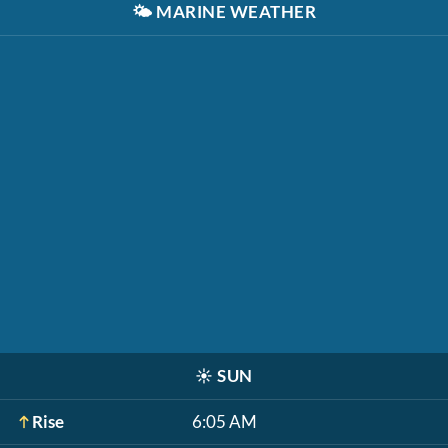
🌤️
MARINE WEATHER
☀️
SUN
Rise
6:05 AM