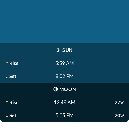
☀️
SUN
Rise
5:59 AM
Set
8:02 PM
🌗
MOON
Rise
12:49 AM
27%
Set
5:05 PM
20%