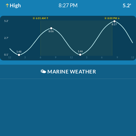
High
8:27 PM
5.2'
☀️ 6:01 AM ↑
☀️ 8:00 PM ↓
5.2'
8:27
8:06
2.7'
1:46
1:48
0.1'
12
3
6
9
12
3
6
9
12
🌤️
MARINE WEATHER