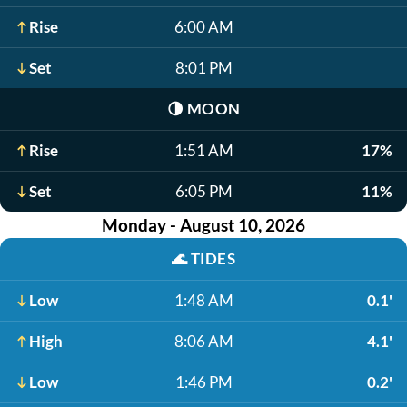
Rise
6:00 AM
Set
8:01 PM
🌗
MOON
Rise
1:51 AM
17%
Set
6:05 PM
11%
Monday - August 10, 2026
🌊
TIDES
Low
1:48 AM
0.1'
High
8:06 AM
4.1'
Low
1:46 PM
0.2'