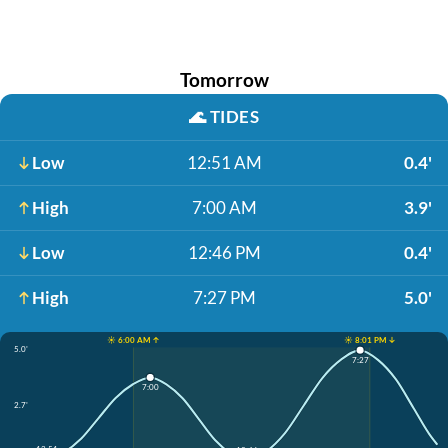
Tomorrow
🌊
TIDES
Low
12:51 AM
0.4'
High
7:00 AM
3.9'
Low
12:46 PM
0.4'
High
7:27 PM
5.0'
☀️ 6:00 AM ↑
☀️ 8:01 PM ↓
5.0'
7:27
7:00
2.7'