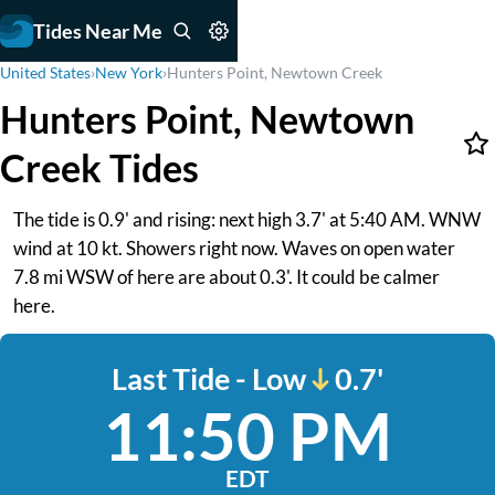
Tides Near Me
United States
›
New York
›
Hunters Point, Newtown Creek
Hunters Point, Newtown
Creek Tides
The tide is 0.9' and rising: next high 3.7' at 5:40 AM. WNW
wind at 10 kt. Showers right now. Waves on open water
7.8 mi WSW of here are about 0.3'. It could be calmer
here.
Last Tide - Low
0.7'
11:50 PM
EDT