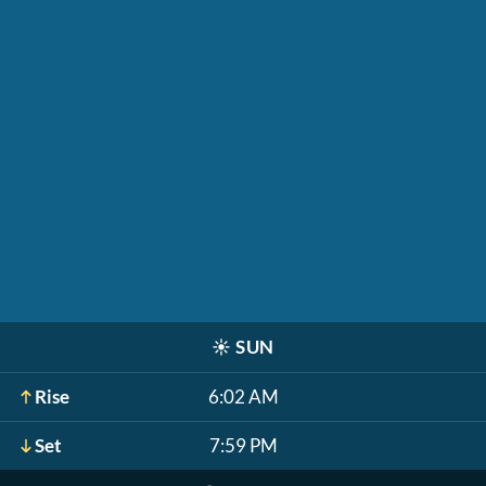
☀️
SUN
Rise
6:02 AM
Set
7:59 PM