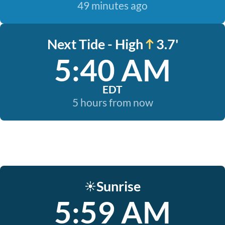
49 minutes ago
Next Tide - High
3.7'
5:40 AM
EDT
5 hours from now
Sunrise
☀️
5:59 AM