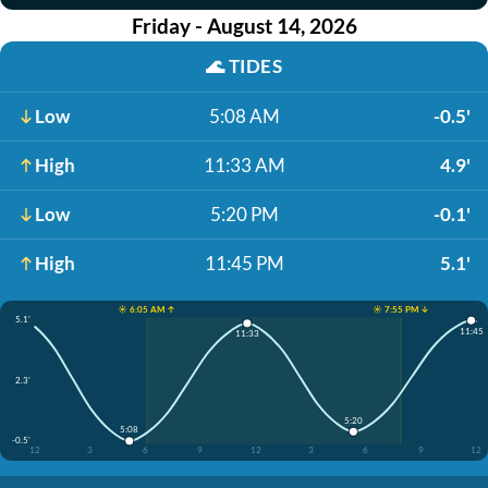
Friday - August 14, 2026
🌊
TIDES
Low
5:08 AM
-0.5'
High
11:33 AM
4.9'
Low
5:20 PM
-0.1'
High
11:45 PM
5.1'
☀️ 6:05 AM ↑
☀️ 7:55 PM ↓
5.1'
11:45
11:33
2.3'
5:20
5:08
-0.5'
12
3
6
9
12
3
6
9
12