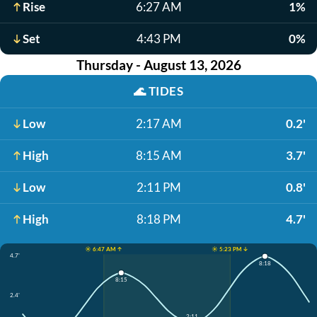
Rise
6:27 AM
1%
Set
4:43 PM
0%
Thursday - August 13, 2026
🌊
TIDES
Low
2:17 AM
0.2'
High
8:15 AM
3.7'
Low
2:11 PM
0.8'
High
8:18 PM
4.7'
☀️ 6:47 AM ↑
☀️ 5:23 PM ↓
4.7'
8:18
8:15
2.4'
2:11