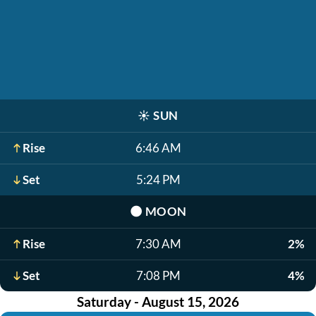
☀️
SUN
Rise
6:46 AM
Set
5:24 PM
🌑
MOON
Rise
7:30 AM
2%
Set
7:08 PM
4%
Saturday - August 15, 2026