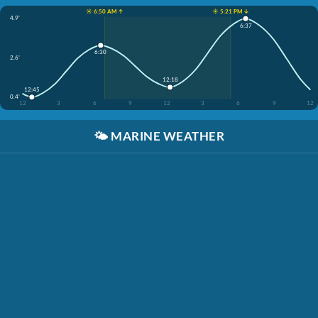
☀️ 6:50 AM ↑
☀️ 5:21 PM ↓
4.9'
6:37
6:30
2.6'
12:18
12:45
0.4'
12
3
6
9
12
3
6
9
12
🌤️
MARINE WEATHER