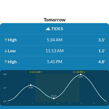
Tomorrow
🌊
TIDES
High
5:34 AM
3.1'
Low
11:13 AM
1.1'
High
5:45 PM
4.8'
☀️ 6:51 AM ↑
☀️ 5:20 PM ↓
4.8'
5:45
5:34
2.7'
11:13
0.6'
12
3
6
9
12
3
6
9
12