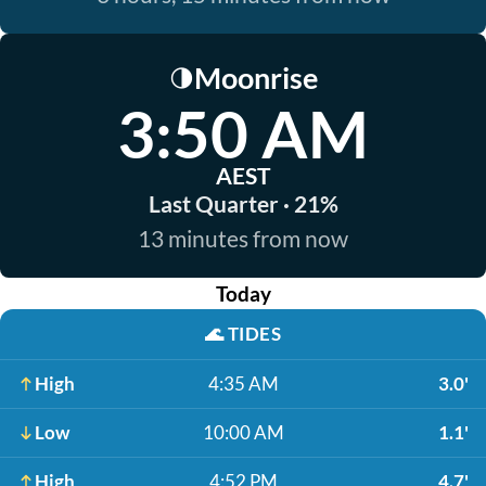
Moonrise
🌗
3:50 AM
AEST
Last Quarter · 21%
13 minutes from now
Today
🌊
TIDES
High
4:35 AM
3.0'
Low
10:00 AM
1.1'
High
4:52 PM
4.7'