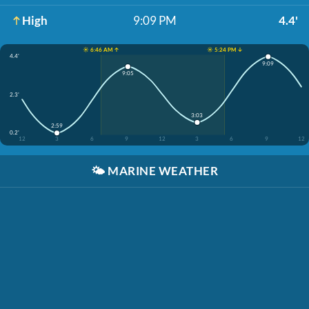
High
9:09 PM
4.4'
☀️ 6:46 AM ↑
☀️ 5:24 PM ↓
4.4'
9:09
9:05
2.3'
3:03
2:59
0.2'
12
3
6
9
12
3
6
9
12
🌤️
MARINE WEATHER