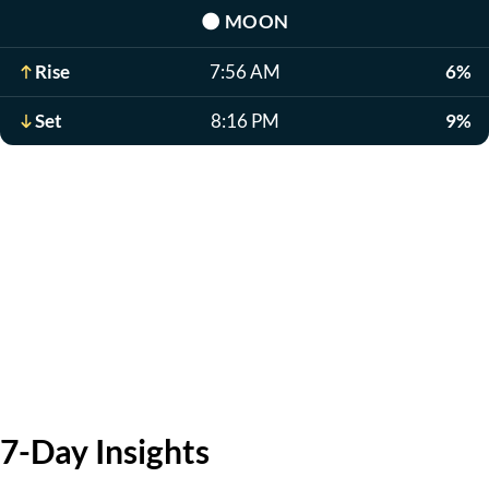
🌑
MOON
Rise
7:56 AM
6%
Set
8:16 PM
9%
7-Day Insights