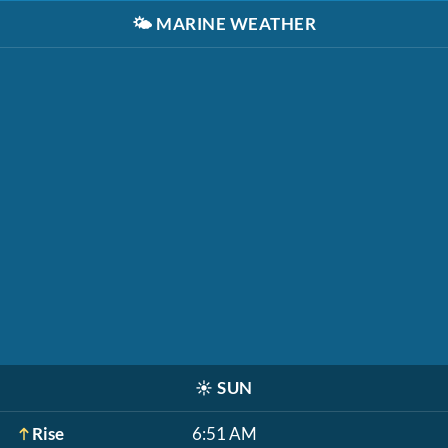
🌤️
MARINE WEATHER
☀️
SUN
Rise
6:51 AM