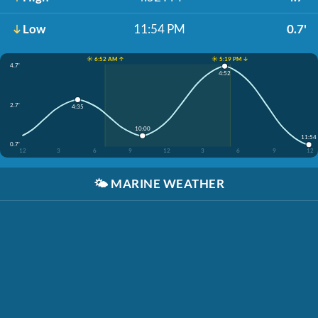
Low
11:54 PM
0.7'
☀️ 6:52 AM ↑
☀️ 5:19 PM ↓
4.7'
4:52
2.7'
4:35
10:00
11:54
0.7'
12
3
6
9
12
3
6
9
12
🌤️
MARINE WEATHER