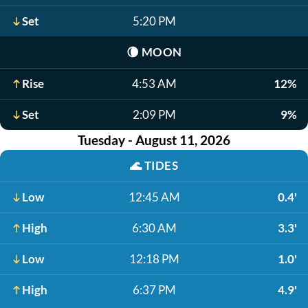
Set
5:20 PM
🌘
MOON
Rise
4:53 AM
12%
Set
2:09 PM
9%
Tuesday - August 11, 2026
🌊
TIDES
Low
12:45 AM
0.4'
High
6:30 AM
3.3'
Low
12:18 PM
1.0'
High
6:37 PM
4.9'