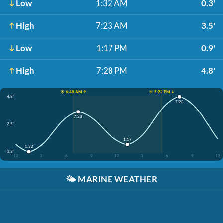
Low
1:32 AM
0.3'
High
7:23 AM
3.5'
Low
1:17 PM
0.9'
High
7:28 PM
4.8'
☀️ 6:48 AM ↑
☀️ 5:22 PM ↓
4.8'
7:28
7:23
2.5'
1:17
1:32
0.3'
12
3
6
9
12
3
6
9
12
🌤️
MARINE WEATHER