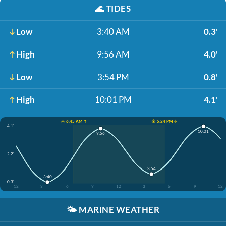
🌊
TIDES
Low
3:40 AM
0.3'
High
9:56 AM
4.0'
Low
3:54 PM
0.8'
High
10:01 PM
4.1'
☀️ 6:45 AM ↑
☀️ 5:24 PM ↓
4.1'
10:01
9:56
2.2'
3:54
3:40
0.3'
12
3
6
9
12
3
6
9
12
🌤️
MARINE WEATHER