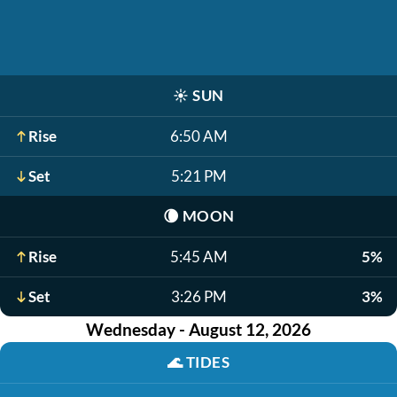
☀️
SUN
Rise
6:50 AM
Set
5:21 PM
🌘
MOON
Rise
5:45 AM
5%
Set
3:26 PM
3%
Wednesday - August 12, 2026
🌊
TIDES