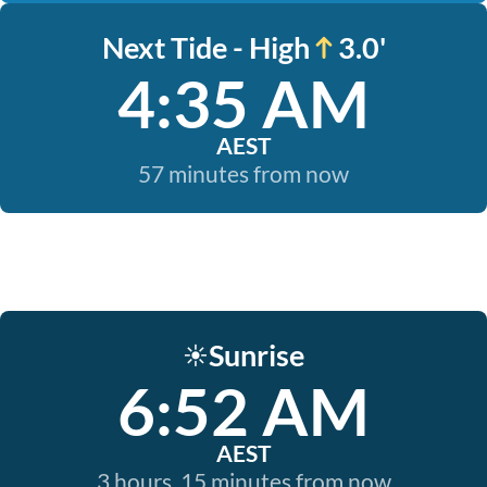
Next Tide - High
3.0'
4:35 AM
AEST
57 minutes from now
Sunrise
☀️
6:52 AM
AEST
3 hours, 15 minutes from now