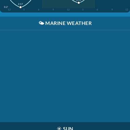
2:17
0.2'
12
3
6
9
12
3
6
9
12
🌤️
MARINE WEATHER
☀️
SUN