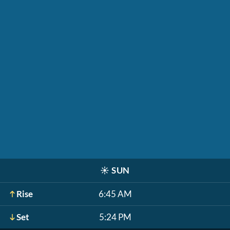
☀️
SUN
Rise
6:45 AM
Set
5:24 PM