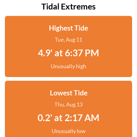
Tidal Extremes
Highest Tide
Tue, Aug 11
4.9' at 6:37 PM
Unusually high
Lowest Tide
Thu, Aug 13
0.2' at 2:17 AM
Unusually low