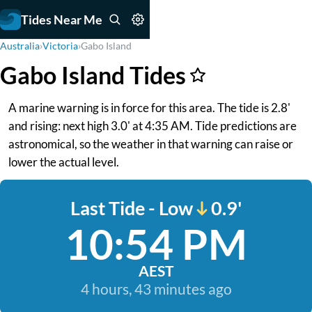
Tides Near Me
Australia
›
Victoria
›
Gabo Island
Gabo Island Tides
A marine warning is in force for this area. The tide is 2.8'
and rising: next high 3.0' at 4:35 AM. Tide predictions are
astronomical, so the weather in that warning can raise or
lower the actual level.
Last Tide - Low
0.9'
10:54 PM
AEST
4 hours, 43 minutes ago