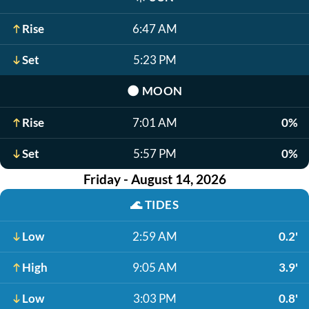
Rise
6:47 AM
Set
5:23 PM
🌑
MOON
Rise
7:01 AM
0%
Set
5:57 PM
0%
Friday - August 14, 2026
🌊
TIDES
Low
2:59 AM
0.2'
High
9:05 AM
3.9'
Low
3:03 PM
0.8'