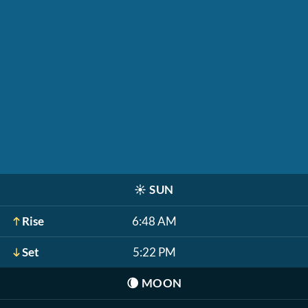
☀️
SUN
Rise
6:48 AM
Set
5:22 PM
🌘
MOON