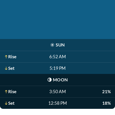
☀️
SUN
Rise
6:52 AM
Set
5:19 PM
🌗
MOON
Rise
3:50 AM
21%
Set
12:58 PM
18%