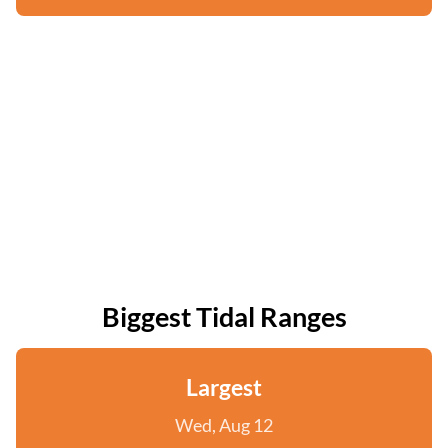
Biggest Tidal Ranges
Largest
Wed, Aug 12