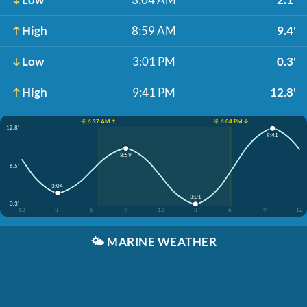
High
8:59 AM
9.4'
Low
3:01 PM
0.3'
High
9:41 PM
12.8'
☀️ 6:37 AM ↑
☀️ 6:04 PM ↓
12.8'
9:41
8:59
6.5'
3:04
3:01
0.3'
12
3
6
9
12
3
6
9
12
🌤️
MARINE WEATHER