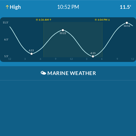
High
10:52 PM
11.5'
☀️ 6:36 AM ↑
☀️ 6:04 PM ↓
11.5'
10:52
10:22
6.5'
4:15
4:15
1.5'
12
3
6
9
12
3
6
9
12
🌤️
MARINE WEATHER