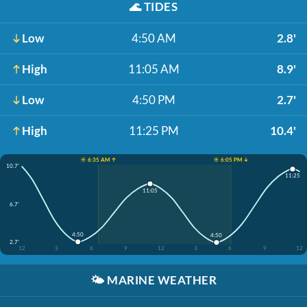
🌊
TIDES
Low
4:50 AM
2.8'
High
11:05 AM
8.9'
Low
4:50 PM
2.7'
High
11:25 PM
10.4'
☀️ 6:35 AM ↑
☀️ 6:05 PM ↓
10.7'
11:25
11:05
6.7'
4:50
4:50
2.7'
12
3
6
9
12
3
6
9
12
🌤️
MARINE WEATHER