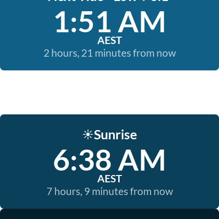
1:51 AM
AEST
2 hours, 21 minutes from now
Sunrise
☀️
6:38 AM
AEST
7 hours, 9 minutes from now