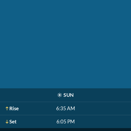
☀️
SUN
Rise
6:35 AM
Set
6:05 PM