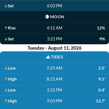
Set
6:03 PM
🌘
MOON
Rise
4:12 AM
12%
Set
3:21 PM
9%
Tuesday - August 11, 2026
🌊
TIDES
Low
2:29 AM
2.5'
High
8:15 AM
9.1'
Low
2:22 PM
0.4'
High
9:03 PM
12.7'