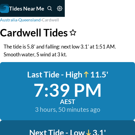
Tides Near Me
Australia
›
Queensland
›
Cardwell
Cardwell Tides
The tide is 5.8' and falling: next low 3.1' at 1:51 AM.
Smooth water, S wind at 3 kt.
Last Tide - High
11.5'
7:39 PM
AEST
3 hours, 50 minutes ago
Next Tide - Low
3.1'