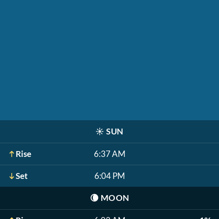
☀️
SUN
Rise
6:37 AM
Set
6:04 PM
🌘
MOON