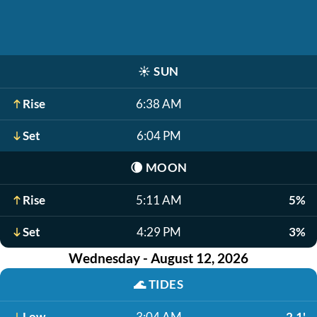
☀️
SUN
Rise
6:38 AM
Set
6:04 PM
🌘
MOON
Rise
5:11 AM
5%
Set
4:29 PM
3%
Wednesday - August 12, 2026
🌊
TIDES
Low
3:04 AM
2.1'