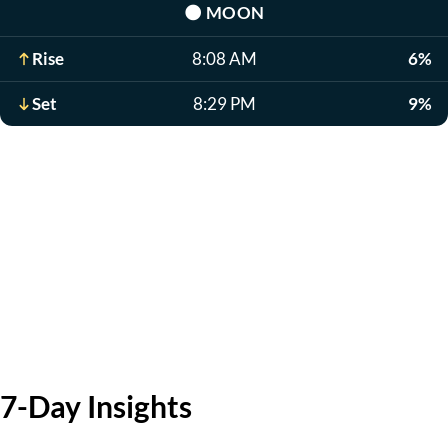
🌑
MOON
Rise
8:08 AM
6%
Set
8:29 PM
9%
7-Day Insights