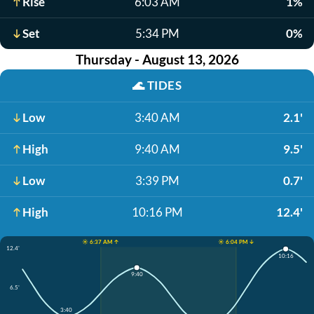
Rise
6:03 AM
1%
Set
5:34 PM
0%
Thursday - August 13, 2026
🌊
TIDES
Low
3:40 AM
2.1'
High
9:40 AM
9.5'
Low
3:39 PM
0.7'
High
10:16 PM
12.4'
☀️ 6:37 AM ↑
☀️ 6:04 PM ↓
12.4'
10:16
9:40
6.5'
3:40