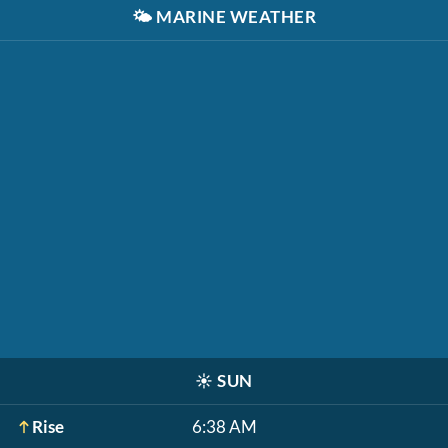
🌤️
MARINE WEATHER
☀️
SUN
Rise
6:38 AM