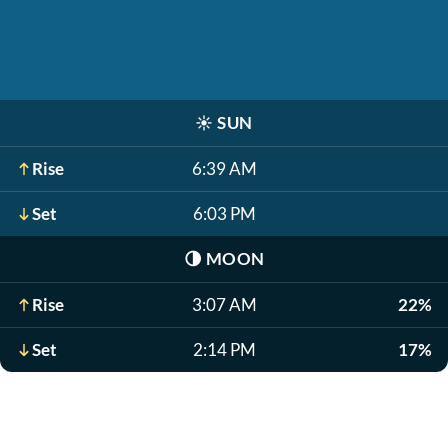
☀️
SUN
Rise
6:39 AM
Set
6:03 PM
🌗
MOON
Rise
3:07 AM
22%
Set
2:14 PM
17%