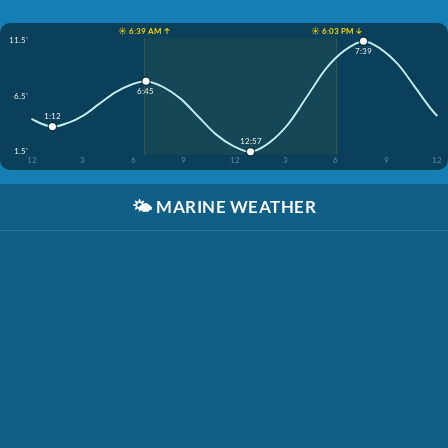
☀️ 6:39 AM ↑
☀️ 6:03 PM ↓
11.5'
7:39
6:45
6.5'
1:12
12:57
1.5'
12
3
6
9
12
3
6
9
12
🌤️
MARINE WEATHER