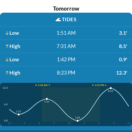
Tomorrow
🌊
TIDES
Low
1:51 AM
3.1'
High
7:31 AM
8.5'
Low
1:42 PM
0.9'
High
8:23 PM
12.3'
☀️ 6:38 AM ↑
☀️ 6:03 PM ↓
12.3'
8:23
7:31
6.6'
1:51
1:42
0.8'
12
3
6
9
12
3
6
9
12