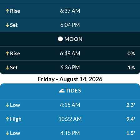
Rise
6:37 AM
Set
6:04 PM
🌑
MOON
Rise
6:49 AM
0%
Set
6:36 PM
1%
Friday - August 14, 2026
🌊
TIDES
Low
4:15 AM
2.3'
High
10:22 AM
9.4'
Low
4:15 PM
1.5'