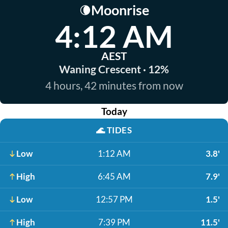
Moonrise
🌘
4:12 AM
AEST
Waning Crescent · 12%
4 hours, 42 minutes from now
Today
🌊
TIDES
Low
1:12 AM
3.8'
High
6:45 AM
7.9'
Low
12:57 PM
1.5'
High
7:39 PM
11.5'