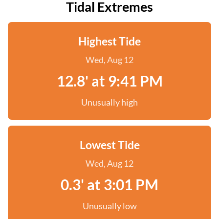
Tidal Extremes
Highest Tide
Wed, Aug 12
12.8' at 9:41 PM
Unusually high
Lowest Tide
Wed, Aug 12
0.3' at 3:01 PM
Unusually low