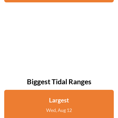
Biggest Tidal Ranges
Largest
Wed, Aug 12