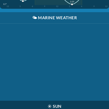
3:39
0.7'
12
3
6
9
12
3
6
9
12
🌤️
MARINE WEATHER
☀️
SUN