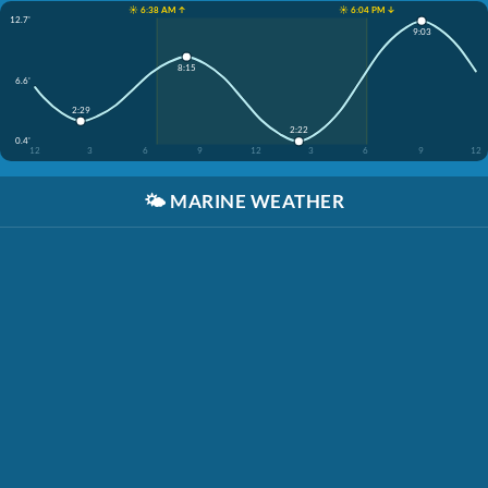
☀️ 6:38 AM ↑
☀️ 6:04 PM ↓
12.7'
9:03
8:15
6.6'
2:29
2:22
0.4'
12
3
6
9
12
3
6
9
12
🌤️
MARINE WEATHER