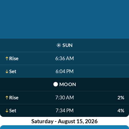
☀️
SUN
Rise
6:36 AM
Set
6:04 PM
🌑
MOON
Rise
7:30 AM
2%
Set
7:34 PM
4%
Saturday - August 15, 2026