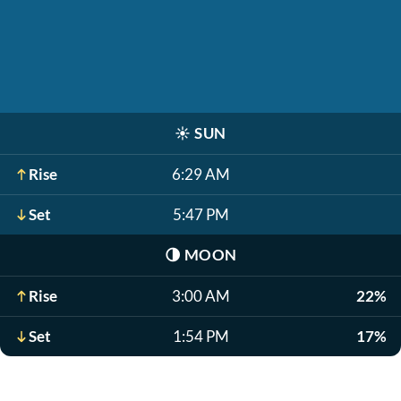
☀️
SUN
Rise
6:29 AM
Set
5:47 PM
🌗
MOON
Rise
3:00 AM
22%
Set
1:54 PM
17%