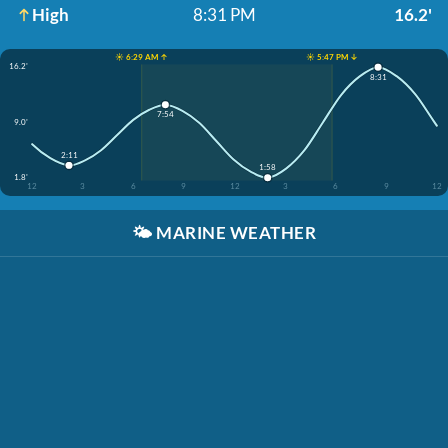
High
8:31 PM
16.2'
☀️ 6:29 AM ↑
☀️ 5:47 PM ↓
16.2'
8:31
7:54
9.0'
2:11
1:58
1.8'
12
3
6
9
12
3
6
9
12
🌤️
MARINE WEATHER