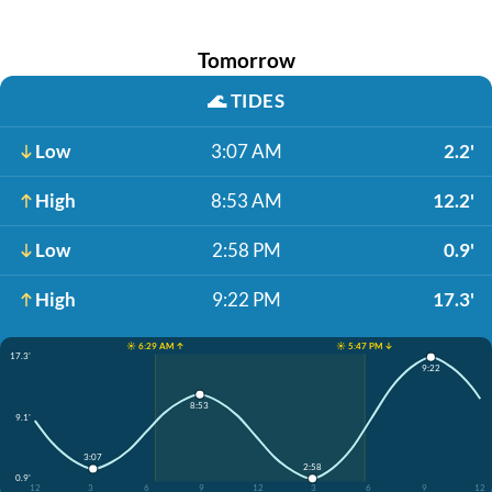
Tomorrow
🌊
TIDES
Low
3:07 AM
2.2'
High
8:53 AM
12.2'
Low
2:58 PM
0.9'
High
9:22 PM
17.3'
☀️ 6:29 AM ↑
☀️ 5:47 PM ↓
17.3'
9:22
8:53
9.1'
3:07
2:58
0.9'
12
3
6
9
12
3
6
9
12