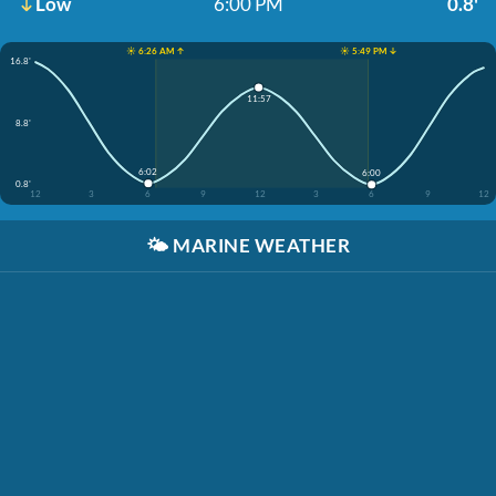
Low
6:00 PM
0.8'
☀️ 6:26 AM ↑
☀️ 5:49 PM ↓
16.8'
11:57
8.8'
6:02
6:00
0.8'
12
3
6
9
12
3
6
9
12
🌤️
MARINE WEATHER