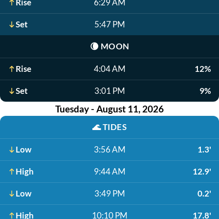
Rise
6:29 AM
Set
5:47 PM
🌘
MOON
Rise
4:04 AM
12%
Set
3:01 PM
9%
Tuesday - August 11, 2026
🌊
TIDES
Low
3:56 AM
1.3'
High
9:44 AM
12.9'
Low
3:49 PM
0.2'
High
10:10 PM
17.8'