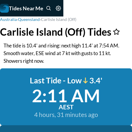
Tides Near Me
Australia
›
Queensland
›
Carlisle Island (Off)
Carlisle Island (Off) Tides
The tide is 10.4' and rising: next high 11.4' at 7:54 AM.
Smooth water, ESE wind at 7 kt with gusts to 11 kt.
Showers right now.
Last Tide - Low
3.4'
2:11 AM
AEST
4 hours, 31 minutes ago