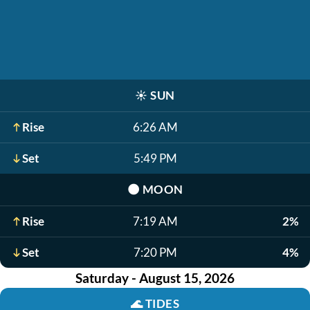
☀️
SUN
Rise
6:26 AM
Set
5:49 PM
🌑
MOON
Rise
7:19 AM
2%
Set
7:20 PM
4%
Saturday - August 15, 2026
🌊
TIDES