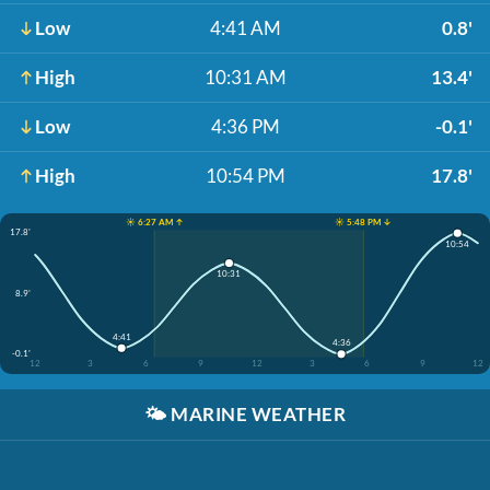
Low
4:41 AM
0.8'
High
10:31 AM
13.4'
Low
4:36 PM
-0.1'
High
10:54 PM
17.8'
☀️ 6:27 AM ↑
☀️ 5:48 PM ↓
17.8'
10:54
10:31
8.9'
4:41
4:36
-0.1'
12
3
6
9
12
3
6
9
12
🌤️
MARINE WEATHER