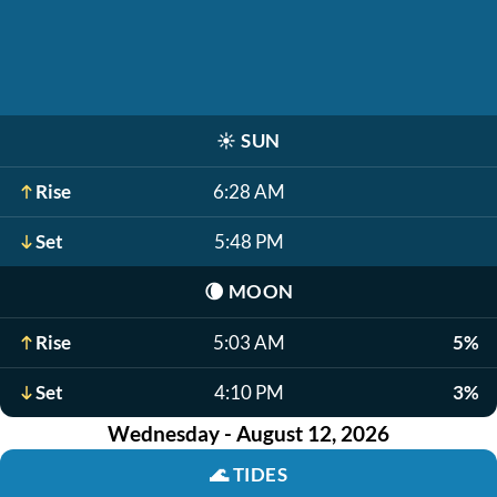
☀️
SUN
Rise
6:28 AM
Set
5:48 PM
🌘
MOON
Rise
5:03 AM
5%
Set
4:10 PM
3%
Wednesday - August 12, 2026
🌊
TIDES