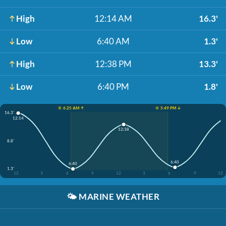
High
12:14 AM
16.3'
Low
6:40 AM
1.3'
High
12:38 PM
13.3'
Low
6:40 PM
1.8'
☀️ 6:25 AM ↑
☀️ 5:49 PM ↓
16.3'
12:14
12:38
8.8'
6:40
6:40
1.3'
12
3
6
9
12
3
6
9
12
🌤️
MARINE WEATHER