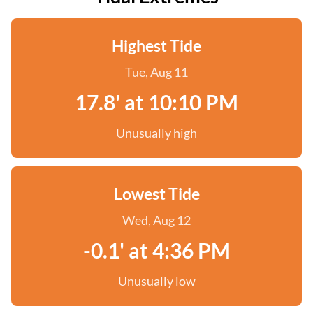
Highest Tide
Tue, Aug 11
17.8' at 10:10 PM
Unusually high
Lowest Tide
Wed, Aug 12
-0.1' at 4:36 PM
Unusually low