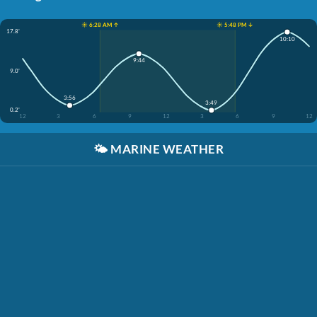
☀️ 6:28 AM ↑
☀️ 5:48 PM ↓
17.8'
10:10
9:44
9.0'
3:56
3:49
0.2'
12
3
6
9
12
3
6
9
12
🌤️
MARINE WEATHER