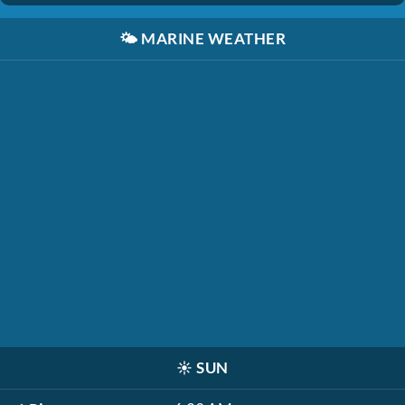
🌤️
MARINE WEATHER
☀️
SUN