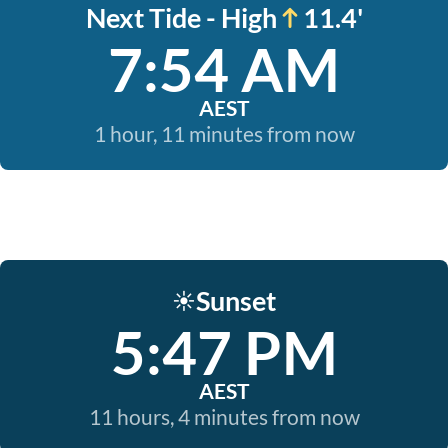
Next Tide - High
11.4'
7:54 AM
AEST
1 hour, 11 minutes from now
Sunset
☀️
5:47 PM
AEST
11 hours, 4 minutes from now