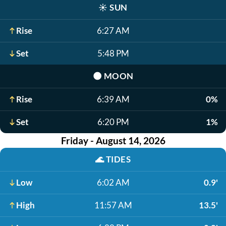
☀️
SUN
Rise
6:27 AM
Set
5:48 PM
🌑
MOON
Rise
6:39 AM
0%
Set
6:20 PM
1%
Friday - August 14, 2026
🌊
TIDES
Low
6:02 AM
0.9'
High
11:57 AM
13.5'