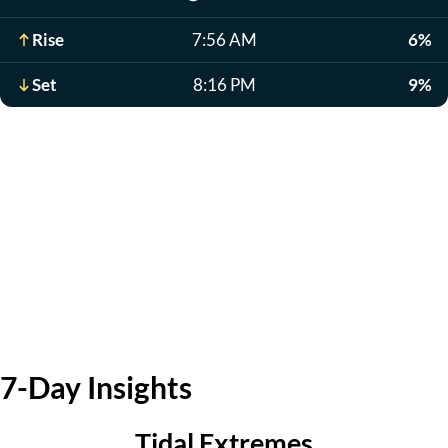
Rise
7:56 AM
6%
Set
8:16 PM
9%
7-Day Insights
Tidal Extremes