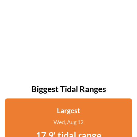
Biggest Tidal Ranges
Largest
Wed, Aug 12
17.9' tidal range