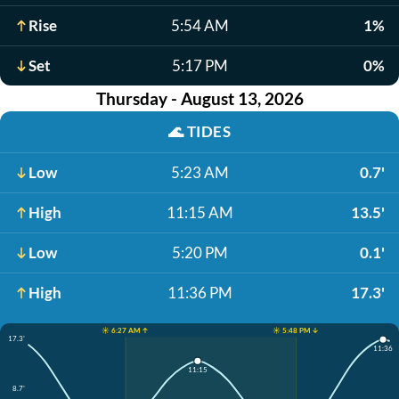
Rise
5:54 AM
1%
Set
5:17 PM
0%
Thursday - August 13, 2026
🌊
TIDES
Low
5:23 AM
0.7'
High
11:15 AM
13.5'
Low
5:20 PM
0.1'
High
11:36 PM
17.3'
☀️ 6:27 AM ↑
☀️ 5:48 PM ↓
17.3'
11:36
11:15
8.7'