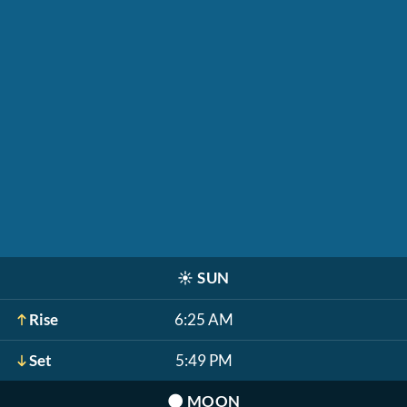
☀️
SUN
Rise
6:25 AM
Set
5:49 PM
🌑
MOON