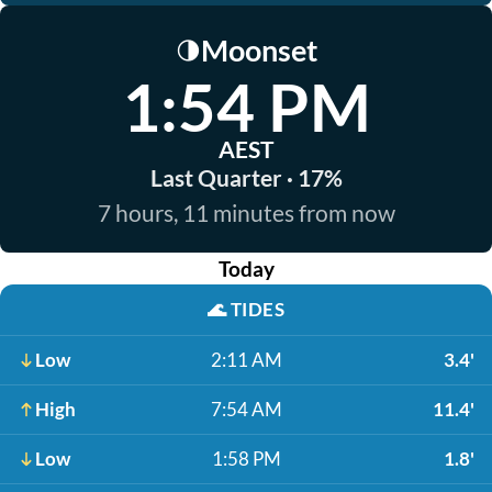
Moonset
🌗
1:54 PM
AEST
Last Quarter · 17%
7 hours, 11 minutes from now
Today
🌊
TIDES
Low
2:11 AM
3.4'
High
7:54 AM
11.4'
Low
1:58 PM
1.8'