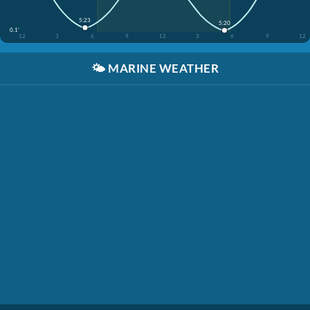
5:23
5:20
0.1'
12
3
6
9
12
3
6
9
12
🌤️
MARINE WEATHER