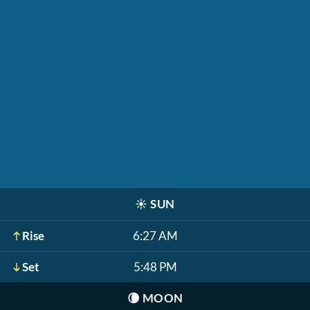
☀️
SUN
Rise
6:27 AM
Set
5:48 PM
🌘
MOON