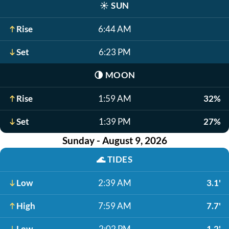
☀️
SUN
Rise
6:44 AM
Set
6:23 PM
🌗
MOON
Rise
1:59 AM
32%
Set
1:39 PM
27%
Sunday - August 9, 2026
🌊
TIDES
Low
2:39 AM
3.1'
High
7:59 AM
7.7'
Low
2:02 PM
1.2'