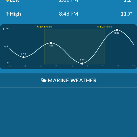
High
8:48 PM
11.7'
☀️ 6:43 AM ↑
☀️ 6:24 PM ↓
11.7'
8:48
7:59
6.5'
2:39
2:02
1.2'
12
3
6
9
12
3
6
9
12
🌤️
MARINE WEATHER