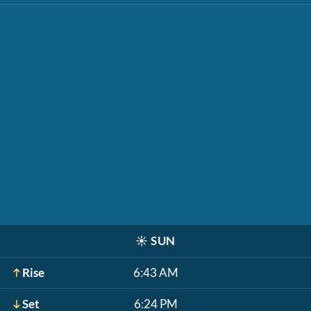
☀️
SUN
Rise
6:43 AM
Set
6:24 PM