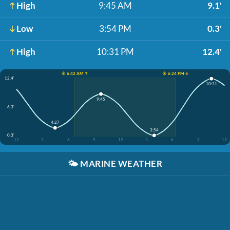
High
9:45 AM
9.1'
Low
3:54 PM
0.3'
High
10:31 PM
12.4'
☀️ 6:42 AM ↑
☀️ 6:24 PM ↓
12.4'
10:31
9:45
6.3'
4:27
3:54
0.3'
12
3
6
9
12
3
6
9
12
🌤️
MARINE WEATHER