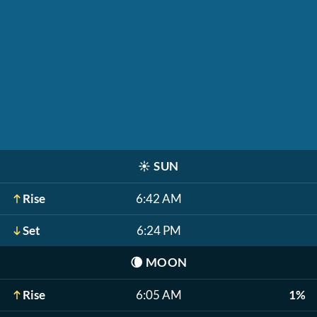
☀️
SUN
Rise
6:42 AM
Set
6:24 PM
🌘
MOON
Rise
6:05 AM
1%