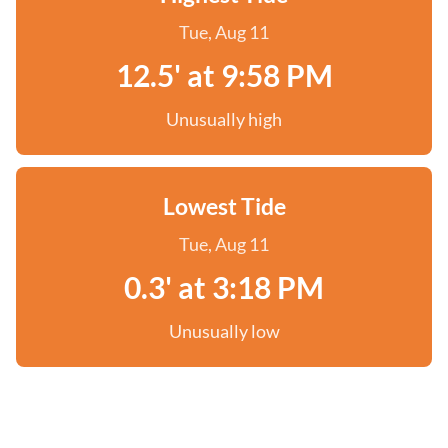
Tue, Aug 11
12.5' at 9:58 PM
Unusually high
Lowest Tide
Tue, Aug 11
0.3' at 3:18 PM
Unusually low