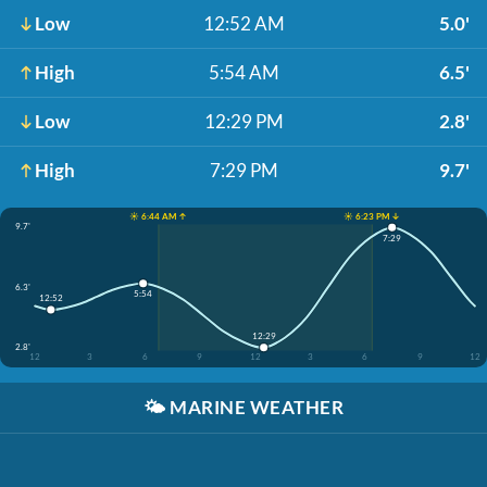
Low
12:52 AM
5.0'
High
5:54 AM
6.5'
Low
12:29 PM
2.8'
High
7:29 PM
9.7'
☀️ 6:44 AM ↑
☀️ 6:23 PM ↓
9.7'
7:29
6.3'
5:54
12:52
12:29
2.8'
12
3
6
9
12
3
6
9
12
🌤️
MARINE WEATHER