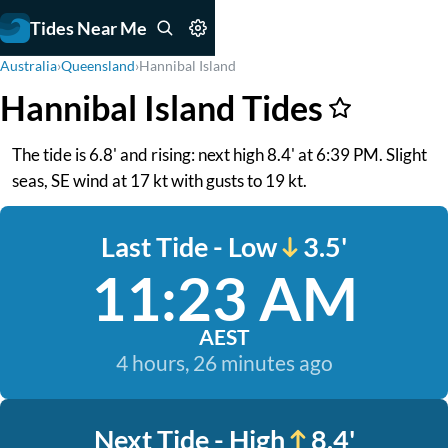
Tides Near Me
Australia
›
Queensland
›
Hannibal Island
Hannibal Island Tides
The tide is 6.8' and rising: next high 8.4' at 6:39 PM. Slight
seas, SE wind at 17 kt with gusts to 19 kt.
Last Tide - Low
3.5'
11:23 AM
AEST
4 hours, 26 minutes ago
Next Tide - High
8.4'