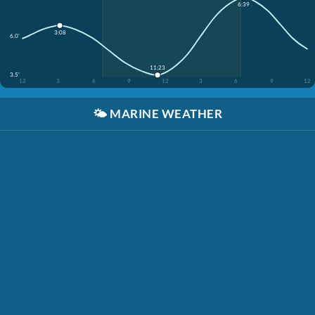
6:39
3:08
6.0'
11:23
3.5'
12
3
6
9
12
3
6
9
12
🌤️
MARINE WEATHER