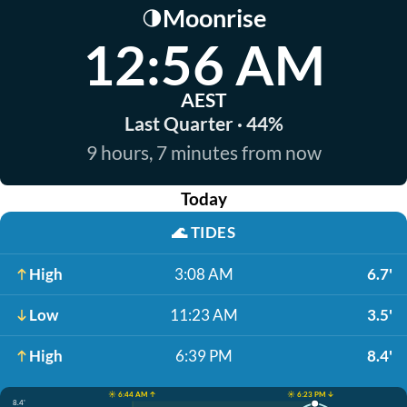
Moonrise
🌗
12:56 AM
AEST
Last Quarter · 44%
9 hours, 7 minutes from now
Today
🌊
TIDES
High
3:08 AM
6.7'
Low
11:23 AM
3.5'
High
6:39 PM
8.4'
☀️ 6:44 AM ↑
☀️ 6:23 PM ↓
8.4'