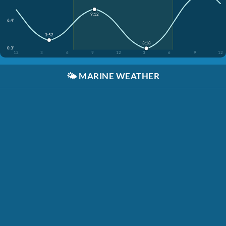
9:12
6.4'
3:52
3:18
0.3'
12
3
6
9
12
3
6
9
12
🌤️
MARINE WEATHER