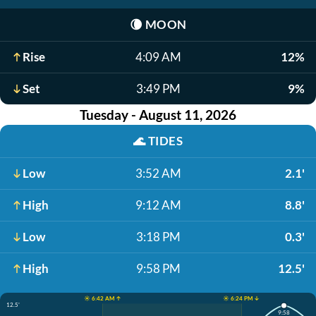
🌘
MOON
Rise
4:09 AM
12%
Set
3:49 PM
9%
Tuesday - August 11, 2026
🌊
TIDES
Low
3:52 AM
2.1'
High
9:12 AM
8.8'
Low
3:18 PM
0.3'
High
9:58 PM
12.5'
☀️ 6:42 AM ↑
☀️ 6:24 PM ↓
12.5'
9:58