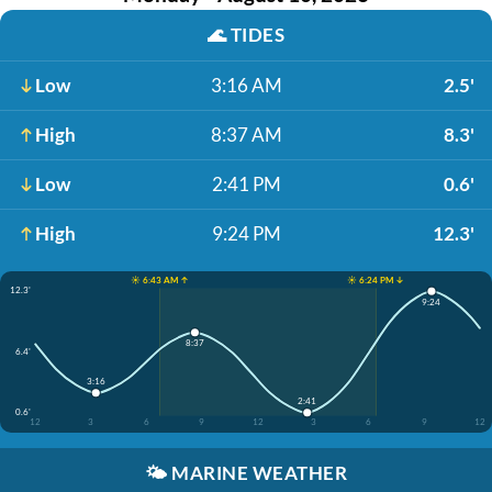
🌊
TIDES
Low
3:16 AM
2.5'
High
8:37 AM
8.3'
Low
2:41 PM
0.6'
High
9:24 PM
12.3'
☀️ 6:43 AM ↑
☀️ 6:24 PM ↓
12.3'
9:24
8:37
6.4'
3:16
2:41
0.6'
12
3
6
9
12
3
6
9
12
🌤️
MARINE WEATHER