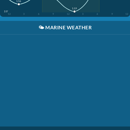
1:56
1:19
2.0'
12
3
6
9
12
3
6
9
12
🌤️
MARINE WEATHER