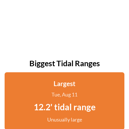
Biggest Tidal Ranges
Largest
Tue, Aug 11
12.2' tidal range
Unusually large