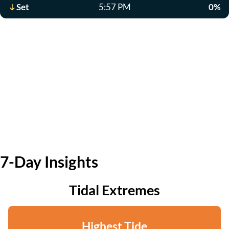
Set
5:57 PM
0%
7-Day Insights
Tidal Extremes
Highest Tide