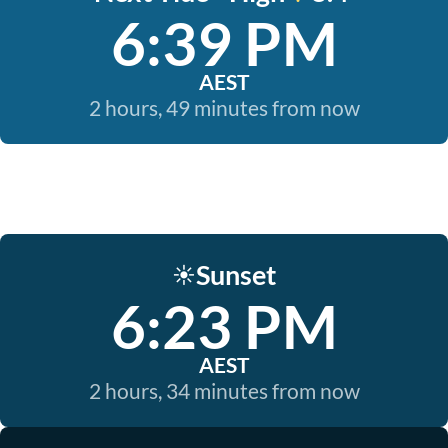
6:39 PM
AEST
2 hours, 49 minutes from now
Sunset
☀️
6:23 PM
AEST
2 hours, 34 minutes from now