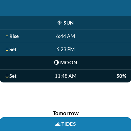
☀️
SUN
Rise
6:44 AM
Set
6:23 PM
🌖
MOON
Set
11:48 AM
50%
Tomorrow
🌊
TIDES