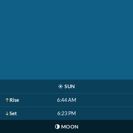
☀️
SUN
Rise
6:44 AM
Set
6:23 PM
🌗
MOON