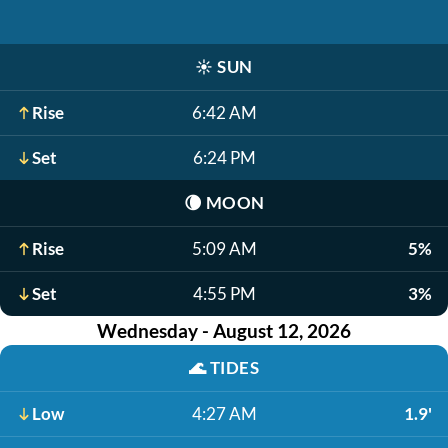
☀️
SUN
Rise
6:42 AM
Set
6:24 PM
🌘
MOON
Rise
5:09 AM
5%
Set
4:55 PM
3%
Wednesday - August 12, 2026
🌊
TIDES
Low
4:27 AM
1.9'