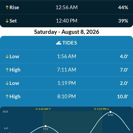
Rise
12:56 AM
44%
Set
12:40 PM
39%
Saturday - August 8, 2026
🌊
TIDES
Low
1:56 AM
4.0'
High
7:11 AM
7.0'
Low
1:19 PM
2.0'
High
8:10 PM
10.8'
☀️ 6:44 AM ↑
☀️ 6:23 PM ↓
10.8'
8:10
6.4'
7:11