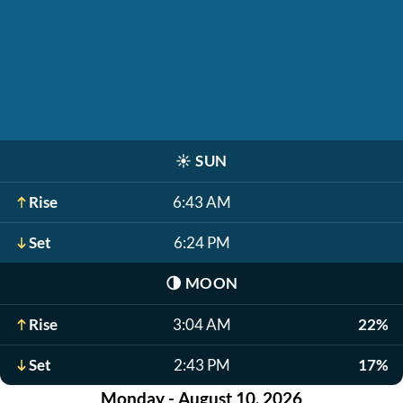
☀️
SUN
Rise
6:43 AM
Set
6:24 PM
🌗
MOON
Rise
3:04 AM
22%
Set
2:43 PM
17%
Monday - August 10, 2026