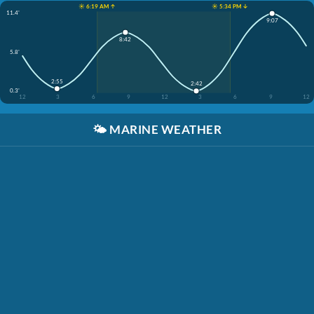
☀️ 6:19 AM ↑
☀️ 5:34 PM ↓
11.4'
9:07
8:42
5.8'
2:55
2:42
0.3'
12
3
6
9
12
3
6
9
12
🌤️
MARINE WEATHER