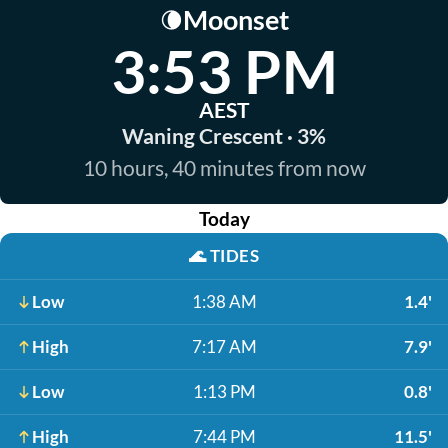
Moonset
🌘
3:53 PM
AEST
Waning Crescent · 3%
10 hours, 40 minutes from now
Today
🌊
TIDES
Low
1:38 AM
1.4'
High
7:17 AM
7.9'
Low
1:13 PM
0.8'
High
7:44 PM
11.5'