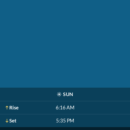
☀️
SUN
Rise
6:16 AM
Set
5:35 PM