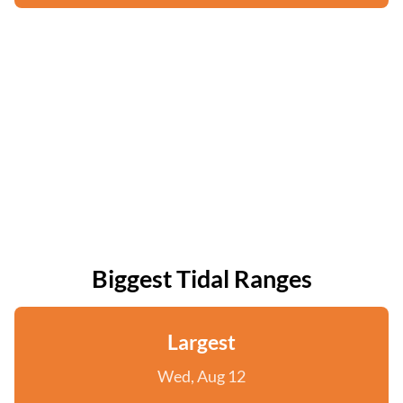
Biggest Tidal Ranges
Largest
Wed, Aug 12