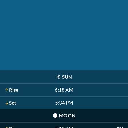
☀️
SUN
Rise
6:18 AM
Set
5:34 PM
🌑
MOON