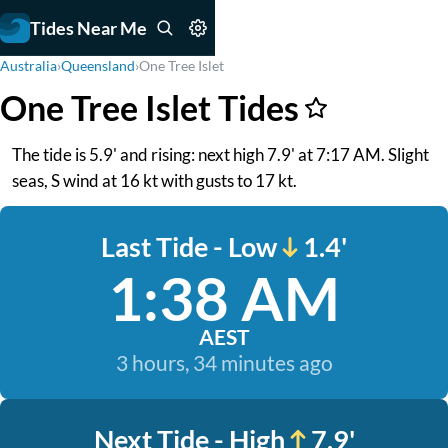
Tides Near Me
Australia
›
Queensland
›
One Tree Islet
One Tree Islet Tides
The tide is 5.9' and rising: next high 7.9' at 7:17 AM. Slight
seas, S wind at 16 kt with gusts to 17 kt.
Last Tide - Low
1.4'
1:38 AM
AEST
3 hours, 34 minutes ago
Next Tide - High
7.9'