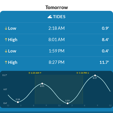
Tomorrow
🌊
TIDES
Low
2:18 AM
0.9'
High
8:01 AM
8.4'
Low
1:59 PM
0.4'
High
8:27 PM
11.7'
☀️ 6:20 AM ↑
☀️ 5:34 PM ↓
11.7'
8:27
8:01
6.0'
2:18
1:59
0.4'
12
3
6
9
12
3
6
9
12