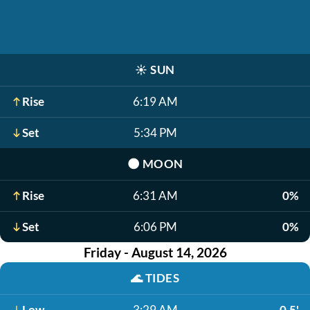
☀️
SUN
Rise
6:19 AM
Set
5:34 PM
🌑
MOON
Rise
6:31 AM
0%
Set
6:06 PM
0%
Friday - August 14, 2026
🌊
TIDES
Low
3:29 AM
0.5'