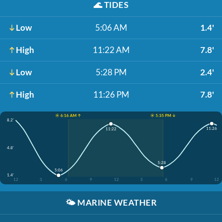
🌊
TIDES
Low
5:06 AM
1.4'
High
11:22 AM
7.8'
Low
5:28 PM
2.4'
High
11:26 PM
7.8'
☀️ 6:16 AM ↑
☀️ 5:35 PM ↓
8.2'
11:26
11:22
4.8'
5:28
5:06
1.4'
12
3
6
9
12
3
6
9
12
🌤️
MARINE WEATHER