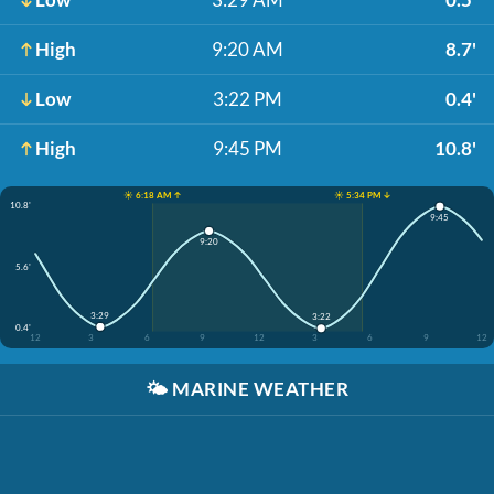
High
9:20 AM
8.7'
Low
3:22 PM
0.4'
High
9:45 PM
10.8'
☀️ 6:18 AM ↑
☀️ 5:34 PM ↓
10.8'
9:45
9:20
5.6'
3:29
3:22
0.4'
12
3
6
9
12
3
6
9
12
🌤️
MARINE WEATHER