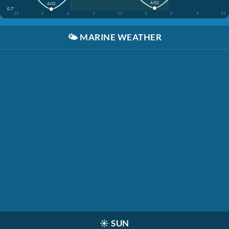
4:02
4:02
0.7'
12
3
6
9
12
3
6
9
12
🌤️
MARINE WEATHER
☀️
SUN