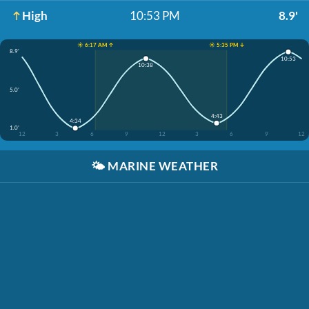
High
10:53 PM
8.9'
☀️ 6:17 AM ↑
☀️ 5:35 PM ↓
8.9'
10:53
10:38
5.0'
4:43
4:34
1.0'
12
3
6
9
12
3
6
9
12
🌤️
MARINE WEATHER