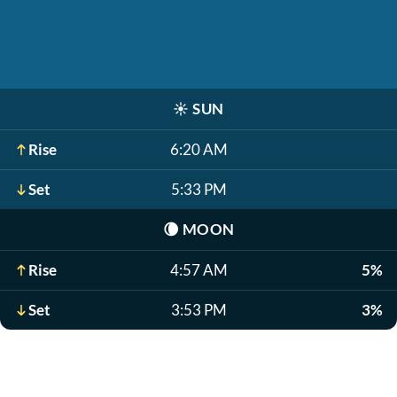
☀️
SUN
Rise
6:20 AM
Set
5:33 PM
🌘
MOON
Rise
4:57 AM
5%
Set
3:53 PM
3%