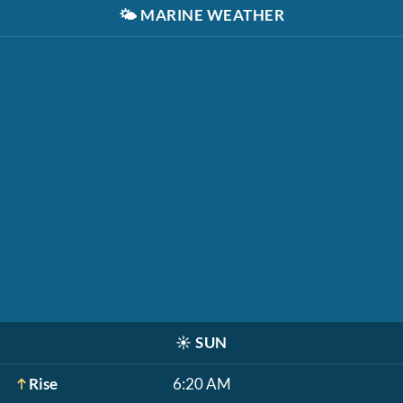
🌤️
MARINE WEATHER
☀️
SUN
Rise
6:20 AM