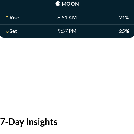
🌒
MOON
Rise
8:51 AM
21%
Set
9:57 PM
25%
7-Day Insights