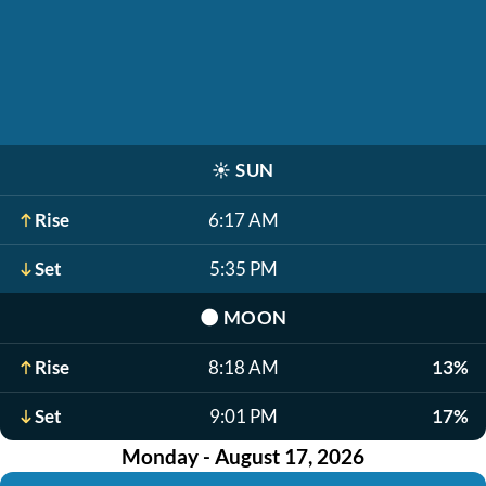
☀️
SUN
Rise
6:17 AM
Set
5:35 PM
🌑
MOON
Rise
8:18 AM
13%
Set
9:01 PM
17%
Monday - August 17, 2026