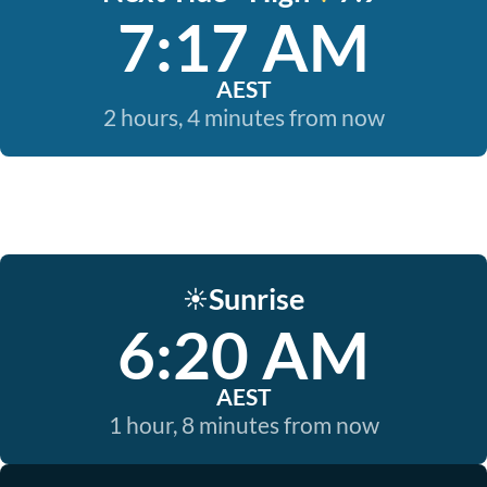
7:17 AM
AEST
2 hours, 4 minutes from now
Sunrise
☀️
6:20 AM
AEST
1 hour, 8 minutes from now