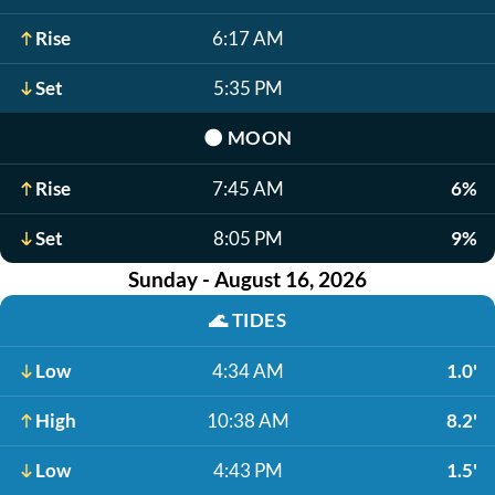
Rise
6:17 AM
Set
5:35 PM
🌑
MOON
Rise
7:45 AM
6%
Set
8:05 PM
9%
Sunday - August 16, 2026
🌊
TIDES
Low
4:34 AM
1.0'
High
10:38 AM
8.2'
Low
4:43 PM
1.5'