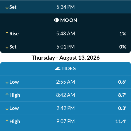
Set
5:34 PM
🌘
MOON
Rise
5:48 AM
1%
Set
5:01 PM
0%
Thursday - August 13, 2026
🌊
TIDES
Low
2:55 AM
0.6'
High
8:42 AM
8.7'
Low
2:42 PM
0.3'
High
9:07 PM
11.4'