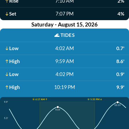
Rise
7:10 AM
2%
Set
7:07 PM
4%
Saturday - August 15, 2026
🌊
TIDES
Low
4:02 AM
0.7'
High
9:59 AM
8.6'
Low
4:02 PM
0.9'
High
10:19 PM
9.9'
☀️ 6:17 AM ↑
☀️ 5:35 PM ↓
9.9'
10:19
9:59
5.3'