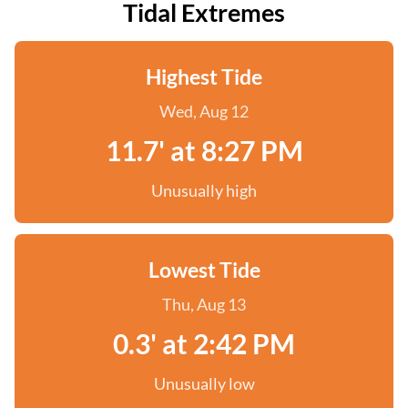
Tidal Extremes
Highest Tide
Wed, Aug 12
11.7' at 8:27 PM
Unusually high
Lowest Tide
Thu, Aug 13
0.3' at 2:42 PM
Unusually low