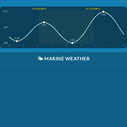
☀️ 6:20 AM ↑
☀️ 5:33 PM ↓
11.5'
7:44
7:17
6.2'
1:38
1:13
0.8'
12
3
6
9
12
3
6
9
12
🌤️
MARINE WEATHER