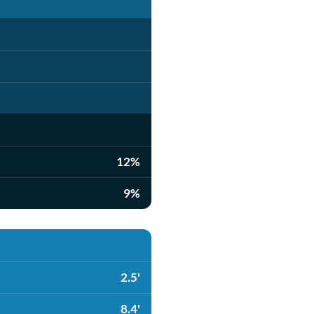
12%
9%
2.5'
8.4'