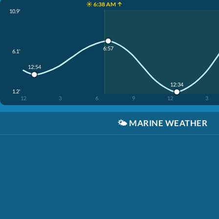
☀️ 6:38 AM ↑
10.9'
6:57
6.1'
12:54
12:34
1.2'
12
3
6
9
12
3
🌤️
MARINE WEATHER