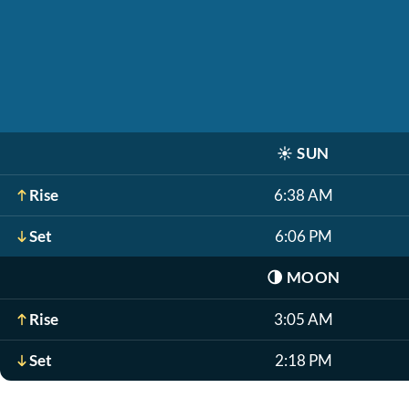
☀️
SUN
Rise
6:38 AM
Set
6:06 PM
🌗
MOON
Rise
3:05 AM
Set
2:18 PM