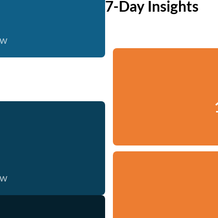
7-Day Insights
ow
ow