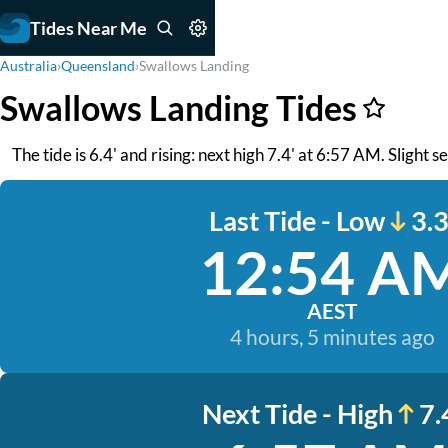
Tides Near Me
Australia
›
Queensland
›
Swallows Landing
Swallows Landing Tides
The tide is 6.4' and rising: next high 7.4' at 6:57 AM. Slight 
Last Tide - Low
3.3
12:54 A
AEST
4 hours, 5 minutes ago
Next Tide - High
7.