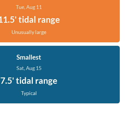
Tue, Aug 11
11.5' tidal range
Unusually large
Smallest
Sat, Aug 15
7.5' tidal range
Typical