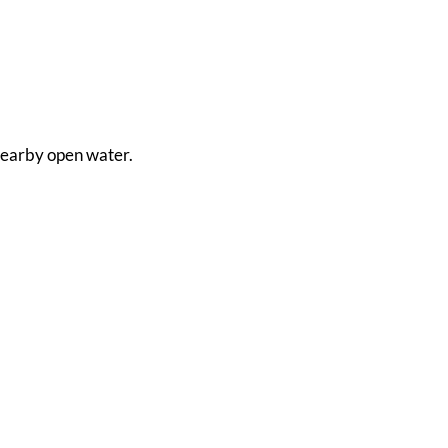
m nearby open water.