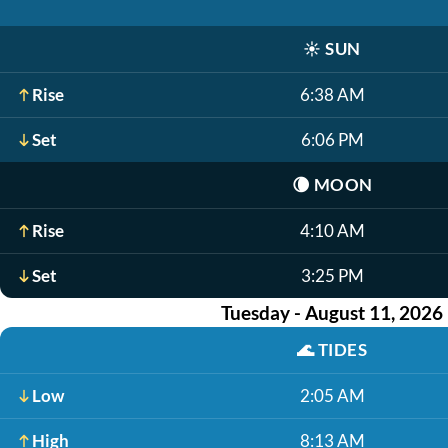
☀️
SUN
Rise
6:38 AM
Set
6:06 PM
🌘
MOON
Rise
4:10 AM
Set
3:25 PM
Tuesday - August 11, 2026
🌊
TIDES
Low
2:05 AM
High
8:13 AM