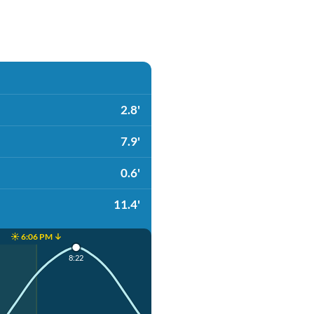
2.8'
7.9'
0.6'
11.4'
☀️ 6:06 PM ↓
8:22