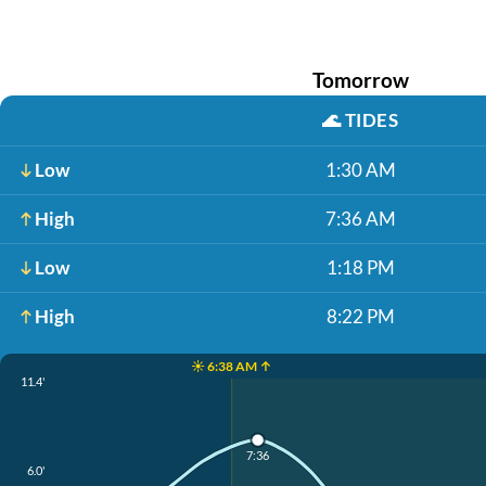
Tomorrow
🌊
TIDES
Low
1:30 AM
High
7:36 AM
Low
1:18 PM
High
8:22 PM
☀️ 6:38 AM ↑
11.4'
7:36
6.0'