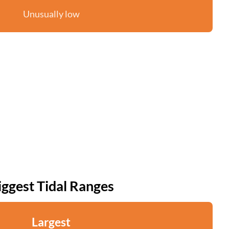
Unusually low
iggest Tidal Ranges
Largest