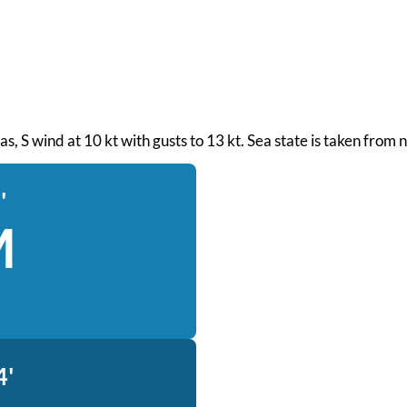
seas, S wind at 10 kt with gusts to 13 kt. Sea state is taken fro
'
M
4'