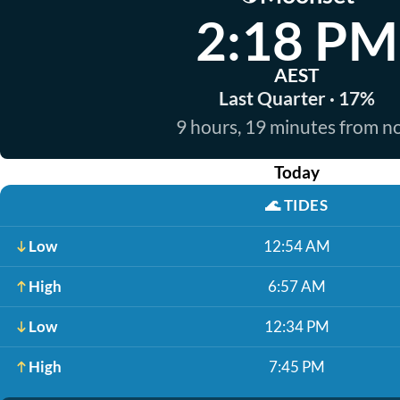
2:18 PM
AEST
Last Quarter · 17%
9 hours, 19 minutes from 
Today
🌊
TIDES
Low
12:54 AM
High
6:57 AM
Low
12:34 PM
High
7:45 PM