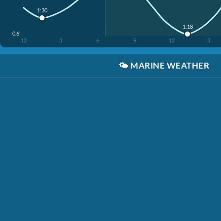
1:30
1:18
0.6'
12
3
6
9
12
3
🌤️
MARINE WEATHER