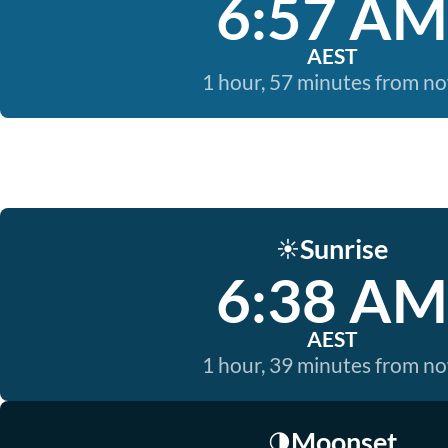
6:57 AM
AEST
1 hour, 57 minutes from n
Sunrise
☀️
6:38 AM
AEST
1 hour, 39 minutes from n
Moonset
🌗