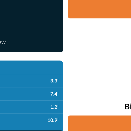
now
3.3'
7.4'
B
1.2'
10.9'