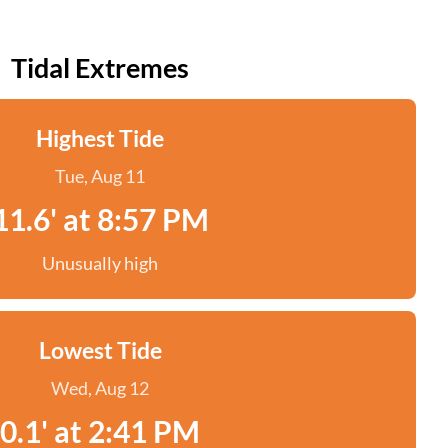
Tidal Extremes
Highest Tide
Tue, Aug 11
11.6' at 8:57 PM
Unusually high
Lowest Tide
Wed, Aug 12
0.1' at 2:41 PM