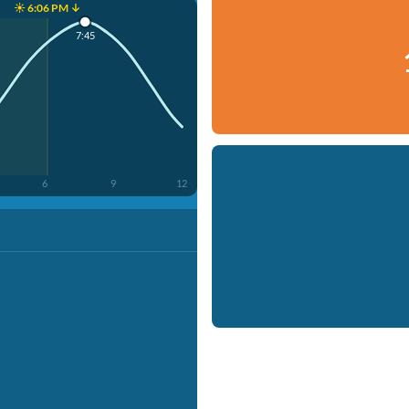
☀️ 6:06 PM ↓
7:45
6
9
12