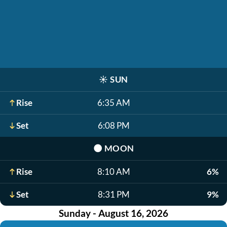
☀️
SUN
Rise
6:35 AM
Set
6:08 PM
🌑
MOON
Rise
8:10 AM
6%
Set
8:31 PM
9%
Sunday - August 16, 2026