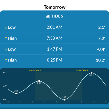
Tomorrow
🌊
TIDES
Low
2:01 AM
2.1'
High
7:38 AM
7.0'
Low
1:47 PM
-0.4'
High
8:25 PM
10.2'
☀️ 6:38 AM ↑
☀️ 6:07 PM ↓
10.2'
8:25
7:38
4.9'
2:01
1:47
-0.4'
12
3
6
9
12
3
6
9
12