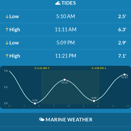
🌊
TIDES
Low
5:10 AM
2.5'
High
11:11 AM
6.3'
Low
5:09 PM
2.9'
High
11:21 PM
7.1'
☀️ 6:35 AM ↑
☀️ 6:08 PM ↓
7.6'
11:21
11:11
5.1'
5:09
5:10
2.5'
12
3
6
9
12
3
6
9
12
🌤️
MARINE WEATHER