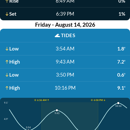
Rise
6:49 AM
0%
Set
6:39 PM
1%
Friday - August 14, 2026
🌊
TIDES
Low
3:54 AM
1.8'
High
9:43 AM
7.2'
Low
3:50 PM
0.6'
High
10:16 PM
9.1'
☀️ 6:36 AM ↑
☀️ 6:08 PM ↓
9.1'
10:16
9:43
4.9'
3:54