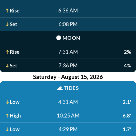
Rise
6:36 AM
Set
6:08 PM
🌑
MOON
Rise
7:31 AM
2%
Set
7:36 PM
4%
Saturday - August 15, 2026
🌊
TIDES
Low
4:31 AM
2.1'
High
10:25 AM
6.8'
Low
4:29 PM
1.7'