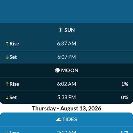
☀️
SUN
Rise
6:37 AM
Set
6:07 PM
🌘
MOON
Rise
6:02 AM
1%
Set
5:38 PM
0%
Thursday - August 13, 2026
🌊
TIDES
Low
3:17 AM
1.7'