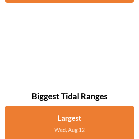
Biggest Tidal Ranges
Largest
Wed, Aug 12