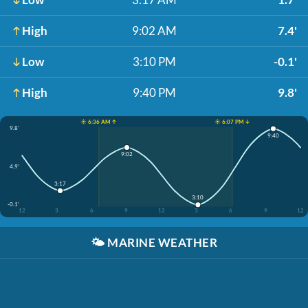
High
9:02 AM
7.4'
Low
3:10 PM
-0.1'
High
9:40 PM
9.8'
☀️ 6:36 AM ↑
☀️ 6:07 PM ↓
9.8'
9:40
9:02
4.9'
3:17
3:10
-0.1'
12
3
6
9
12
3
6
9
12
🌤️
MARINE WEATHER