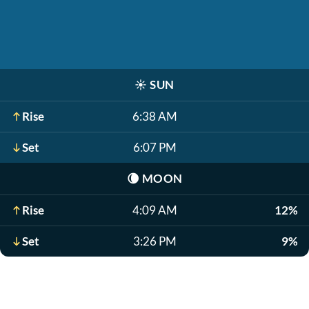
☀️
SUN
Rise
6:38 AM
Set
6:07 PM
🌘
MOON
Rise
4:09 AM
12%
Set
3:26 PM
9%