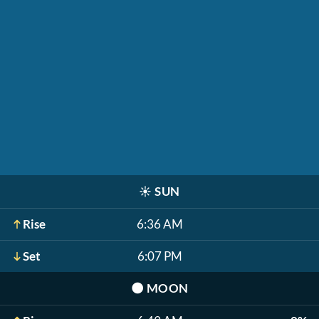
☀️
SUN
Rise
6:36 AM
Set
6:07 PM
🌑
MOON