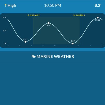
High
10:50 PM
8.2'
☀️ 6:35 AM ↑
☀️ 6:08 PM ↓
8.2'
10:50
10:25
4.9'
4:31
4:29
1.7'
12
3
6
9
12
3
6
9
12
🌤️
MARINE WEATHER