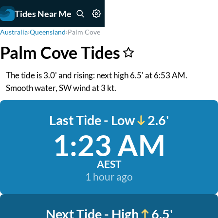
Tides Near Me
Australia
›
Queensland
›
Palm Cove
Palm Cove Tides
The tide is 3.0' and rising: next high 6.5' at 6:53 AM.
Smooth water, SW wind at 3 kt.
Last Tide - Low
2.6'
1:23 AM
AEST
1 hour ago
Next Tide - High
6.5'