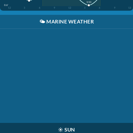
3:50
0.6'
12
3
6
9
12
3
6
9
12
🌤️
MARINE WEATHER
☀️
SUN