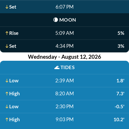
Set
6:07 PM
🌘
MOON
Rise
5:09 AM
5%
Set
4:34 PM
3%
Wednesday - August 12, 2026
🌊
TIDES
Low
2:39 AM
1.8'
High
8:20 AM
7.3'
Low
2:30 PM
-0.5'
High
9:03 PM
10.2'