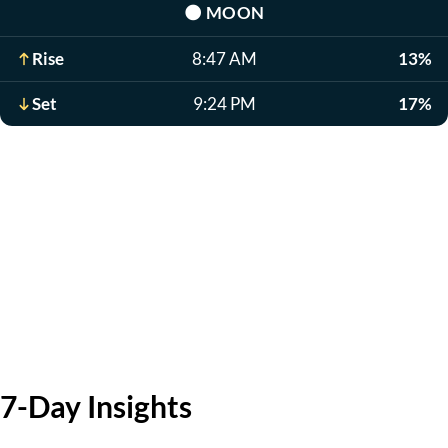
🌑
MOON
Rise
8:47 AM
13%
Set
9:24 PM
17%
7-Day Insights