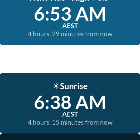
6:53 AM
AEST
4 hours, 29 minutes from now
Sunrise
☀️
6:38 AM
AEST
4 hours, 15 minutes from now