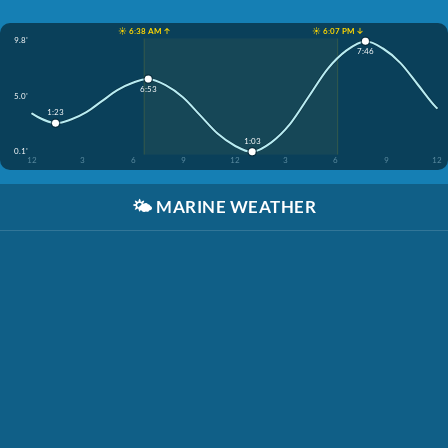
☀️ 6:38 AM ↑
☀️ 6:07 PM ↓
9.8'
7:46
6:53
5.0'
1:23
1:03
0.1'
12
3
6
9
12
3
6
9
12
🌤️
MARINE WEATHER