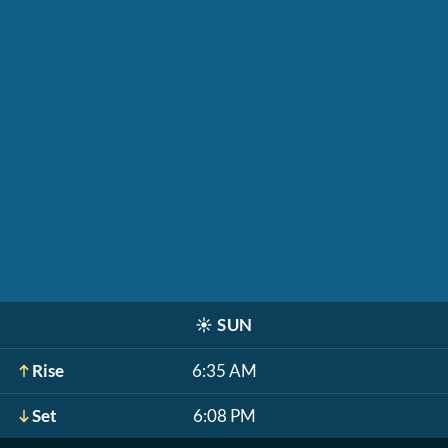
☀️
SUN
Rise
6:35 AM
Set
6:08 PM