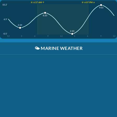
☀️ 6:37 AM ↑
☀️ 6:07 PM ↓
10.2'
9:03
8:20
4.9'
2:39
2:30
-0.5'
12
3
6
9
12
3
6
9
12
🌤️
MARINE WEATHER