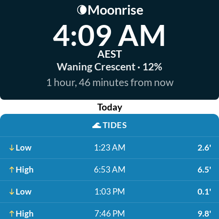
Moonrise
🌘
4:09 AM
AEST
Waning Crescent · 12%
1 hour, 46 minutes from now
Today
🌊
TIDES
Low
1:23 AM
2.6'
High
6:53 AM
6.5'
Low
1:03 PM
0.1'
High
7:46 PM
9.8'