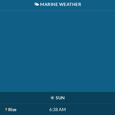
🌤️
MARINE WEATHER
☀️
SUN
Rise
6:38 AM