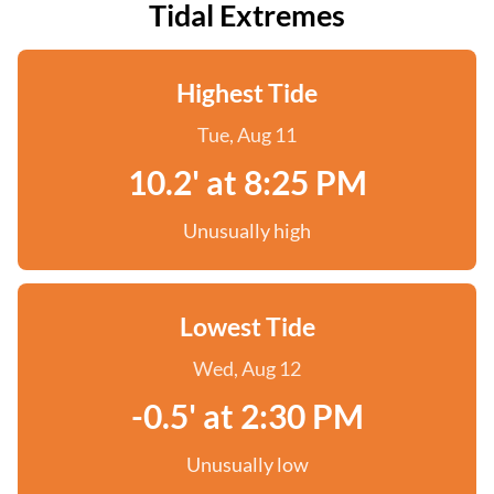
Tidal Extremes
Highest Tide
Tue, Aug 11
10.2' at 8:25 PM
Unusually high
Lowest Tide
Wed, Aug 12
-0.5' at 2:30 PM
Unusually low