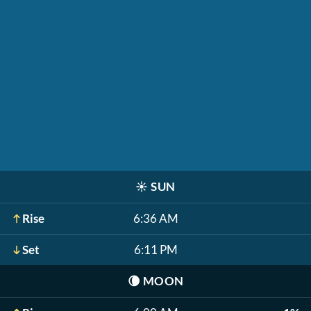
☀️
SUN
Rise
6:36 AM
Set
6:11 PM
🌘
MOON