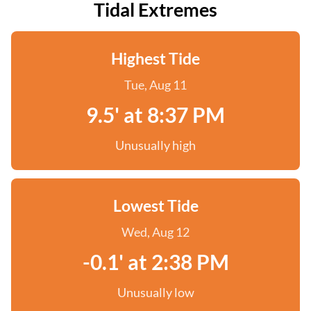
Tidal Extremes
Highest Tide
Tue, Aug 11
9.5' at 8:37 PM
Unusually high
Lowest Tide
Wed, Aug 12
-0.1' at 2:38 PM
Unusually low