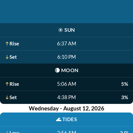
☀️
SUN
Rise
6:37 AM
Set
6:10 PM
🌘
MOON
Rise
5:06 AM
5%
Set
4:38 PM
3%
Wednesday - August 12, 2026
🌊
TIDES
Low
2:56 AM
2.0'