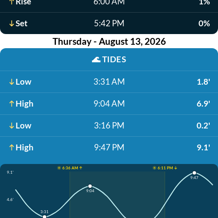
Rise
6:00 AM
1%
Set
5:42 PM
0%
Thursday - August 13, 2026
🌊
TIDES
Low
3:31 AM
1.8'
High
9:04 AM
6.9'
Low
3:16 PM
0.2'
High
9:47 PM
9.1'
☀️ 6:36 AM ↑
☀️ 6:11 PM ↓
9.1'
9:47
9:04
4.6'
3:31