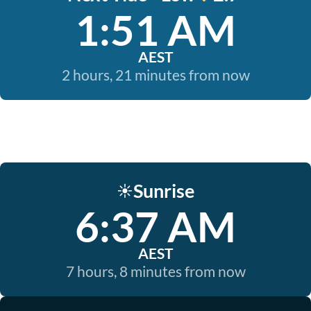
1:51 AM
AEST
2 hours, 21 minutes from now
Sunrise
☀️
6:37 AM
AEST
7 hours, 8 minutes from now