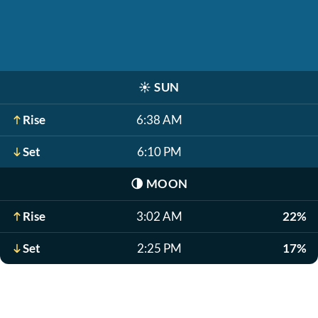
☀️
SUN
Rise
6:38 AM
Set
6:10 PM
🌗
MOON
Rise
3:02 AM
22%
Set
2:25 PM
17%