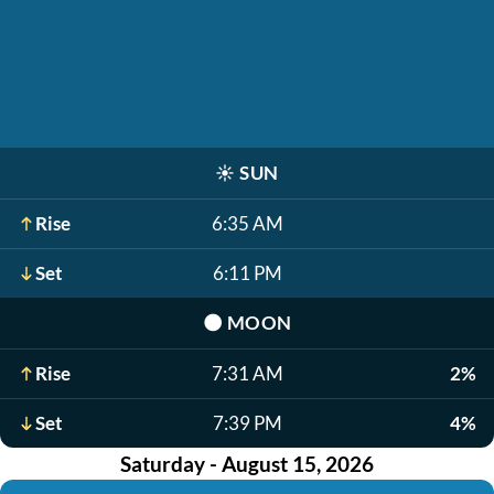
☀️
SUN
Rise
6:35 AM
Set
6:11 PM
🌑
MOON
Rise
7:31 AM
2%
Set
7:39 PM
4%
Saturday - August 15, 2026