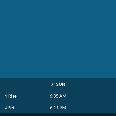
☀️
SUN
Rise
6:35 AM
Set
6:11 PM