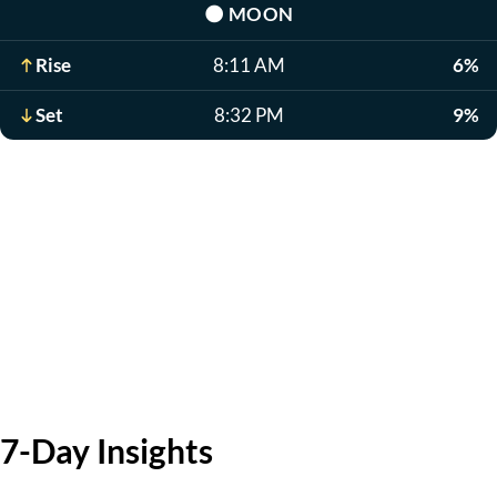
🌑
MOON
Rise
8:11 AM
6%
Set
8:32 PM
9%
7-Day Insights