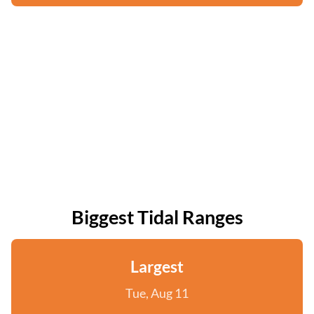
Biggest Tidal Ranges
Largest
Tue, Aug 11