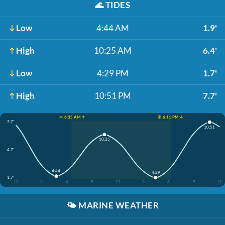
🌊
TIDES
Low
4:44 AM
1.9'
High
10:25 AM
6.4'
Low
4:29 PM
1.7'
High
10:51 PM
7.7'
☀️ 6:35 AM ↑
☀️ 6:11 PM ↓
7.7'
10:51
10:25
4.7'
4:44
4:29
1.7'
12
3
6
9
12
3
6
9
12
🌤️
MARINE WEATHER