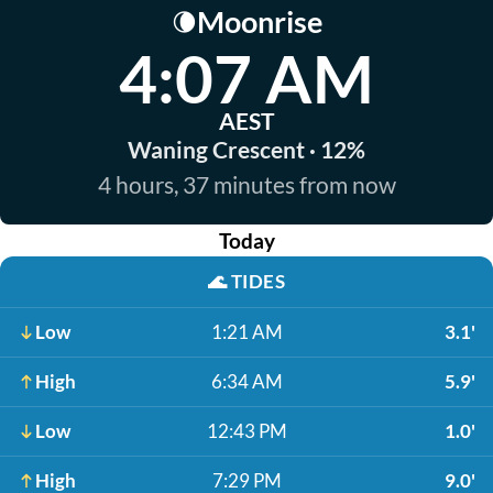
Moonrise
🌘
4:07 AM
AEST
Waning Crescent · 12%
4 hours, 37 minutes from now
Today
🌊
TIDES
Low
1:21 AM
3.1'
High
6:34 AM
5.9'
Low
12:43 PM
1.0'
High
7:29 PM
9.0'