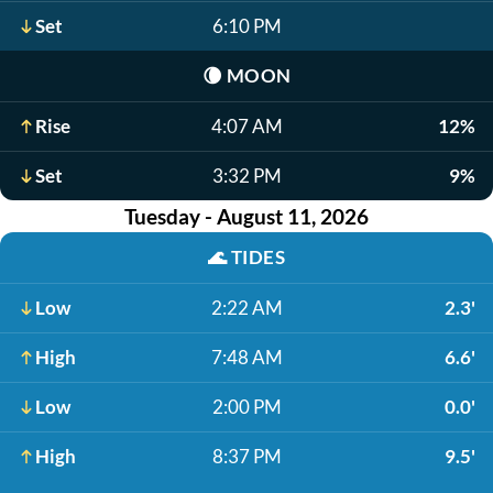
Set
6:10 PM
🌘
MOON
Rise
4:07 AM
12%
Set
3:32 PM
9%
Tuesday - August 11, 2026
🌊
TIDES
Low
2:22 AM
2.3'
High
7:48 AM
6.6'
Low
2:00 PM
0.0'
High
8:37 PM
9.5'