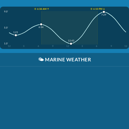
☀️ 6:38 AM ↑
☀️ 6:10 PM ↓
9.0'
7:29
6:34
5.0'
1:21
12:43
1.0'
12
3
6
9
12
3
6
9
12
🌤️
MARINE WEATHER