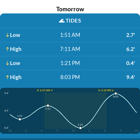
Tomorrow
🌊
TIDES
Low
1:51 AM
2.7'
High
7:11 AM
6.2'
Low
1:21 PM
0.4'
High
8:03 PM
9.4'
☀️ 6:37 AM ↑
☀️ 6:10 PM ↓
9.4'
8:03
7:11
4.9'
1:51
1:21
0.4'
12
3
6
9
12
3
6
9
12