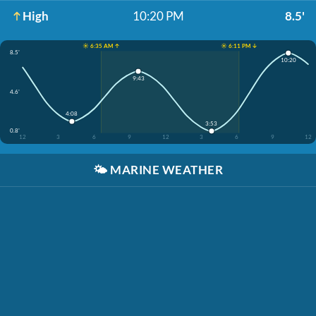
High
10:20 PM
8.5'
☀️ 6:35 AM ↑
☀️ 6:11 PM ↓
8.5'
10:20
9:43
4.6'
4:08
3:53
0.8'
12
3
6
9
12
3
6
9
12
🌤️
MARINE WEATHER