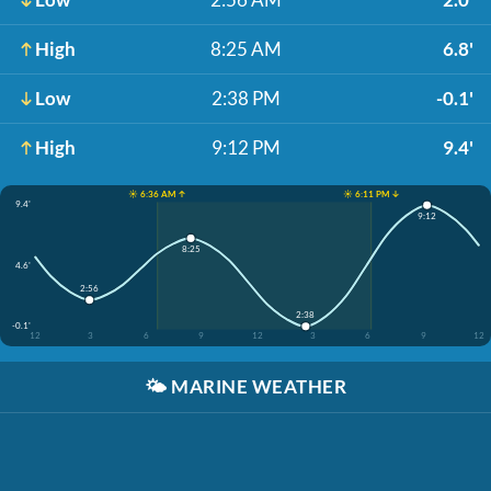
High
8:25 AM
6.8'
Low
2:38 PM
-0.1'
High
9:12 PM
9.4'
☀️ 6:36 AM ↑
☀️ 6:11 PM ↓
9.4'
9:12
8:25
4.6'
2:56
2:38
-0.1'
12
3
6
9
12
3
6
9
12
🌤️
MARINE WEATHER