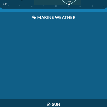
3:16
0.2'
12
3
6
9
12
3
6
9
12
🌤️
MARINE WEATHER
☀️
SUN