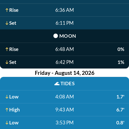
Rise
6:36 AM
Set
6:11 PM
🌑
MOON
Rise
6:48 AM
0%
Set
6:42 PM
1%
Friday - August 14, 2026
🌊
TIDES
Low
4:08 AM
1.7'
High
9:43 AM
6.7'
Low
3:53 PM
0.8'