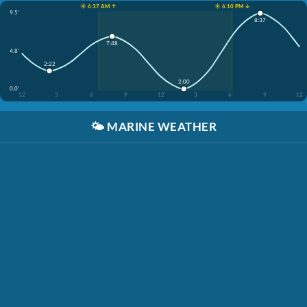
☀️ 6:37 AM ↑
☀️ 6:10 PM ↓
9.5'
8:37
7:48
4.8'
2:22
2:00
0.0'
12
3
6
9
12
3
6
9
12
🌤️
MARINE WEATHER