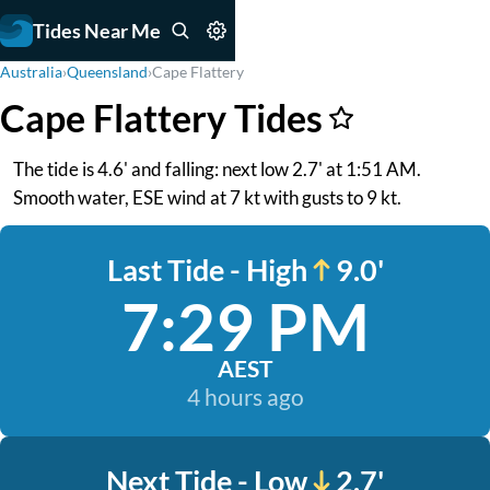
Tides Near Me
Australia
›
Queensland
›
Cape Flattery
Cape Flattery Tides
The tide is 4.6' and falling: next low 2.7' at 1:51 AM.
Smooth water, ESE wind at 7 kt with gusts to 9 kt.
Last Tide - High
9.0'
7:29 PM
AEST
4 hours ago
Next Tide - Low
2.7'