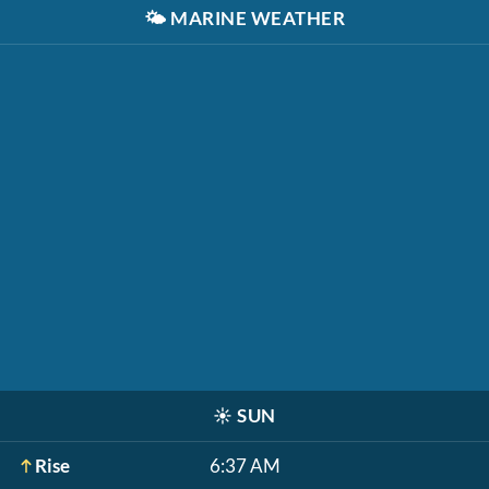
🌤️
MARINE WEATHER
☀️
SUN
Rise
6:37 AM