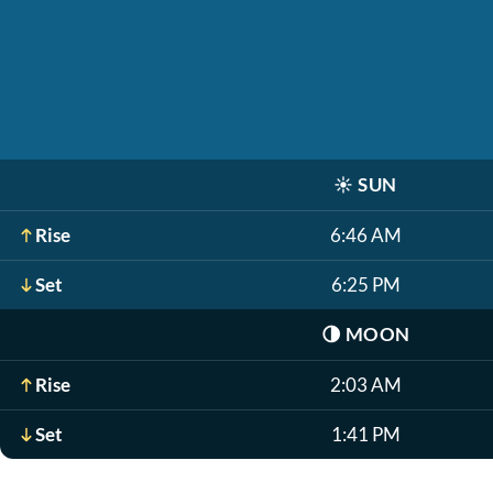
☀️
SUN
Rise
6:46 AM
Set
6:25 PM
🌗
MOON
Rise
2:03 AM
Set
1:41 PM