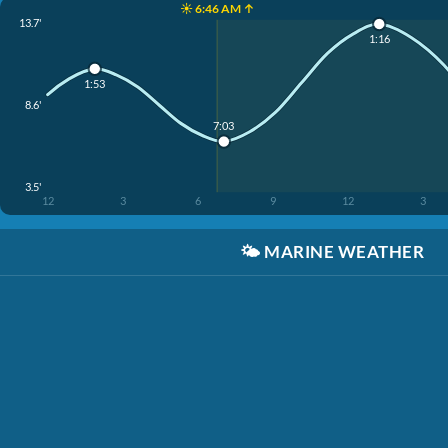
☀️ 6:46 AM ↑
13.7'
1:16
1:53
8.6'
7:03
3.5'
12
3
6
9
12
3
🌤️
MARINE WEATHER