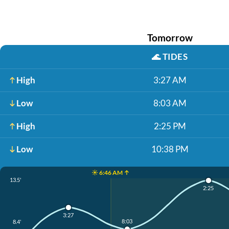
Tomorrow
🌊
TIDES
High
3:27 AM
Low
8:03 AM
High
2:25 PM
Low
10:38 PM
☀️ 6:46 AM ↑
13.5'
2:25
3:27
8:03
8.4'