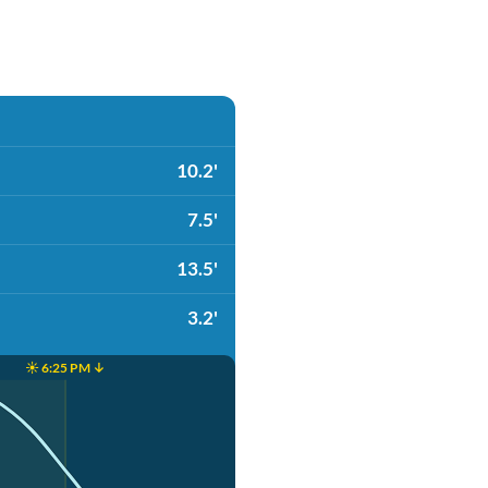
10.2'
7.5'
13.5'
3.2'
☀️ 6:25 PM ↓