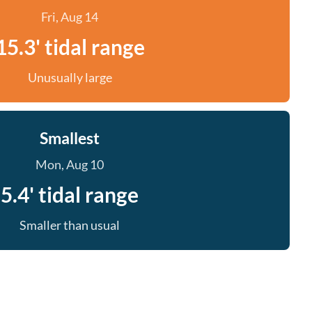
Fri, Aug 14
15.3' tidal range
Unusually large
Smallest
Mon, Aug 10
5.4' tidal range
Smaller than usual