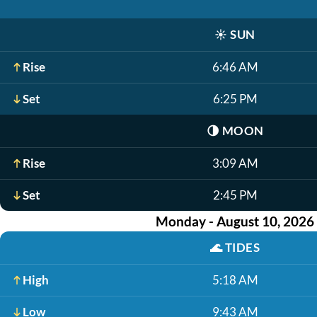
☀️
SUN
Rise
6:46 AM
Set
6:25 PM
🌗
MOON
Rise
3:09 AM
Set
2:45 PM
Monday - August 10, 2026
🌊
TIDES
High
5:18 AM
Low
9:43 AM