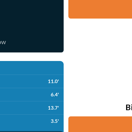
now
11.0'
6.4'
B
13.7'
3.5'