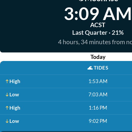
3:09 AM
ACST
Last Quarter · 21%
4 hours, 34 minutes from 
Today
🌊
TIDES
High
1:53 AM
Low
7:03 AM
High
1:16 PM
Low
9:02 PM