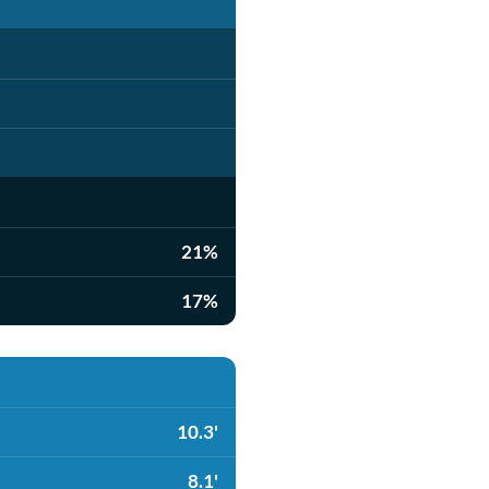
21%
17%
10.3'
8.1'