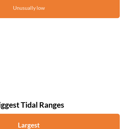
Unusually low
iggest Tidal Ranges
Largest