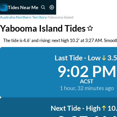
Tides Near Me
Australia
›
Northern Territory
›
Yabooma Island
Yabooma Island Tides
The tide is 4.6' and rising: next high 10.2' at 3:27 AM. Smoot
Last Tide - Low
3.5
9:02 PM
ACST
1 hour, 32 minutes ago
Next Tide - High
10.