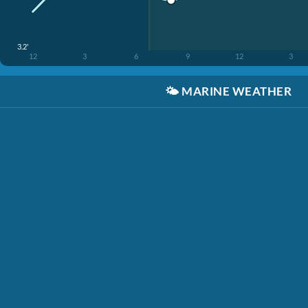
3.2'
12
3
6
9
12
3
🌤️
MARINE WEATHER