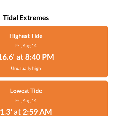
Tidal Extremes
Highest Tide
Fri, Aug 14
16.6' at 8:40 PM
Unusually high
Lowest Tide
Fri, Aug 14
1.3' at 2:59 AM