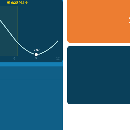
☀️ 6:25 PM ↓
9:02
6
9
12