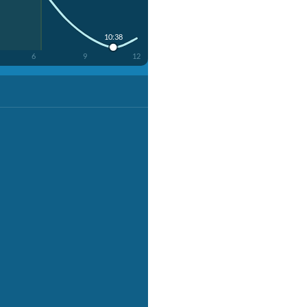
10:38
6
9
12