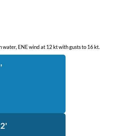
h water, ENE wind at 12 kt with gusts to 16 kt.
'
2'