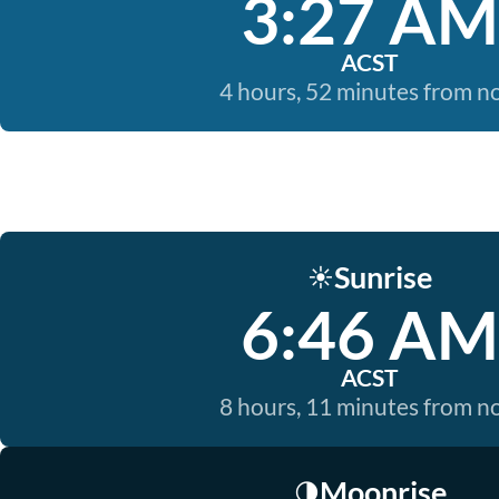
3:27 AM
ACST
4 hours, 52 minutes from 
Sunrise
☀️
6:46 AM
ACST
8 hours, 11 minutes from 
Moonrise
🌗