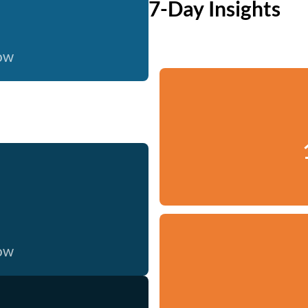
7-Day Insights
now
now